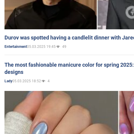
Durov was spotted having a candlelit dinner with Jare
05.03.2025 19:45
49
Entertainment
The most fashionable manicure color for spring 2025: 
designs
05.03.2025 18:52
4
Lady