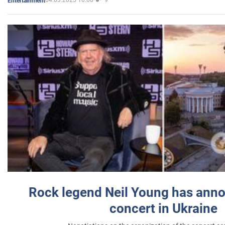
04.03.2025 10:08
9
Entertainment
Rock legend Neil Young has anno
concert in Ukraine