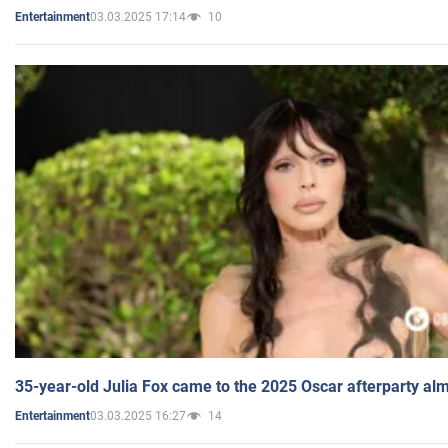
03.03.2025 17:14
10
Entertainment
35-year-old Julia Fox came to the 2025 Oscar afterparty al
03.03.2025 16:27
14
Entertainment