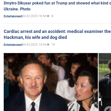
Dmytro Dikusar poked fun at Trump and showed what kind of 
Ukraine. Photo
04.03.2025 18:58
8
Entertainment
Cardiac arrest and an accident: medical examiner th
Hackman, his wife and dog died
04.03.2025 14:54
10
Entertainment