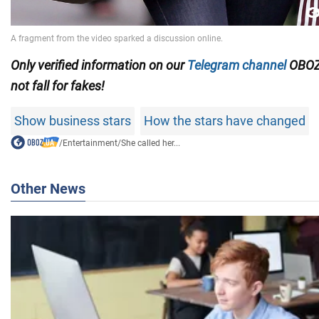
Only verified information on our
Telegram channel
OBOZ
not fall for fakes!
Show business stars
How the stars have changed
/
Entertainment
/
She called her...
Other News