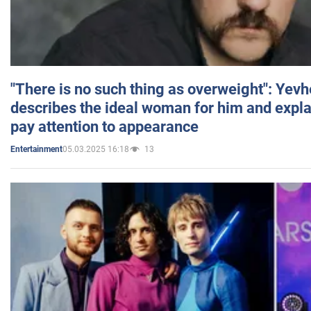
"There is no such thing as overweight": Yev
describes the ideal woman for him and expla
pay attention to appearance
05.03.2025 16:18
13
Entertainment