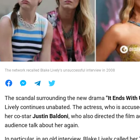
War in Ukraine
World
Food
The network recalled Blake Lively's unsuccessful interview in 2008
The scandal surrounding the new drama
"It Ends With
Lively continues unabated. The actress, who is accused
her co-star
Justin Baldoni
, who also directed the film 
audience talk about her again.
In particular, in an old interview, Blake Lively called her