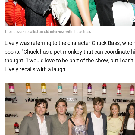
Lively was referring to the character Chuck Bass, who
books. "Chuck has a pet monkey that can coordinate 
thought: 'I would love to be part of the show, but I can't
Lively recalls with a laugh.