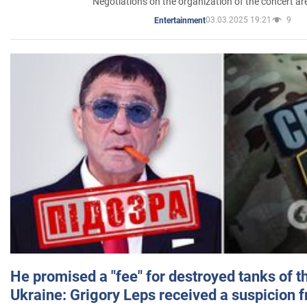
Negotiations on the organization of the concert a
03.03.2025 19:21
9
Entertainment
He promised a "fee" for destroyed tanks of 
Ukraine: Grigory Leps received a suspicion 