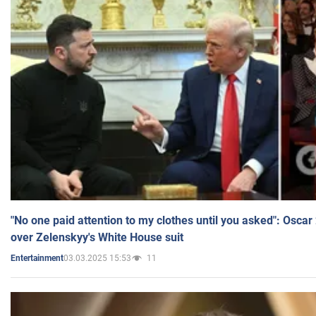
"No one paid attention to my clothes until you asked": Osca
over Zelenskyy's White House suit
03.03.2025 15:53
11
Entertainment