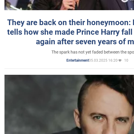
They are back on their honeymoon:
tells how she made Prince Harry fall 
again after seven years of 
The spark has not yet faded between the sp
05.03.2025 16:20
10
Entertainment