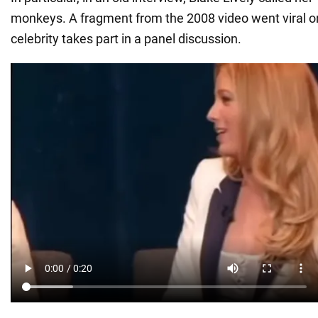
monkeys. A fragment from the 2008 video went viral 
celebrity takes part in a panel discussion.