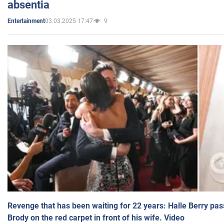
absentia
03.03.2025 17:47
9
Entertainment
Revenge that has been waiting for 22 years: Halle Berry pas
Brody on the red carpet in front of his wife. Video