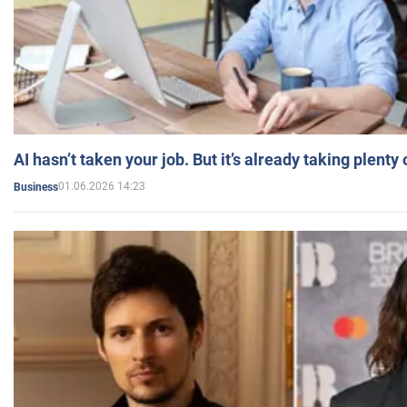
AI hasn’t taken your job. But it’s already taking plent
01.06.2026 14:23
Business