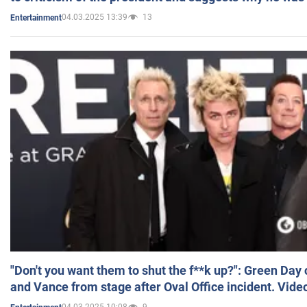
04.03.2025 13:39
13
Entertainment
"Don't you want them to shut the f**k up?": Green Day
and Vance from stage after Oval Office incident. Vide