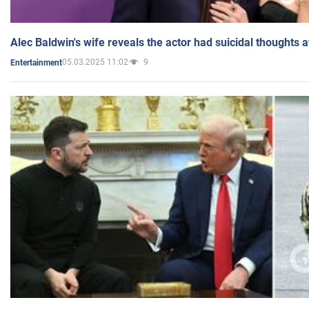
Alec Baldwin's wife reveals the actor had suicidal thoughts a
05.03.2025 11:02
9
Entertainment