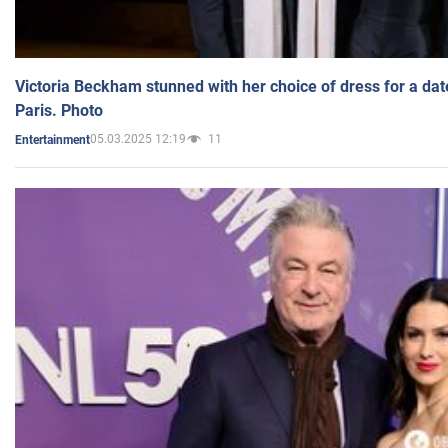
Victoria Beckham stunned with her choice of dress for a dat
Paris. Photo
05.03.2025 12:19
11
Entertainment