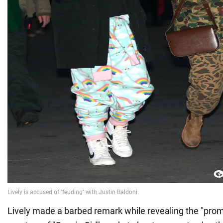
Lively made a barbed remark while revealing the "prom