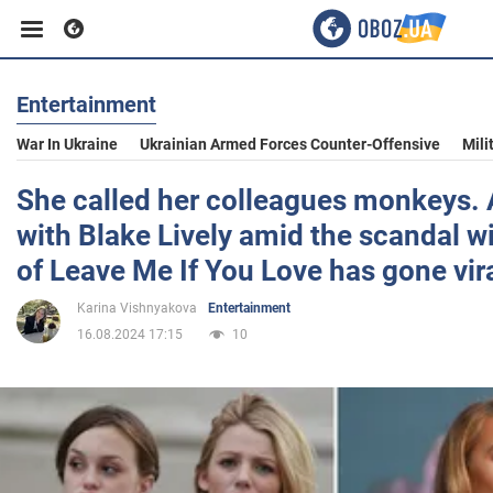
Entertainment
Business
War In Ukraine
Ukrainian Armed Forces Counter-Offensive
Mili
Sport
She called her colleagues monkeys. 
with Blake Lively amid the scandal wi
Entertainment
of Leave Me If You Love has gone vira
Karina Vishnyakova
Entertainment
Life
16.08.2024 17:15
10
Politics
Society