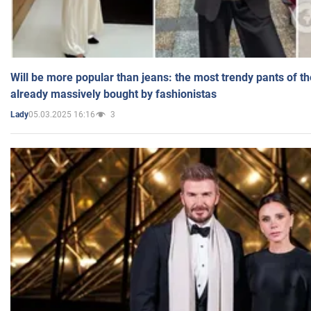
Will be more popular than jeans: the most trendy pants of t
already massively bought by fashionistas
05.03.2025 16:16
3
Lady