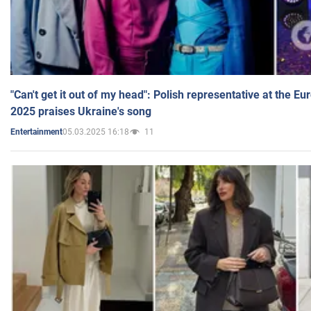
"Can't get it out of my head": Polish representative at the E
2025 praises Ukraine's song
05.03.2025 16:18
11
Entertainment