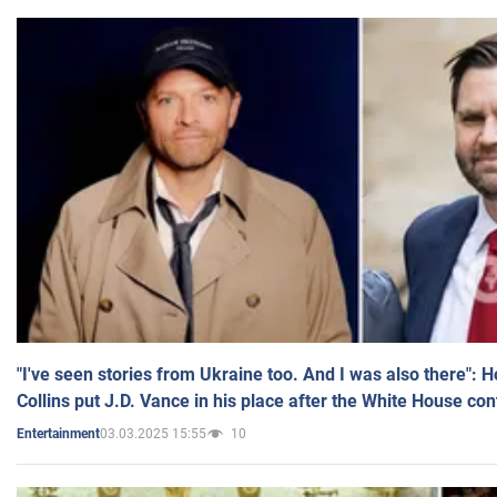
"I've seen stories from Ukraine too. And I was also there": 
Collins put J.D. Vance in his place after the White House co
03.03.2025 15:55
10
Entertainment