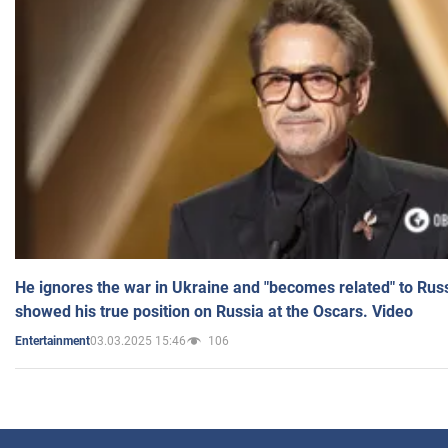
He ignores the war in Ukraine and "becomes related" to Rus
showed his true position on Russia at the Oscars. Video
03.03.2025 15:46
106
Entertainment