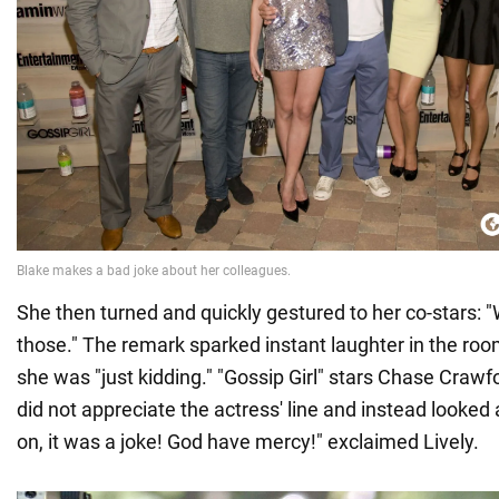
She then turned and quickly gestured to her co-stars: "W
those." The remark sparked instant laughter in the room
she was "just kidding." "Gossip Girl" stars Chase Craw
did not appreciate the actress' line and instead looked 
on, it was a joke! God have mercy!" exclaimed Lively.