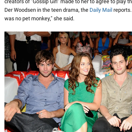
creators of "Gossip Girl" made to her to agree to play t
Der Woodsen in the teen drama, the
Daily Mail
reports.
was no pet monkey," she said.