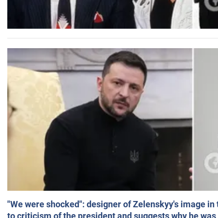
"We were shocked": designer of Zelenskyy's image in
to criticism of the president and suggests why he was