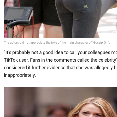
"It's probably not a good idea to call your colleagues 
TikTok user. Fans in the comments called the celebrity'
considered it further evidence that she was allegedly 
inappropriately.