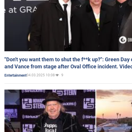
"Don't you want them to shut the f**k up?": Green Day
and Vance from stage after Oval Office incident. Vide
04.03.2025 10:08
9
Entertainment