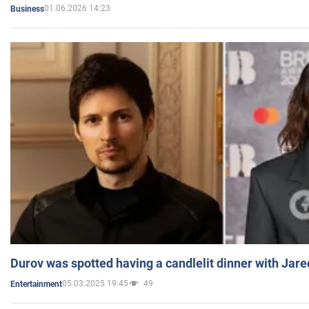
01.06.2026 14:23
Business
Durov was spotted having a candlelit dinner with Jare
05.03.2025 19:45
49
Entertainment