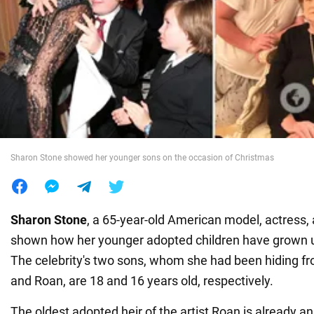
War in Ukraine
World
Food
Sharon Stone showed her younger sons on the occasion of Christmas
Sharon Stone
, a 65-year-old American model, actress,
shown how her younger adopted children have grown up
The celebrity's two sons, whom she had been hiding fro
and Roan, are 18 and 16 years old, respectively.
The oldest adopted heir of the artist Roan is already an 