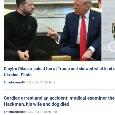
Dmytro Dikusar poked fun at Trump and showed what kind of 
Ukraine. Photo
04.03.2025 18:58
8
Entertainment
Cardiac arrest and an accident: medical examiner th
Hackman, his wife and dog died
04.03.2025 14:54
10
Entertainment