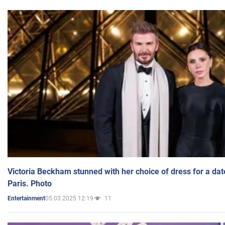
Victoria Beckham stunned with her choice of dress for a dat
Paris. Photo
05.03.2025 12:19
11
Entertainment