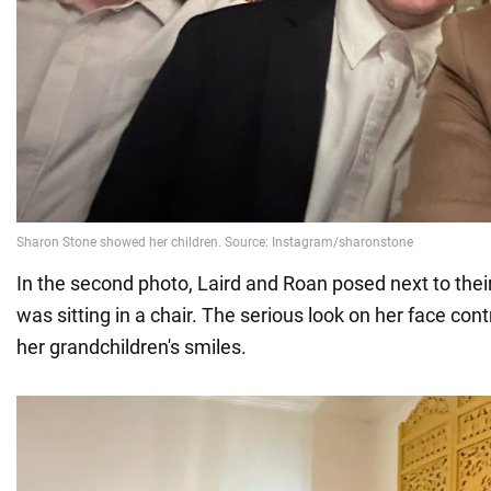
In the second photo, Laird and Roan posed next to the
was sitting in a chair. The serious look on her face con
her grandchildren's smiles.