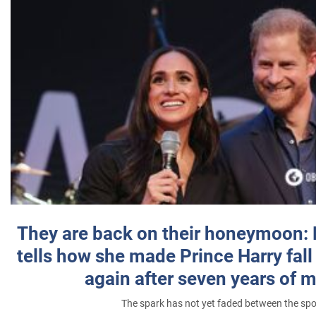
They are back on their honeymoon:
tells how she made Prince Harry fall 
again after seven years of 
The spark has not yet faded between the sp