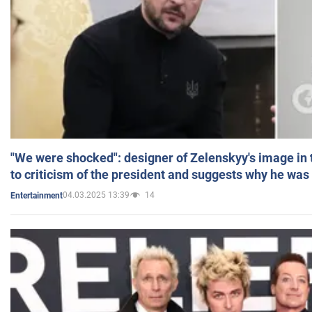
"We were shocked": designer of Zelenskyy's image in
to criticism of the president and suggests why he was
04.03.2025 13:39
14
Entertainment