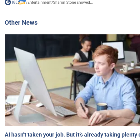
/
Entertainment
/
Sharon Stone showed...
Other News
AI hasn’t taken your job. But it’s already taking plent