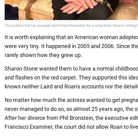
It is worth explaining that an American woman adopte
were very tiny. It happened in 2005 and 2006. Since the
rarely shown how they grew up.
Sharon Stone wanted them to have a normal childhood
and flashes on the red carpet. They supported this ide
knows neither Laird and Roan's accounts nor the details 
No matter how much the actress wanted to get pregna
never managed to do so, so almost 25 years ago, the s
After her divorce from Phil Bronstein, the executive ed
Francisco Examiner, the court did not allow Roan to liv