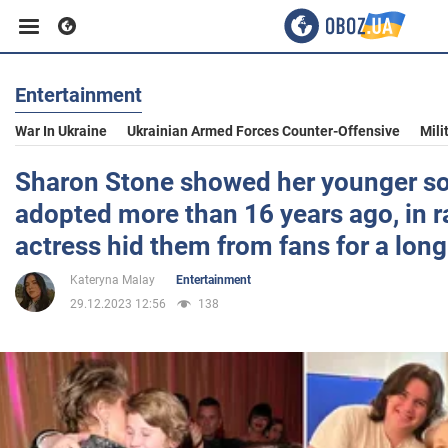
Entertainment
Business
War In Ukraine
Ukrainian Armed Forces Counter-Offensive
Mili
Sport
Sharon Stone showed her younger s
adopted more than 16 years ago, in r
Entertainment
actress hid them from fans for a long
Kateryna Malay
Entertainment
Life
29.12.2023 12:56
138
Politics
Society