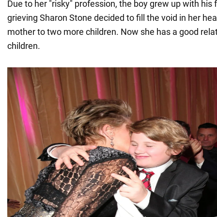
Due to her "risky" profession, the boy grew up with his 
grieving Sharon Stone decided to fill the void in her h
mother to two more children. Now she has a good relati
children.