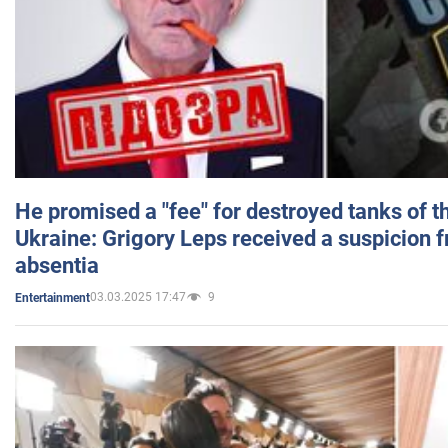
He promised a "fee" for destroyed tanks of 
Ukraine: Grigory Leps received a suspicion 
absentia
03.03.2025 17:47
9
Entertainment