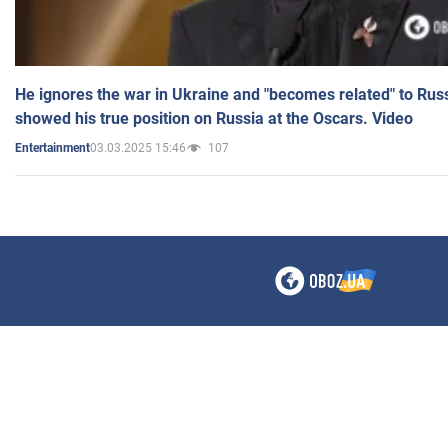
He ignores the war in Ukraine and "becomes related" to Rus
showed his true position on Russia at the Oscars. Video
03.03.2025 15:46
107
Entertainment