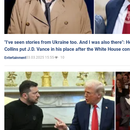
"I've seen stories from Ukraine too. And I was also there": 
Collins put J.D. Vance in his place after the White House co
03.03.2025 15:55
10
Entertainment