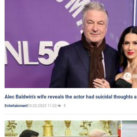
Alec Baldwin's wife reveals the actor had suicidal thoughts a
05.03.2025 11:02
9
Entertainment