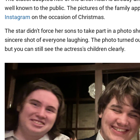
well known to the public. The pictures of the family a
Instagram
on the occasion of Christmas.
The star didn't force her sons to take part in a photo 
sincere shot of everyone laughing. The photo turned out 
but you can still see the actress's children clearly.