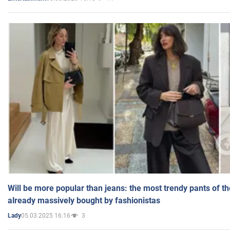
Will be more popular than jeans: the most trendy pants of t
already massively bought by fashionistas
05.03.2025 16:16
3
Lady