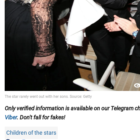
Only verified information is available on our Telegram 
Viber
. Don't fall for fakes!
Children of the stars