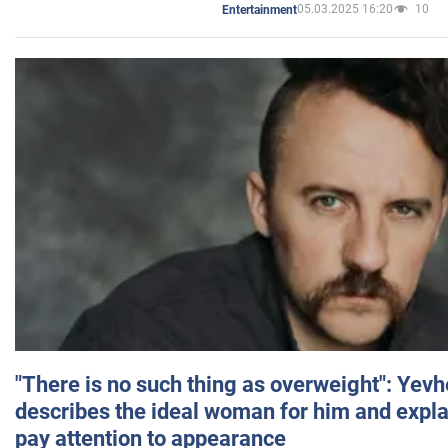
05.03.2025 16:20
10
Entertainment
"There is no such thing as overweight": Yev
describes the ideal woman for him and expla
pay attention to appearance