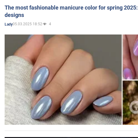
The most fashionable manicure color for spring 2025: 
designs
05.03.2025 18:52
4
Lady