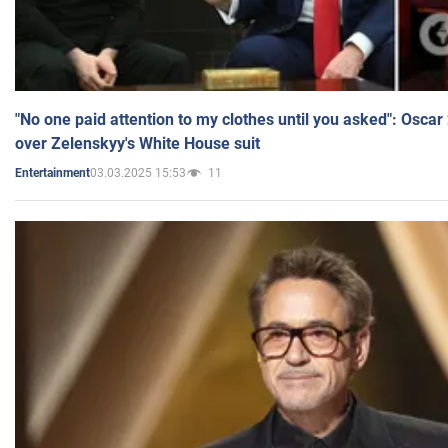
"No one paid attention to my clothes until you asked": Osca
over Zelenskyy's White House suit
03.03.2025 15:53
11
Entertainment