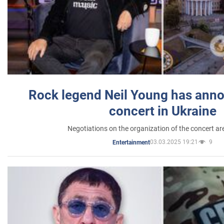
Rock legend Neil Young has anno
concert in Ukraine
Negotiations on the organization of the concert a
03.03.2025 19:21
9
Entertainment