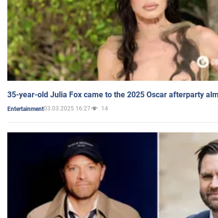
35-year-old Julia Fox came to the 2025 Oscar afterparty al
03.03.2025 16:27
14
Entertainment