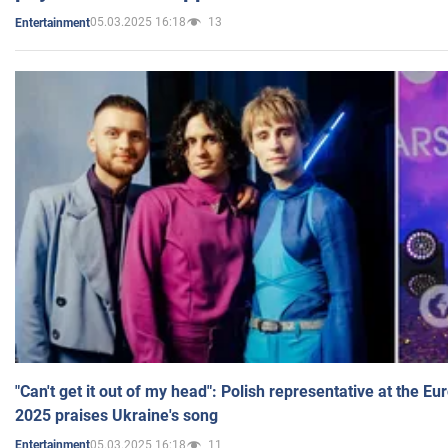
05.03.2025 16:18
13
Entertainment
"Can't get it out of my head": Polish representative at the E
2025 praises Ukraine's song
05.03.2025 16:18
11
Entertainment