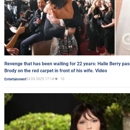
Revenge that has been waiting for 22 years: Halle Berry pas
Brody on the red carpet in front of his wife. Video
03.03.2025 17:14
10
Entertainment