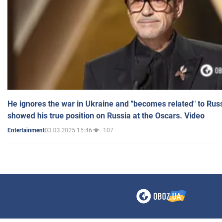
He ignores the war in Ukraine and "becomes related" to Rus
showed his true position on Russia at the Oscars. Video
03.03.2025 15:46
107
Entertainment