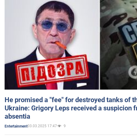
He promised a "fee" for destroyed tanks of 
Ukraine: Grigory Leps received a suspicion 
absentia
03.03.2025 17:47
9
Entertainment