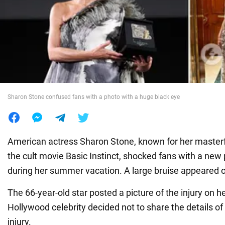
War in Ukraine
World
Food
Sharon Stone confused fans with a photo with a huge black eye
American actress Sharon Stone, known for her master
the cult movie Basic Instinct, shocked fans with a new
during her summer vacation. A large bruise appeared 
The 66-year-old star posted a picture of the injury on h
Hollywood celebrity decided not to share the details o
injury.