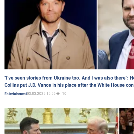
"I've seen stories from Ukraine too. And I was also there": 
Collins put J.D. Vance in his place after the White House co
03.03.2025 15:55
10
Entertainment