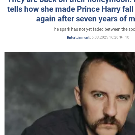
tells how she made Prince Harry fall 
again after seven years of 
The spark has not yet faded between the sp
05.03.2025 16:20
10
Entertainment