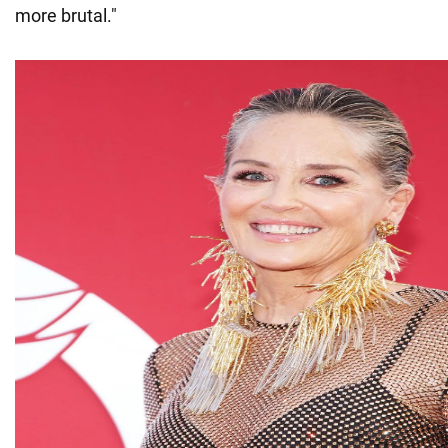
more brutal."