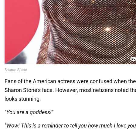
Fans of the American actress were confused when th
Sharon Stone's face. However, most netizens noted that 
looks stunning:
"You are a goddess!"
"Wow! This is a reminder to tell you how much I love you