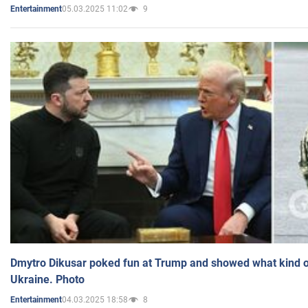
05.03.2025 11:02
9
Entertainment
Dmytro Dikusar poked fun at Trump and showed what kind of 
Ukraine. Photo
04.03.2025 18:58
8
Entertainment