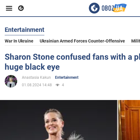
Entertainment
Business
War In Ukraine
Ukrainian Armed Forces Counter-Offensive
Mili
Sport
Sharon Stone confused fans with a p
huge black eye
Entertainment
Anastasia Kakun
Entertainment
01.08.2024 14:48
4
Life
Politics
Society