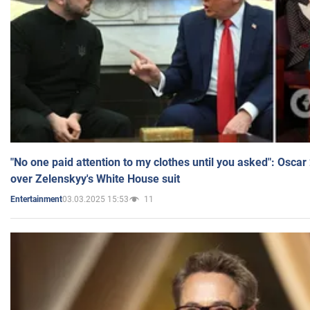
"No one paid attention to my clothes until you asked": Osca
over Zelenskyy's White House suit
03.03.2025 15:53
11
Entertainment