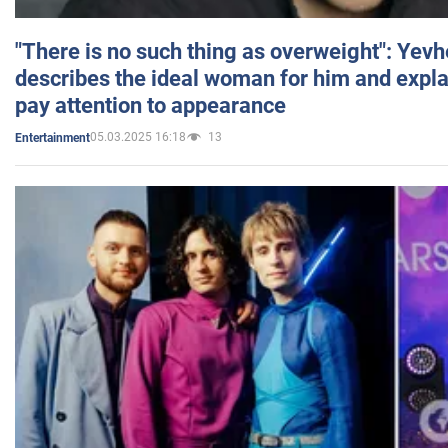
"There is no such thing as overweight": Yev
describes the ideal woman for him and expla
pay attention to appearance
05.03.2025 16:18
13
Entertainment