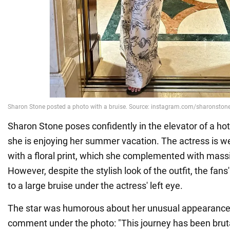
Sharon Stone poses confidently in the elevator of a hot
she is enjoying her summer vacation. The actress is we
with a floral print, which she complemented with massi
However, despite the stylish look of the outfit, the fan
to a large bruise under the actress' left eye.
The star was humorous about her unusual appearance,
comment under the photo: "This journey has been bruta