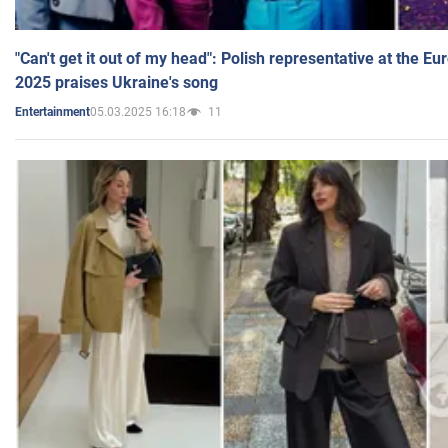
"Can't get it out of my head": Polish representative at the E
2025 praises Ukraine's song
05.03.2025 16:18
11
Entertainment