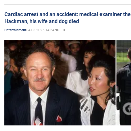
Cardiac arrest and an accident: medical examiner th
Hackman, his wife and dog died
04.03.2025 14:54
10
Entertainment