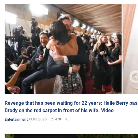
Revenge that has been waiting for 22 years: Halle Berry pas
Brody on the red carpet in front of his wife. Video
03.03.2025 17:14
10
Entertainment