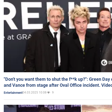
"Don't you want them to shut the f**k up?": Green Day
and Vance from stage after Oval Office incident. Vide
04.03.2025 10:08
9
Entertainment