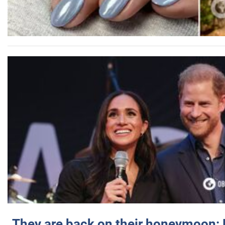
They are back on their honeymoon: