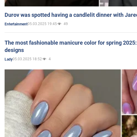
Durov was spotted having a candlelit dinner with Jare
05.03.2025 19:45
49
Entertainment
The most fashionable manicure color for spring 2025: 
designs
05.03.2025 18:52
4
Lady