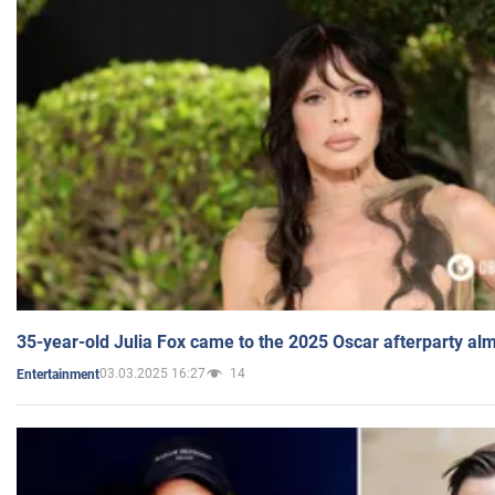
35-year-old Julia Fox came to the 2025 Oscar afterparty al
03.03.2025 16:27
14
Entertainment