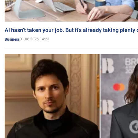
AI hasn’t taken your job. But it’s already taking plent
01.06.2026 14:23
Business