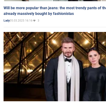
Will be more popular than jeans: the most trendy pants of t
already massively bought by fashionistas
05.03.2025 16:16
3
Lady