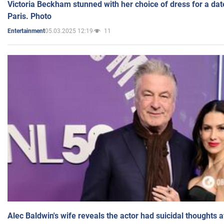
Victoria Beckham stunned with her choice of dress for a dat
Paris. Photo
05.03.2025 12:19
11
Entertainment
Alec Baldwin's wife reveals the actor had suicidal thoughts a