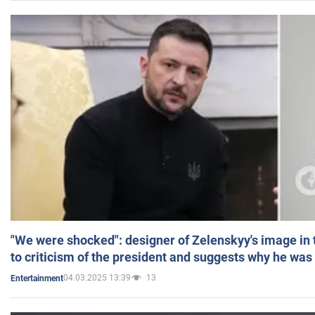
"We were shocked": designer of Zelenskyy's image in
to criticism of the president and suggests why he was
04.03.2025 13:39
13
Entertainment