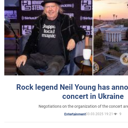
Rock legend Neil Young has anno
concert in Ukraine
Negotiations on the organization of the concert a
03.03.2025 19:21
9
Entertainment