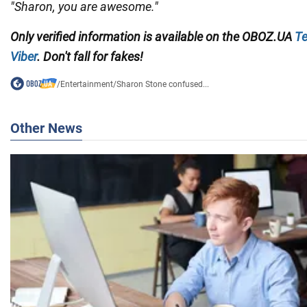
"Sharon, you are awesome."
Only
verified information
is available on the
OBOZ.UA
Te
Viber
. Don't fall for fakes!
/
Entertainment
/
Sharon Stone confused...
Other News