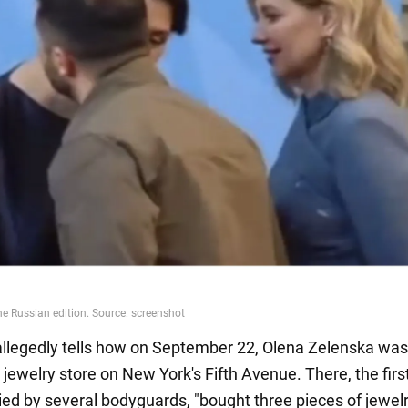
allegedly tells how on September 22, Olena Zelenska was
r jewelry store on New York's Fifth Avenue. There, the first
d by several bodyguards, "bought three pieces of jewelr