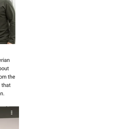
erian
bout
rom the
 that
on.