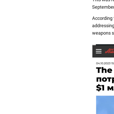
September 
According 
addressing
weapons su