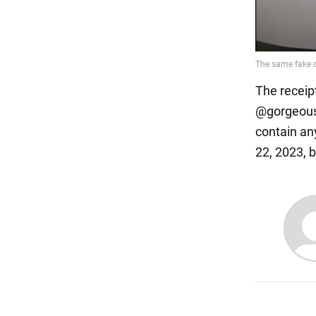
The receip
@gorgeous.
contain an
22, 2023, 