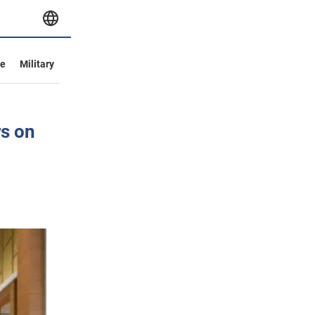
ve
Military
rs on