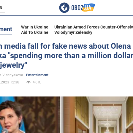
N
s
War In Ukraine
Ukrainian Armed Forces Counter-Offensi
nment
Aid To Ukraine
Volodymyr Zelensky
 media fall for fake news about Olena
a "spending more than a million dolla
inment
 jewelry"
a Vishnyakova
Entertainment
.2023 12:38
4,6 k.
Ukraine