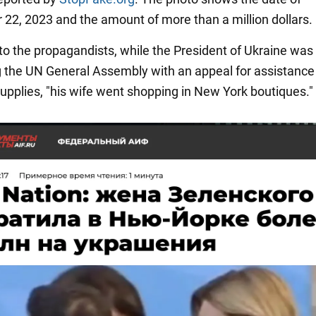
22, 2023 and the amount of more than a million dollars.
to the propagandists, while the President of Ukraine was
 the UN General Assembly with an appeal for assistance
pplies, "his wife went shopping in New York boutiques."