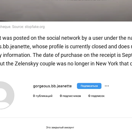
t was posted on the social network by a user under the 
bb.jeanette, whose profile is currently closed and does 
y information. The date of purchase on the receipt is Se
but the Zelenskyy couple was no longer in New York that 