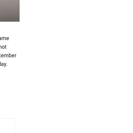
name
not
ptember
day.