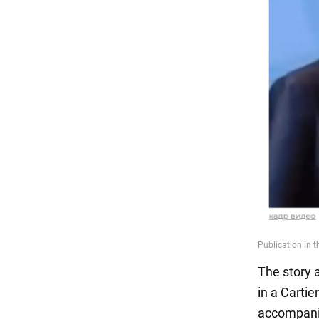
The story 
in a Cartie
accompanie