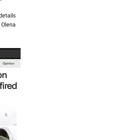
details
h Olena