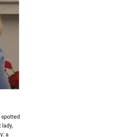
 spotted
 lady,
y: a