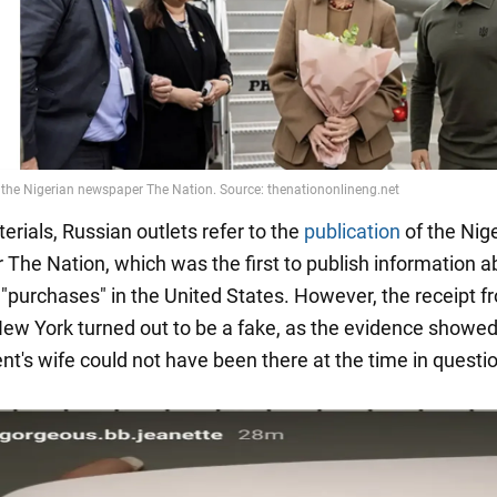
terials, Russian outlets refer to the
publication
of the Nig
The Nation, which was the first to publish information a
 "purchases" in the United States. However, the receipt f
 New York turned out to be a fake, as the evidence showed
nt's wife could not have been there at the time in questi