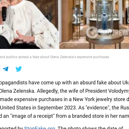
nd publics spread a fake about Olena Zelenska's expensive purchases
opagandists have come up with an absurd fake about Ukr
 Olena Zelenska. Allegedly, the wife of President Volodym
made expensive purchases in a New York jewelry store d
he United States in September 2023. As "evidence", the Ru
d an "image of a receipt" from a branded store in her na
eported by
StopFake.org
. The photo shows the date of