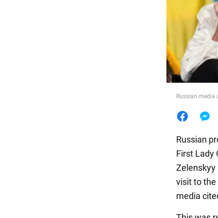
Food
Russian media a
Russian pr
First Lady
Zelenskyy 
visit to t
media cite
This was r