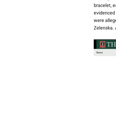
bracelet, 
evidenced 
were alleg
Zelenska. 