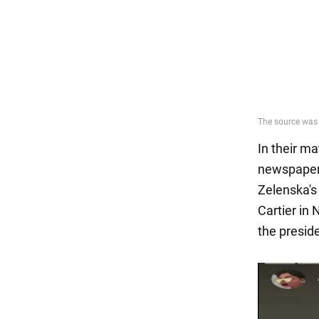
In their ma
newspaper 
Zelenska's
Cartier in
the preside