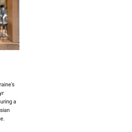
aine's
yr
uring a
ssian
me.