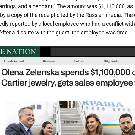
earrings, and a pendant." The amount was $1,110,000, as
by a copy of the receipt cited by the Russian media. The 
edly reported by a local employee who had a conflict wit
After a dispute with the guest, the employee was fired.