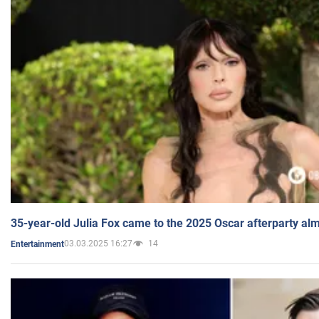
35-year-old Julia Fox came to the 2025 Oscar afterparty al
03.03.2025 16:27
14
Entertainment