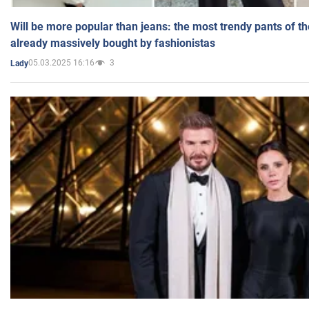
Will be more popular than jeans: the most trendy pants of t
already massively bought by fashionistas
05.03.2025 16:16
3
Lady