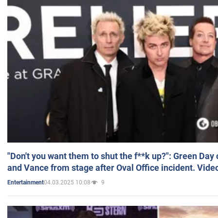
"Don't you want them to shut the f**k up?": Green Day
and Vance from stage after Oval Office incident. Vide
04.03.2025 10:08
9
Entertainment