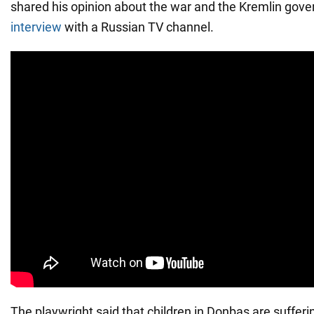
shared his opinion about the war and the Kremlin gov
interview
with a Russian TV channel.
The playwright said that children in Donbas are sufferi