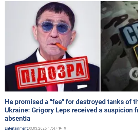
He promised a "fee" for destroyed tanks of 
Ukraine: Grigory Leps received a suspicion 
absentia
03.03.2025 17:47
9
Entertainment