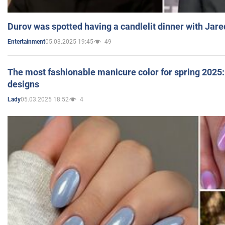
Durov was spotted having a candlelit dinner with Jare
05.03.2025 19:45
49
Entertainment
The most fashionable manicure color for spring 2025: 
designs
05.03.2025 18:52
4
Lady