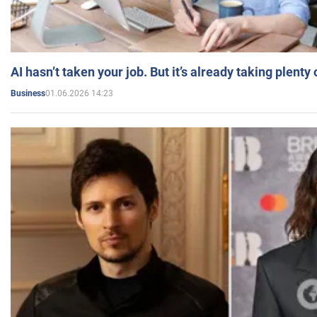
AI hasn’t taken your job. But it’s already taking plent
01.06.2026 14:23
Business