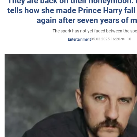
They are back on their honeymoon:
tells how she made Prince Harry fall 
again after seven years of 
The spark has not yet faded between the sp
05.03.2025 16:20
10
Entertainment