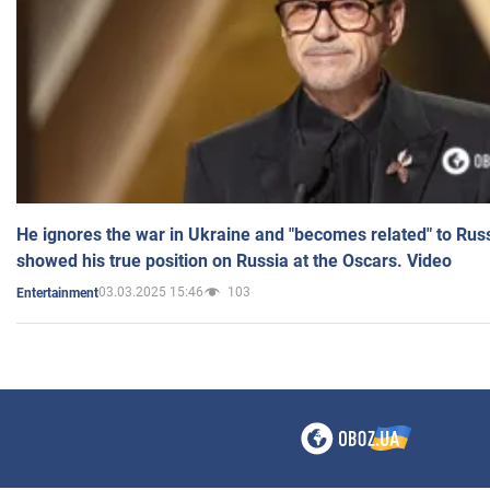
He ignores the war in Ukraine and "becomes related" to Rus
showed his true position on Russia at the Oscars. Video
03.03.2025 15:46
103
Entertainment