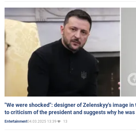
"We were shocked": designer of Zelenskyy's image in
to criticism of the president and suggests why he was
04.03.2025 13:39
13
Entertainment