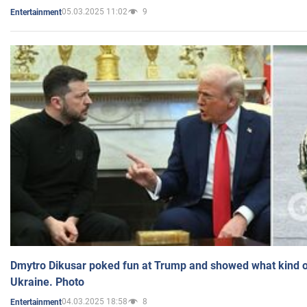
05.03.2025 11:02
9
Entertainment
Dmytro Dikusar poked fun at Trump and showed what kind of 
Ukraine. Photo
04.03.2025 18:58
8
Entertainment