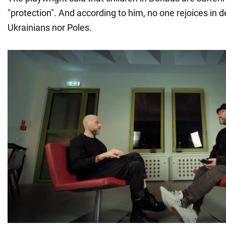
"protection". And according to him, no one rejoices in d
Ukrainians nor Poles.