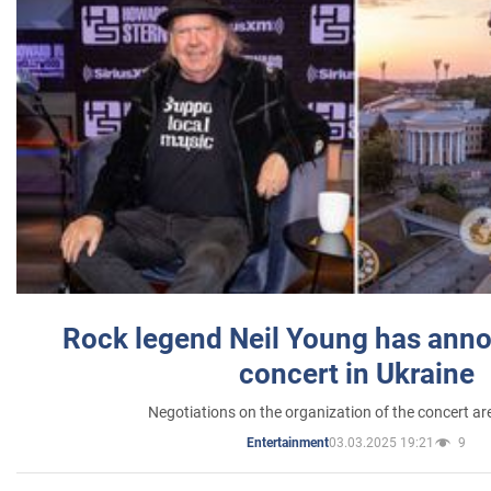
Rock legend Neil Young has anno
concert in Ukraine
Negotiations on the organization of the concert a
03.03.2025 19:21
9
Entertainment