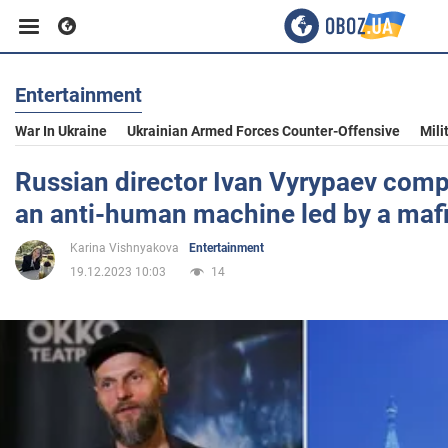
Entertainment
Business
War In Ukraine
Ukrainian Armed Forces Counter-Offensive
Mili
Sport
Russian director Ivan Vyrypaev comp
an anti-human machine led by a maf
Entertainment
Karina Vishnyakova
Entertainment
19.12.2023 10:03
14
Life
Politics
Society