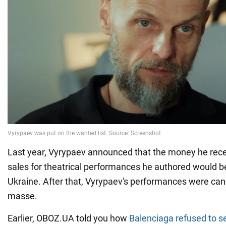
Last year, Vyrypaev announced that the money he rece
sales for theatrical performances he authored would be
Ukraine. After that, Vyrypaev's performances were can
masse.
Earlier, OBOZ.UA told you how
Balenciaga refused to se