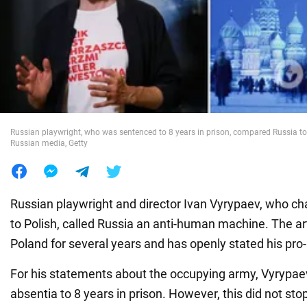
War in Ukraine
World
Food
Russian playwright, who was sentenced to 8 years in prison, compared Russia t
Russian media, Getty
Russian playwright and director Ivan Vyrypaev, who ch
to Polish, called Russia an anti-human machine. The art
Poland for several years and has openly stated his pro-
For his statements about the occupying army, Vyrypa
absentia to 8 years in prison. However, this did not stop