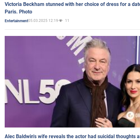
Victoria Beckham stunned with her choice of dress for a dat
Paris. Photo
05.03.2025 12:19
11
Entertainment
Alec Baldwin's wife reveals the actor had suicidal thoughts a