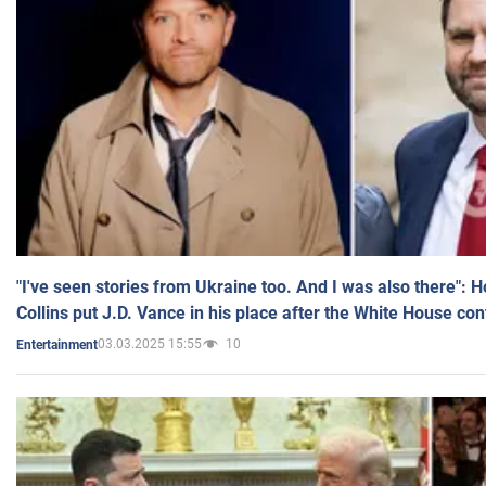
"I've seen stories from Ukraine too. And I was also there": 
Collins put J.D. Vance in his place after the White House co
03.03.2025 15:55
10
Entertainment