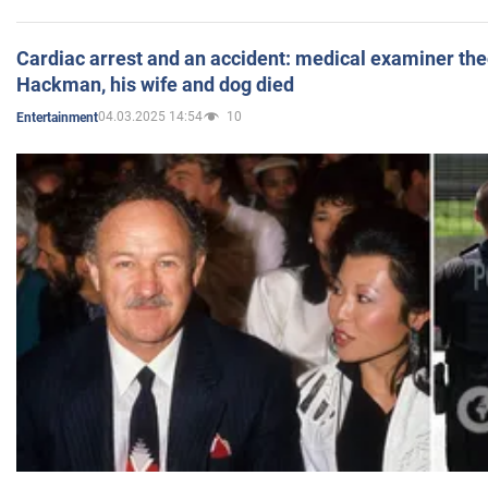
Cardiac arrest and an accident: medical examiner th
Hackman, his wife and dog died
04.03.2025 14:54
10
Entertainment