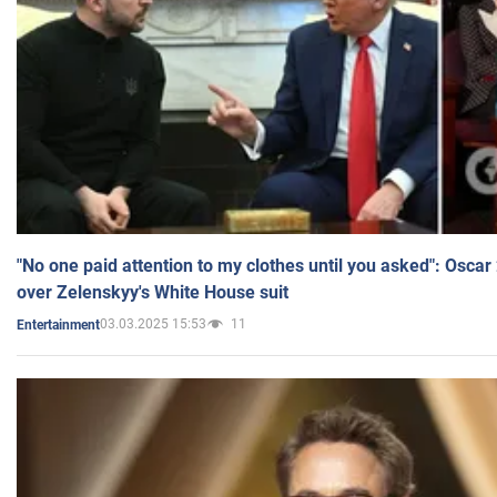
"No one paid attention to my clothes until you asked": Osca
over Zelenskyy's White House suit
03.03.2025 15:53
11
Entertainment