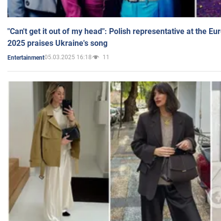
"Can't get it out of my head": Polish representative at the E
2025 praises Ukraine's song
05.03.2025 16:18
11
Entertainment