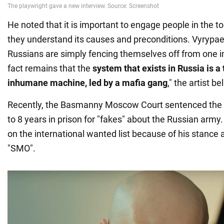
He noted that it is important to engage people in the to
they understand its causes and preconditions. Vyrypae
Russians are simply fencing themselves off from one i
fact remains that the
system that exists in Russia is a
inhumane machine, led by a mafia gang
," the artist be
Recently, the Basmanny Moscow Court sentenced the d
to 8 years in prison for "fakes" about the Russian army.
on the international wanted list because of his stance 
"SMO".