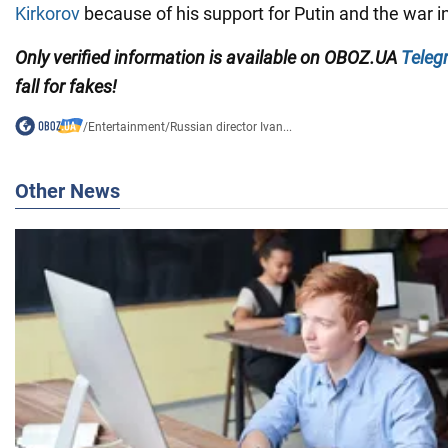
Kirkorov
because of his support for Putin and the war i
Only verified information is available on OBOZ.UA
Teleg
fall for fakes!
/
Entertainment
/
Russian director Ivan...
Other News