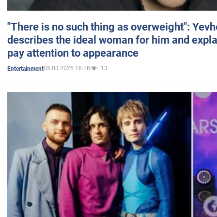
"There is no such thing as overweight": Yev
describes the ideal woman for him and expla
pay attention to appearance
05.03.2025 16:18
13
Entertainment