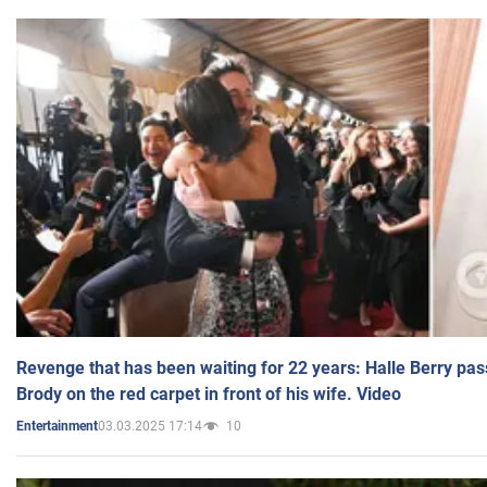
Revenge that has been waiting for 22 years: Halle Berry pas
Brody on the red carpet in front of his wife. Video
03.03.2025 17:14
10
Entertainment