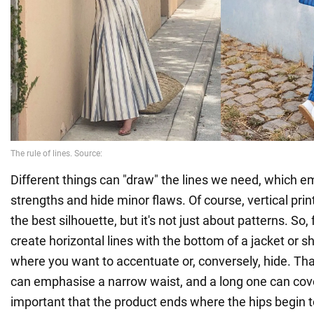
Different things can "draw" the lines we need, which 
strengths and hide minor flaws. Of course, vertical pri
the best silhouette, but it's not just about patterns. So
create horizontal lines with the bottom of a jacket or sh
where you want to accentuate or, conversely, hide. That
can emphasise a narrow waist, and a long one can cover 
important that the product ends where the hips begin t