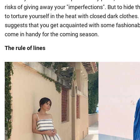
risks of giving away your "imperfections". But to hide 
to torture yourself in the heat with closed dark cloth
suggests that you get acquainted with some fashionable
come in handy for the coming season.
The rule of lines