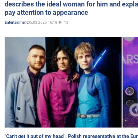
describes the ideal woman for him and expla
pay attention to appearance
05.03.2025 16:18
13
Entertainment
"Can't get it out of my head": Polish representative at the E