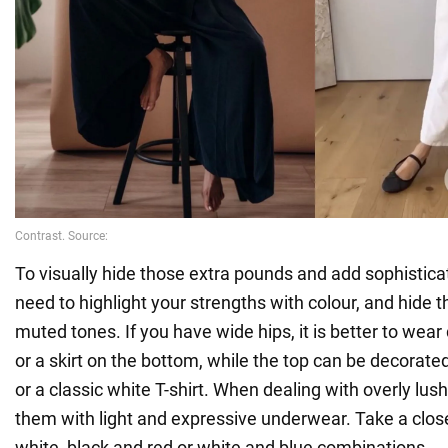
To visually hide those extra pounds and add sophisticat
need to highlight your strengths with colour, and hide
muted tones. If you have wide hips, it is better to wear
or a skirt on the bottom, while the top can be decorated
or a classic white T-shirt. When dealing with overly lu
them with light and expressive underwear. Take a close
white, black and red or white and blue combinations.