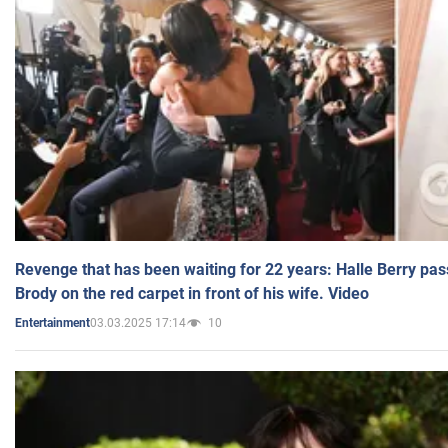
Revenge that has been waiting for 22 years: Halle Berry pas
Brody on the red carpet in front of his wife. Video
03.03.2025 17:14
10
Entertainment