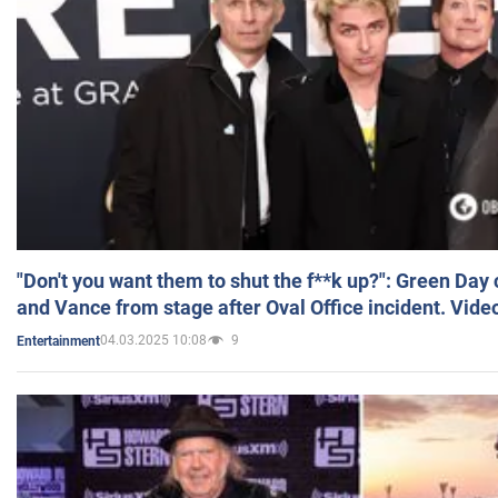
"Don't you want them to shut the f**k up?": Green Day
and Vance from stage after Oval Office incident. Vide
04.03.2025 10:08
9
Entertainment