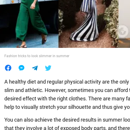
War in Ukraine
World
Food
Fashion tricks to look slimmer in summer
A healthy diet and regular physical activity are the only
slim and athletic. However, sometimes you can afford
desired effect with the right clothes. There are many fa
help to visually stretch your silhouette and thus give y
You can also achieve the desired results in summer loo
that they involve a lot of exposed body parts, and ther