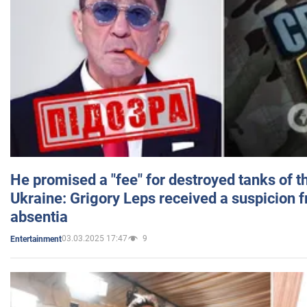
He promised a "fee" for destroyed tanks of 
Ukraine: Grigory Leps received a suspicion 
absentia
03.03.2025 17:47
9
Entertainment