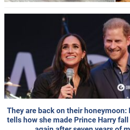
They are back on their honeymoon:
tells how she made Prince Harry fall 
again after seven years of 