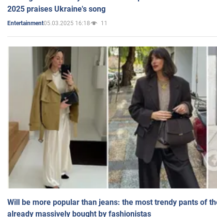
2025 praises Ukraine's song
05.03.2025 16:18
11
Entertainment
Will be more popular than jeans: the most trendy pants of t
already massively bought by fashionistas