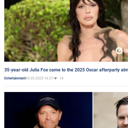
35-year-old Julia Fox came to the 2025 Oscar afterparty al
03.03.2025 16:27
14
Entertainment