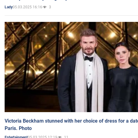
05.03.2025 16:16
3
Lady
Victoria Beckham stunned with her choice of dress for a dat
Paris. Photo
05.03.2025 12:19
11
Entertainment