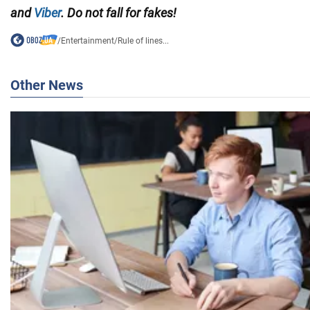
and
Viber
. Do not fall for fakes!
/
Entertainment
/
Rule of lines...
Other News