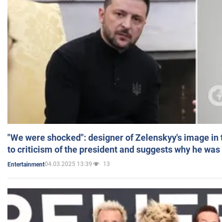
"We were shocked": designer of Zelenskyy's image in
to criticism of the president and suggests why he was
04.03.2025 13:39
13
Entertainment