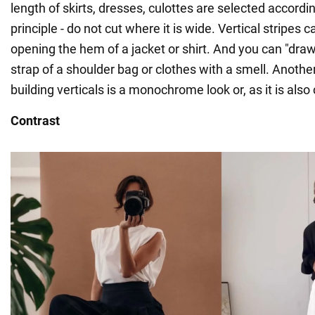
length of skirts, dresses, culottes are selected accord
principle - do not cut where it is wide. Vertical stripes 
opening the hem of a jacket or shirt. And you can "draw
strap of a shoulder bag or clothes with a smell. Another
building verticals is a monochrome look or, as it is also c
Contrast