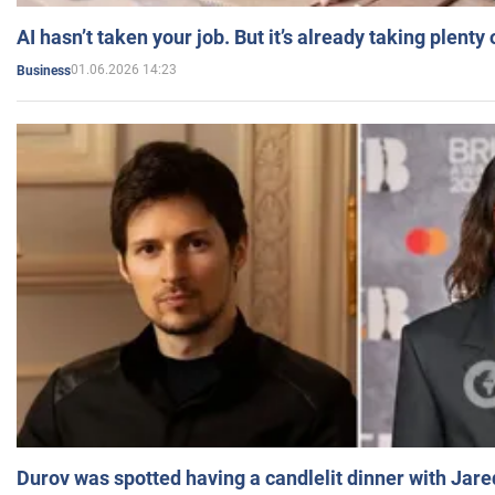
AI hasn’t taken your job. But it’s already taking plent
01.06.2026 14:23
Business
Durov was spotted having a candlelit dinner with Jare