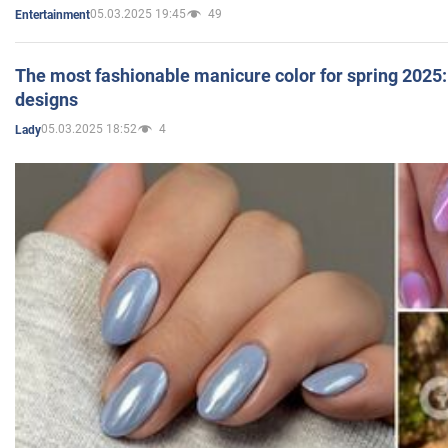
05.03.2025 19:45
49
Entertainment
The most fashionable manicure color for spring 2025: 
designs
05.03.2025 18:52
4
Lady