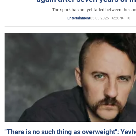
The spark has not yet faded between the sp
05.03.2025 16:20
10
Entertainment
"There is no such thing as overweight": Yev