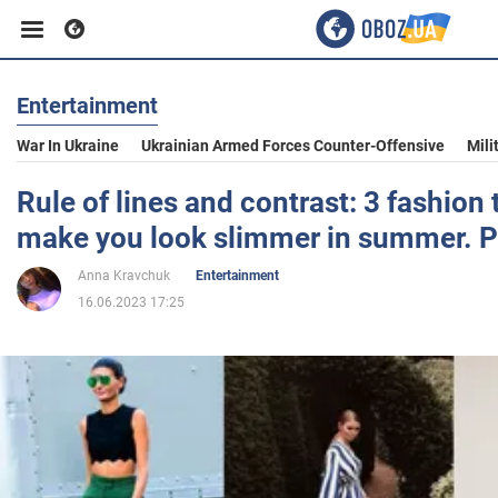
Entertainment
Business
War In Ukraine
Ukrainian Armed Forces Counter-Offensive
Mili
Sport
Rule of lines and contrast: 3 fashion t
make you look slimmer in summer. P
Entertainment
Anna Kravchuk
Entertainment
16.06.2023 17:25
Life
Politics
Society