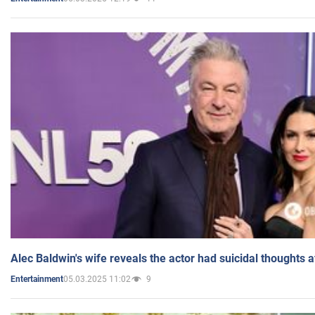
Alec Baldwin's wife reveals the actor had suicidal thoughts a
05.03.2025 11:02
9
Entertainment