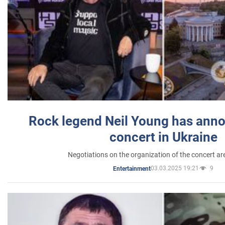
Rock legend Neil Young has anno
concert in Ukraine
Negotiations on the organization of the concert a
03.03.2025 19:21
9
Entertainment