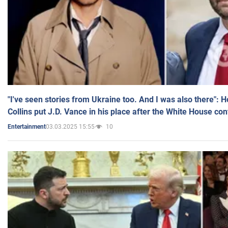
"I've seen stories from Ukraine too. And I was also there": 
Collins put J.D. Vance in his place after the White House co
03.03.2025 15:55
10
Entertainment