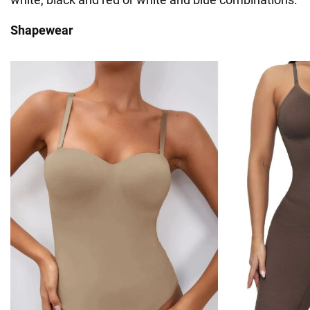
Shapewear