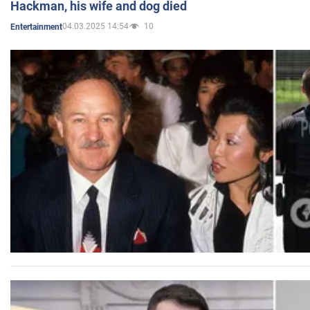
Hackman, his wife and dog died
04.03.2025 14:54
10
Entertainment