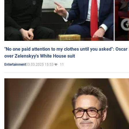
"No one paid attention to my clothes until you asked": Osca
over Zelenskyy's White House suit
03.03.2025 15:53
11
Entertainment