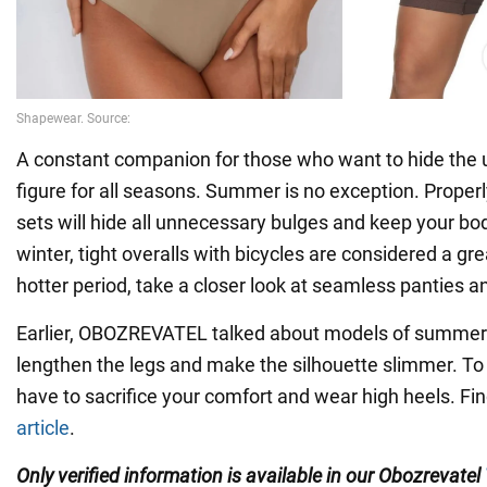
A constant companion for those who want to hide the 
figure for all seasons. Summer is no exception. Proper
sets will hide all unnecessary bulges and keep your bod
winter, tight overalls with bicycles are considered a gre
hotter period, take a closer look at seamless panties an
Earlier, OBOZREVATEL talked about models of summer 
lengthen the legs and make the silhouette slimmer. To d
have to sacrifice your comfort and wear high heels. Fin
article
.
Only verified information is available in our Obozrevatel