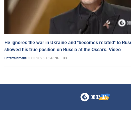
He ignores the war in Ukraine and "becomes related" to Rus
showed his true position on Russia at the Oscars. Video
03.03.2025 15:46
103
Entertainment