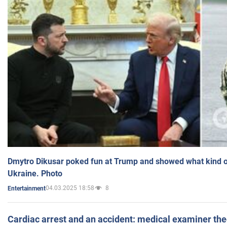
Dmytro Dikusar poked fun at Trump and showed what kind of 
Ukraine. Photo
04.03.2025 18:58
8
Entertainment
Cardiac arrest and an accident: medical examiner th