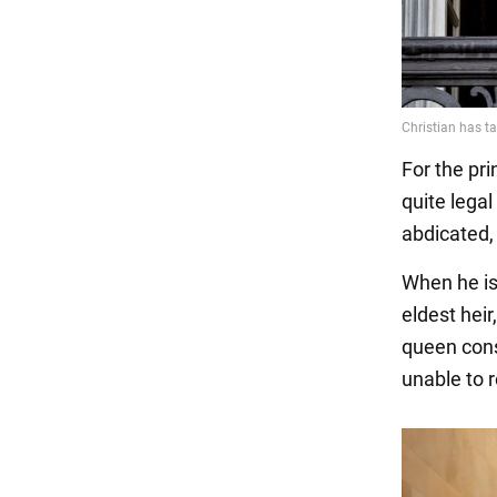
For the pri
quite lega
abdicated,
When he is
eldest hei
queen conso
unable to r