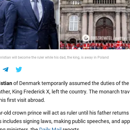
istian will become the ruler while his dad, the king, is away in Poland
istian
of Denmark temporarily assumed the duties of the
ather, King Frederick X, left the country. The monarch trav
is first visit abroad.
-old crown prince will act as ruler until his father returns
is includes signing laws, making public speeches, and app
ing ministers, the
Daily Mail
reports.