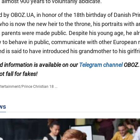
 almost 900 years to voluntarily abdicate.
d by OBOZ.UA, in honor of the 18th birthday of Danish Pr
who is now the new heir to the throne, his portraits with 
s parents were made public. Despite his young age, he al
to behave in public, communicate with other European r
nd is said to have introduced his grandmother to his girlfr
ed information is available on our
Telegram channel
OBOZ.
ot fall for fakes!
tertainment
/
Prince Christian 18 ...
ws