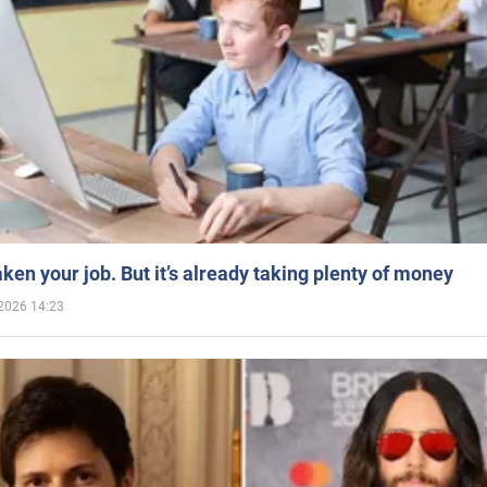
aken your job. But it’s already taking plenty of money
2026 14:23