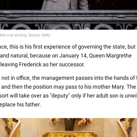
nce, this is his first experience of governing the state, but i
l and natural, because on January 14, Queen Margrethe
 leaving Frederick as her successor.
 not in office, the management passes into the hands of 
r, and then the position may pass to his mother Mary. Th
rt will take over as "deputy" only if her adult son is unwil
eplace his father.