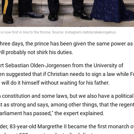
three days, the prince has been given the same power as
ill probably not shirk his duties.
rt Sebastian Olden-Jorgensen from the University of
 suggested that if Christian needs to sign a law while F
 will do it himself without waiting for his father.
 constitution and some laws, but we also have a political 
ust as strong and says, among other things, that the regen
arliament has passed," the expert explained.
der, 83-year-old Margrethe II became the first monarch o