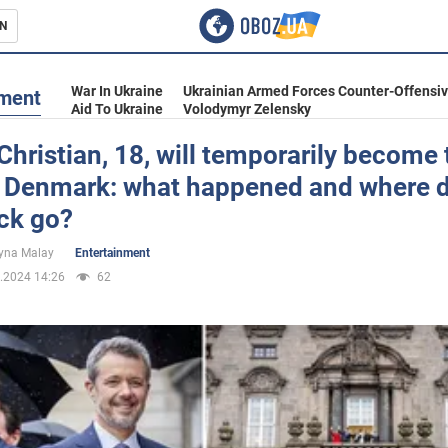
N
s
War In Ukraine
Ukrainian Armed Forces Counter-Offensi
nment
Aid To Ukraine
Volodymyr Zelensky
Christian, 18, will temporarily become 
of Denmark: what happened and where d
inment
ck go?
yna Malay
Entertainment
.2024 14:26
62
Ukraine