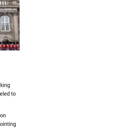
 king
eled to
 on
ointing