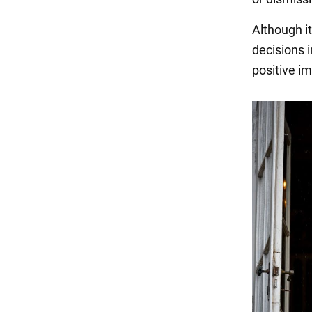
Although it
decisions 
positive im