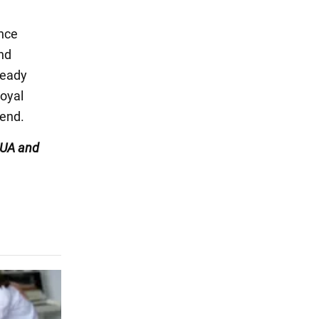
ince
and
ready
oyal
iend.
UA and