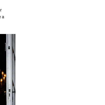
r
e a