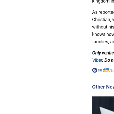
kingdom in
As reporte
Christian, 
without hi
knows how 
families, a
Only verifi
Viber
. Do n
/
En
Other Ne