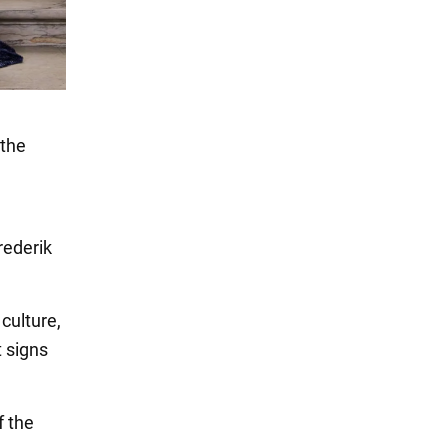
 the
rederik
culture,
t signs
f the