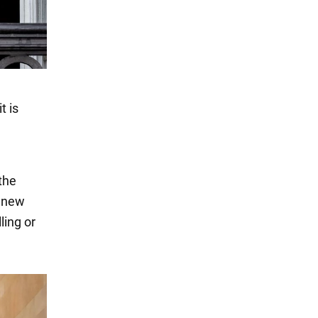
t is
the
e new
ling or