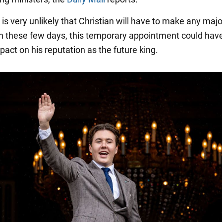
 is very unlikely that Christian will have to make any majo
in these few days, this temporary appointment could hav
pact on his reputation as the future king.