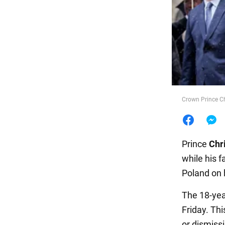
Food
Crown Prince Chr
Prince
Chr
while his f
Poland on h
The 18-year
Friday. Th
or dismiss