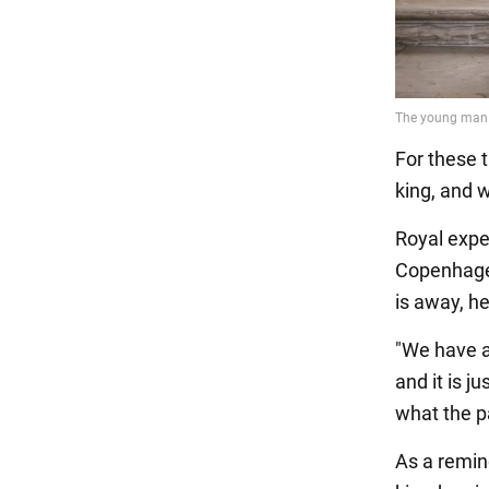
For these 
king, and w
Royal expe
Copenhagen
is away, he
"We have a
and it is j
what the p
As a remin