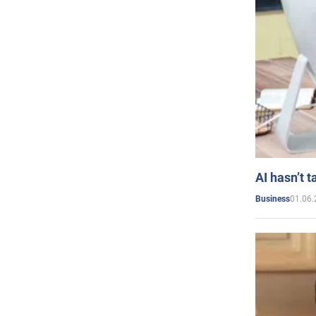
AI hasn’t t
01.06.
Business