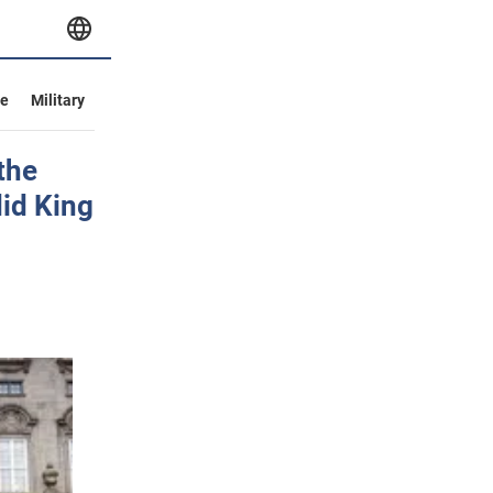
ve
Military
the
id King