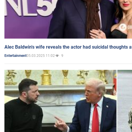
Alec Baldwin's wife reveals the actor had suicidal thoughts a
05.03.2025 11:02
9
Entertainment