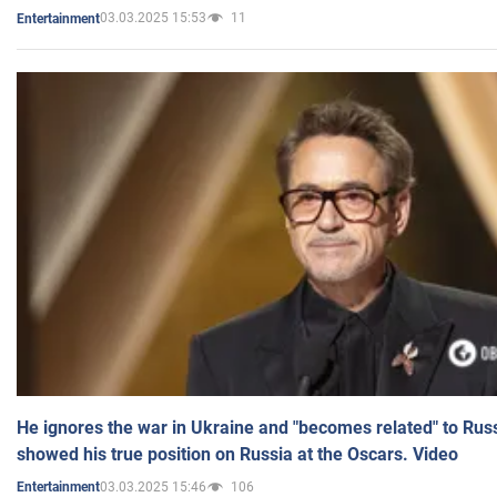
03.03.2025 15:53
11
Entertainment
He ignores the war in Ukraine and "becomes related" to Rus
showed his true position on Russia at the Oscars. Video
03.03.2025 15:46
106
Entertainment