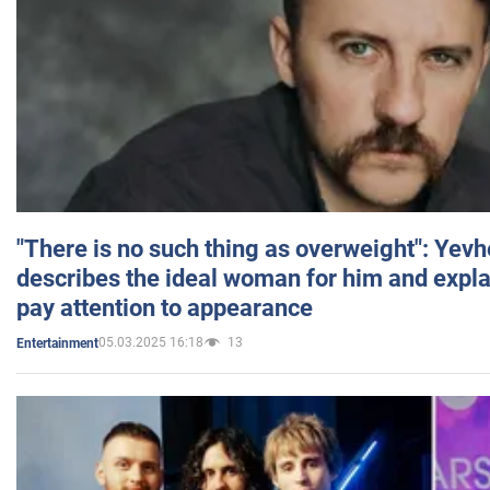
"There is no such thing as overweight": Yev
describes the ideal woman for him and expla
pay attention to appearance
05.03.2025 16:18
13
Entertainment