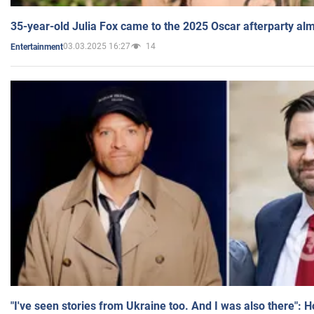
35-year-old Julia Fox came to the 2025 Oscar afterparty al
03.03.2025 16:27
14
Entertainment
"I've seen stories from Ukraine too. And I was also there": 