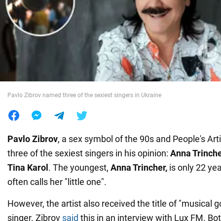
War in Ukraine
World
Food
Pavlo Zibrov named three of the sexiest singers in Ukraine
Pavlo Zibrov
, a sex symbol of the 90s and People's Art
three of the sexiest singers in his opinion:
Anna Trinche
Tina Karol
. The youngest,
Anna Trincher,
is only 22 yea
often calls her "little one".
However, the artist also received the title of "musical 
singer. Zibrov
said
this in an interview with Lux FM. Bot