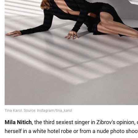
Mila Nitich
, the third sexiest singer in Zibrov's opinion
herself in a white hotel robe or from a nude photo sho