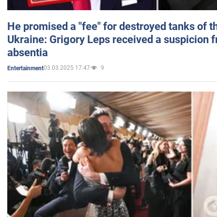
He promised a "fee" for destroyed tanks of 
Ukraine: Grigory Leps received a suspicion 
absentia
03.03.2025 17:47
9
Entertainment