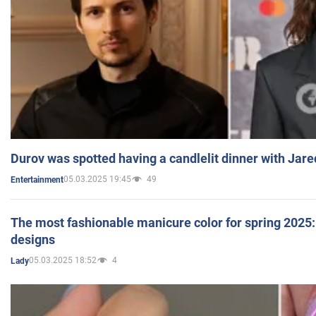
Durov was spotted having a candlelit dinner with Jare
05.03.2025 19:45
49
Entertainment
The most fashionable manicure color for spring 2025: 
designs
05.03.2025 18:52
4
Lady