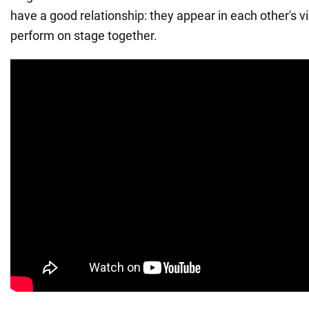
have a good relationship: they appear in each other's 
perform on stage together.