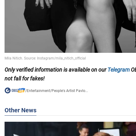
Only verified information is available on our
Telegram
OB
not fall for fakes!
/
Entertainment
/
People's Artist Pavlo...
Other News