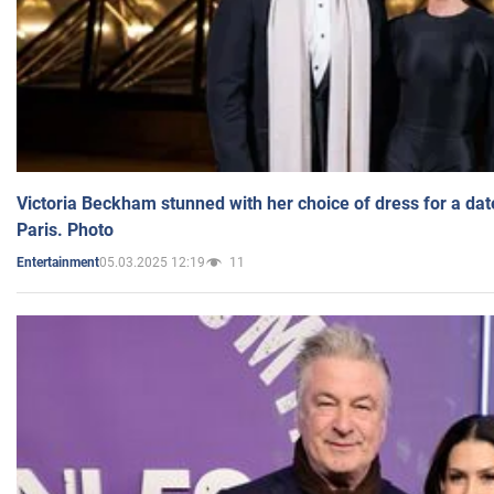
Victoria Beckham stunned with her choice of dress for a dat
Paris. Photo
05.03.2025 12:19
11
Entertainment