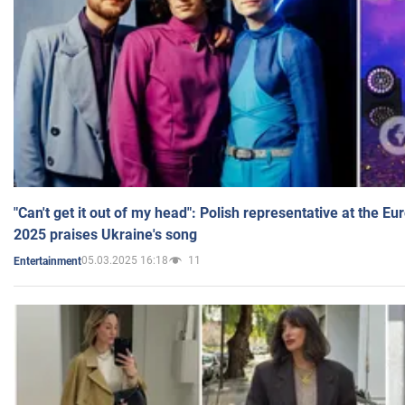
"Can't get it out of my head": Polish representative at the E
2025 praises Ukraine's song
05.03.2025 16:18
11
Entertainment