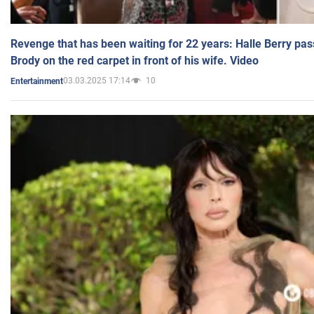
Revenge that has been waiting for 22 years: Halle Berry pas
Brody on the red carpet in front of his wife. Video
03.03.2025 17:14
10
Entertainment