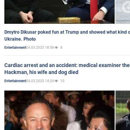
Dmytro Dikusar poked fun at Trump and showed what kind of 
Ukraine. Photo
04.03.2025 18:58
8
Entertainment
Cardiac arrest and an accident: medical examiner th
Hackman, his wife and dog died
04.03.2025 14:54
10
Entertainment