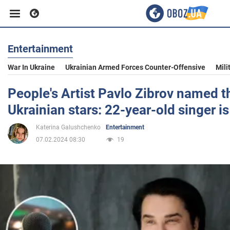
Entertainment
Business
War In Ukraine
Ukrainian Armed Forces Counter-Offensive
Mili
Sport
People's Artist Pavlo Zibrov named t
Ukrainian stars: 22-year-old singer 
Entertainment
Katerina Galushchenko
Entertainment
07.02.2024 08:30
19
Life
Politics
Society