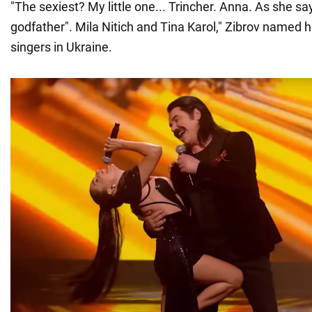
"The sexiest? My little one... Trincher. Anna. As she sa
godfather". Mila Nitich and Tina Karol," Zibrov named h
singers in Ukraine.