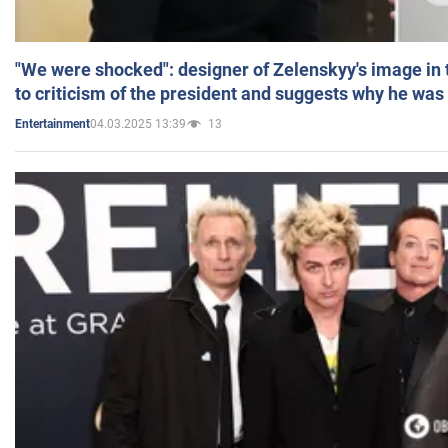
"We were shocked": designer of Zelenskyy's image in
to criticism of the president and suggests why he was
04.03.2025 13:39
13
Entertainment