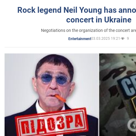
Rock legend Neil Young has anno
concert in Ukraine
Negotiations on the organization of the concert a
03.03.2025 19:21
9
Entertainment