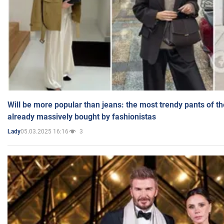
Will be more popular than jeans: the most trendy pants of t
already massively bought by fashionistas
05.03.2025 16:16
3
Lady