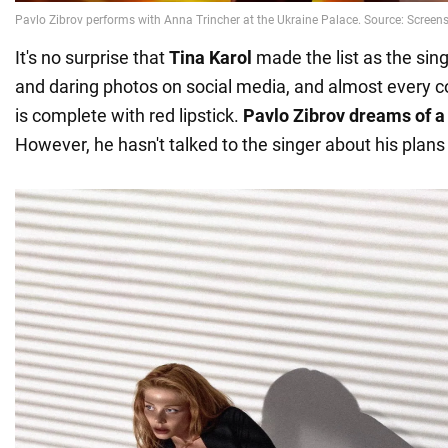
It's no surprise that
Tina Karol
made the list as the sing
and daring photos on social media, and almost every 
is complete with red lipstick.
Pavlo Zibrov dreams of a 
However, he hasn't talked to the singer about his plans