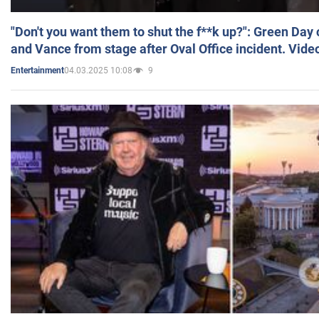
"Don't you want them to shut the f**k up?": Green Day
and Vance from stage after Oval Office incident. Vide
04.03.2025 10:08
9
Entertainment