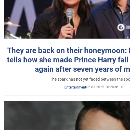
They are back on their honeymoon:
tells how she made Prince Harry fall 
again after seven years of 
The spark has not yet faded between the sp
05.03.2025 16:20
10
Entertainment