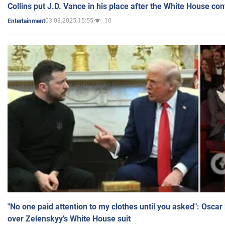
Collins put J.D. Vance in his place after the White House co
03.03.2025 15:55
10
Entertainment
"No one paid attention to my clothes until you asked": Osca
over Zelenskyy's White House suit