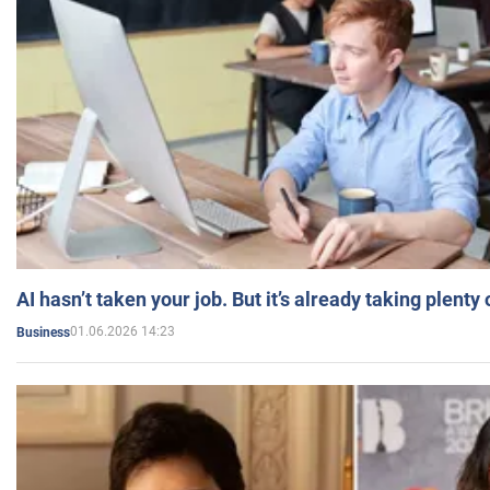
AI hasn’t taken your job. But it’s already taking plent
01.06.2026 14:23
Business