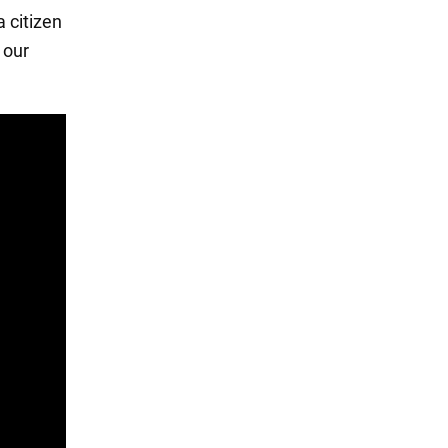
 citizen
 our