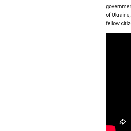
government
of Ukraine
fellow citi