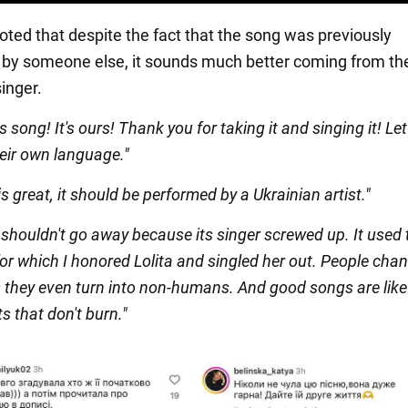
oted that despite the fact that the song was previously
by someone else, it sounds much better coming from th
inger.
 song! It's ours! Thank you for taking it and singing it! Le
their own language."
s great, it should be performed by a Ukrainian artist."
shouldn't go away because its singer screwed up. It used 
or which I honored Lolita and singled her out. People cha
they even turn into non-humans. And good songs are like
 that don't burn."