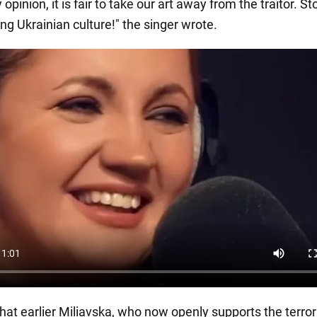
 opinion, it is fair to take our art away from the traitor. St
ng Ukrainian culture!" the singer wrote.
c that earlier Miliavska, who now openly supports the terror