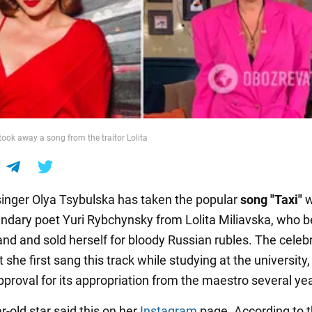
took away a song from the traitor Lolita
singer Olya Tsybulska has taken the popular
song "Taxi"
w
endary poet Yuri Rybchynsky from Lolita Miliavska, who 
nd and sold herself for bloody Russian rubles. The celebr
 she first sang this track while studying at the university
pproval for its appropriation from the maestro several ye
-old star said this on her
Instagram
page. According to 