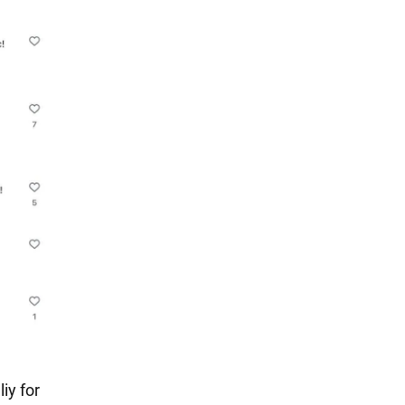
iy for