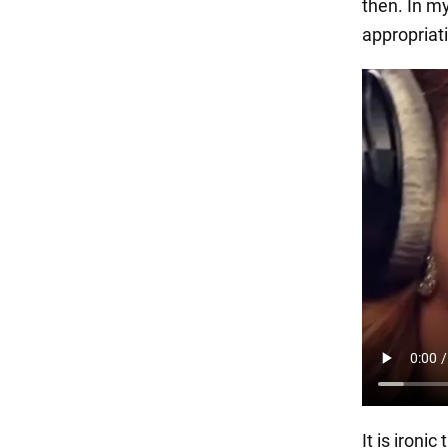
then. In my
appropriati
It is ironi