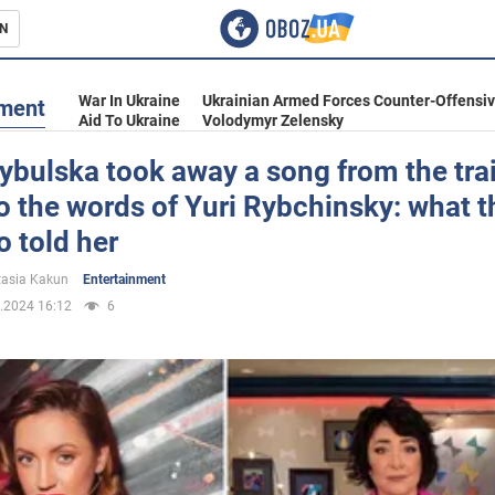
N
s
War In Ukraine
Ukrainian Armed Forces Counter-Offensi
nment
Aid To Ukraine
Volodymyr Zelensky
ybulska took away a song from the trai
to the words of Yuri Rybchinsky: what t
inment
 told her
asia Kakun
Entertainment
.2024 16:12
6
Ukraine