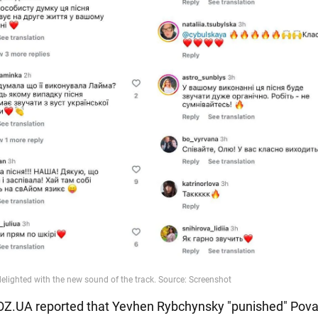
BOZ.UA reported that Yevhen Rybchynsky "punished" Poval