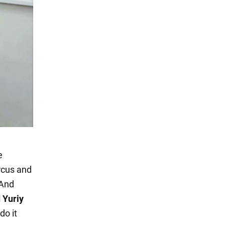
e
ircus and
 And
d Yuriy
do it