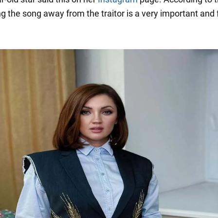
ing the song away from the traitor is a very important and 