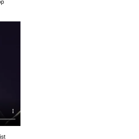
op
ist