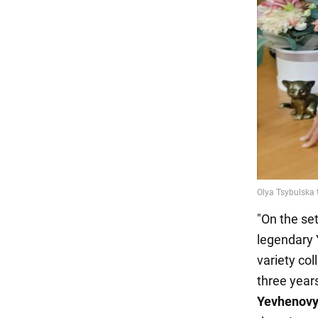
"On the se
legendary 
variety col
three year
Yevhenovy