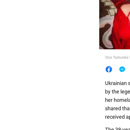
Food
Olya Tsybulska 
Ukrainian 
by the leg
her homela
shared that
received a
The 38-year