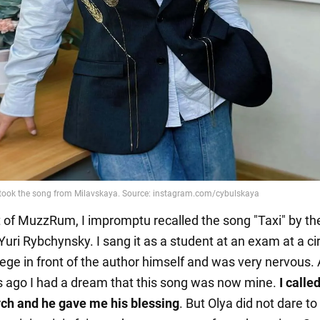
t of MuzzRum, I impromptu recalled the song "Taxi" by th
Yuri Rybchynsky. I sang it as a student at an exam at a c
lege in front of the author himself and was very nervous.
s ago I had a dream that this song was now mine.
I calle
ch and he gave me his blessing
. But Olya did not dare to 