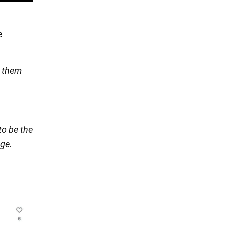
e
t them
to be the
nge.