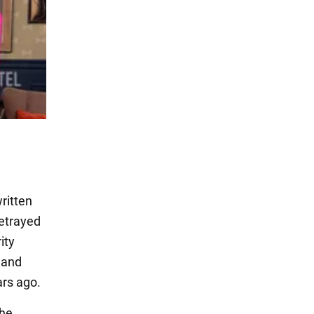
ritten
betrayed
ity
, and
ars ago.
the