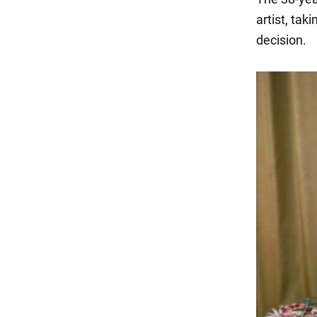
artist, tak
decision.