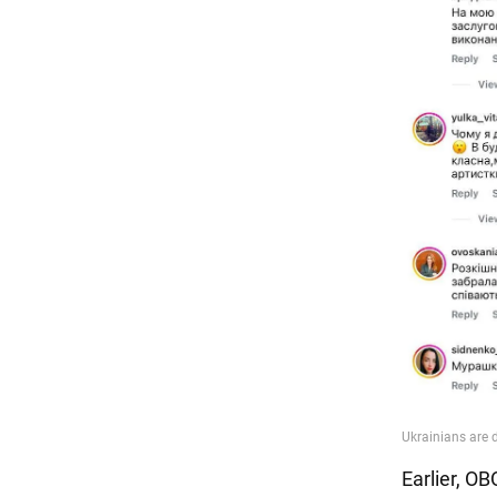
Earlier, O