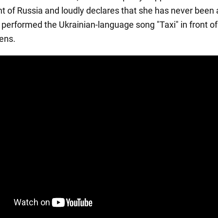
 of Russia and loudly declares that she has never been a
, performed the Ukrainian-language song "Taxi" in front of
zens.