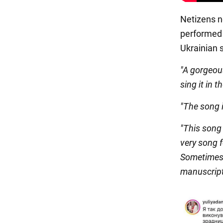
Netizens n
performed 
Ukrainian s
"A gorgeous
sing it in 
"The song i
"This song 
very song f
Sometimes 
manuscripts