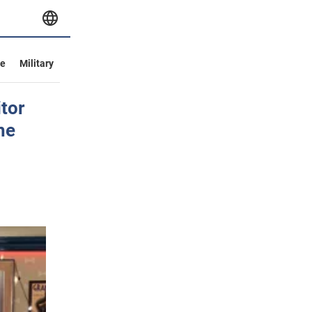
ve
Military
tor
he