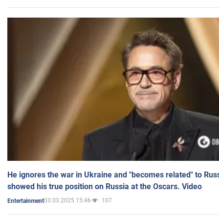
He ignores the war in Ukraine and "becomes related" to Rus
showed his true position on Russia at the Oscars. Video
03.03.2025 15:46
107
Entertainment