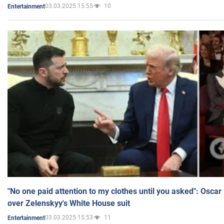
03.03.2025 15:55
10
Entertainment
"No one paid attention to my clothes until you asked": Osca
over Zelenskyy's White House suit
03.03.2025 15:53
11
Entertainment