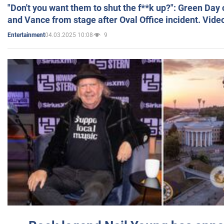
"Don't you want them to shut the f**k up?": Green Day
and Vance from stage after Oval Office incident. Vide
04.03.2025 10:08
9
Entertainment