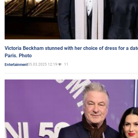
Victoria Beckham stunned with her choice of dress for a dat
Paris. Photo
05.03.2025 12:19
11
Entertainment