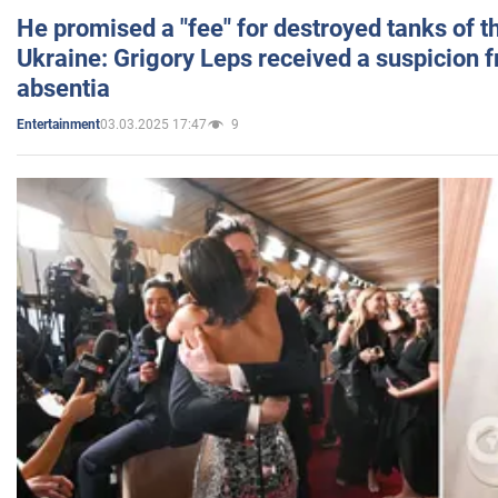
He promised a "fee" for destroyed tanks of 
Ukraine: Grigory Leps received a suspicion 
absentia
03.03.2025 17:47
9
Entertainment