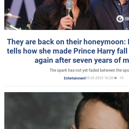
They are back on their honeymoon:
tells how she made Prince Harry fall 
again after seven years of 
The spark has not yet faded between the sp
05.03.2025 16:20
10
Entertainment