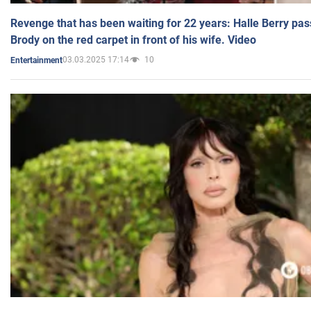
Revenge that has been waiting for 22 years: Halle Berry pas
Brody on the red carpet in front of his wife. Video
03.03.2025 17:14
10
Entertainment