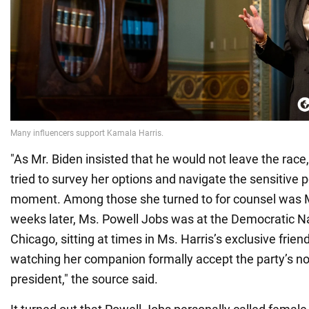
"As Mr. Biden insisted that he would not leave the race,
tried to survey her options and navigate the sensitive po
moment. Among those she turned to for counsel was M
weeks later, Ms. Powell Jobs was at the Democratic Na
Chicago, sitting at times in Ms. Harris’s exclusive frie
watching her companion formally accept the party’s no
president," the source said.