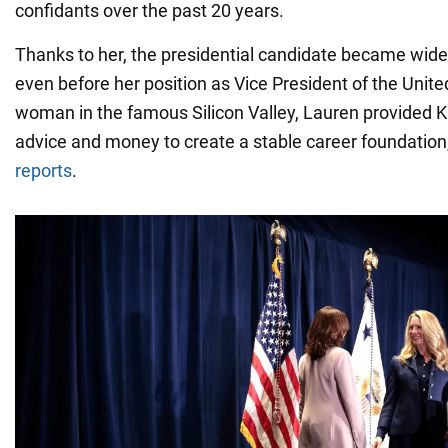
confidants over the past 20 years.
Thanks to her, the presidential candidate became wid
even before her position as Vice President of the Unite
woman in the famous Silicon Valley, Lauren provided 
advice and money to create a stable career foundatio
reports
.