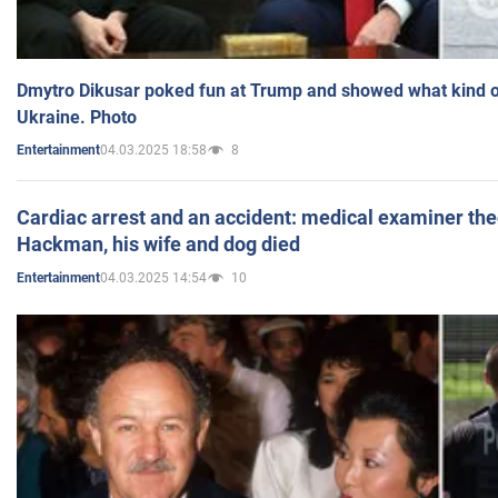
Dmytro Dikusar poked fun at Trump and showed what kind of 
Ukraine. Photo
04.03.2025 18:58
8
Entertainment
Cardiac arrest and an accident: medical examiner th
Hackman, his wife and dog died
04.03.2025 14:54
10
Entertainment