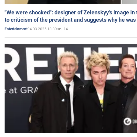
"We were shocked": designer of Zelenskyy's image in
to criticism of the president and suggests why he was
04.03.2025 13:39
14
Entertainment