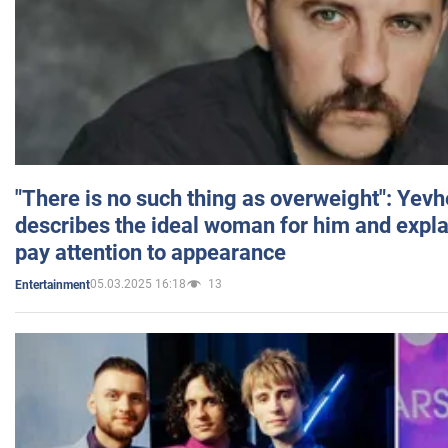
"There is no such thing as overweight": Yev
describes the ideal woman for him and expla
pay attention to appearance
05.03.2025 16:18
13
Entertainment