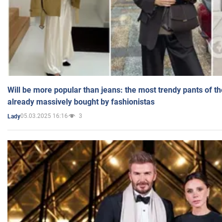
Will be more popular than jeans: the most trendy pants of t
already massively bought by fashionistas
05.03.2025 16:16
3
Lady