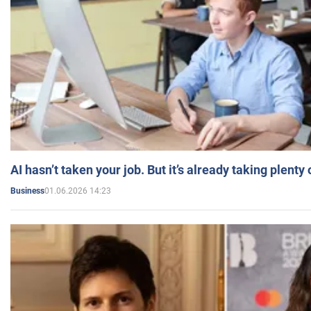
AI hasn’t taken your job. But it’s already taking plent
01.06.2026 14:23
Business