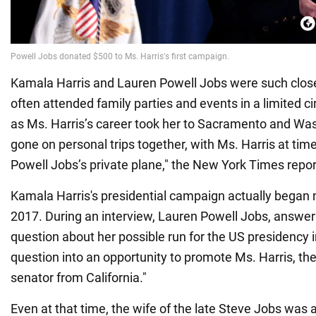
Kamala Harris and Lauren Powell Jobs were such close
often attended family parties and events in a limited ci
as Ms. Harris’s career took her to Sacramento and Wa
gone on personal trips together, with Ms. Harris at tim
Powell Jobs’s private plane," the New York Times repor
Kamala Harris's presidential campaign actually began n
2017. During an interview, Lauren Powell Jobs, answerin
question about her possible run for the US presidency i
question into an opportunity to promote Ms. Harris, th
senator from California."
Even at that time, the wife of the late Steve Jobs was