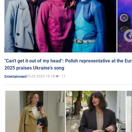
"Can't get it out of my head": Polish representative at the E
2025 praises Ukraine's song
05.03.2025 16:18
11
Entertainment