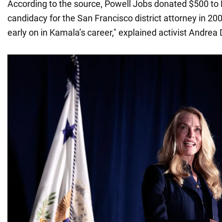
According to the source, Powell Jobs donated $500 to Ha
candidacy for the San Francisco district attorney in 20
early on in Kamala’s career," explained activist Andrea