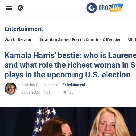
Entertainment
Business
War In Ukraine
Ukrainian Armed Forces Counter-Offensive
Mili
Sport
Kamala Harris' bestie: who is Lauren
and what role the richest woman in Si
Entertainment
plays in the upcoming U.S. election
Katerina Galushchenko
Entertainment
Life
25.09.2024 11:54
25
Politics
Society