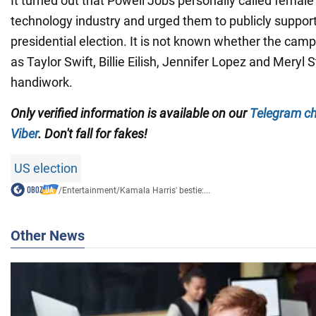
It turned out that Powell Jobs personally called female 
technology industry and urged them to publicly support
presidential election. It is not known whether the camp
as Taylor Swift, Billie Eilish, Jennifer Lopez and Meryl S
handiwork.
Only verified information is available on our
Telegram c
Viber
. Don't fall for fakes!
US election
/
Entertainment
/
Kamala Harris' bestie:...
Other News