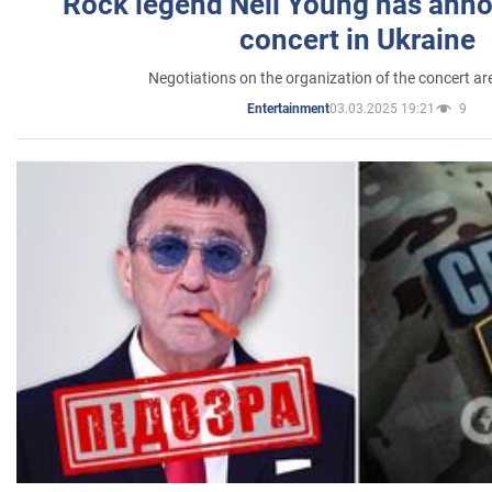
Rock legend Neil Young has anno
concert in Ukraine
Negotiations on the organization of the concert a
03.03.2025 19:21
9
Entertainment