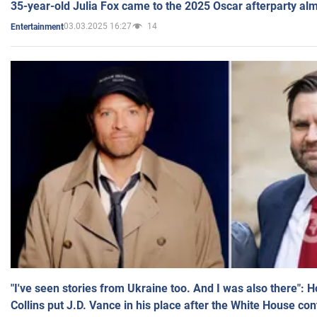
35-year-old Julia Fox came to the 2025 Oscar afterparty al
03.03.2025 16:27
14
Entertainment
"I've seen stories from Ukraine too. And I was also there": 
Collins put J.D. Vance in his place after the White House co