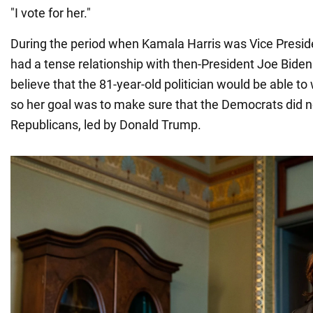
"I vote for her."
During the period when Kamala Harris was Vice Presid
had a tense relationship with then-President Joe Bide
believe that the 81-year-old politician would be able to
so her goal was to make sure that the Democrats did no
Republicans, led by Donald Trump.