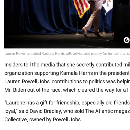
Insiders tell the media that she secretly contributed mil
organization supporting Kamala Harris in the presidenti
Lauren Powell Jobs' contributions to politics was hel
Mr. Biden out of the race, which cleared the way for a H
"Laurene has a gift for friendship, especially old friends 
loyal," said David Bradley, who sold The Atlantic maga
Collective, owned by Powell Jobs.