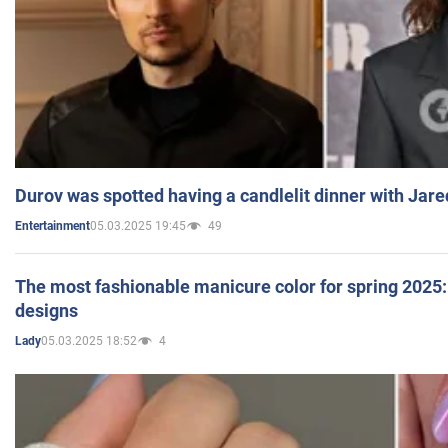
Durov was spotted having a candlelit dinner with Jare
05.03.2025 19:45
49
Entertainment
The most fashionable manicure color for spring 2025: 
designs
05.03.2025 18:52
4
Lady