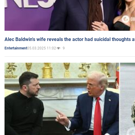
Alec Baldwin's wife reveals the actor had suicidal thoughts a
05.03.2025 11:02
9
Entertainment