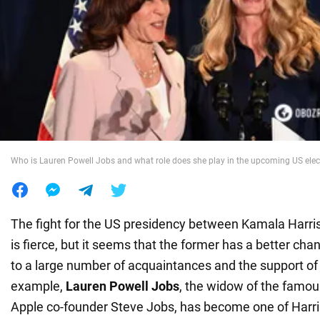
War in Ukraine
World
Food
Who is Lauren Powell Jobs and what role does she play in the upcoming US elec
The fight for the US presidency between Kamala Harr
is fierce, but it seems that the former has a better ch
to a large number of acquaintances and the support of 
example,
Lauren Powell Jobs
, the widow of the famo
Apple co-founder Steve Jobs, has become one of Harri