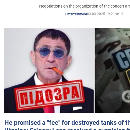
Negotiations on the organization of the concert a
03.03.2025 19:21
9
Entertainment
He promised a "fee" for destroyed tanks of 