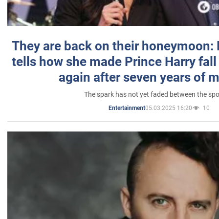
They are back on their honeymoon:
tells how she made Prince Harry fall 
again after seven years of 
The spark has not yet faded between the sp
05.03.2025 16:20
10
Entertainment