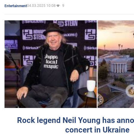
04.03.2025 10:08
9
Entertainment
Rock legend Neil Young has anno
concert in Ukraine