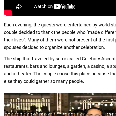
Each evening, the guests were entertained by world sta
couple decided to thank the people who "made differen
their lives". Many of them were not present at the first 
spouses decided to organize another celebration.
The ship that traveled by sea is called Celebrity Ascen
restaurants, bars and lounges, a garden, a casino, a s
and a theater. The couple chose this place because th
else they could gather so many people.