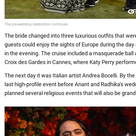
The bride changed into three luxurious outfits that w
guests could enjoy the sights of Europe during the day
in the evening. The cruise included a masquerade ball 
Croix des Gardes in Cannes, where Katy Perry perform
The next day it was Italian artist Andrea Bocelli. By the 
last high-profile event before Anant and Radhika's we
planned several religious events that will also be grand