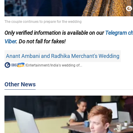
Only verified information is available on our
Telegram c
Viber
. Do not fall for fakes!
Anant Ambani and Radhika Merchant's Wedding
/
Entertainment
/
India's wedding of...
Other News