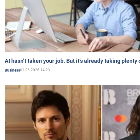
AI hasn’t taken your job. But it’s already taking plent
01.06.2026 14:23
Business