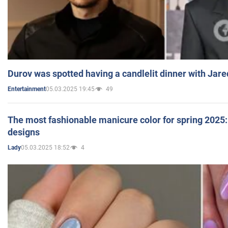
Durov was spotted having a candlelit dinner with Jare
05.03.2025 19:45
49
Entertainment
The most fashionable manicure color for spring 2025: 
designs
05.03.2025 18:52
4
Lady