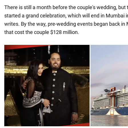
There is still a month before the couple's wedding, but
started a grand celebration, which will end in Mumbai i
writes. By the way, pre-wedding events began back in 
that cost the couple $128 million.