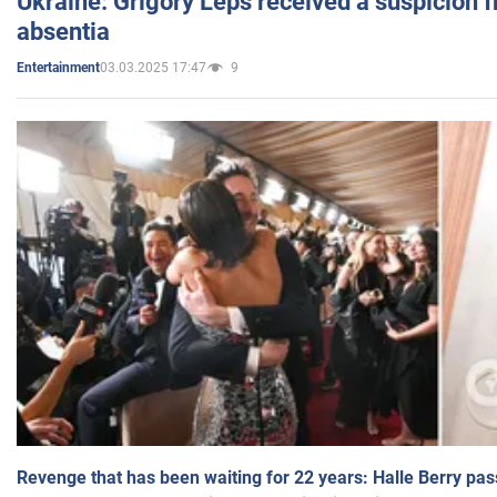
Ukraine: Grigory Leps received a suspicion 
absentia
03.03.2025 17:47
9
Entertainment
Revenge that has been waiting for 22 years: Halle Berry pas