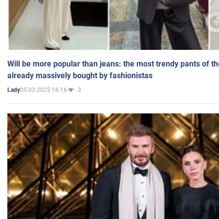
Will be more popular than jeans: the most trendy pants of t
already massively bought by fashionistas
05.03.2025 16:16
3
Lady