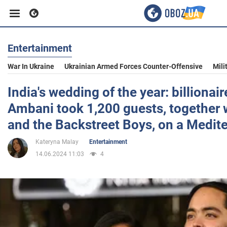
Entertainment
Business
War In Ukraine
Ukrainian Armed Forces Counter-Offensive
Mili
Sport
India's wedding of the year: billionai
Ambani took 1,200 guests, together 
Entertainment
and the Backstreet Boys, on a Medit
Kateryna Malay
Entertainment
Life
14.06.2024 11:03
4
Politics
Society