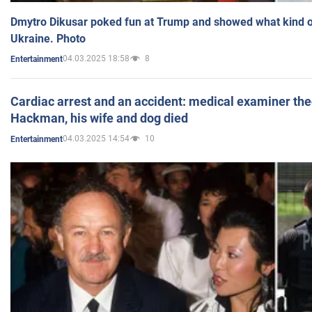
Dmytro Dikusar poked fun at Trump and showed what kind of 
Ukraine. Photo
04.03.2025 18:58
8
Entertainment
Cardiac arrest and an accident: medical examiner th
Hackman, his wife and dog died
04.03.2025 14:54
10
Entertainment