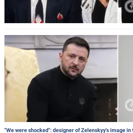
"We were shocked": designer of Zelenskyy's image in