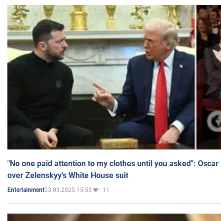
"No one paid attention to my clothes until you asked": Osca
over Zelenskyy's White House suit
03.03.2025 15:53
11
Entertainment