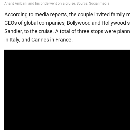
According to media reports, the couple invited family 
CEOs of global companies, Bollywood and Hollywood s
Sandler, to the cruise. A total of three stops were plan
in Italy, and Cannes in France.