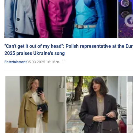
"Can't get it out of my head": Polish representative at the E
2025 praises Ukraine's song
05.03.2025 16:18
11
Entertainment