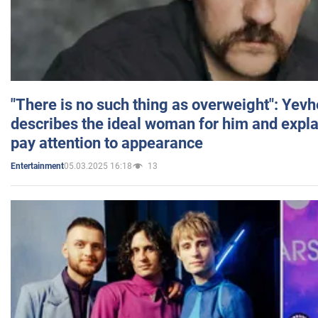
"There is no such thing as overweight": Yev
describes the ideal woman for him and expla
pay attention to appearance
05.03.2025 16:18
13
Entertainment