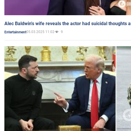
Alec Baldwin's wife reveals the actor had suicidal thoughts a
05.03.2025 11:02
9
Entertainment