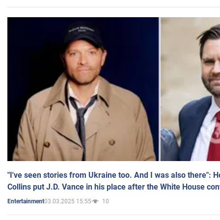
"I've seen stories from Ukraine too. And I was also there": 
Collins put J.D. Vance in his place after the White House co
03.03.2025 15:55
10
Entertainment