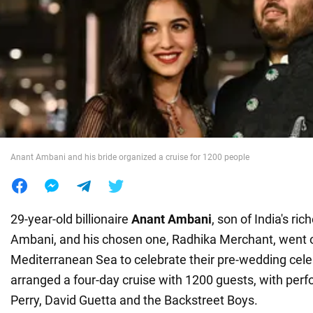
War in Ukraine
World
Food
Anant Ambani and his bride organized a cruise for 1200 people
29-year-old billionaire
Anant Ambani
, son of India's r
Ambani, and his chosen one, Radhika Merchant, went on
Mediterranean Sea to celebrate their pre-wedding cele
arranged a four-day cruise with 1200 guests, with per
Perry, David Guetta and the Backstreet Boys.