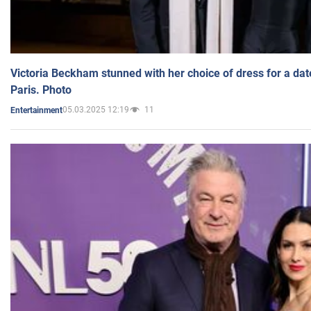
Victoria Beckham stunned with her choice of dress for a dat
Paris. Photo
05.03.2025 12:19
11
Entertainment