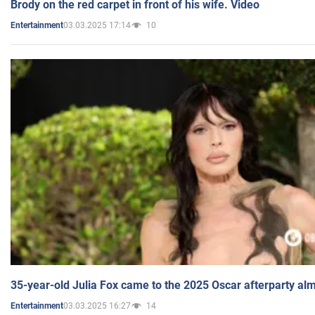
Brody on the red carpet in front of his wife. Video
03.03.2025 17:14
10
Entertainment
35-year-old Julia Fox came to the 2025 Oscar afterparty al
03.03.2025 16:27
14
Entertainment