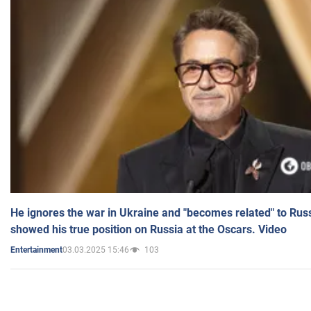
He ignores the war in Ukraine and "becomes related" to Rus
showed his true position on Russia at the Oscars. Video
03.03.2025 15:46
103
Entertainment