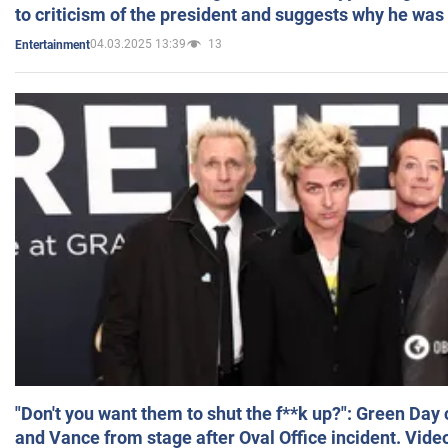
to criticism of the president and suggests why he was
04.03.2025 13:39
13
Entertainment
"Don't you want them to shut the f**k up?": Green Day
and Vance from stage after Oval Office incident. Vide