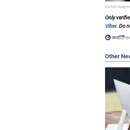
Only verifi
Viber
. Do n
/
En
Other Ne