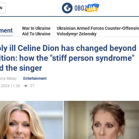
N
s
War In Ukraine
Ukrainian Armed Forces Counter-Offensi
nment
Aid To Ukraine
Volodymyr Zelensky
ly ill Celine Dion has changed beyond
tion: how the "stiff person syndrome"
inment
d the singer
yna Malay
Entertainment
.2024 11:26
27
Ukraine