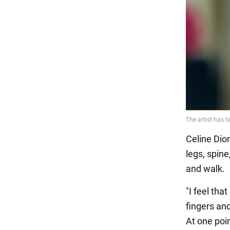
Celine Dion
legs, spine
and walk.
"I feel tha
fingers and
At one poi