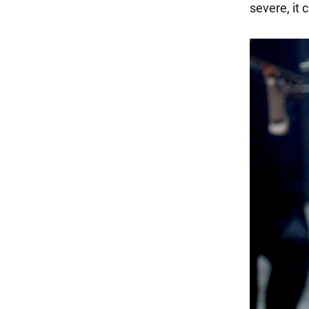
severe, it 