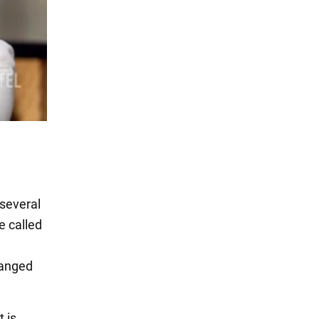
 several
e called
hanged
t is