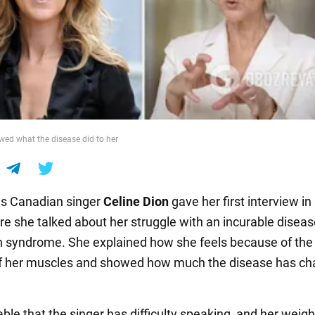
wed what the disease did to her
s Canadian singer
Celine Dion
gave her first interview in
re she talked about her struggle with an incurable diseas
on syndrome. She explained how she feels because of the
of her muscles and showed how much the disease has c
eable that the singer has difficulty speaking, and her weigh