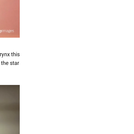
rynx this
 the star