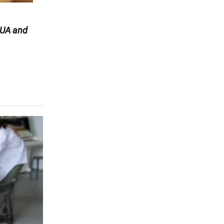
UA and