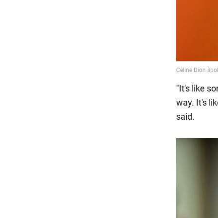
"It's like 
way. It's l
said.