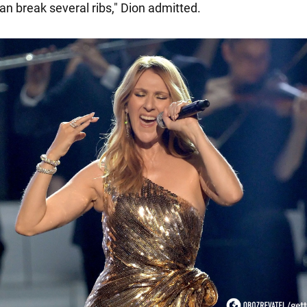
can break several ribs," Dion admitted.