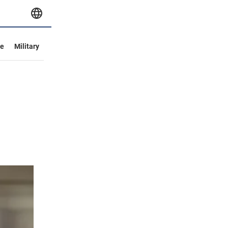
ve
Military