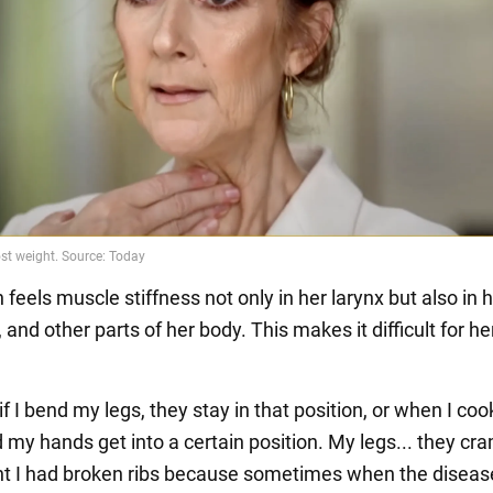
 feels muscle stiffness not only in her larynx but also in 
, and other parts of her body. This makes it difficult for he
t if I bend my legs, they stay in that position, or when I co
 my hands get into a certain position. My legs... they cr
nt I had broken ribs because sometimes when the disease