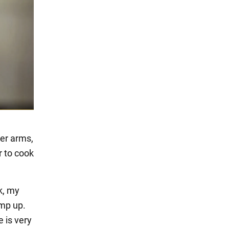
her arms,
r to cook
ok, my
amp up.
 is very