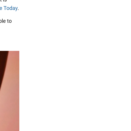
e Today
.
le to