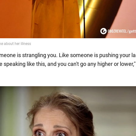
someone is strangling you. Like someone is pushing your la
ike speaking like this, and you can't go any higher or lower,"