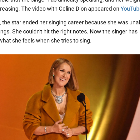
creasing. The video with Celine Dion appeared on
YouTub
, the star ended her singing career because she was unab
ngs. She couldn't hit the right notes. Now the singer has
what she feels when she tries to sing.