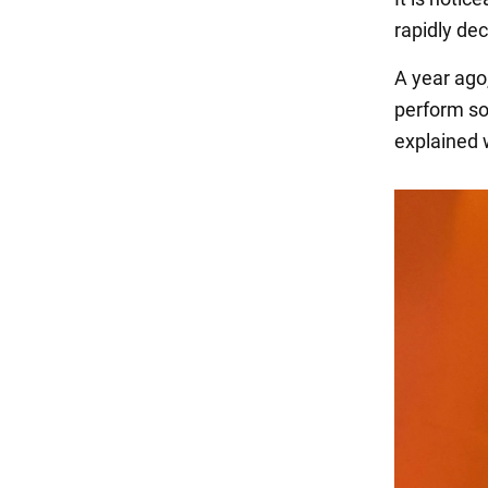
rapidly de
A year ago
perform so
explained 