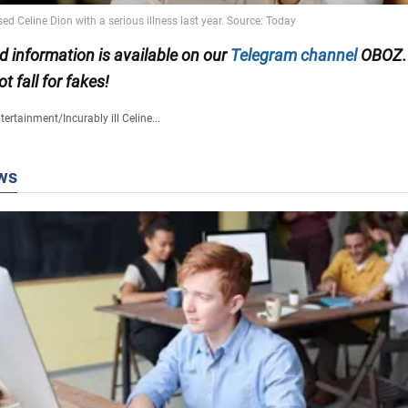
ed information is available on our
Telegram channel
OBOZ.
ot fall for fakes!
tertainment
/
Incurably ill Celine...
ws