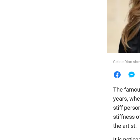
Food
Celine Dion sho
The famou
years, whe
stiff pers
stiffness 
the artist.
It is notic