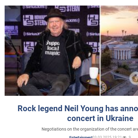
Rock legend Neil Young has anno
concert in Ukraine
Negotiations on the organization of the concert a
03.03.2025 19:21
9
Entertainment