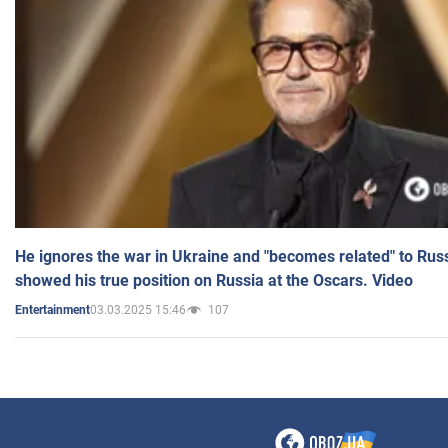
He ignores the war in Ukraine and "becomes related" to Rus
showed his true position on Russia at the Oscars. Video
03.03.2025 15:46
107
Entertainment