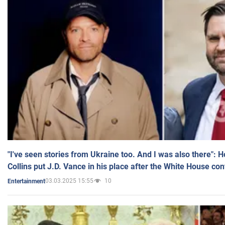
"I've seen stories from Ukraine too. And I was also there": 
Collins put J.D. Vance in his place after the White House co
03.03.2025 15:55
10
Entertainment