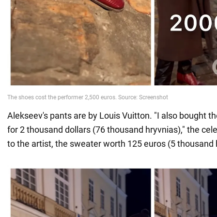
Alekseev's pants are by Louis Vuitton. "I also bought 
for 2 thousand dollars (76 thousand hryvnias)," the cele
to the artist, the sweater worth 125 euros (5 thousand 