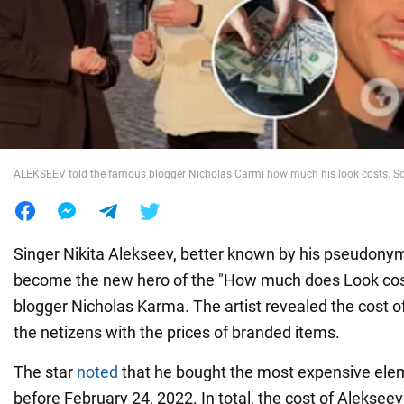
War in Ukraine
World
Food
ALEKSEEV told the famous blogger Nicholas Carmi how much his look costs. So
Singer Nikita Alekseev, better known by his pseudon
become the new hero of the "How much does Look cos
blogger Nicholas Karma. The artist revealed the cost of 
the netizens with the prices of branded items.
The star
noted
that he bought the most expensive elem
before February 24, 2022. In total, the cost of Alekseev