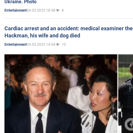
Ukraine. Photo
04.03.2025 18:58
8
Entertainment
Cardiac arrest and an accident: medical examiner th
Hackman, his wife and dog died
04.03.2025 14:54
10
Entertainment