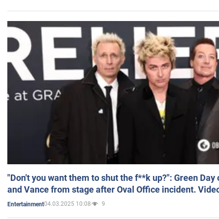
"Don't you want them to shut the f**k up?": Green Day
and Vance from stage after Oval Office incident. Vide
04.03.2025 10:08
9
Entertainment