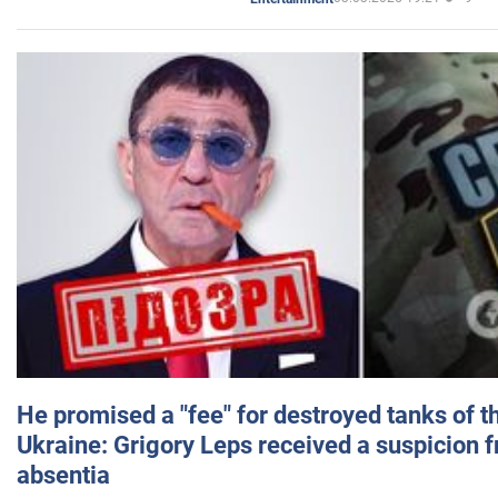
He promised a "fee" for destroyed tanks of 
Ukraine: Grigory Leps received a suspicion 
absentia