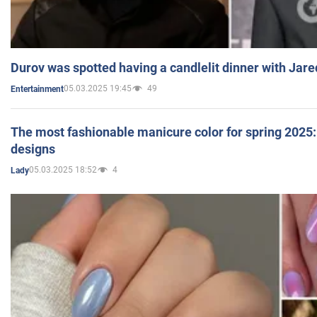
Durov was spotted having a candlelit dinner with Jare
05.03.2025 19:45
49
Entertainment
The most fashionable manicure color for spring 2025: 
designs
05.03.2025 18:52
4
Lady