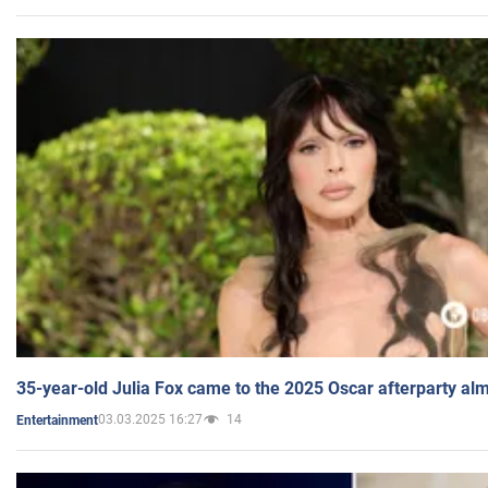
35-year-old Julia Fox came to the 2025 Oscar afterparty al
03.03.2025 16:27
14
Entertainment