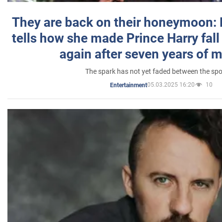
They are back on their honeymoon:
tells how she made Prince Harry fall 
again after seven years of 
The spark has not yet faded between the sp
05.03.2025 16:20
10
Entertainment