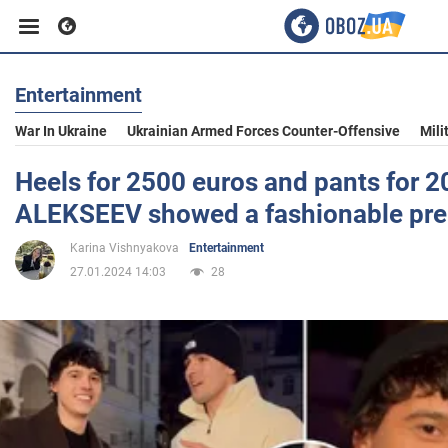
Entertainment
Business
War In Ukraine
Ukrainian Armed Forces Counter-Offensive
Mili
Sport
Heels for 2500 euros and pants for 2
ALEKSEEV showed a fashionable pre
Entertainment
Karina Vishnyakova
Entertainment
27.01.2024 14:03
28
Life
Politics
Society