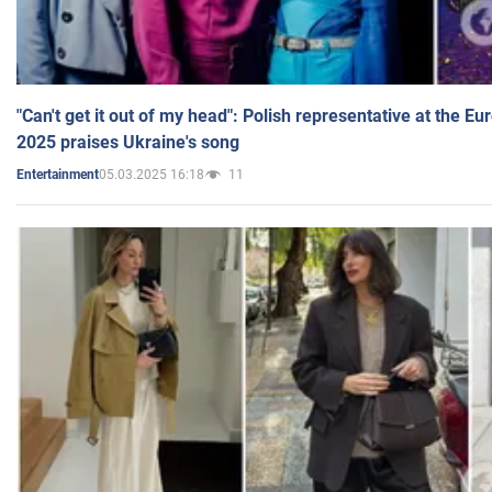
"Can't get it out of my head": Polish representative at the E
2025 praises Ukraine's song
05.03.2025 16:18
11
Entertainment