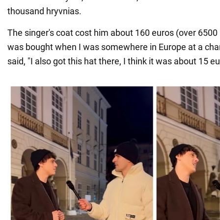
thousand hryvnias.
The singer's coat cost him about 160 euros (over 6500 
was bought when I was somewhere in Europe at a charit
said, "I also got this hat there, I think it was about 15 