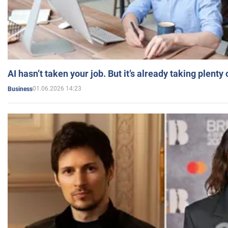
AI hasn’t taken your job. But it’s already taking plent
01.06.2026 14:23
Business