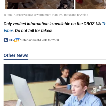
Only
verified information is available on the OBOZ.UA
Te
Viber
. Do not fall for fakes!
/
Entertainment
/
Heels for 2500...
Other News