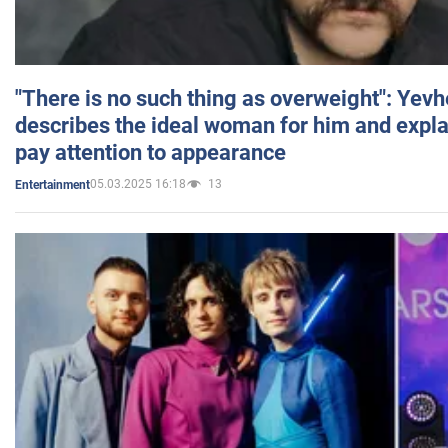
"There is no such thing as overweight": Yev
describes the ideal woman for him and expla
pay attention to appearance
05.03.2025 16:18
13
Entertainment