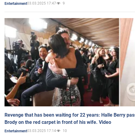
03.03.2025 17:47
9
Entertainment
Revenge that has been waiting for 22 years: Halle Berry pas
Brody on the red carpet in front of his wife. Video
03.03.2025 17:14
10
Entertainment