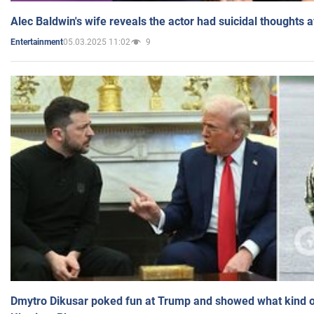
Alec Baldwin's wife reveals the actor had suicidal thoughts a
05.03.2025 11:02
9
Entertainment
Dmytro Dikusar poked fun at Trump and showed what kind of 