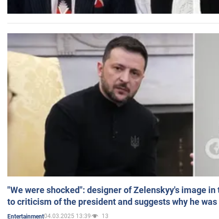
"We were shocked": designer of Zelenskyy's image in
to criticism of the president and suggests why he was
04.03.2025 13:39
13
Entertainment