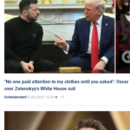
"No one paid attention to my clothes until you asked": Osca
over Zelenskyy's White House suit
03.03.2025 15:53
11
Entertainment