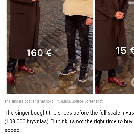
The singer bought the shoes before the full-scale invas
(103,000 hryvnias). "I think it's not the right time to buy
added.