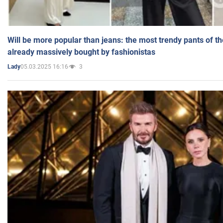
Will be more popular than jeans: the most trendy pants of t
already massively bought by fashionistas
05.03.2025 16:16
3
Lady