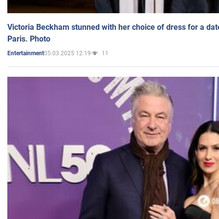
Victoria Beckham stunned with her choice of dress for a dat
Paris. Photo
05.03.2025 12:19
11
Entertainment