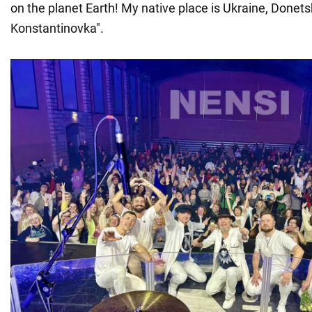
on the planet Earth! My native place is Ukraine, Donets
Konstantinovka".