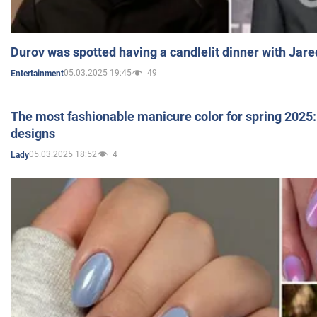
Durov was spotted having a candlelit dinner with Jare
05.03.2025 19:45
49
Entertainment
The most fashionable manicure color for spring 2025: 
designs
05.03.2025 18:52
4
Lady