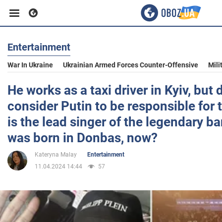
Entertainment
Business
War In Ukraine
Ukrainian Armed Forces Counter-Offensive
Mili
Sport
He works as a taxi driver in Kyiv, but
consider Putin to be responsible for
Entertainment
is the lead singer of the legendary 
was born in Donbas, now?
Life
Kateryna Malay
Entertainment
11.04.2024 14:44
57
Politics
Society