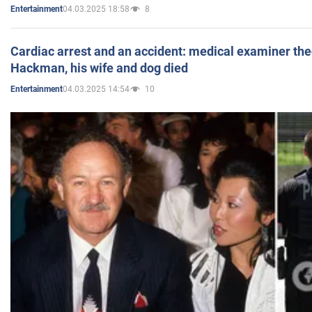
04.03.2025 18:58
8
Entertainment
Cardiac arrest and an accident: medical examiner th
Hackman, his wife and dog died
04.03.2025 14:54
10
Entertainment