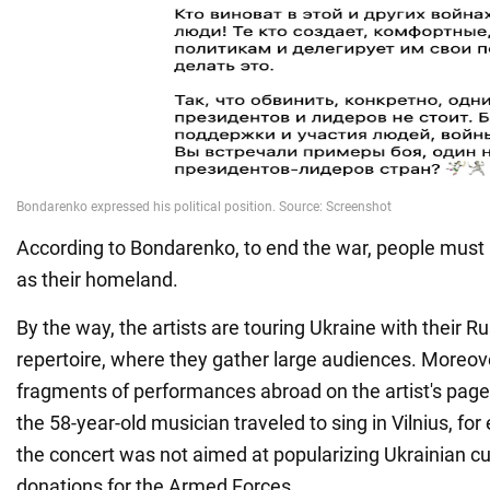
According to Bondarenko, to end the war, people must 
as their homeland.
By the way, the artists are touring Ukraine with their 
repertoire, where they gather large audiences. Moreove
fragments of performances abroad on the artist's page. 
the 58-year-old musician traveled to sing in Vilnius, fo
the concert was not aimed at popularizing Ukrainian cul
donations for the Armed Forces.