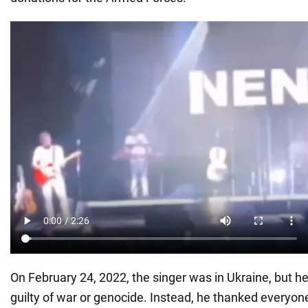
On February 24, 2022, the singer was in Ukraine, but h
guilty of war or genocide. Instead, he thanked everyon