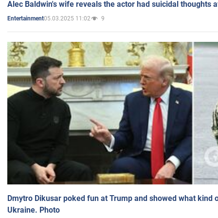
Alec Baldwin's wife reveals the actor had suicidal thoughts a
05.03.2025 11:02
9
Entertainment
Dmytro Dikusar poked fun at Trump and showed what kind of 
Ukraine. Photo