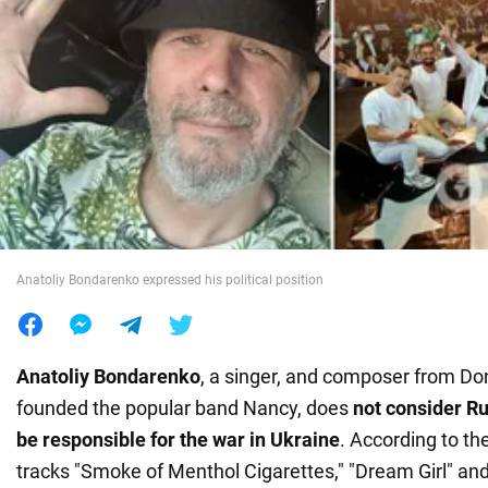
War in Ukraine
World
Food
Anatoliy Bondarenko expressed his political position
Anatoliy Bondarenko
, a singer, and composer from D
founded the popular band Nancy, does
not consider Ru
be responsible for the war in Ukraine
. According to th
tracks "Smoke of Menthol Cigarettes," "Dream Girl" and