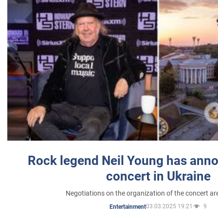
Rock legend Neil Young has anno
concert in Ukraine
Negotiations on the organization of the concert a
03.03.2025 19:21
9
Entertainment