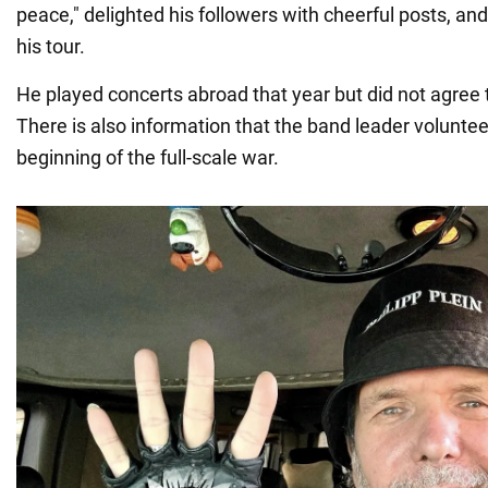
peace," delighted his followers with cheerful posts, an
his tour.
He played concerts abroad that year but did not agree 
There is also information that the band leader volunteer
beginning of the full-scale war.