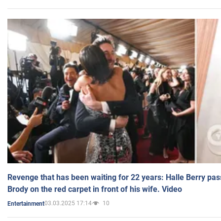
Revenge that has been waiting for 22 years: Halle Berry pas
Brody on the red carpet in front of his wife. Video
03.03.2025 17:14
10
Entertainment