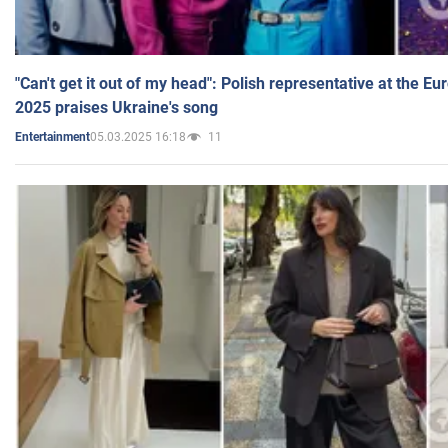
"Can't get it out of my head": Polish representative at the E
2025 praises Ukraine's song
05.03.2025 16:18
11
Entertainment