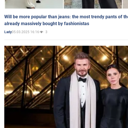
Will be more popular than jeans: the most trendy pants of t
already massively bought by fashionistas
05.03.2025 16:16
3
Lady