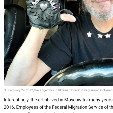
Interestingly, the artist lived in Moscow for many years
2016. Employees of the Federal Migration Service of t