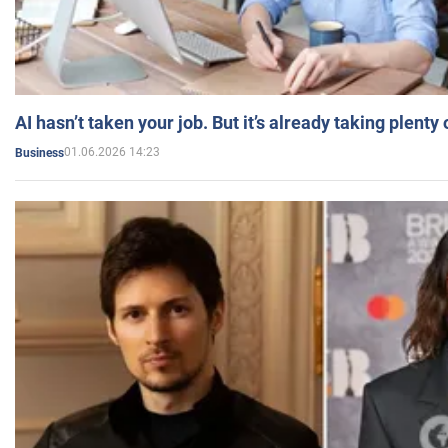
AI hasn’t taken your job. But it’s already taking plent
01.06.2026 14:23
Business