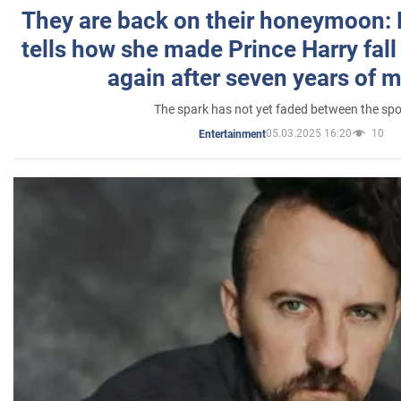
They are back on their honeymoon:
tells how she made Prince Harry fall 
again after seven years of 
The spark has not yet faded between the sp
05.03.2025 16:20
10
Entertainment