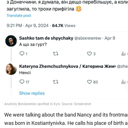
We were talking about the band Nancy and its frontm
was born in Kostiantynivka. He calls his place of birth a