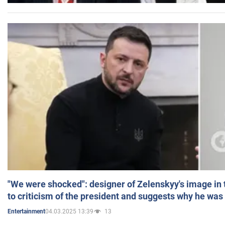
"We were shocked": designer of Zelenskyy's image in
to criticism of the president and suggests why he was
04.03.2025 13:39
13
Entertainment