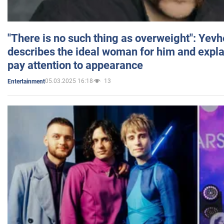
"There is no such thing as overweight": Yev
describes the ideal woman for him and expla
pay attention to appearance
05.03.2025 16:18
13
Entertainment