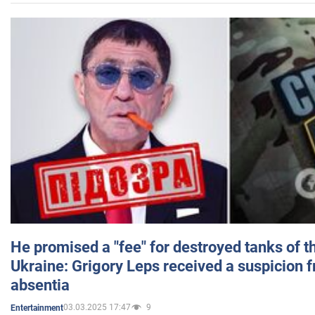
He promised a "fee" for destroyed tanks of 
Ukraine: Grigory Leps received a suspicion 
absentia
03.03.2025 17:47
9
Entertainment