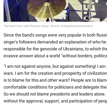
Since the band's songs were very popular in both Russi
singer's followers demanded an explanation of who he
responsible for the genocide of Ukrainians, to which th
evasive answer about a world "without borders, politics
"I am not against anyone, but against something! I am
wars. I am for the creation and prosperity of civilizatio
is to blame for this and other wars? People are to bla
comfortable conditions for politicians and delegate thei
So we should not blame presidents and leaders alone. 
without the approval, support, and participation of peopl