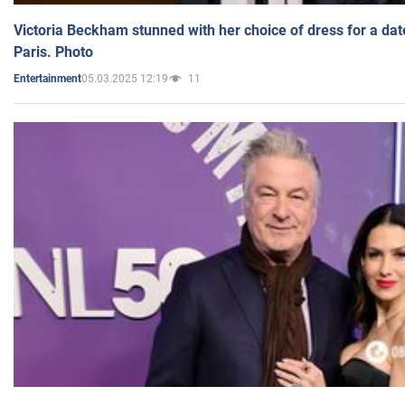
Victoria Beckham stunned with her choice of dress for a dat
Paris. Photo
05.03.2025 12:19
11
Entertainment