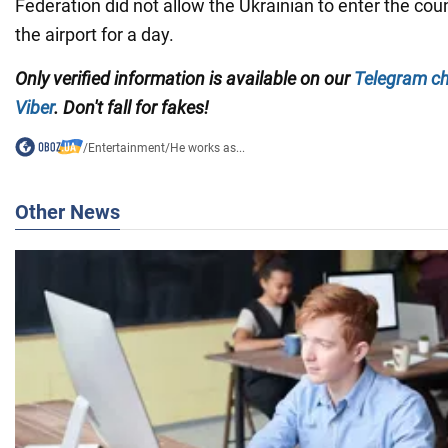
Federation did not allow the Ukrainian to enter the cou
the airport for a day.
Only
verified information is available on our
Telegram c
Viber
. Don't fall for fakes!
/
Entertainment
/
He works as...
Other News