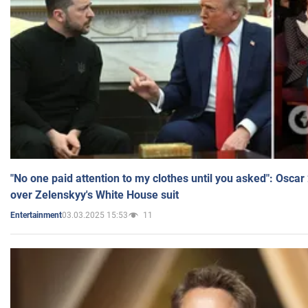
"No one paid attention to my clothes until you asked": Osca
over Zelenskyy's White House suit
03.03.2025 15:53
11
Entertainment