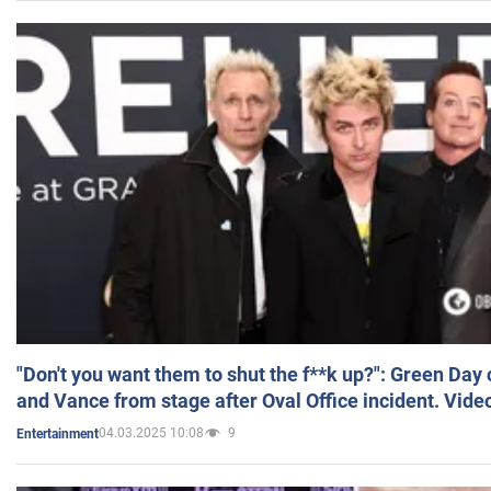
"Don't you want them to shut the f**k up?": Green Day
and Vance from stage after Oval Office incident. Vide
04.03.2025 10:08
9
Entertainment