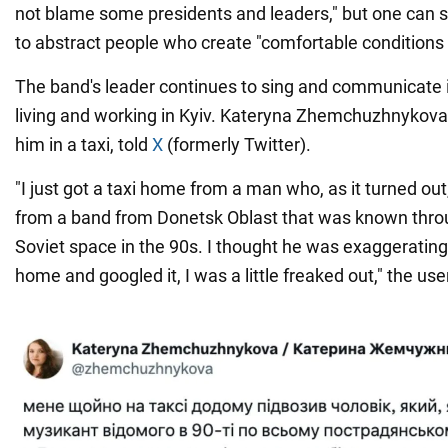
not blame some presidents and leaders," but one can shi
to abstract people who create "comfortable conditions f
The band's leader continues to sing and communicate 
living and working in Kyiv. Kateryna Zhemchuzhnykova
him in a taxi, told
X
(formerly Twitter).
"I just got a taxi home from a man who, as it turned ou
from a band from Donetsk Oblast that was known thro
Soviet space in the 90s. I thought he was exaggerating 
home and googled it, I was a little freaked out," the use