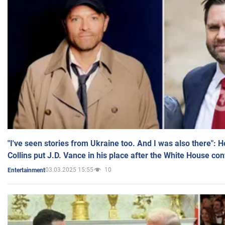
"I've seen stories from Ukraine too. And I was also there": 
Collins put J.D. Vance in his place after the White House co
03.03.2025 15:55
10
Entertainment