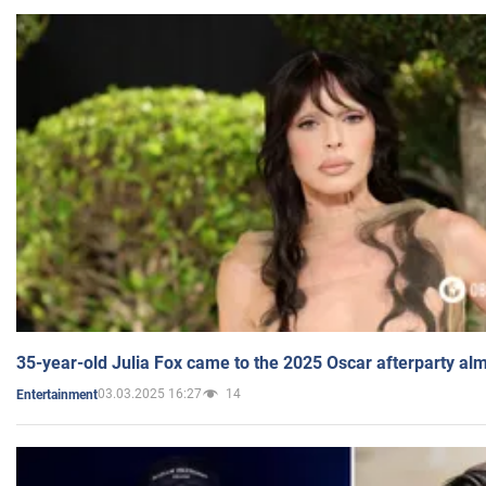
35-year-old Julia Fox came to the 2025 Oscar afterparty al
03.03.2025 16:27
14
Entertainment