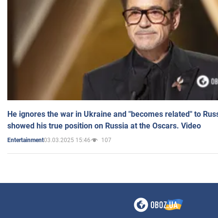
He ignores the war in Ukraine and "becomes related" to Rus
showed his true position on Russia at the Oscars. Video
03.03.2025 15:46
107
Entertainment