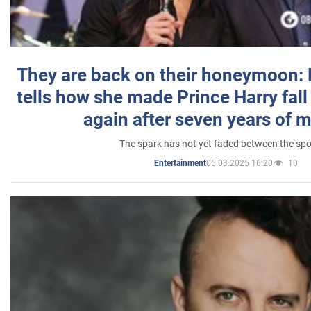
They are back on their honeymoon:
tells how she made Prince Harry fall 
again after seven years of 
The spark has not yet faded between the sp
05.03.2025 16:20
10
Entertainment