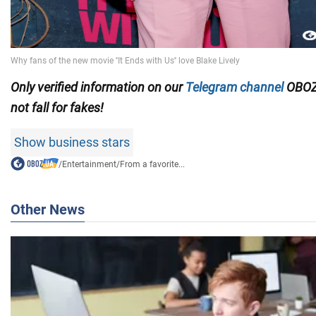
Only verified information on our
Telegram channel
OBOZ
not fall for fakes!
Show business stars
/
Entertainment
/
From a favorite...
Other News