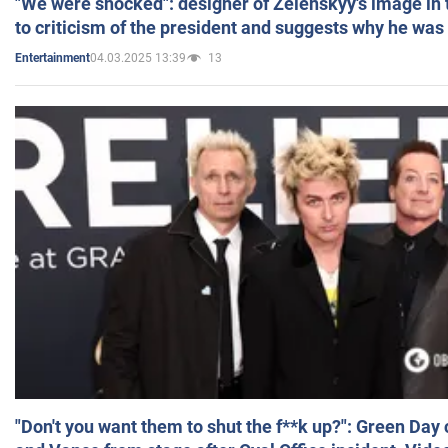
"We were shocked": designer of Zelenskyy's image in
to criticism of the president and suggests why he was
04.03.2025 13:39
13
Entertainment
"Don't you want them to shut the f**k up?": Green Day