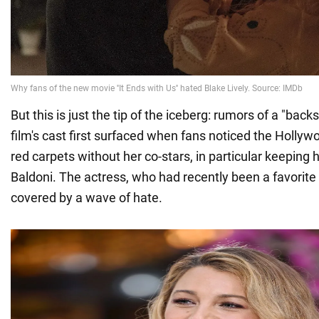
But this is just the tip of the iceberg: rumors of a "backs
film's cast first surfaced when fans noticed the Hollyw
red carpets without her co-stars, in particular keeping 
Baldoni. The actress, who had recently been a favorite 
covered by a wave of hate.