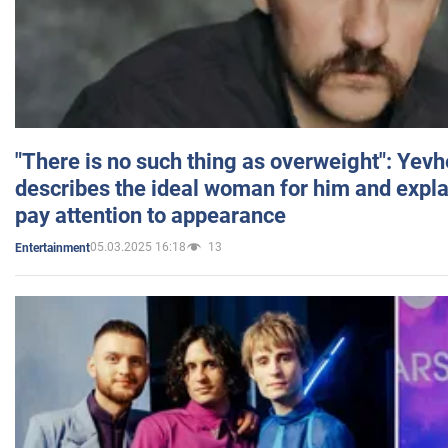
"There is no such thing as overweight": Yev
describes the ideal woman for him and expla
pay attention to appearance
05.03.2025 16:18
13
Entertainment