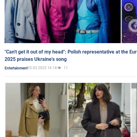
"Can't get it out of my head": Polish representative at the E
2025 praises Ukraine's song
05.03.2025 16:18
11
Entertainment