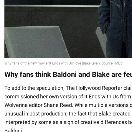
Why fans think Baldoni and Blake are fe
To add to the speculation, The Hollywood Reporter cla
commissioned her own version of It Ends with Us fro
Wolverine editor Shane Reed. While multiple versions o
unusual in post-production, the fact that Blake create
interpreted by some as a sign of creative differences
Baldoni.