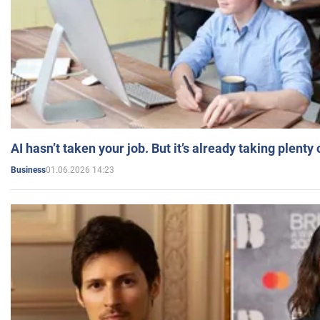
AI hasn’t taken your job. But it’s already taking plent
01.06.2026 14:23
Business