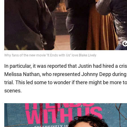
In particular, it was reported that Justin had hired a cr
Melissa Nathan, who represented Johnny Depp durin
trial. This led some to wonder if there might be more t
scenes.