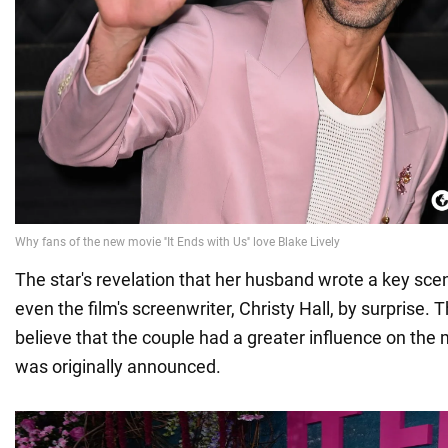
The star's revelation that her husband wrote a key sce
even the film's screenwriter, Christy Hall, by surprise.
believe that the couple had a greater influence on the 
was originally announced.