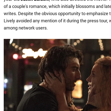
of a couple's romance, which initially blossoms and late
writes. Despite the obvious opportunity to emphasize 
Lively avoided any mention of it during the press tour
among network users.