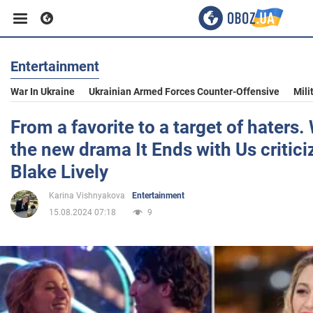
Entertainment
Business
War In Ukraine
Ukrainian Armed Forces Counter-Offensive
Mili
Sport
From a favorite to a target of haters.
the new drama It Ends with Us criticiz
Entertainment
Blake Lively
Karina Vishnyakova
Entertainment
Life
15.08.2024 07:18
9
Politics
Society