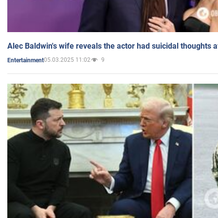
Alec Baldwin's wife reveals the actor had suicidal thoughts a
05.03.2025 11:02
9
Entertainment