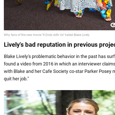
Lively's bad reputation in previous proje
Blake Lively's problematic behavior in the past has su
found a video from 2016 in which an interviewer claims
with Blake and her Cafe Society co-star Parker Posey 
quit her job."