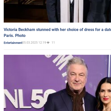
Victoria Beckham stunned with her choice of dress for a dat
Paris. Photo
05.03.2025 12:19
11
Entertainment