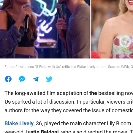
War in Ukraine
World
Food
Fans of the drama "It Ends with Us" criticized Blake Lively online. Source: IMDb, G
The long-awaited film adaptation of
the
bestselling no
Us
sparked a lot of discussion. In particular, viewers crit
authors for the way they covered the issue of domestic
Blake Lively
, 36, played the main character Lily Bloom
year-old
Justin Baldoni
, who also directed the movie. Th