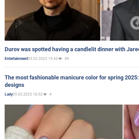
Durov was spotted having a candlelit dinner with Jare
05.03.2025 19:45
49
Entertainment
The most fashionable manicure color for spring 2025: 
designs
05.03.2025 18:52
4
Lady