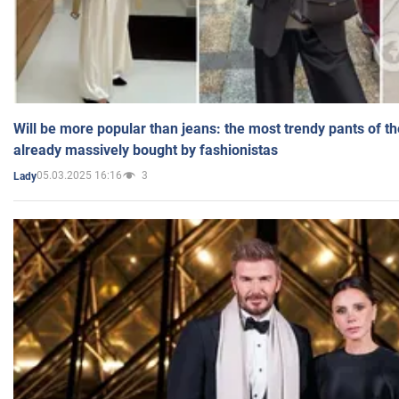
Will be more popular than jeans: the most trendy pants of t
already massively bought by fashionistas
05.03.2025 16:16
3
Lady