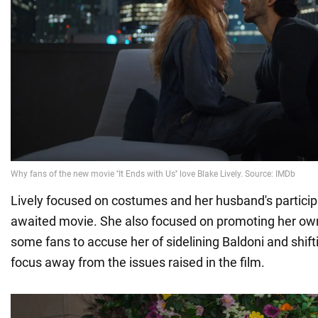
Lively focused on costumes and her husband's participa
awaited movie. She also focused on promoting her own 
some fans to accuse her of sidelining Baldoni and shifti
focus away from the issues raised in the film.