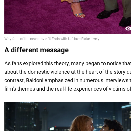
A different message
As fans explored this theory, many began to notice that
about the domestic violence at the heart of the story d
contrast, Baldoni emphasized in numerous interviews 
film's themes and the real-life experiences of victims o