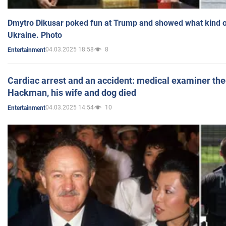
Dmytro Dikusar poked fun at Trump and showed what kind of 
Ukraine. Photo
04.03.2025 18:58
8
Entertainment
Cardiac arrest and an accident: medical examiner th
Hackman, his wife and dog died
04.03.2025 14:54
10
Entertainment