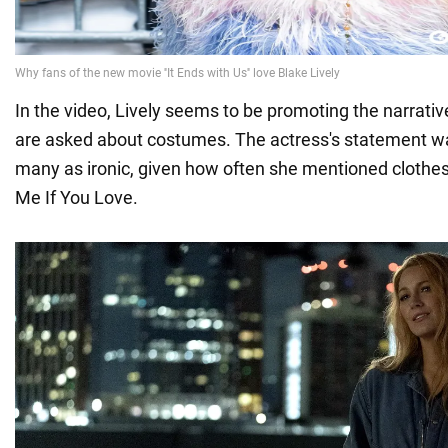
In the video, Lively seems to be promoting the narrati
are asked about costumes. The actress's statement w
many as ironic, given how often she mentioned clothe
Me If You Love.