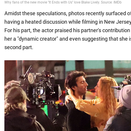
Amidst these speculations, photos recently surfaced of
having a heated discussion while filming in New Jerse
For his part, the actor praised his partner's contribution 
her a "dynamic creator" and even suggesting that she is
second part.