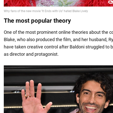
The most popular theory
One of the most prominent online theories about the co
Blake, who also produced the film, and her husband, 
have taken creative control after Baldoni struggled to
as director and protagonist.