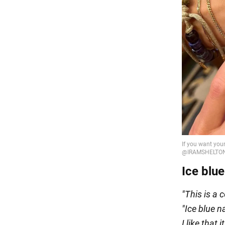
Ice blue
"This is a 
"
Ice blue n
I like that