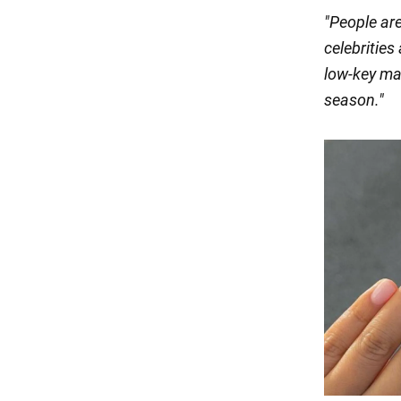
"People are
celebrities
low-key ma
season
."