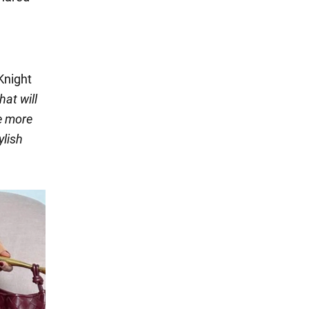
 Knight
hat will
he more
ylish