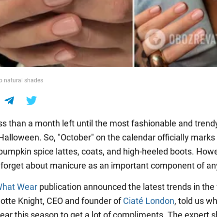
o natural shades
ss than a month left until the most fashionable and trend
, Halloween. So, "October" on the calendar officially marks
pumpkin spice lattes, coats, and high-heeled boots. How
 forget about manicure as an important component of any
hat Wear
publication announced the latest trends in the f
rlotte Knight, CEO and founder of
Ciaté London
, told us w
wear this season to get a lot of compliments. The expert 