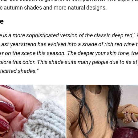
ic autumn shades and more natural designs.
e
 is a more sophisticated version of the classic deep red
,"
Last year's
trend has evolved into a shade of rich red wine t
ar on the scene this season. The deeper your skin tone, t
lore this color. This shade suits many people due to its st
ticated shades."