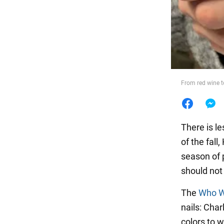
Food
From red wine t
There is le
of the fall
season of 
should not
The
Who W
nails: Cha
colors to 