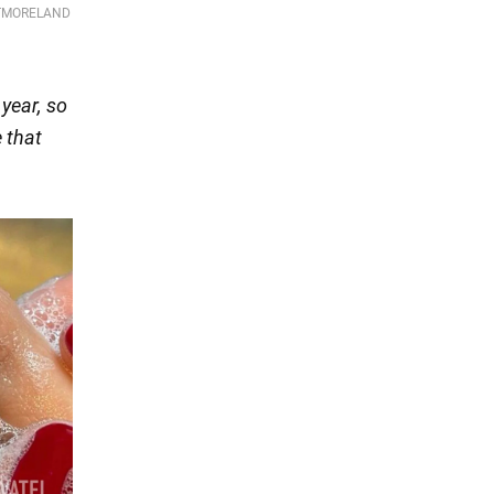
 year, so
 that