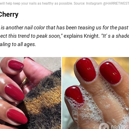
Cherry
 is another nail color that has been teasing us for the past
ect this trend to peak soon
,"
explains Knight.
"It'
s a shade
ling to all ages
.