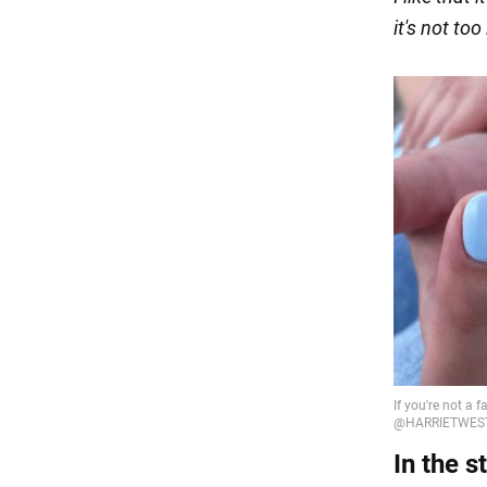
it's not too
In the s