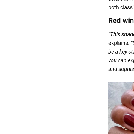
both class
Red win
"This shade
explains.
"
be a key st
you can exp
and sophis