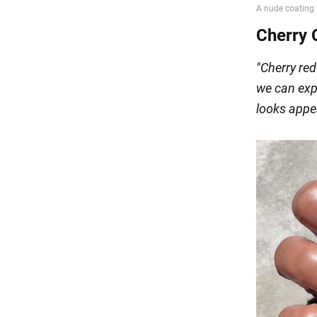
Cherry 
"Cherry red
we can exp
looks appea