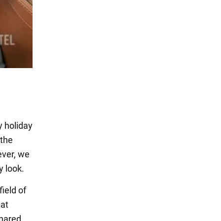
y holiday
 the
ever, we
 look.
ield of
hat
shared