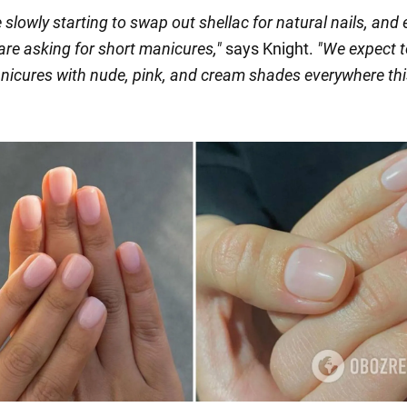
 slowly starting to swap out shellac for natural nails, and
 are asking for short manicures
,"
says Knight.
"
We expect t
nicures with nude, pink, and cream shades everywhere thi