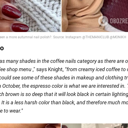
so
as many shades in the coffee nails category as there are 
ffee shop menu
," says Knight,
"
from creamy iced coffee to
 could see some of these shades in makeup and clothing t
 October, the espresso color is what we are interested in.
ch brown is so deep that it will look black in certain lightin
 It is a less harsh color than black, and therefore much m
e to wear."