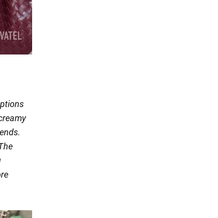
options
 creamy
rends.
 The
g
ore