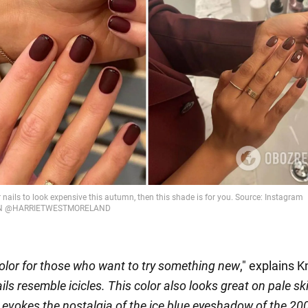
color for those who want to try something new
," explains K
ails resemble icicles. This color also looks great on pale sk
 it evokes the nostalgia of the ice blue eyeshadow of the 2