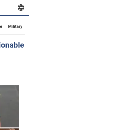
ve
Military
ionable