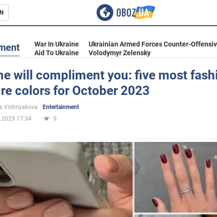
N
s
War In Ukraine
Ukrainian Armed Forces Counter-Offensi
nment
Aid To Ukraine
Volodymyr Zelensky
e will compliment you: five most fash
re colors for October 2023
inment
a Vishnyakova
Entertainment
.2023 17:34
9
Ukraine