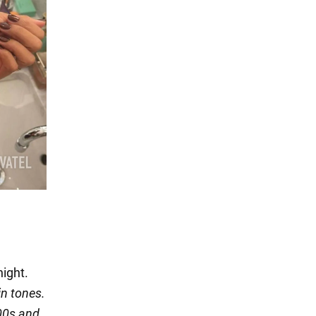
night.
in tones.
000s and