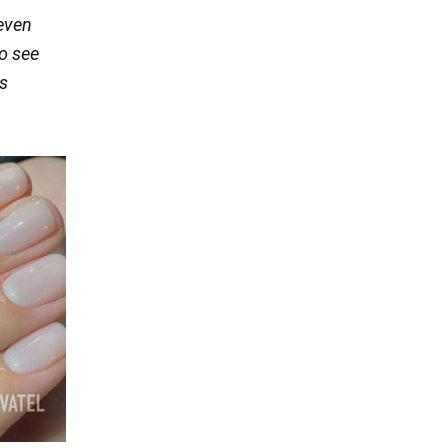
 even
o see
s