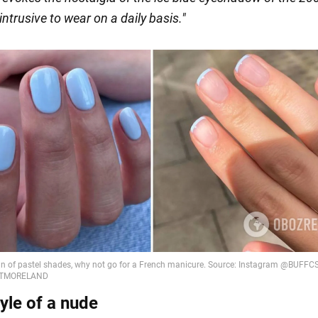
 intrusive to wear on a daily basis."
tyle of a nude