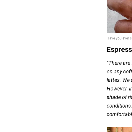
Espres
"There are 
on any co
lattes. We
However, in
shade of ri
conditions.
comfortabl