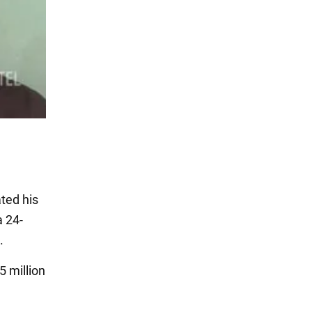
ted his
a 24-
.
5 million