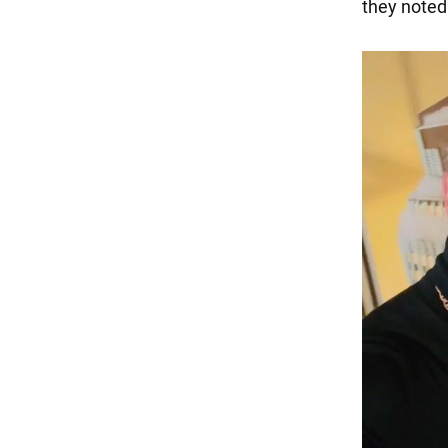
they noted