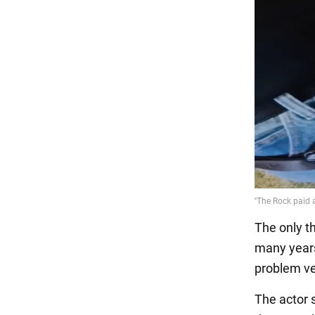
The only t
many years
problem ve
The actor s