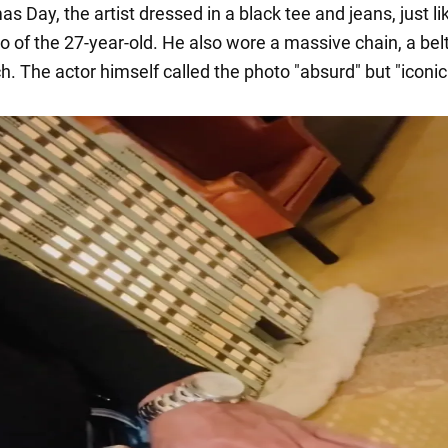
s Day, the artist dressed in a black tee and jeans, just lik
o of the 27-year-old. He also wore a massive chain, a bel
. The actor himself called the photo "absurd" but "iconic