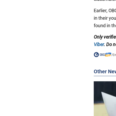
Earlier, O
in their y
found in t
Only verifi
Viber
. Do n
/
En
Other Ne