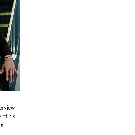
terview
 of his
is