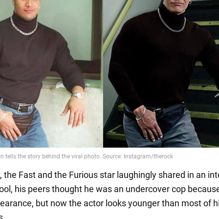
 the Fast and the Furious star laughingly shared in an in
hool, his peers thought he was an undercover cop because
pearance, but now the actor looks younger than most of h
s.