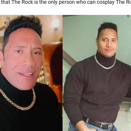
 that The Rock is the only person who can cosplay The R