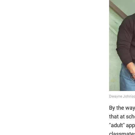
By the way,
that at sc
"adult" ap
classmate