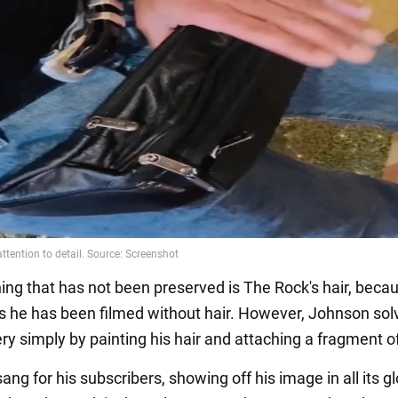
hing that has not been preserved is The Rock's hair, becau
 he has been filmed without hair. However, Johnson solv
ry simply by painting his hair and attaching a fragment of
ang for his subscribers, showing off his image in all its gl