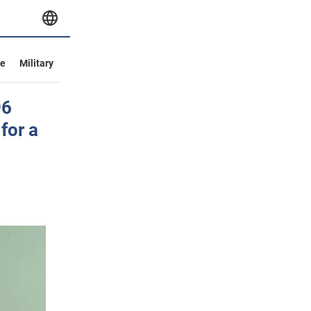
ve
Military
96
for a