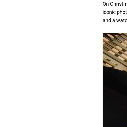
On Christma
iconic phot
and a watch