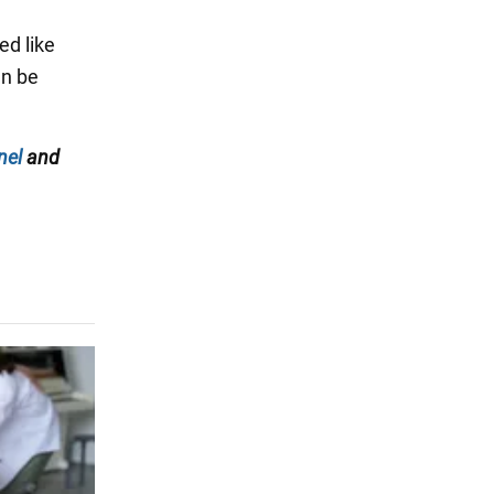
ed like
an be
nel
and