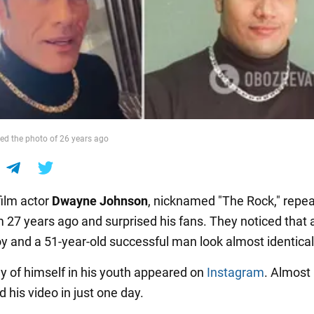
ed the photo of 26 years ago
ilm actor
Dwayne Johnson
, nicknamed "The Rock," repea
 27 years ago and surprised his fans. They noticed that 
oy and a 51-year-old successful man look almost identical
y of himself in his youth appeared on
Instagram
. Almost 
d his video in just one day.