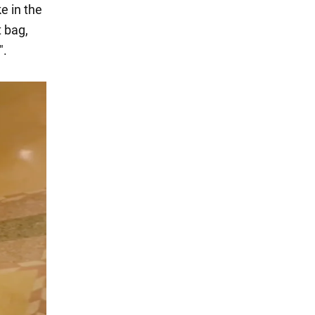
e in the
t bag,
".