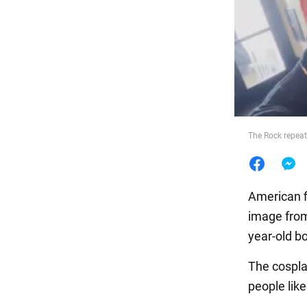
Food
The Rock repeat
American f
image from
year-old b
The cospla
people like