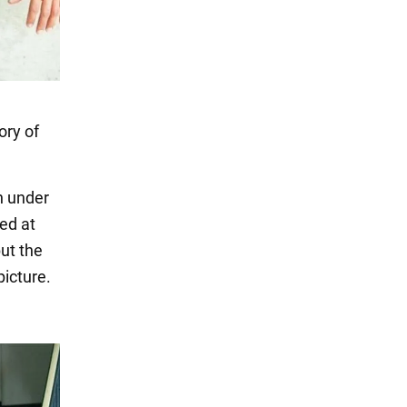
ory of
in under
ed at
but the
picture.