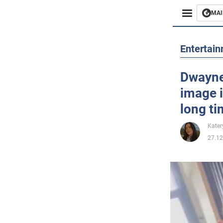
MAI
Busines
Entertai
Sport
Dwayne
image i
Enterta
long t
Life
Kater
27.12
Politics
Society
War in 
World