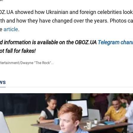
BOZ.UA showed how Ukrainian and foreign celebrities look
outh and how they have changed over the years. Photos c
he
article
.
ed information
is available on the
OBOZ.UA
Telegram chan
ot fall for fakes!
tertainment
/
Dwayne "The Rock"...
ws