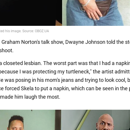
n Graham Norton's talk show, Dwayne Johnson told the st
 shoot.
e a closeted lesbian. The worst part was that I had a napk
ecause I was protecting my turtleneck," the artist admitt
e was posing in his mom's jeans and trying to look cool, 
ce forced Skela to put a napkin, which can be seen in the 
l made him laugh the most.