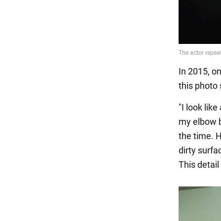
In 2015, o
this photo
"I look lik
my elbow b
the time. H
dirty surfa
This detai