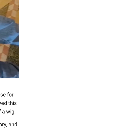
se for
ed this
 a wig.
ory, and