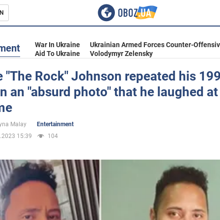
N
s
War In Ukraine
Ukrainian Armed Forces Counter-Offensi
nment
Aid To Ukraine
Volodymyr Zelensky
 "The Rock" Johnson repeated his 19
n an "absurd photo" that he laughed at 
inment
ime
yna Malay
Entertainment
.2023 15:39
104
Ukraine