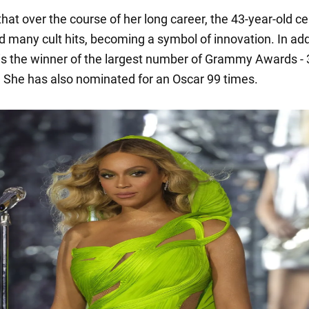
 that over the course of her long career, the 43-year-old ce
d many cult hits, becoming a symbol of innovation. In add
 is the winner of the largest number of Grammy Awards - 
. She has also nominated for an Oscar 99 times.