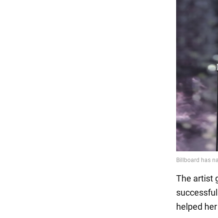
The artist
successful
helped her