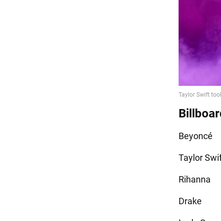
Billboar
Beyoncé
Taylor Swi
Rihanna
Drake