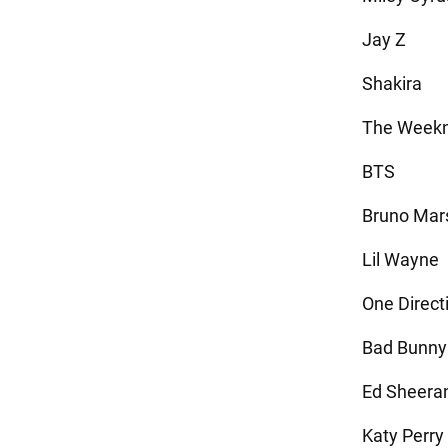
Jay Z
Shakira
The Week
BTS
Bruno Mar
Lil Wayne
One Direct
Bad Bunny
Ed Sheera
Katy Perry