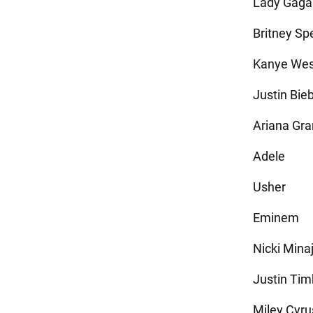
Lady Gaga
Britney Sp
Kanye Wes
Justin Bie
Ariana Gr
Adele
Usher
Eminem
Nicki Mina
Justin Tim
Miley Cyru