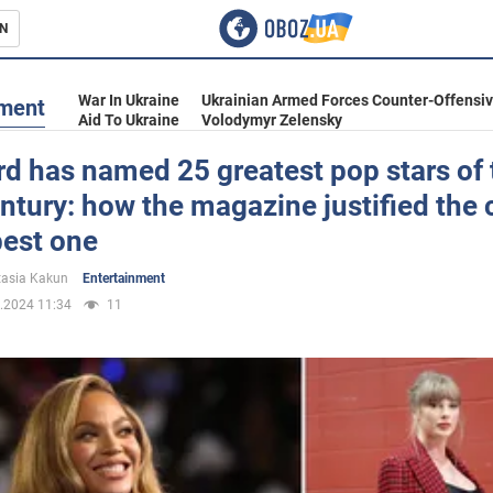
N
s
War In Ukraine
Ukrainian Armed Forces Counter-Offensi
nment
Aid To Ukraine
Volodymyr Zelensky
rd has named 25 greatest pop stars of 
ntury: how the magazine justified the 
inment
best one
asia Kakun
Entertainment
.2024 11:34
11
Ukraine