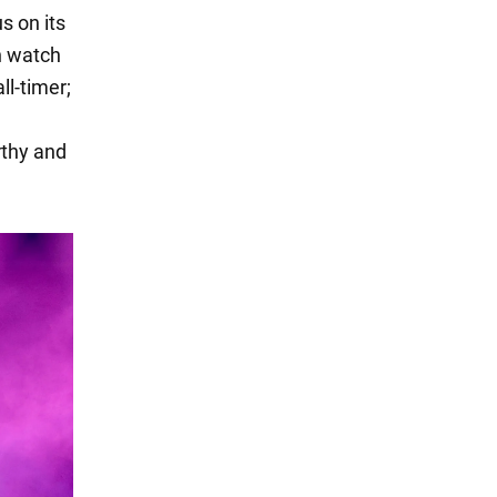
s on its
n watch
ll-timer;
rthy and