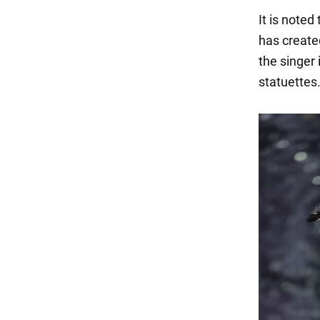
It is noted
has create
the singer
statuettes