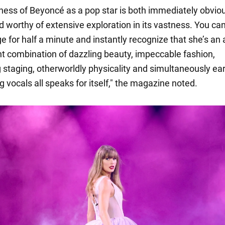
ness of Beyoncé as a pop star is both immediately obviou
d worthy of extensive exploration in its vastness. You ca
e for half a minute and instantly recognize that she’s an a
nt combination of dazzling beauty, impeccable fashion,
g staging, otherworldly physicality and simultaneously ea
 vocals all speaks for itself," the magazine noted.