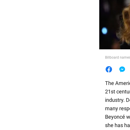
Food
Billboard names
The Americ
21st centu
industry. D
many respe
Beyoncé was
she has ha