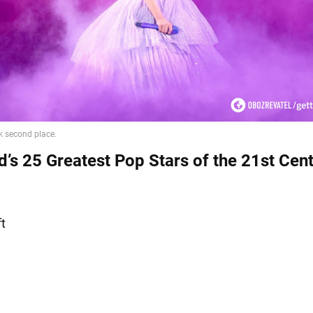
d’s 25 Greatest Pop Stars of the 21st Cent
ft