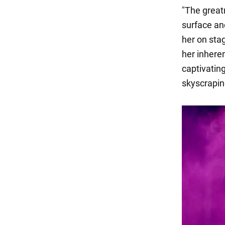
"The great
surface an
her on stag
her inhere
captivatin
skyscraping