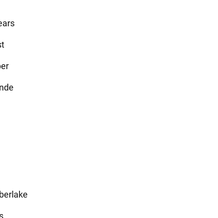
ears
t
ber
ande
j
berlake
s