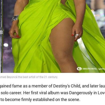
 gained fame as a member of Destiny's Child, and later la
 solo career. Her first viral album was Dangerously in Lo
 to become firmly established on the scene.