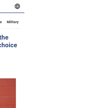
ve
Military
the
choice