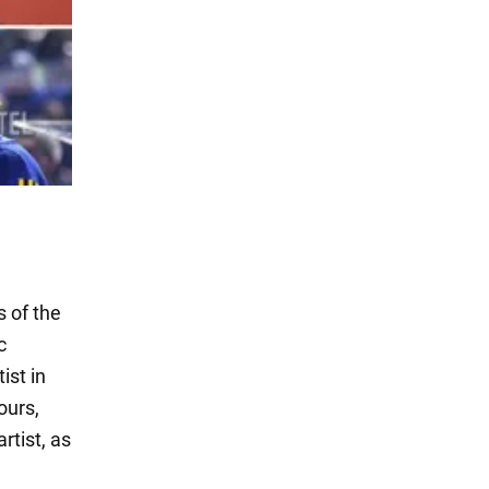
 of the
c
ist in
ours,
rtist, as