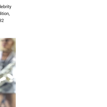
lebrity
ition,
32