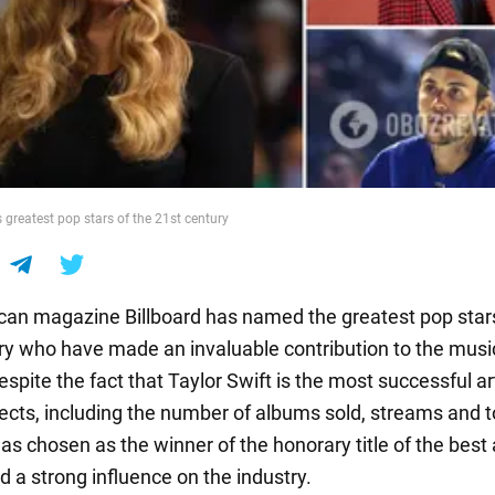
 greatest pop stars of the 21st century
an magazine Billboard has named the greatest pop stars
ry who have made an invaluable contribution to the musi
espite the fact that Taylor Swift is the most successful art
cts, including the number of albums sold, streams and t
 chosen as the winner of the honorary title of the best a
d a strong influence on the industry.