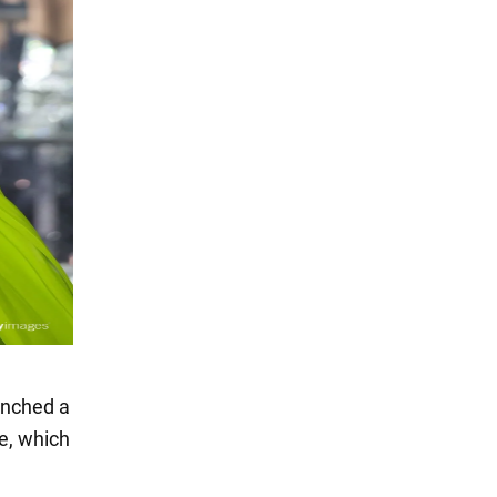
unched a
ve, which