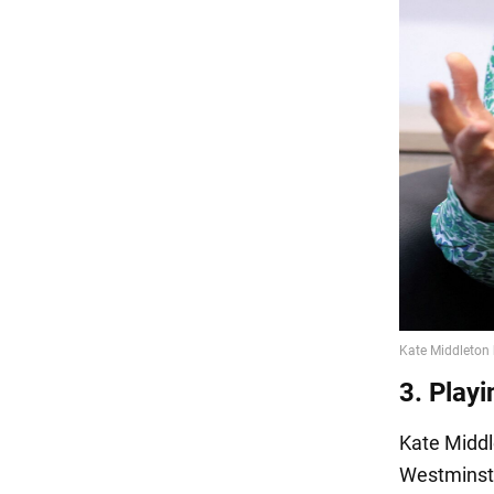
3. Playi
Kate Midd
Westminste