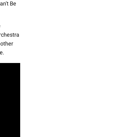
an't Be
e
rchestra
nother
e.