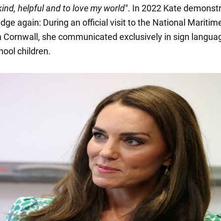
kind, helpful and to love my world"
. In 2022 Kate demonst
ge again: During an official visit to the National Maritim
Cornwall, she communicated exclusively in sign langua
hool children.