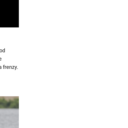
ood
e
a frenzy.