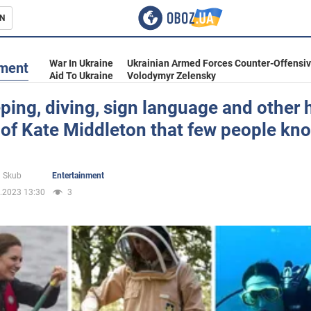
N
s
War In Ukraine
Ukrainian Armed Forces Counter-Offensi
nment
Aid To Ukraine
Volodymyr Zelensky
ing, diving, sign language and other 
 of Kate Middleton that few people kn
inment
 Skub
Entertainment
.2023 13:30
3
Ukraine