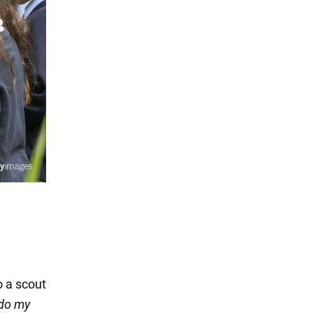
o a scout
 do my