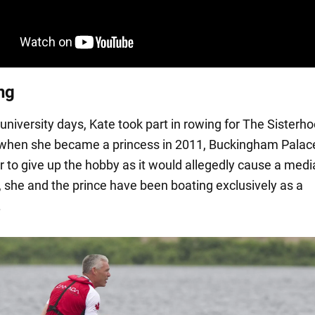
ng
university days, Kate took part in rowing for The Sisterh
when she became a princess in 2011, Buckingham Palac
r to give up the hobby as it would allegedly cause a medi
, she and the prince have been boating exclusively as a
.