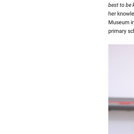
best to be 
her knowled
Museum in 
primary sc