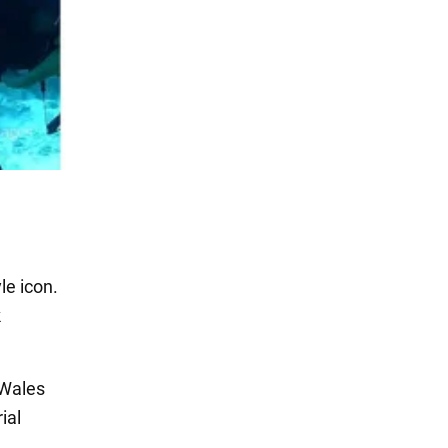
le icon.
k
 Wales
ial