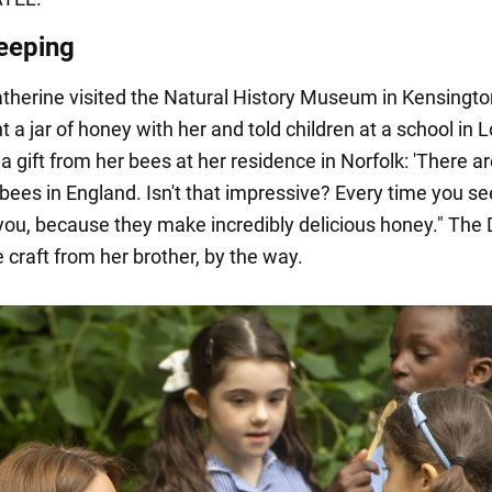
eeping
atherine visited the Natural History Museum in Kensingt
 a jar of honey with her and told children at a school in
 a gift from her bees at her residence in Norfolk: 'There a
 bees in England. Isn't that impressive? Every time you s
you, because they make incredibly delicious honey." The
 craft from her brother, by the way.