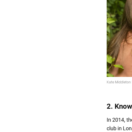
2. Know
In 2014, t
club in Lo