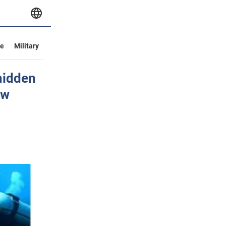
ve
Military
hidden
ow