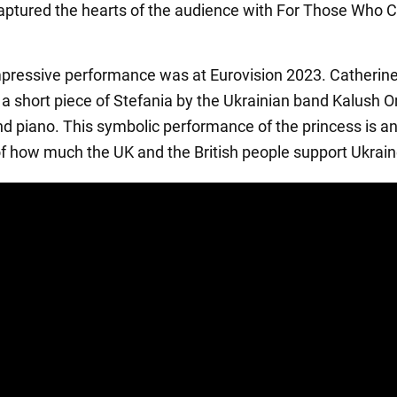
ptured the hearts of the audience with For Those Who C
pressive performance was at Eurovision 2023. Catherin
a short piece of Stefania by the Ukrainian band Kalush O
nd piano. This symbolic performance of the princess is a
 of how much the UK and the British people support Ukrain