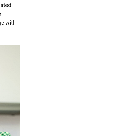
rated
e
ge with