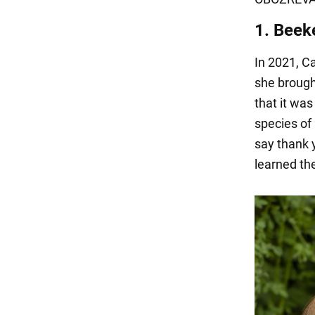
1. Beek
In 2021, C
she brought
that it was
species of
say thank 
learned the