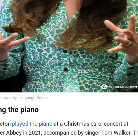
ng the piano
leton
played the piano
at a Christmas carol concert at
r Abbey in 2021, accompanied by singer Tom Walker. T