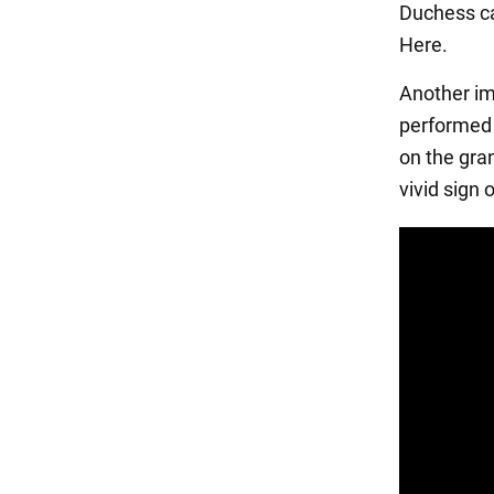
Duchess ca
Here.
Another im
performed 
on the gra
vivid sign