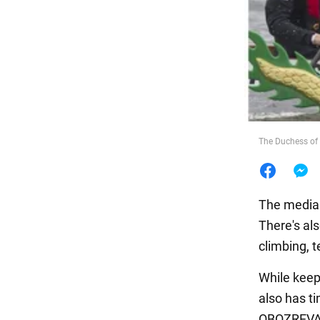
Food
The Duchess of 
The media 
There's al
climbing, t
While keep
also has t
OBOZREVA