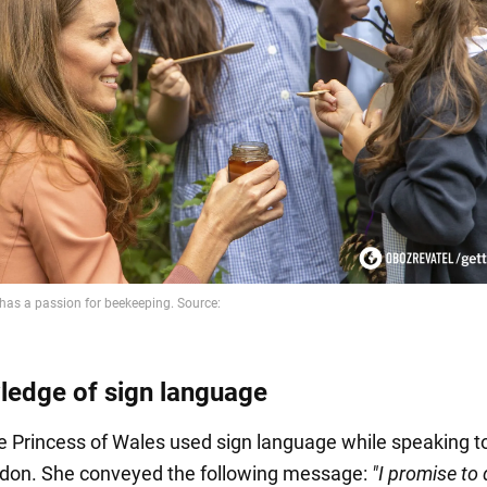
ledge of sign language
he Princess of Wales used sign language while speaking t
ndon. She conveyed the following message:
"I promise to