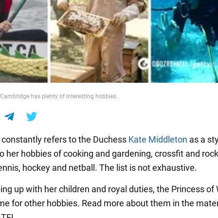
Cambridge has plenty of interesting hobbies.
constantly refers to the Duchess
Kate Middleton
as a sty
so her hobbies of cooking and gardening, crossfit and roc
ennis, hockey and netball. The list is not exhaustive.
ing up with her children and royal duties, the Princess of
ime for other hobbies. Read more about them in the mater
TEL.