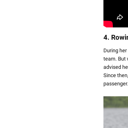
4. Rowi
During her 
team. But 
advised he
Since then
passenger