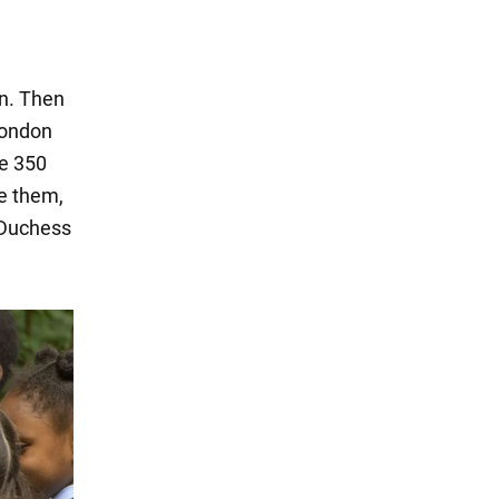
on. Then
 London
re 350
ee them,
 Duchess