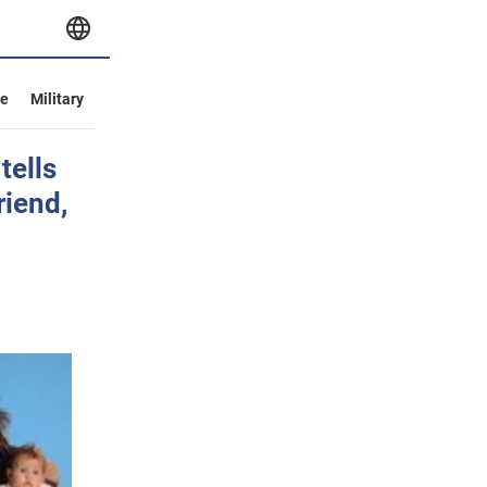
ve
Military
tells
riend,