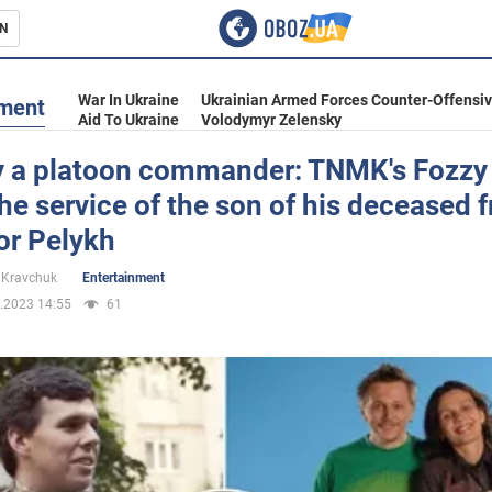
N
s
War In Ukraine
Ukrainian Armed Forces Counter-Offensi
nment
Aid To Ukraine
Volodymyr Zelensky
y a platoon commander: TNMK's Fozzy 
he service of the son of his deceased f
inment
or Pelykh
 Kravchuk
Entertainment
.2023 14:55
61
Ukraine