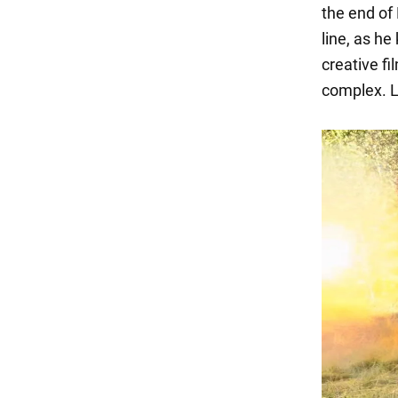
the end of 
line, as he
creative fi
complex. L