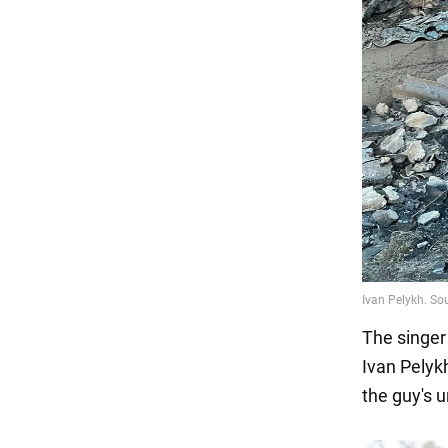
The singer
Ivan Pelyk
the guy's u