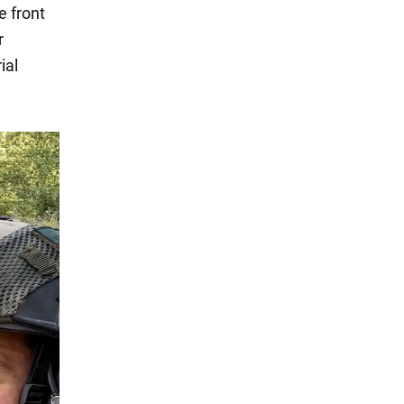
e front
r
ial