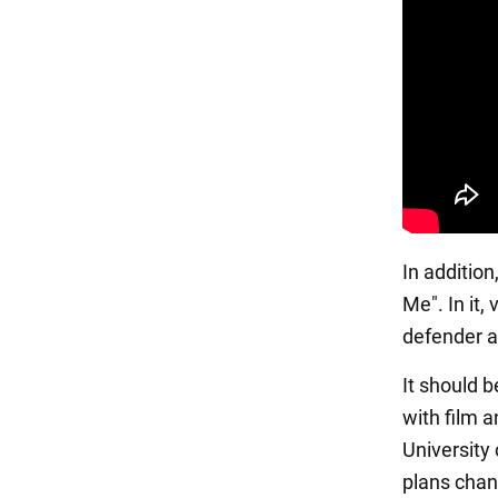
In additio
Me". In it,
defender ar
It should b
with film a
University
plans chang