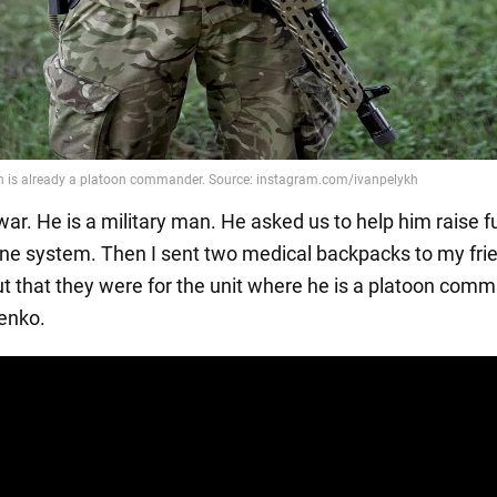
 war. He is a military man. He asked us to help him raise f
one system. Then I sent two medical backpacks to my fri
out that they were for the unit where he is a platoon comm
enko.