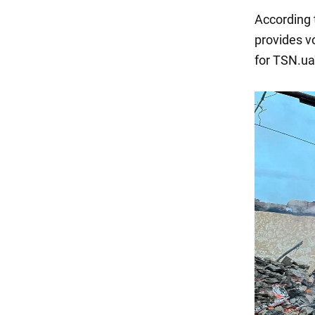
According t
provides v
for TSN.ua