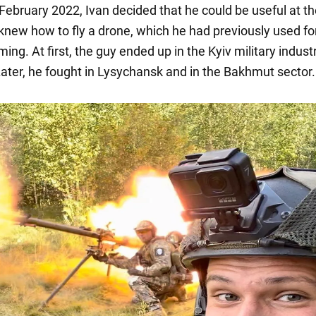
February 2022, Ivan decided that he could be useful at th
 knew how to fly a drone, which he had previously used fo
lming. At first, the guy ended up in the Kyiv military industr
ater, he fought in Lysychansk and in the Bakhmut sector.