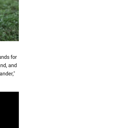
unds for
end, and
ander,"