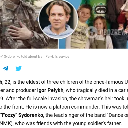
y" Sydorenko told about Ivan Pelykh's service
h
, 22, is the eldest of three children of the once-famous 
ter and producer
Igor Pelykh
, who tragically died in a car
9. After the full-scale invasion, the showman's heir took
o the front. He is now a platoon commander. This was to
 "Fozzy" Sydorenko
, the lead singer of the band "Dance 
NMK), who was friends with the young soldier's father.