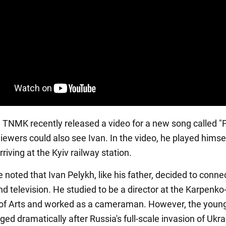
n, TNMK recently released a video for a new song called "
 viewers could also see Ivan. In the video, he played himsel
riving at the Kyiv railway station.
e noted that Ivan Pelykh, like his father, decided to connect
nd television. He studied to be a director at the Karpenko
 of Arts and worked as a cameraman. However, the youn
ed dramatically after Russia's full-scale invasion of Ukra