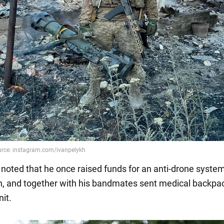
 noted that he once raised funds for an anti-drone system
h, and together with his bandmates sent medical backpa
nit.