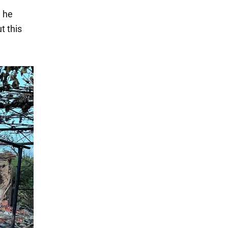
, he
t this