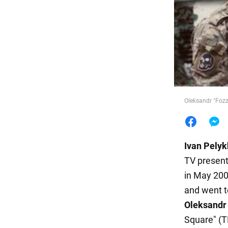
Food
Oleksandr "Fozz
Ivan
Pelyk
TV presen
in May 200
and went t
Oleksandr
Square" (T