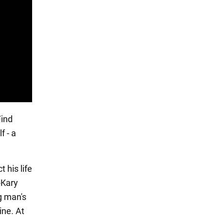
Find
f - a
 his life
-Kary
g man's
ine. At