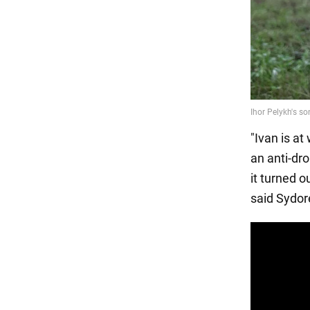
"Ivan is at
an anti-dr
it turned 
said Sydor