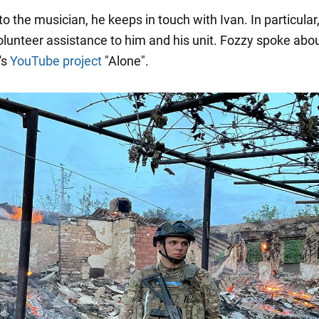
o the musician, he keeps in touch with Ivan. In particular
olunteer assistance to him and his unit. Fozzy spoke abou
's
YouTube project
"Alone".