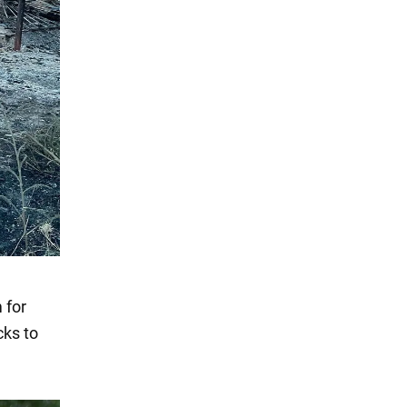
 for
cks to