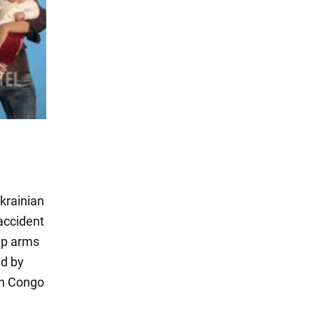
Ukrainian
 accident
 up arms
ld by
on Congo