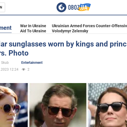
N
s
War In Ukraine
Ukrainian Armed Forces Counter-Offensi
nment
Aid To Ukraine
Volodymyr Zelensky
ar sunglasses worn by kings and prin
rs. Photo
inment
 Skub
Entertainment
.2023 12:24
2
Ukraine