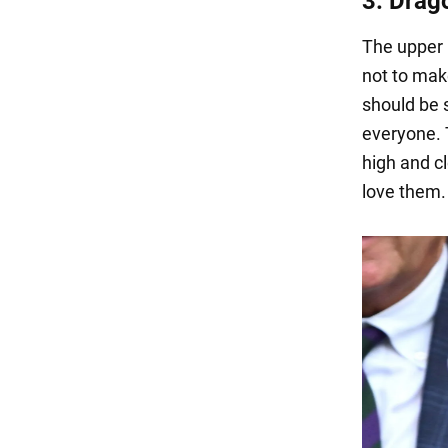
3. Drag
The upper 
not to make
should be s
everyone. 
high and c
love them.