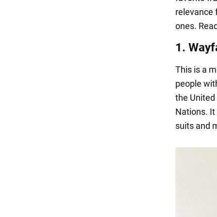
relevance 
ones. Read
1. Wayf
This is a 
people wit
the United
Nations. It
suits and 