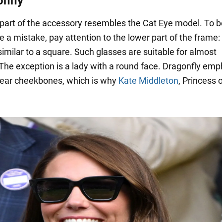
onfly
part of the accessory resembles the Cat Eye model. To b
 a mistake, pay attention to the lower part of the frame: 
imilar to a square. Such glasses are suitable for almost
The exception is a lady with a round face. Dragonfly em
lear cheekbones, which is why
Kate Middleton
, Princess 