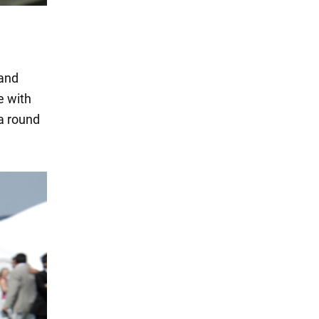
 and
e with
a round