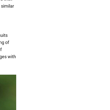
similar
uits
ing of
f
ages with