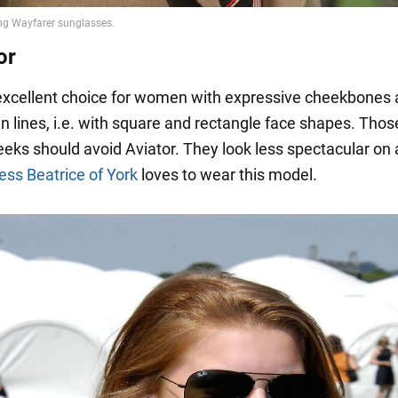
or
 excellent choice for women with expressive cheekbones
n lines, i.e. with square and rectangle face shapes. Thos
eks should avoid Aviator. They look less spectacular on 
ess Beatrice of York
loves to wear this model.