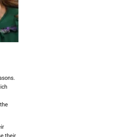
easons.
hich
 the
ir
e their