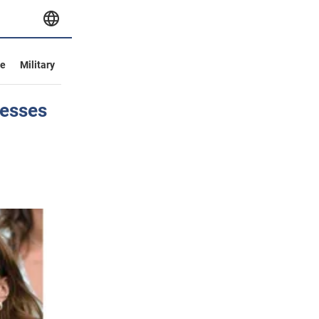
ve
Military
cesses