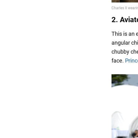
2. Aviat
This is an
angular chi
chubby che
face.
Princ