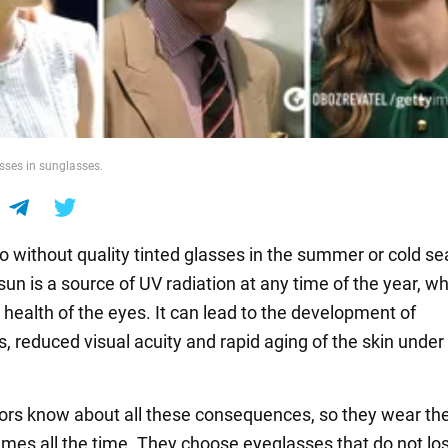
sses in sunglasses.
do without quality tinted glasses in the summer or cold s
un is a source of UV radiation at any time of the year, w
 health of the eyes. It can lead to the development of
, reduced visual acuity and rapid aging of the skin under
rs know about all these consequences, so they wear the
ames all the time. They choose eyeglasses that do not los