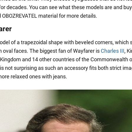
for decades. You can see what these models are and buy 
 OBOZREVATEL material for more details.
arer
model of a trapezoidal shape with beveled corners, which s
h oval faces. The biggest fan of Wayfarer is
Charles III
, K
 Kingdom and 14 other countries of the Commonwealth o
 is not surprising as such an accessory fits both strict im
more relaxed ones with jeans.