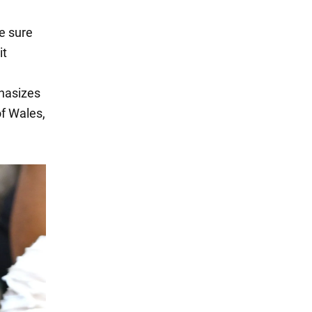
e sure
it
phasizes
of Wales,