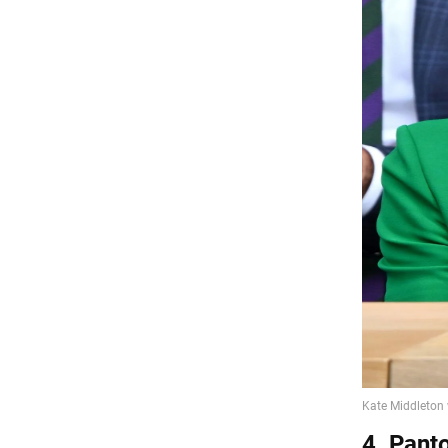
4. Pant