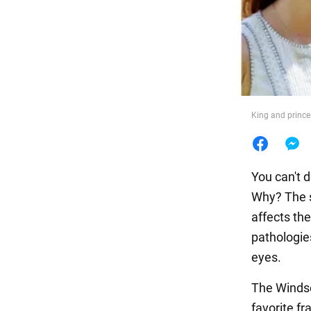
Food
King and prince
You can't 
Why? The s
affects the
pathologies
eyes.
The Windso
favorite fr