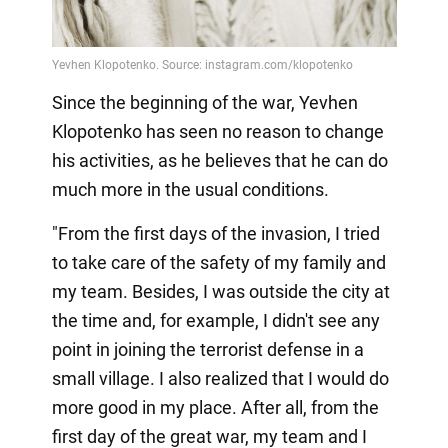
Since the beginning of the war, Yevhen
Klopotenko has seen no reason to change
his activities, as he believes that he can do
much more in the usual conditions.
"From the first days of the invasion, I tried
to take care of the safety of my family and
my team. Besides, I was outside the city at
the time and, for example, I didn't see any
point in joining the terrorist defense in a
small village. I also realized that I would do
more good in my place. After all, from the
first day of the great war, my team and I