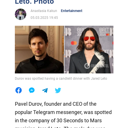
Leto. Photo
Anastasia Kakun
Entertainment
05.03.2025 19:45
Durov was spotted having a candlelit dinner with Jared Leto
Pavel Durov, founder and CEO of the
popular Telegram messenger, was spotted
in the company of 30 Seconds to Mars