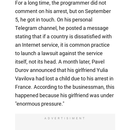
For a long time, the programmer did not
comment on his arrest, but on September
5, he got in touch. On his personal
Telegram channel, he posted a message
stating that if a country is dissatisfied with
an Internet service, it is common practice
to launch a lawsuit against the service
itself, not its head. A month later, Pavel
Durov announced that his girlfriend Yulia
Vavilova had lost a child due to his arrest in
France. According to the businessman, this
happened because his girlfriend was under
"enormous pressure."
ADVERTISIMENT