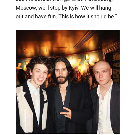
Moscow, we'll stop by Kyiv. We will hang
out and have fun. This is how it should be."