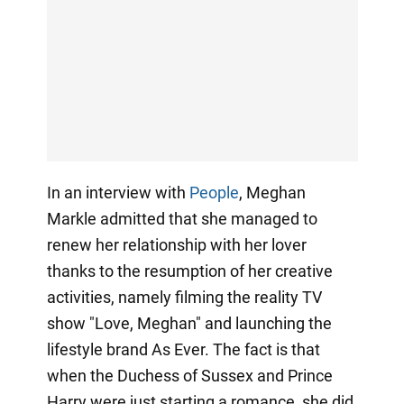
In an interview with
People
, Meghan
Markle admitted that she managed to
renew her relationship with her lover
thanks to the resumption of her creative
activities, namely filming the reality TV
show "Love, Meghan" and launching the
lifestyle brand As Ever. The fact is that
when the Duchess of Sussex and Prince
Harry were just starting a romance, she did