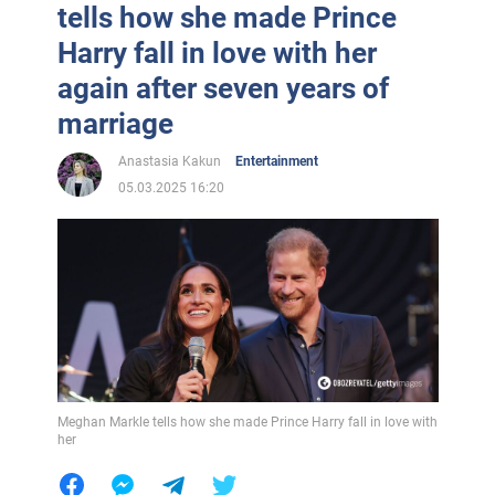
tells how she made Prince
Harry fall in love with her
again after seven years of
marriage
Anastasia Kakun
Entertainment
05.03.2025 16:20
Meghan Markle tells how she made Prince Harry fall in love with
her