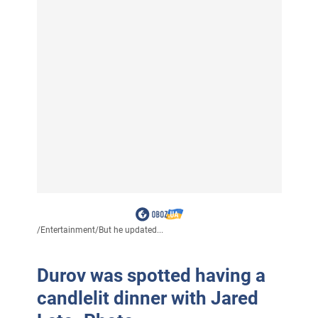
/
Entertainment
/
But he updated...
Durov was spotted having a
candlelit dinner with Jared