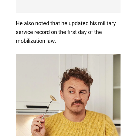
He also noted that he updated his military
service record on the first day of the
mobilization law.