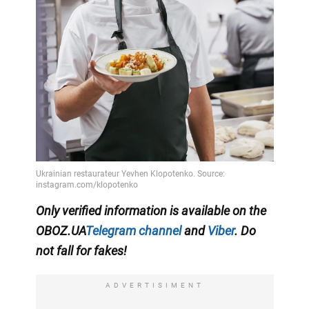
Only
verified information
is available on the
OBOZ.UA
Telegram channel
and
Viber
. Do
not fall for fakes!
ADVERTISIMENT