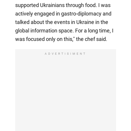
supported Ukrainians through food. I was
actively engaged in gastro-diplomacy and
talked about the events in Ukraine in the
global information space. For a long time, I
was focused only on this," the chef said.
ADVERTISIMENT