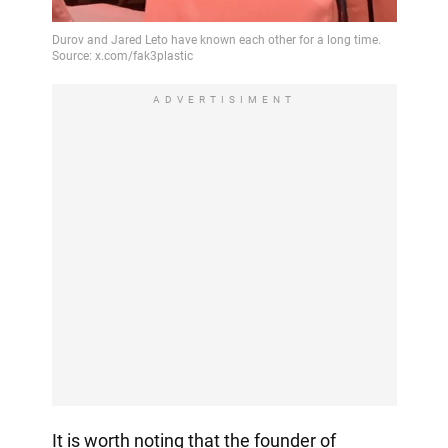
ADVERTISIMENT
It is worth noting that the founder of