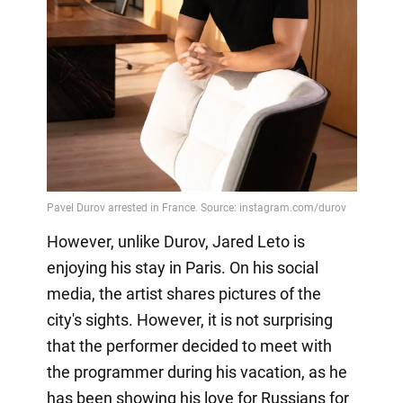
However, unlike Durov, Jared Leto is
enjoying his stay in Paris. On his social
media, the artist shares pictures of the
city's sights. However, it is not surprising
that the performer decided to meet with
the programmer during his vacation, as he
has been showing his love for Russians for