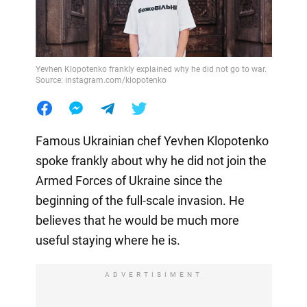
Yevhen Klopotenko frankly explained why he did not go to war.
Source: instagram.com/klopotenko
Famous Ukrainian chef Yevhen Klopotenko
spoke frankly about why he did not join the
Armed Forces of Ukraine since the
beginning of the full-scale invasion. He
believes that he would be much more
useful staying where he is.
ADVERTISIMENT