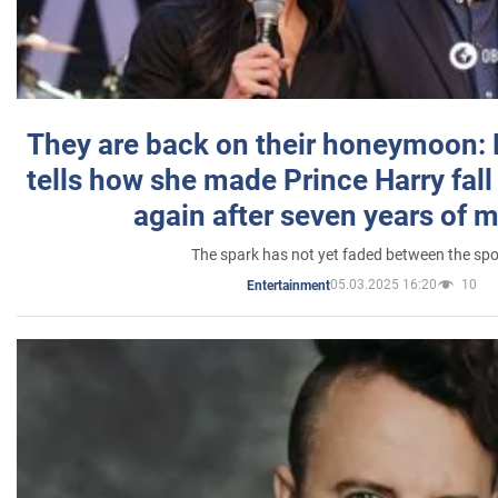
They are back on their honeymoon:
tells how she made Prince Harry fall 
again after seven years of 
The spark has not yet faded between the sp
05.03.2025 16:20
10
Entertainment