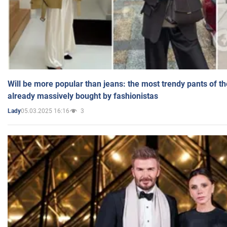
Will be more popular than jeans: the most trendy pants of t
already massively bought by fashionistas
05.03.2025 16:16
3
Lady