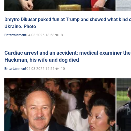
Dmytro Dikusar poked fun at Trump and showed what kind of 
Ukraine. Photo
04.03.2025 18:58
8
Entertainment
Cardiac arrest and an accident: medical examiner th
Hackman, his wife and dog died
04.03.2025 14:54
10
Entertainment