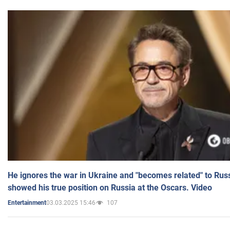
He ignores the war in Ukraine and "becomes related" to Rus
showed his true position on Russia at the Oscars. Video
03.03.2025 15:46
107
Entertainment