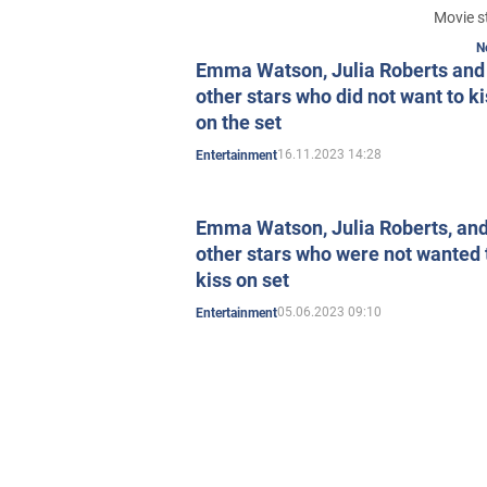
Movie s
N
Emma Watson, Julia Roberts and
other stars who did not want to k
on the set
16.11.2023 14:28
Entertainment
Emma Watson, Julia Roberts, an
other stars who were not wanted 
kiss on set
05.06.2023 09:10
Entertainment