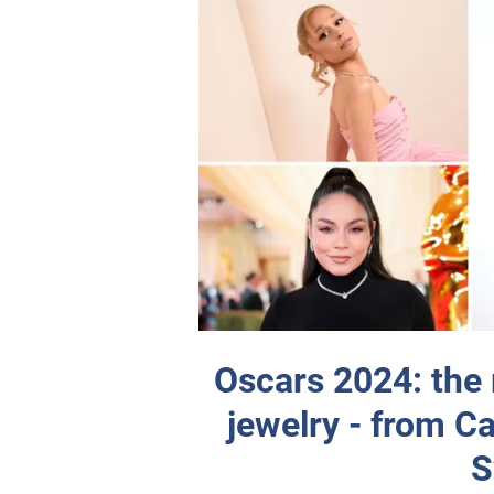
Oscars 2024: the 
jewelry - from Ca
S