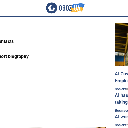
ontacts
hort biography
AI Cus
Emplo
0
Society
AI has
taking
Busines
AI won
2
Society