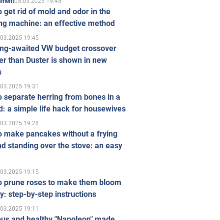
05.03.2025 19:45
inment
 get rid of mold and odor in the
ng machine: an effective method
.03.2025 19:45
ong-awaited VW budget crossover
r than Duster is shown in new
s
.03.2025 19:31
 separate herring from bones in a
: a simple life hack for housewives
.03.2025 19:28
o make pancakes without a frying
d standing over the stove: an easy
.03.2025 19:15
o prune roses to make them bloom
ly: step-by-step instructions
.03.2025 19:11
ous and healthy "Napoleon" made