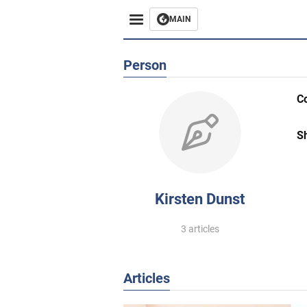
MAIN
Person
C
S
Kirsten Dunst
3 articles
Articles