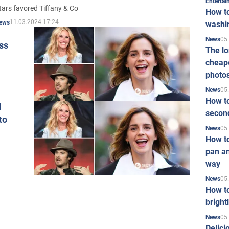
Enterta
tars favored Tiffany & Co
How to
11.03.2024 17:24
ews
washi
05
News
iss
The l
cheape
photo
05
News
How to
d
second
to
05
News
How t
pan an
way
05
News
How t
bright
05
News
Delici