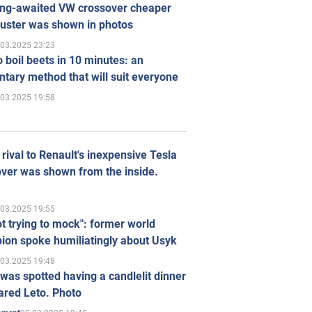
ong-awaited VW crossover cheaper
uster was shown in photos
.03.2025 23:23
 boil beets in 10 minutes: an
tary method that will suit everyone
.03.2025 19:58
rival to Renault's inexpensive Tesla
ver was shown from the inside.
.03.2025 19:55
ot trying to mock": former world
ion spoke humiliatingly about Usyk
.03.2025 19:48
was spotted having a candlelit dinner
ared Leto. Photo