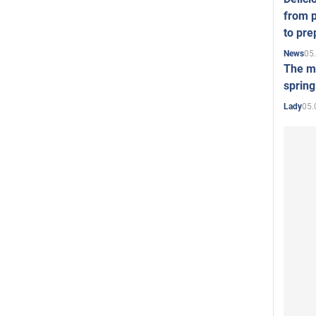
from p
to pre
05
News
The mo
spring
05.
Lady