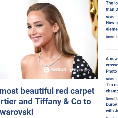
The l
than D
05
News
How to
elemen
05
News
A new 
crosso
Photo
05
News
"I'm n
most beautiful red carpet
champ
rtier and Tiffany & Co to
05
News
Durov 
warovski
with J