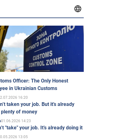
toms Officer: The Only Honest
yee in Ukrainian Customs
2.07.2026 16:20
n’t taken your job. But it’s already
 plenty of money
01.06.2026 14:23
s
’t "take" your job. It’s already doing it
0.05.2026 13:05