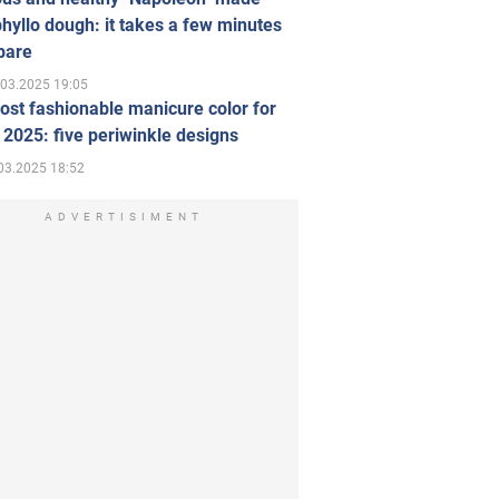
hyllo dough: it takes a few minutes
pare
.03.2025 19:05
st fashionable manicure color for
 2025: five periwinkle designs
03.2025 18:52
ADVERTISIMENT