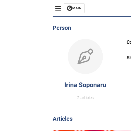
MAIN
Person
C
S
Irina Soponaru
2 articles
Articles