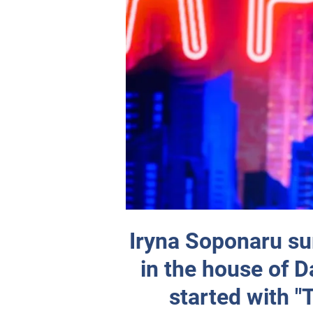
Iryna Soponaru su
in the house of D
started with 