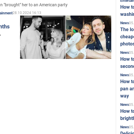
Enterta
n "brought" her to an American party
How to
28.10.2024 16:13
tainment
washi
05
News
nths
The l
cheape
photo
05
News
How to
second
05
News
How t
pan an
way
05
News
How t
bright
05
News
Delici