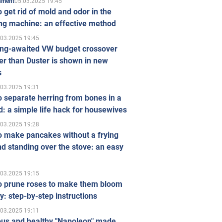
05.03.2025 19:45
inment
 get rid of mold and odor in the
ng machine: an effective method
.03.2025 19:45
ong-awaited VW budget crossover
r than Duster is shown in new
s
.03.2025 19:31
 separate herring from bones in a
: a simple life hack for housewives
.03.2025 19:28
o make pancakes without a frying
d standing over the stove: an easy
.03.2025 19:15
o prune roses to make them bloom
ly: step-by-step instructions
.03.2025 19:11
ous and healthy "Napoleon" made