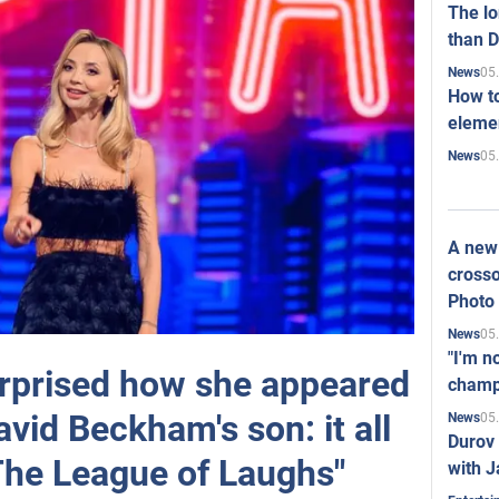
The l
than D
05
News
How to
elemen
05
News
A new 
crosso
Photo
05
News
"I'm n
rprised how she appeared
champ
avid Beckham's son: it all
05
News
Durov 
"The League of Laughs"
with J