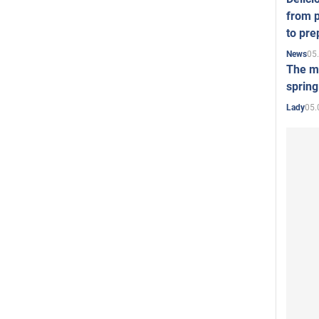
from p
to pre
05
News
The mo
spring
05.
Lady