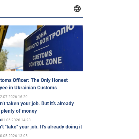
toms Officer: The Only Honest
yee in Ukrainian Customs
2.07.2026 16:20
n’t taken your job. But it’s already
 plenty of money
01.06.2026 14:23
s
’t "take" your job. It’s already doing it
0.05.2026 13:05