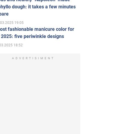
hyllo dough: it takes a few minutes
pare
.03.2025 19:05
st fashionable manicure color for
 2025: five periwinkle designs
03.2025 18:52
ADVERTISIMENT