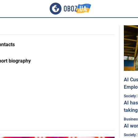
ontacts
hort biography
AI Cus
Emplo
0
Society
AI has
taking
Busines
AI won
2
Society