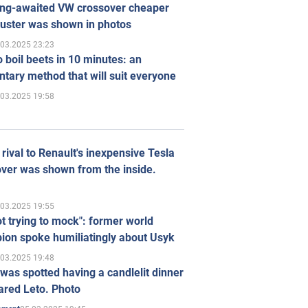
ong-awaited VW crossover cheaper
uster was shown in photos
.03.2025 23:23
 boil beets in 10 minutes: an
tary method that will suit everyone
.03.2025 19:58
rival to Renault's inexpensive Tesla
ver was shown from the inside.
.03.2025 19:55
ot trying to mock": former world
ion spoke humiliatingly about Usyk
.03.2025 19:48
was spotted having a candlelit dinner
ared Leto. Photo