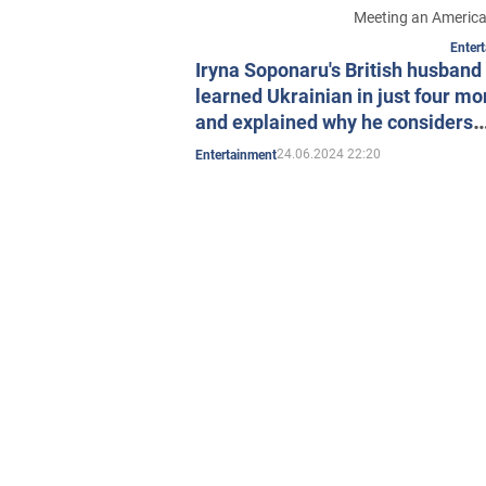
Meeting an America
Enter
Iryna Soponaru's British husband
learned Ukrainian in just four mo
and explained why he considers
Ukraine an "underrated" country.
24.06.2024 22:20
Entertainment
Video