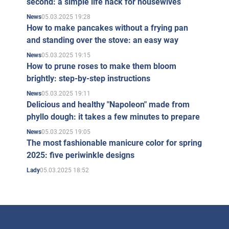
second: a simple life hack for housewives
05.03.2025 19:28
News
How to make pancakes without a frying pan
and standing over the stove: an easy way
05.03.2025 19:15
News
How to prune roses to make them bloom
brightly: step-by-step instructions
05.03.2025 19:11
News
Delicious and healthy "Napoleon" made from
phyllo dough: it takes a few minutes to prepare
05.03.2025 19:05
News
The most fashionable manicure color for spring
2025: five periwinkle designs
05.03.2025 18:52
Lady