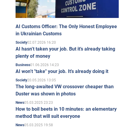
AI Customs Officer: The Only Honest Employee
in Ukrainian Customs
02.07.2026 16:20
Society
AI hasn’t taken your job. But it’s already taking
plenty of money
01.06.2026 14:23
Business
AI won’t "take" your job. It’s already doing it
20.05.2026 13:05
Society
The long-awaited VW crossover cheaper than
Duster was shown in photos
05.03.2025 23:23
News
How to boil beets in 10 minutes: an elementary
method that will suit everyone
05.03.2025 19:58
News