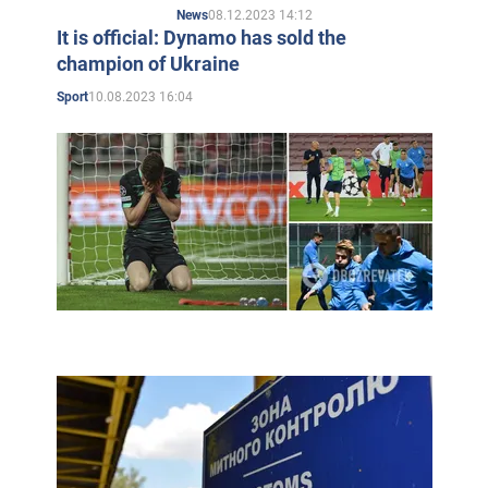
08.12.2023 14:12
News
It is official: Dynamo has sold the
champion of Ukraine
10.08.2023 16:04
Sport