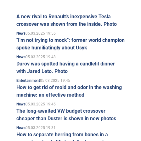
A new rival to Renault's inexpensive Tesla
crossover was shown from the inside. Photo
05.03.2025 19:55
News
"I'm not trying to mock": former world champion
spoke humiliatingly about Usyk
05.03.2025 19:48
News
Durov was spotted having a candlelit dinner
with Jared Leto. Photo
05.03.2025 19:45
Entertainment
How to get rid of mold and odor in the washing
machine: an effective method
05.03.2025 19:45
News
The long-awaited VW budget crossover
cheaper than Duster is shown in new photos
05.03.2025 19:31
News
How to separate herring from bones in a