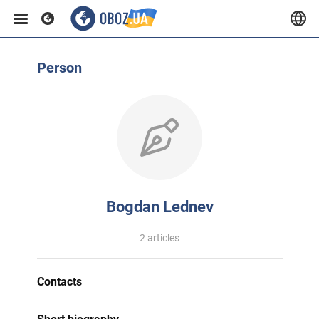
Person
Bogdan Lednev
2 articles
Contacts