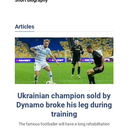
Short biography
Articles
Ukrainian champion sold by
Dynamo broke his leg during
training
The famous footballer will have a long rehabilitation