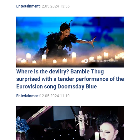
12.05.2024 13:55
Entertainment
Where is the devilry? Bambie Thug
surprised with a tender performance of the
Eurovision song Doomsday Blue
12.05.2024 11:10
Entertainment