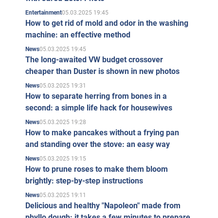
05.03.2025 19:45
Entertainment
How to get rid of mold and odor in the washing
machine: an effective method
05.03.2025 19:45
News
The long-awaited VW budget crossover
cheaper than Duster is shown in new photos
05.03.2025 19:31
News
How to separate herring from bones in a
second: a simple life hack for housewives
05.03.2025 19:28
News
How to make pancakes without a frying pan
and standing over the stove: an easy way
05.03.2025 19:15
News
How to prune roses to make them bloom
brightly: step-by-step instructions
05.03.2025 19:11
News
Delicious and healthy "Napoleon" made from
phyllo dough: it takes a few minutes to prepare