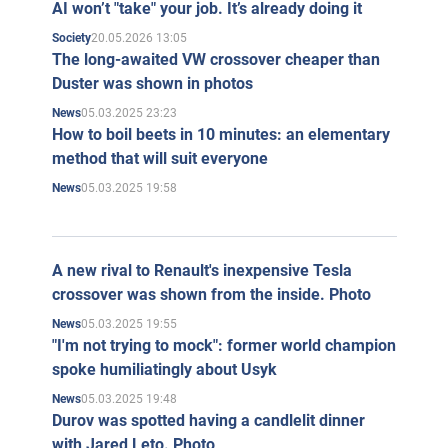
AI won’t "take" your job. It’s already doing it
20.05.2026 13:05
Society
The long-awaited VW crossover cheaper than
Duster was shown in photos
05.03.2025 23:23
News
How to boil beets in 10 minutes: an elementary
method that will suit everyone
05.03.2025 19:58
News
A new rival to Renault's inexpensive Tesla
crossover was shown from the inside. Photo
05.03.2025 19:55
News
"I'm not trying to mock": former world champion
spoke humiliatingly about Usyk
05.03.2025 19:48
News
Durov was spotted having a candlelit dinner
with Jared Leto. Photo