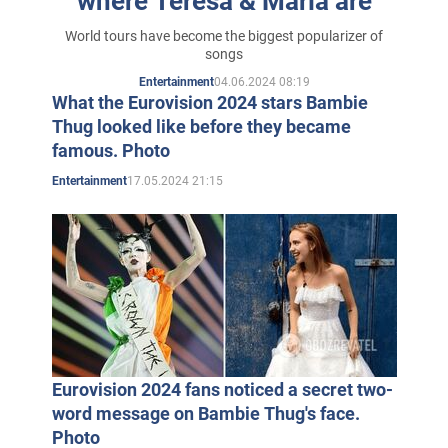
where Teresa & Maria are
World tours have become the biggest popularizer of
songs
04.06.2024 08:19
Entertainment
What the Eurovision 2024 stars Bambie
Thug looked like before they became
famous. Photo
17.05.2024 21:15
Entertainment
Eurovision 2024 fans noticed a secret two-
word message on Bambie Thug's face.
Photo