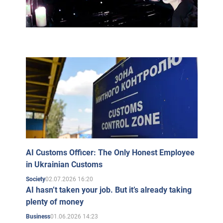
AI Customs Officer: The Only Honest Employee
in Ukrainian Customs
02.07.2026 16:20
Society
AI hasn’t taken your job. But it’s already taking
plenty of money
01.06.2026 14:23
Business