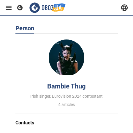
Person
Bambie Thug
Irish singer, Eurovision 2024 contestant
4 articles
Contacts