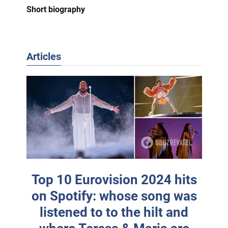
Short biography
Articles
Top 10 Eurovision 2024 hits
on Spotify: whose song was
listened to to the hilt and