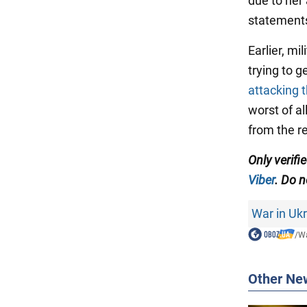
due to her
statements
Earlier, m
trying to 
attacking t
worst of a
from the r
Only verif
Viber
. Do n
War in Uk
/
Wa
Other Ne