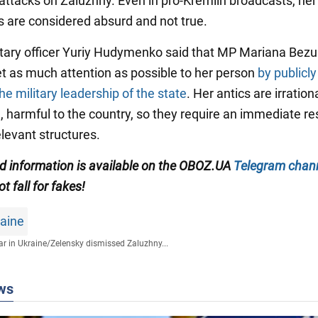
 attacks on Zaluzhny. Even in pro-Kremlin broadcasts, her
 are considered absurd and not true.
ilitary officer Yuriy Hudymenko said that MP Mariana Bezu
get as much attention as possible to her person
by publicly
he military leadership of the state
. Her antics are irration
ll, harmful to the country, so they require an immediate r
elevant structures.
ied information is available on the OBOZ.UA
Telegram chan
ot fall for fakes!
raine
r in Ukraine
/
Zelensky dismissed Zaluzhny...
ws