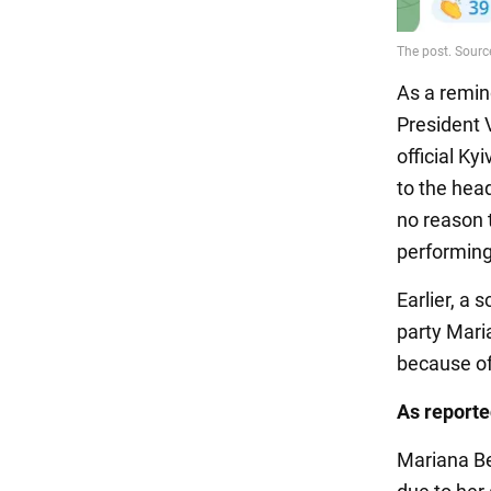
As a remin
President 
official Ky
to the hea
no reason t
performing
Earlier, a
party Mar
because of
As report
Mariana B