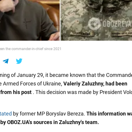
een the commander-in-chief since 2021
ning of January 29, it became known that the Commande
he Armed Forces of Ukraine,
Valeriy Zaluzhny, had been
from his post
. This decision was made by President Vo
tated
by former MP Boryslav Bereza.
This information w
by OBOZ.UA's sources in Zaluzhny's team.