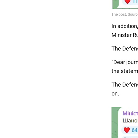
In addition
Minister R
The Defen
"Dear journ
the statem
The Defens
on.