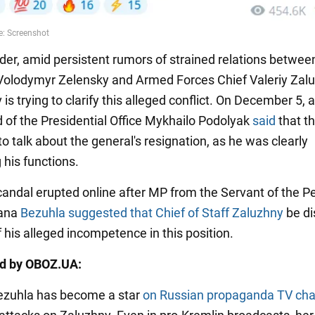
der, amid persistent rumors of strained relations betwee
Volodymyr Zelensky and Armed Forces Chief Valeriy Zalu
iv is trying to clarify this alleged conflict. On December 5, 
d of the Presidential Office Mykhailo Podolyak
said
that t
o talk about the general's resignation, as he was clearly
 his functions.
 scandal erupted online after MP from the Servant of the P
iana
Bezuhla suggested that Chief of Staff Zaluzhny
be d
 his alleged incompetence in this position.
ed by OBOZ.UA:
ezuhla has become a star
on Russian propaganda TV ch