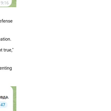
Defense
ation.
t true,"
enting