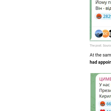
At the sam
had appoin