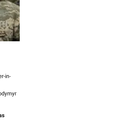
r-in-
lodymyr
as