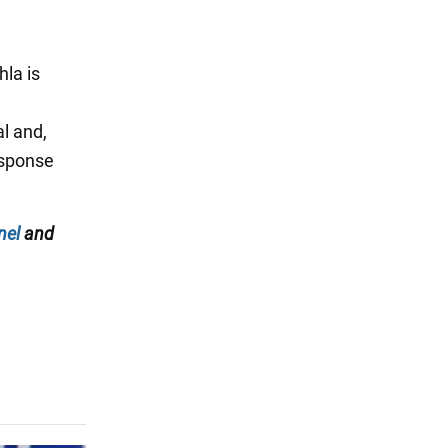
hla is
al and,
esponse
nel
and