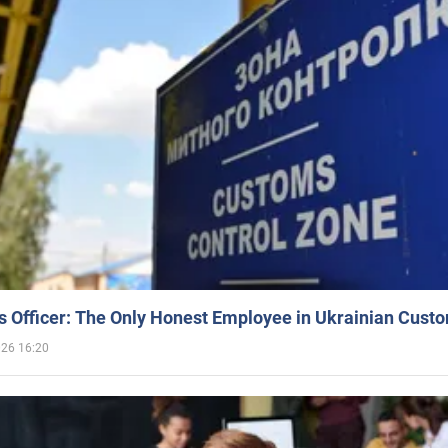
 Officer: The Only Honest Employee in Ukrainian Cust
026 16:20