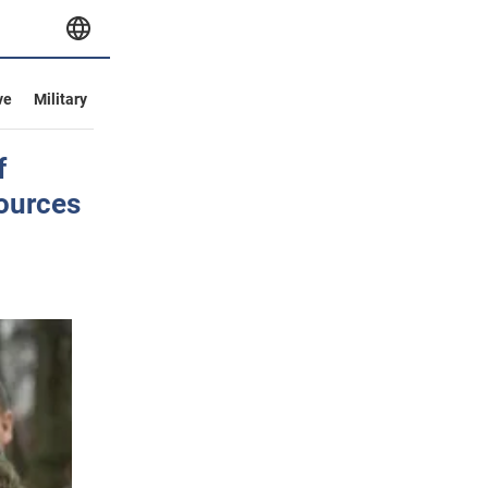
ve
Military
f
ources