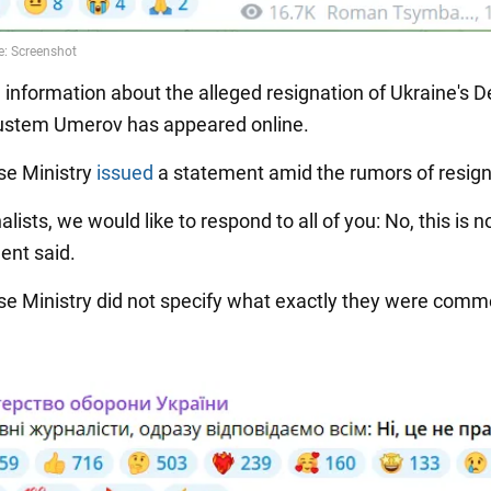
, information about the alleged resignation of Ukraine's 
ustem Umerov has appeared online.
se Ministry
issued
a statement amid the rumors of resign
alists, we would like to respond to all of you: No, this is no
ent said.
e Ministry did not specify what exactly they were comm