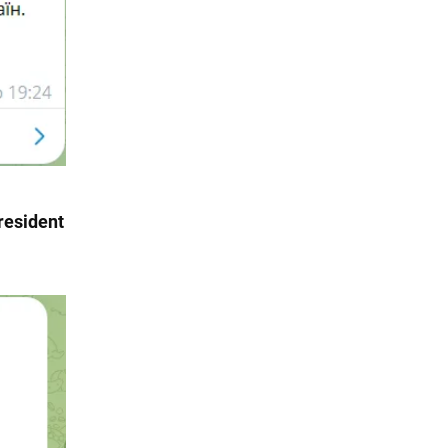
resident