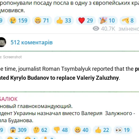
e time, journalist Roman Tsymbalyuk reported that the
p
ted Kyrylo Budanov to replace Valeriy Zaluzhny
.