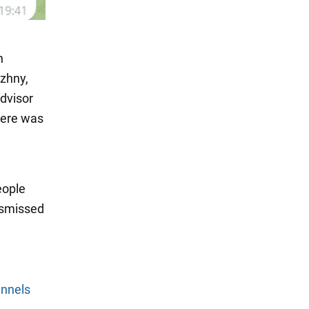
n
zhny,
advisor
here was
eople
ismissed
annels