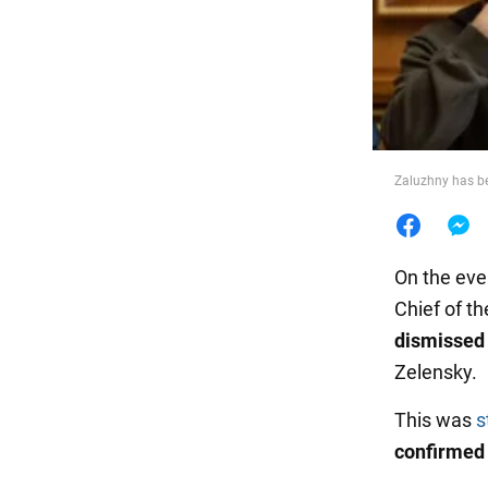
Food
Zaluzhny has b
On the eve
Chief of t
dismissed 
Zelensky.
This was
s
confirmed 