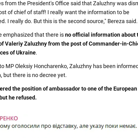
s from the President's Office said that Zaluzhny was di
st of chief of staff! I really want the information to be
. I really do. But this is the second source," Bereza said.
be emphasized that there is
no official information about 
of Valeriy Zaluzhny from the post of Commander-in-Chie
ces
of Ukraine
.
to MP Oleksiy Honcharenko, Zaluzhny has been informed 
, but there is no decree yet.
ered the position of ambassador to one of the European
 but he refused.