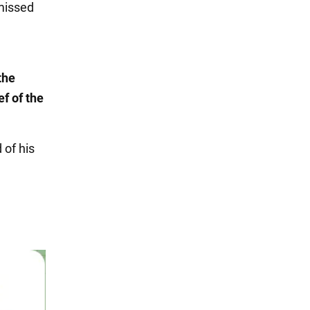
smissed
the
f of the
of his