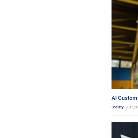
AI Customs
02.07.2
Society