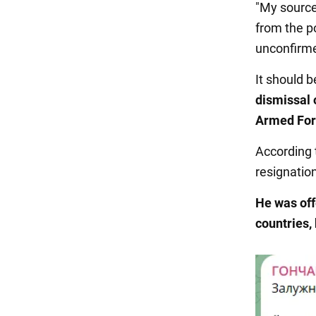
"My source
from the po
unconfirmed
It should 
dismissal 
Armed For
According 
resignation
He was off
countries,