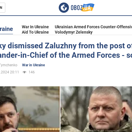
N
s
War In Ukraine
Ukrainian Armed Forces Counter-Offensi
raine
Aid To Ukraine
Volodymyr Zelensky
y dismissed Zaluzhny from the post o
der-in-Chief of the Armed Forces - s
inment
 Tymchenko
War in Ukraine
.2024 20:11
146
Ukraine