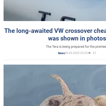
The long-awaited VW crossover chea
was shown in photos
The Tera is being prepared for the premie
05.03.2025 23:23
27
News