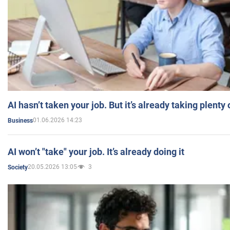
AI hasn’t taken your job. But it’s already taking plent
01.06.2026 14:23
Business
AI won’t "take" your job. It’s already doing it
20.05.2026 13:05
3
Society