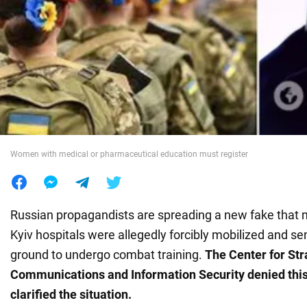
War in Ukraine
World
Food
Women with medical or pharmaceutical education must register
Russian propagandists are spreading a new fake that 
Kyiv hospitals were allegedly forcibly mobilized and sen
ground to undergo combat training.
The Center for Str
Communications and Information Security denied this
clarified the situation.