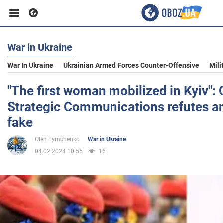
War in Ukraine
Business
War In Ukraine
Ukrainian Armed Forces Counter-Offensive
Mili
Sport
"The first woman mobilized in Kyiv": 
Strategic Communications refutes a
Entertainment
fake
Oleh Tymchenko
War in Ukraine
Life
04.02.2024 10:55
16
Politics
Society