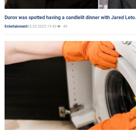
Durov was spotted having a candlelit dinner with Jared Leto
05.03.2025 19:45
49
Entertainment