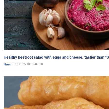
Healthy beetroot salad with eggs and cheese: tastier than "
05.03.2025 18:06
10
News