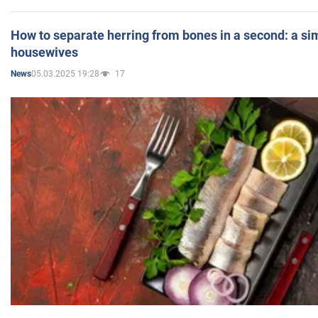
How to separate herring from bones in a second: a sim
housewives
05.03.2025 19:28
17
News