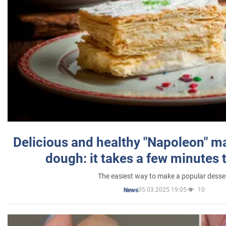
Delicious and healthy "Napoleon" m
dough: it takes a few minutes 
The easiest way to make a popular desse
05.03.2025 19:05
10
News