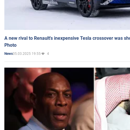
A new rival to Renault's inexpensive Tesla crossover was sh
Photo
05.03.2025 19:55
4
News