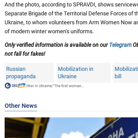
And the photo, according to SPRAVDI, shows servicew
Separate Brigade of the Territorial Defense Forces of 
Ukraine, to whom volunteers from Arm Women Now ar
of modern winter women's uniforms.
Only
verified information is available on our
Telegram
OB
not fall for fakes!
Russian
Mobilization in
Mobilizat
propaganda
Ukraine
bill
/
War in Ukraine
/
"The first woman...
Other News