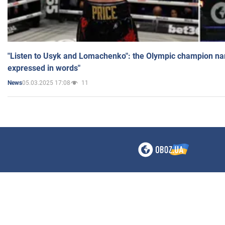
"Listen to Usyk and Lomachenko": the Olympic champion n
expressed in words"
05.03.2025 17:08
11
News