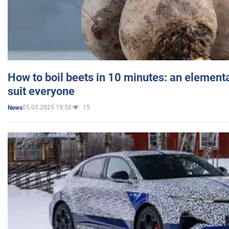
How to boil beets in 10 minutes: an elementa
suit everyone
05.03.2025 19:58
15
News