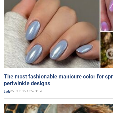
The most fashionable manicure color for spr
periwinkle designs
05.03.2025 18:52
4
Lady