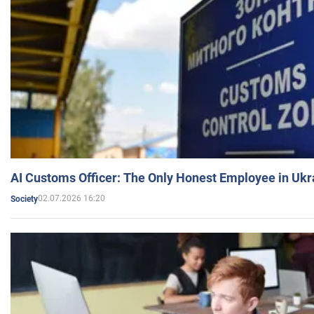
AI Customs Officer: The Only Honest Employee in Uk
02.07.2026 16:20
Society