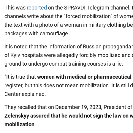
This was
reported
on the SPRAVDI Telegram channel. 
channels write about the "forced mobilization" of wo
the text with a photo of a woman in military clothing 
packages with camouflage.
It is noted that the information of Russian propaganda
of Kyiv hospitals were allegedly forcibly mobilized and s
ground to undergo combat training courses is a lie.
"It is true that
women with medical or pharmaceutical
register, but this does not mean mobilization. It is still 
Center explained.
They recalled that on December 19, 2023, President o
Zelenskyy assured that he would not sign the law on 
mobilization
.