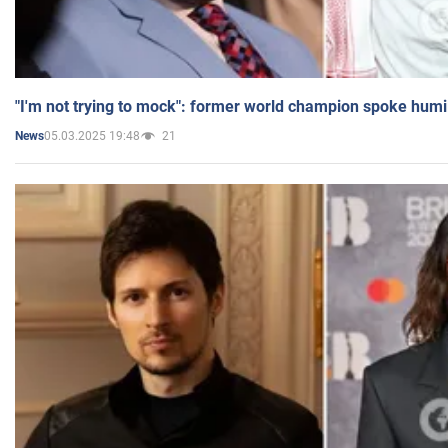
"I'm not trying to mock": former world champion spoke humi
05.03.2025 19:48
21
News