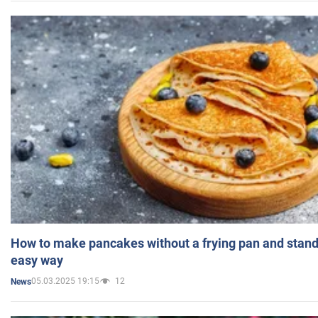
How to make pancakes without a frying pan and standi
easy way
05.03.2025 19:15
12
News