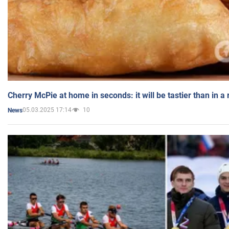
Cherry McPie at home in seconds: it will be tastier than in a
05.03.2025 17:14
10
News