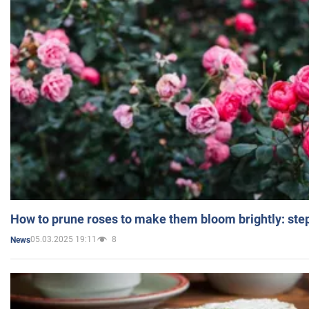
How to prune roses to make them bloom brightly: step
05.03.2025 19:11
8
News