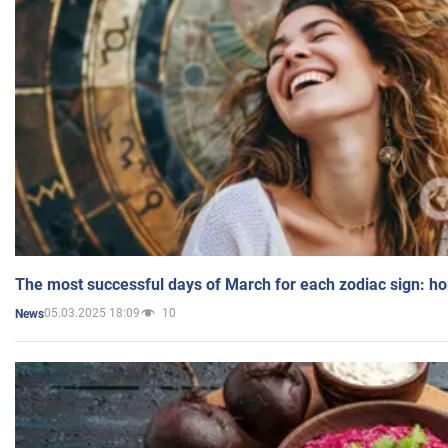
The most successful days of March for each zodiac sign: h
05.03.2025 18:09
10
News