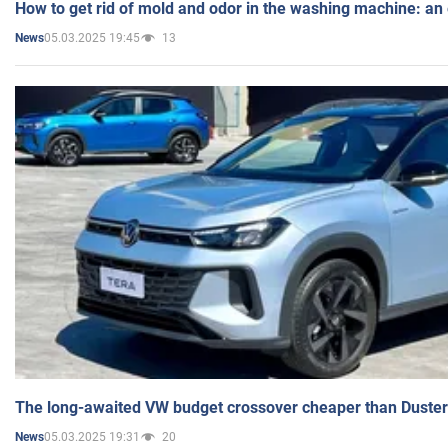
How to get rid of mold and odor in the washing machine: an
05.03.2025 19:45
13
News
The long-awaited VW budget crossover cheaper than Duster
05.03.2025 19:31
20
News