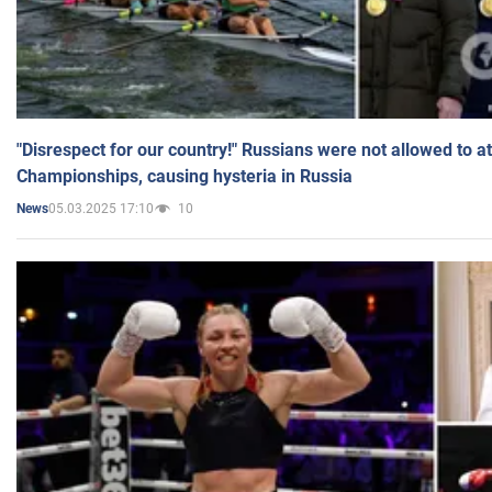
"Disrespect for our country!" Russians were not allowed to 
Championships, causing hysteria in Russia
05.03.2025 17:10
10
News