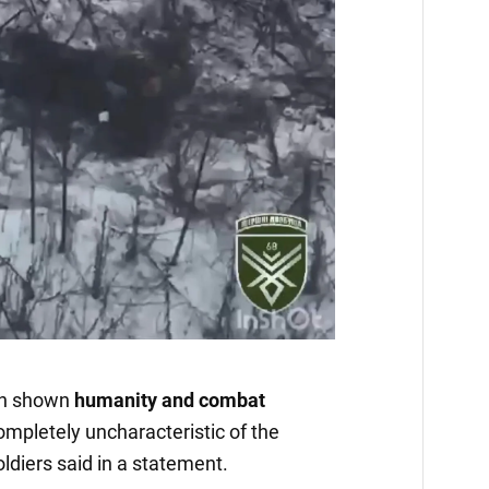
in shown
humanity and combat
ompletely uncharacteristic of the
ldiers said in a statement.