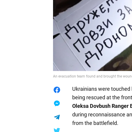
An evacuation team found and brought the wound
Ukrainians were touched 
being rescued at the front
Oleksa Dovbush Ranger 
during reconnaissance an
from the battlefield.