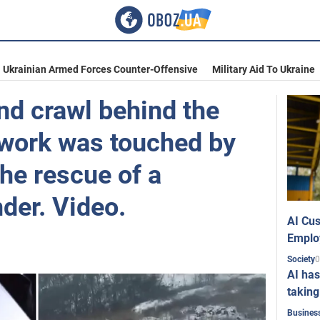
Ukrainian Armed Forces Counter-Offensive
Military Aid To Ukraine
and crawl behind the
twork was touched by
the rescue of a
der. Video.
AI Cus
Emplo
0
Society
AI has
taking
Busines