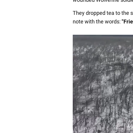
They dropped tea to the s
note with the words:
"Fri