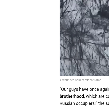
"Our guys have once aga
brotherhood
, which are c
Russian occupiers!" the so