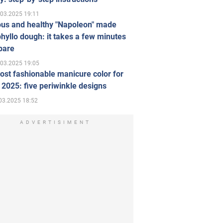
.03.2025 19:11
ous and healthy "Napoleon" made
hyllo dough: it takes a few minutes
pare
.03.2025 19:05
st fashionable manicure color for
 2025: five periwinkle designs
03.2025 18:52
ADVERTISIMENT