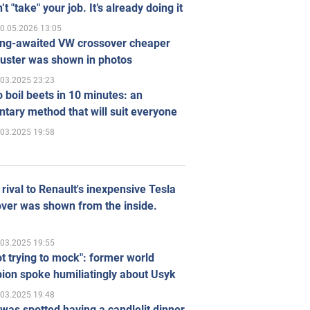
’t "take" your job. It’s already doing it
0.05.2026 13:05
ong-awaited VW crossover cheaper
uster was shown in photos
.03.2025 23:23
 boil beets in 10 minutes: an
tary method that will suit everyone
.03.2025 19:58
rival to Renault's inexpensive Tesla
ver was shown from the inside.
.03.2025 19:55
ot trying to mock": former world
ion spoke humiliatingly about Usyk
.03.2025 19:48
was spotted having a candlelit dinner