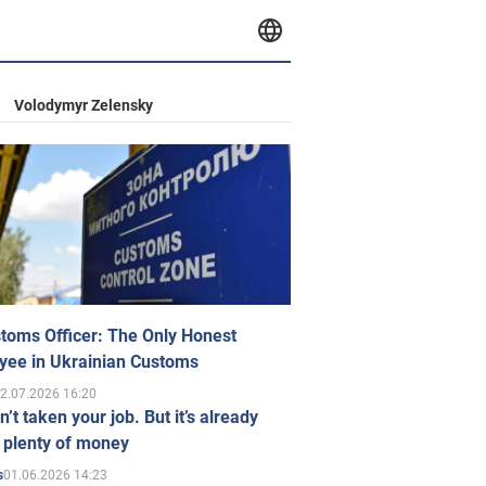
Volodymyr Zelensky
toms Officer: The Only Honest
yee in Ukrainian Customs
2.07.2026 16:20
n’t taken your job. But it’s already
 plenty of money
01.06.2026 14:23
s