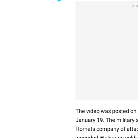
A
The video was posted on
January 19. The military 
Hornets company of attac
wounded Wolverine soldier