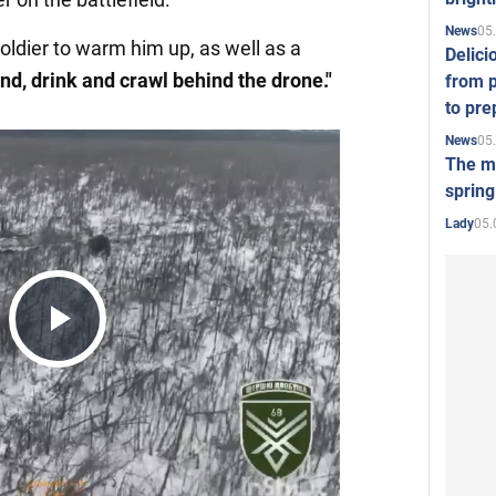
05
News
oldier to warm him up, as well as a
Delici
end, drink and crawl behind the drone."
from p
to pre
05
News
The mo
spring
05.
Lady
Play
Video