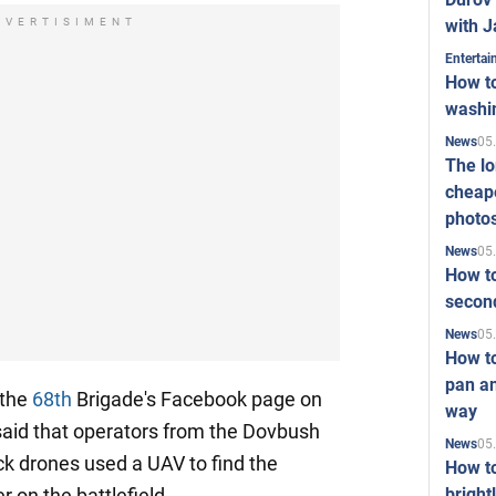
with J
DVERTISIMENT
Enterta
How to
washi
05
News
The l
cheape
photo
05
News
How to
second
05
News
How t
pan an
 the
68th
Brigade's Facebook page on
way
said that operators from the Dovbush
05
News
k drones used a UAV to find the
How t
bright
 on the battlefield.