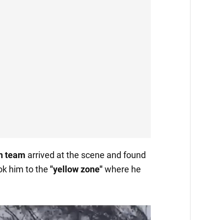
n team
arrived at the scene and found
k him to the
"yellow zone"
where he