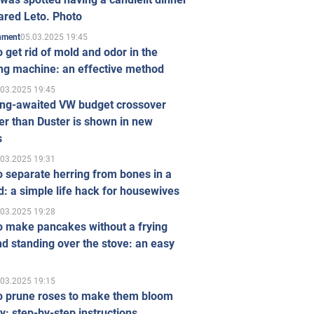
ared Leto. Photo
05.03.2025 19:45
inment
 get rid of mold and odor in the
ng machine: an effective method
.03.2025 19:45
ong-awaited VW budget crossover
r than Duster is shown in new
s
.03.2025 19:31
 separate herring from bones in a
: a simple life hack for housewives
.03.2025 19:28
o make pancakes without a frying
d standing over the stove: an easy
.03.2025 19:15
o prune roses to make them bloom
ly: step-by-step instructions