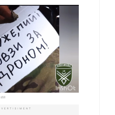
DVERTISIMENT