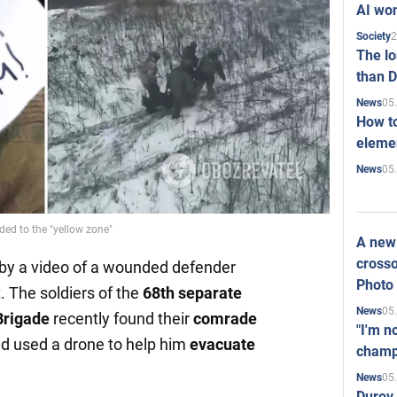
AI won
2
Society
The l
than D
05
News
How to
elemen
05
News
ed to the "yellow zone"
A new 
crosso
by a video of a wounded defender
Photo
. The soldiers of the
68th separate
05
News
Brigade
recently found their
comrade
"I'm n
d used a drone to help him
evacuate
champ
05
News
Durov 