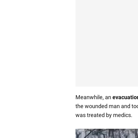
Meanwhile, an
evacuatio
the wounded man and too
was treated by medics.