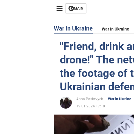
MAIN
War in Ukraine
War In Ukraine
"Friend, drink 
drone!" The ne
the footage of 
Ukrainian defen
Anna Paskevych
War in Ukraine
19.01.2024 17:18