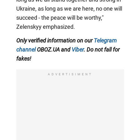
Ukraine, as long as we are here, no one will
succeed - the peace will be worthy,"
Zelenskyy emphasized.
Only verified information on our
Telegram
channel
OBOZ.UA and
Viber
. Do not fall for
fakes!
ADVERTISIMENT