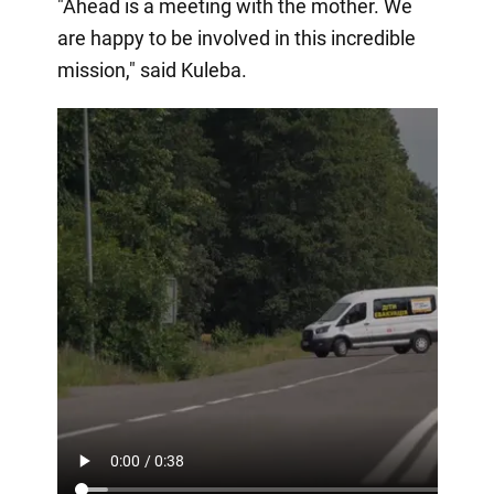
"Ahead is a meeting with the mother. We
are happy to be involved in this incredible
mission," said Kuleba.