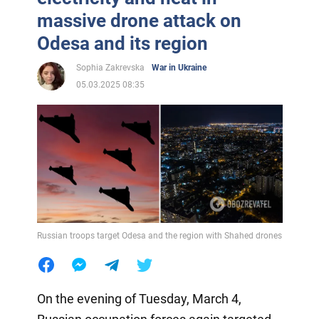
massive drone attack on
Odesa and its region
Sophia Zakrevska
War in Ukraine
05.03.2025 08:35
Russian troops target Odesa and the region with Shahed drones
On the evening of Tuesday, March 4,