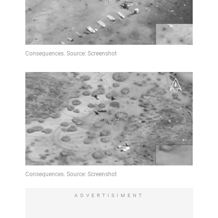
ADVERTISIMENT