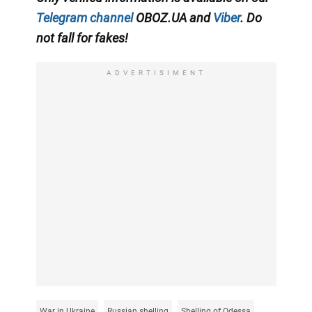
Telegram channel
OBOZ.UA and
Viber
. Do
not fall for fakes!
ADVERTISIMENT
War in Ukraine
Russian shelling
Shelling of Odessa