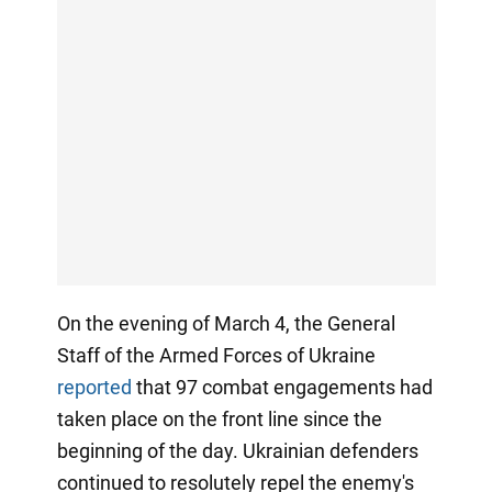
On the evening of March 4, the General
Staff of the Armed Forces of Ukraine
reported
that 97 combat engagements had
taken place on the front line since the
beginning of the day. Ukrainian defenders
continued to resolutely repel the enemy's