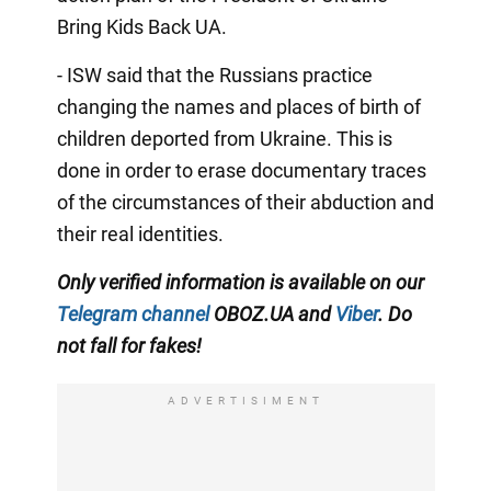
Bring Kids Back UA.
- ISW said that the Russians practice
changing the names and places of birth of
children deported from Ukraine. This is
done in order to erase documentary traces
of the circumstances of their abduction and
their real identities.
Only verified information is available on our
Telegram channel
OBOZ.UA and
Viber
. Do
not fall for fakes!
ADVERTISIMENT