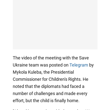
The video of the meeting with the Save
Ukraine team was posted on
Telegram
by
Mykola Kuleba, the Presidential
Commissioner for Children's Rights. He
noted that the diplomats had faced a
number of challenges and made every
effort, but the child is finally home.