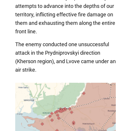
attempts to advance into the depths of our
territory, inflicting effective fire damage on
them and exhausting them along the entire
front line.
The enemy conducted one unsuccessful
attack in the Prydniprovskyi direction
(Kherson region), and Lvove came under an
air strike.