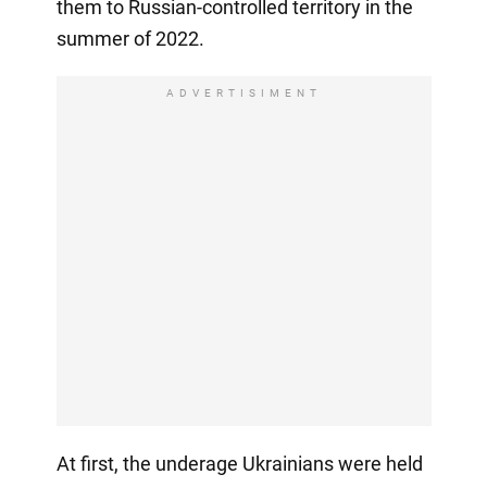
them to Russian-controlled territory in the
summer of 2022.
ADVERTISIMENT
At first, the underage Ukrainians were held