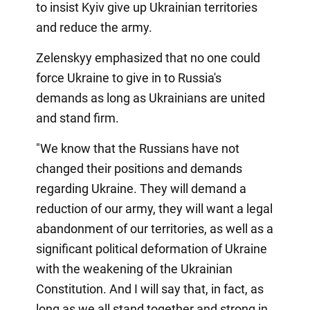
to insist Kyiv give up Ukrainian territories
and reduce the army.
Zelenskyy emphasized that no one could
force Ukraine to give in to Russia's
demands as long as Ukrainians are united
and stand firm.
"We know that the Russians have not
changed their positions and demands
regarding Ukraine. They will demand a
reduction of our army, they will want a legal
abandonment of our territories, as well as a
significant political deformation of Ukraine
with the weakening of the Ukrainian
Constitution. And I will say that, in fact, as
long as we all stand together and strong in