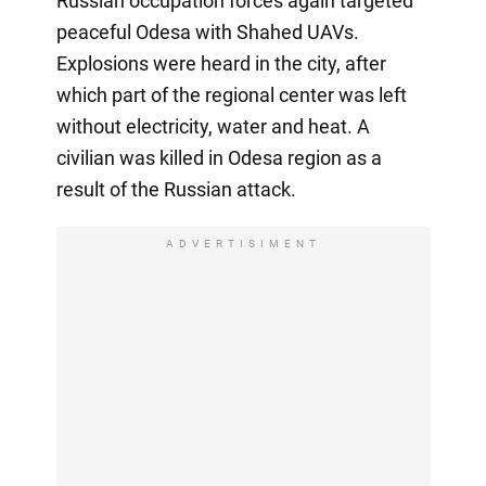
Russian occupation forces again targeted
peaceful Odesa with Shahed UAVs.
Explosions were heard in the city, after
which part of the regional center was left
without electricity, water and heat. A
civilian was killed in Odesa region as a
result of the Russian attack.
ADVERTISIMENT