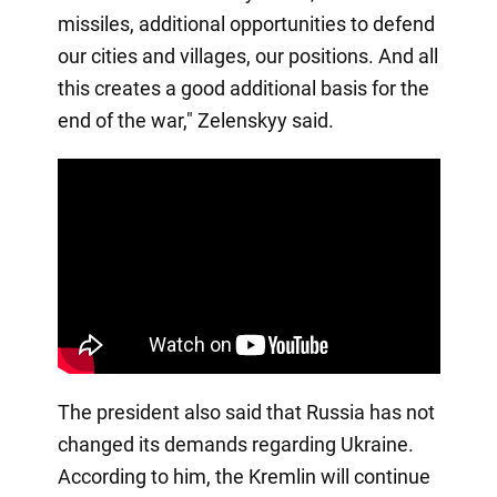
missiles, additional opportunities to defend
our cities and villages, our positions. And all
this creates a good additional basis for the
end of the war," Zelenskyy said.
The president also said that Russia has not
changed its demands regarding Ukraine.
According to him, the Kremlin will continue