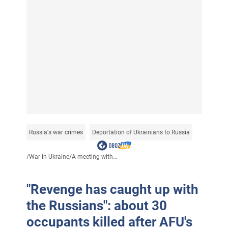
Russia's war crimes
Deportation of Ukrainians to Russia
/
War in Ukraine
/
A meeting with...
"Revenge has caught up with
the Russians": about 30
occupants killed after AFU's