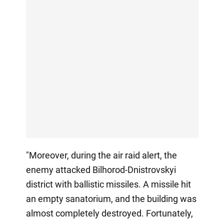
"Moreover, during the air raid alert, the
enemy attacked Bilhorod-Dnistrovskyi
district with ballistic missiles. A missile hit
an empty sanatorium, and the building was
almost completely destroyed. Fortunately,