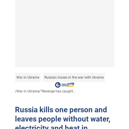
War in Ukraine
Russian losses in the war with Ukraine
/
War in Ukraine
/
"Revenge has caught...
Russia kills one person and
leaves people without water,
electricity and heat in