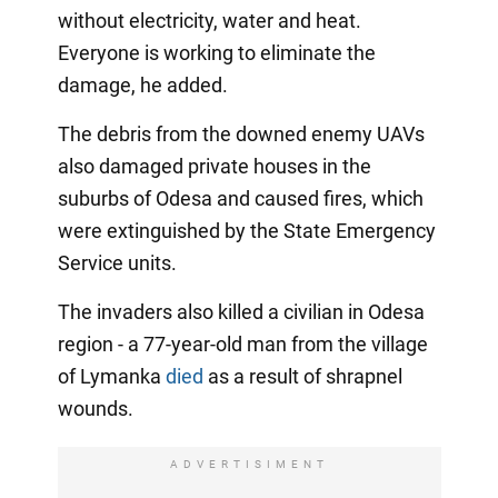
without electricity, water and heat.
Everyone is working to eliminate the
damage, he added.
The debris from the downed enemy UAVs
also damaged private houses in the
suburbs of Odesa and caused fires, which
were extinguished by the State Emergency
Service units.
The invaders also killed a civilian in Odesa
region - a 77-year-old man from the village
of Lymanka
died
as a result of shrapnel
wounds.
ADVERTISIMENT