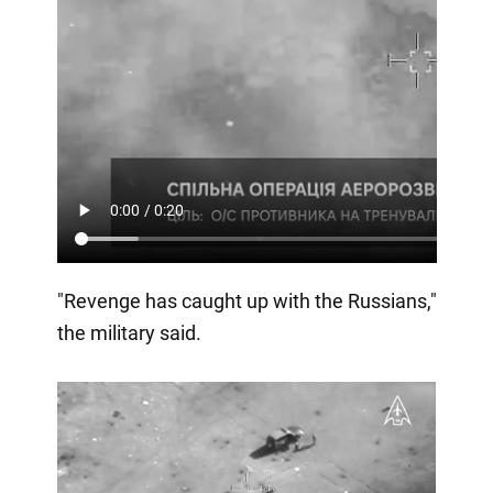
"Revenge has caught up with the Russians,"
the military said.