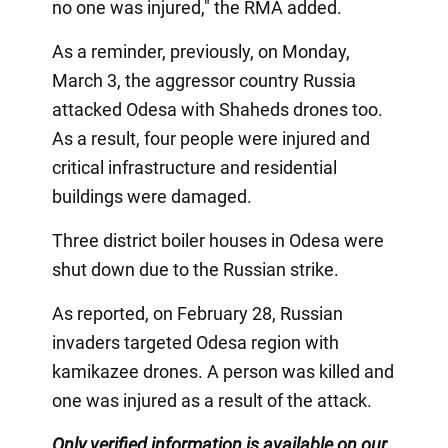
no one was injured," the RMA added.
As a reminder, previously, on Monday,
March 3, the aggressor country Russia
attacked Odesa with Shaheds drones too.
As a result, four people were injured and
critical infrastructure and residential
buildings were damaged.
Three district boiler houses in Odesa were
shut down due to the Russian strike.
As reported, on February 28, Russian
invaders targeted Odesa region with
kamikazee drones. A person was killed and
one was injured as a result of the attack.
Only verified information is available on our