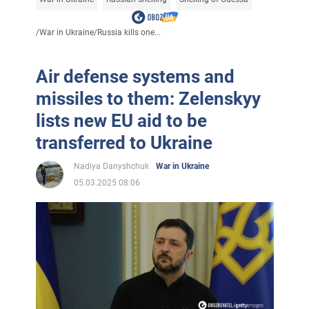
/
War in Ukraine
/
Russia kills one...
Air defense systems and
missiles to them: Zelenskyy
lists new EU aid to be
transferred to Ukraine
Nadiya Danyshchuk
War in Ukraine
05.03.2025 08:06