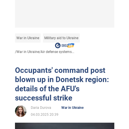
War in Ukraine
Military aid to Ukraine
/
War in Ukraine
/
Air defense systems...
Occupants' command post
blown up in Donetsk region:
details of the AFU's
successful strike
Daria Durova
War in Ukraine
04.03.2025 20:39