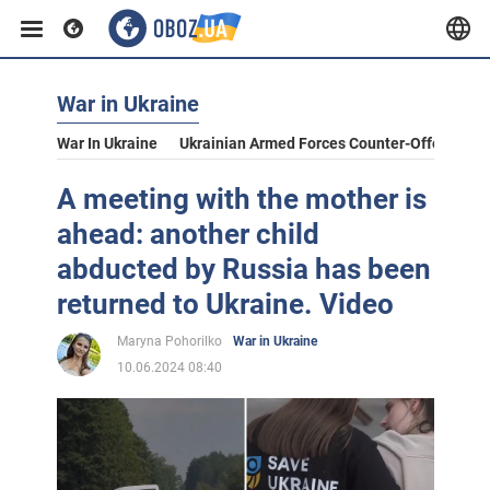
War in Ukraine
War In Ukraine
Ukrainian Armed Forces Counter-Offensive
A meeting with the mother is
ahead: another child
abducted by Russia has been
returned to Ukraine. Video
Maryna Pohorilko
War in Ukraine
10.06.2024 08:40