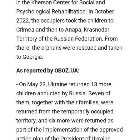
in the Kherson Center for Social and
Psychological Rehabilitation. In October
2022, the occupiers took the children to
Crimea and then to Anapa, Krasnodar
Territory of the Russian Federation. From
there, the orphans were rescued and taken
to Georgia.
As reported by OBOZ.UA:
- On May 23, Ukraine returned 13 more
children abducted by Russia. Seven of
them, together with their families, were
returned from the temporarily occupied
territory, and six more were returned as
part of the implementation of the approved
action plan of the President of Ukraine