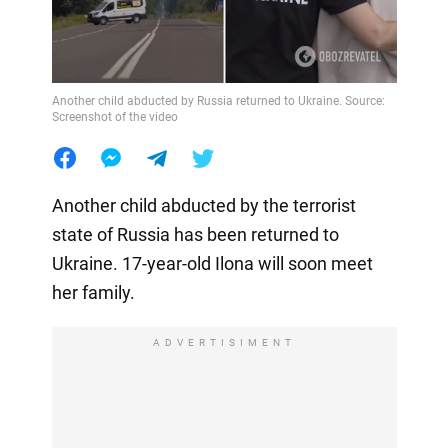
Another child abducted by Russia returned to Ukraine. Source:
Screenshot of the video
Another child abducted by the terrorist
state of Russia has been returned to
Ukraine. 17-year-old Ilona will soon meet
her family.
ADVERTISIMENT