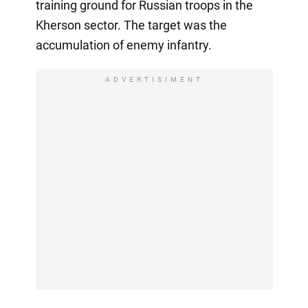
training ground for Russian troops in the
Kherson sector. The target was the
accumulation of enemy infantry.
ADVERTISIMENT