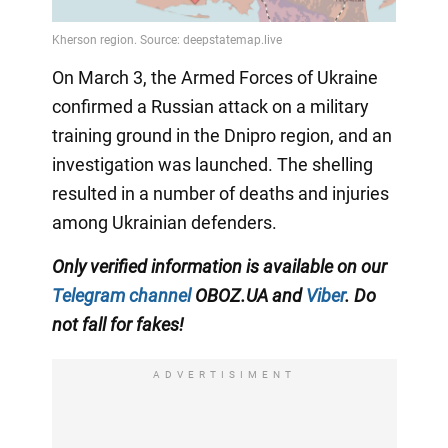
On March 3, the Armed Forces of Ukraine
confirmed a Russian attack on a military
training ground in the Dnipro region, and an
investigation was launched. The shelling
resulted in a number of deaths and injuries
among Ukrainian defenders.
Only verified information is available on our
Telegram channel
OBOZ.UA and
Viber
. Do
not fall for fakes!
ADVERTISIMENT