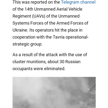
This was reported on the
Telegram channel
of the 14th Unmanned Aerial Vehicle
Regiment (UAVs) of the Unmanned
Systems Forces of the Armed Forces of
Ukraine. Its operators hit the place in
cooperation with the Tavria operational-
strategic group.
As a result of the attack with the use of
cluster munitions, about 30 Russian
occupants were eliminated.