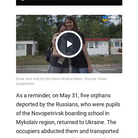
Play
Video
As a reminder, on May 31, five orphans
deported by the Russians, who were pupils
of the Novopetrivsk boarding school in
Mykolaiv region, returned to Ukraine. The
occupiers abducted them and transported