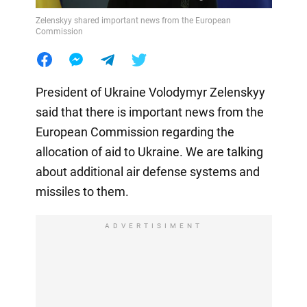
Zelenskyy shared important news from the European
Commission
President of Ukraine Volodymyr Zelenskyy
said that there is important news from the
European Commission regarding the
allocation of aid to Ukraine. We are talking
about additional air defense systems and
missiles to them.
ADVERTISIMENT