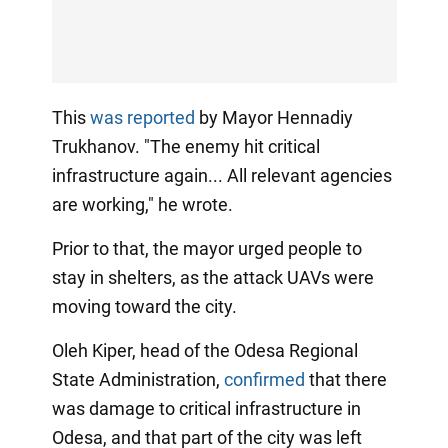
This
was reported
by Mayor Hennadiy
Trukhanov. "The enemy hit critical
infrastructure again... All relevant agencies
are working," he wrote.
Prior to that, the mayor urged people to
stay in shelters, as the attack UAVs were
moving toward the city.
Oleh Kiper, head of the Odesa Regional
State Administration,
confirmed
that there
was damage to critical infrastructure in
Odesa, and that part of the city was left