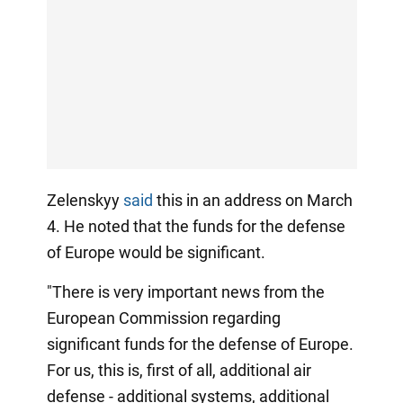
Zelenskyy
said
this in an address on March
4. He noted that the funds for the defense
of Europe would be significant.
"There is very important news from the
European Commission regarding
significant funds for the defense of Europe.
For us, this is, first of all, additional air
defense - additional systems, additional