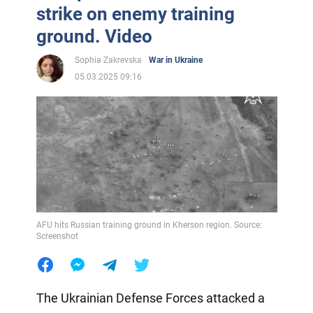
strike on enemy training
ground. Video
Sophia Zakrevska
War in Ukraine
05.03.2025 09:16
AFU hits Russian training ground in Kherson region. Source:
Screenshot
The Ukrainian Defense Forces attacked a