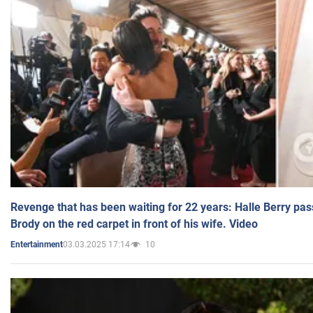
Revenge that has been waiting for 22 years: Halle Berry pas
Brody on the red carpet in front of his wife. Video
03.03.2025 17:14
10
Entertainment