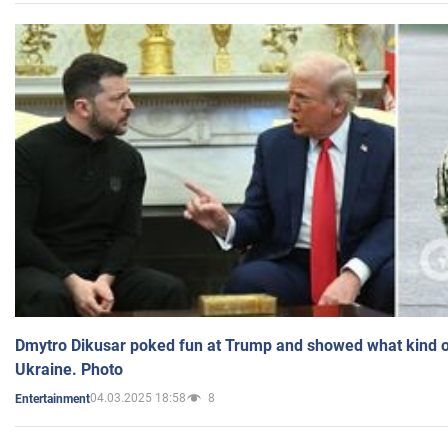
Dmytro Dikusar poked fun at Trump and showed what kind of 
Ukraine. Photo
04.03.2025 18:58
8
Entertainment