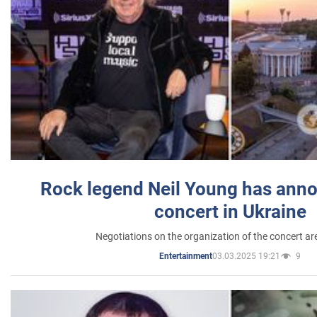
Rock legend Neil Young has anno
concert in Ukraine
Negotiations on the organization of the concert a
03.03.2025 19:21
9
Entertainment