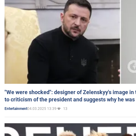
"We were shocked": designer of Zelenskyy's image in
to criticism of the president and suggests why he was
04.03.2025 13:39
13
Entertainment