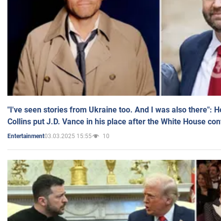
"I've seen stories from Ukraine too. And I was also there": 
Collins put J.D. Vance in his place after the White House co
03.03.2025 15:55
10
Entertainment