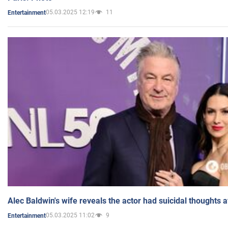
05.03.2025 12:19
11
Entertainment
Alec Baldwin's wife reveals the actor had suicidal thoughts a
05.03.2025 11:02
9
Entertainment