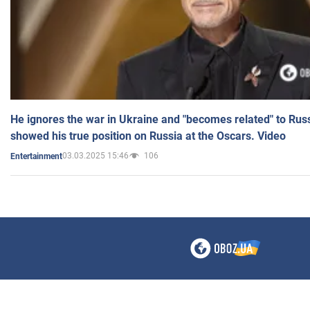
He ignores the war in Ukraine and "becomes related" to Rus
showed his true position on Russia at the Oscars. Video
03.03.2025 15:46
106
Entertainment