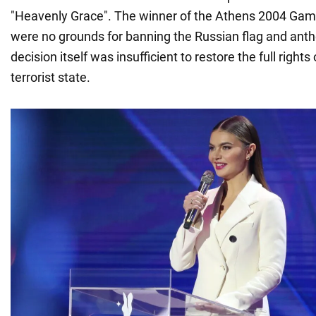
"Heavenly Grace". The winner of the Athens 2004 Gam
were no grounds for banning the Russian flag and ant
decision itself was insufficient to restore the full rights
terrorist state.