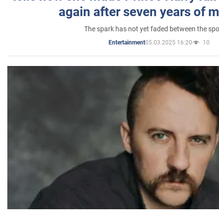
again after seven years of 
The spark has not yet faded between the sp
05.03.2025 16:20
10
Entertainment