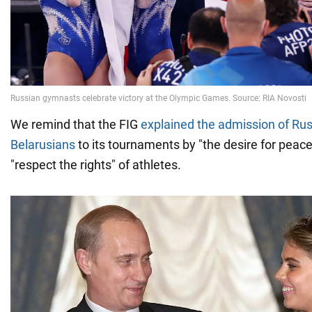
We remind that the FIG
explained the admission of Ru
Belarusians
to its tournaments by "the desire for peace
"respect the rights" of athletes.