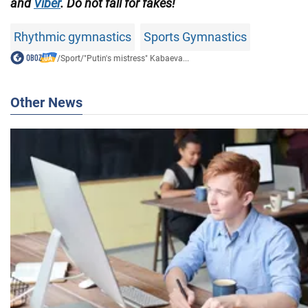
and
Viber
. Do not fall for fakes!
Rhythmic gymnastics
Sports Gymnastics
/
Sport
/
"Putin's mistress" Kabaeva...
Other News