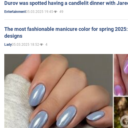
Durov was spotted having a candlelit dinner with Jare
05.03.2025 19:45
49
Entertainment
The most fashionable manicure color for spring 2025: 
designs
05.03.2025 18:52
4
Lady