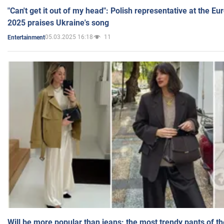
"Can't get it out of my head": Polish representative at the E
2025 praises Ukraine's song
05.03.2025 16:18
11
Entertainment
Will be more popular than jeans: the most trendy pants of t