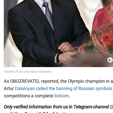
As OBOZREVATEL reported, the Olympic champion in ar
Artur
Dalaloyan called the banning of Russian symbols
competitions a complete
bottom
.
Only verified information from us in Telegram-channel
O