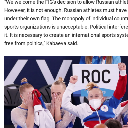
"We welcome the FIG's decision to allow Russian athle
However, it is not enough. Russian athletes must have
under their own flag. The monopoly of individual countr
sports organizations is unacceptable. Political interfer
it. It is necessary to create an international sports sy
free from politics," Kabaeva said.