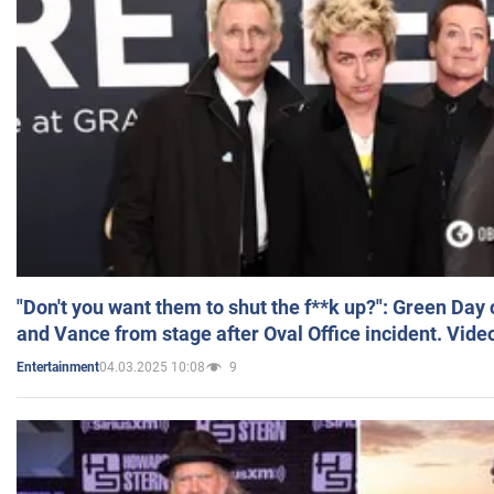
"Don't you want them to shut the f**k up?": Green Day
and Vance from stage after Oval Office incident. Vide
04.03.2025 10:08
9
Entertainment