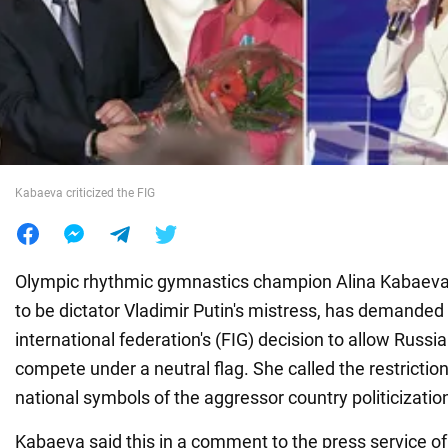
War in Ukraine
World
Food
Kabaeva criticized the FIG
Olympic rhythmic gymnastics champion Alina Kabaeva
to be dictator Vladimir Putin's mistress, has demanded
international federation's (FIG) decision to allow Russia
compete under a neutral flag. She called the restrictio
national symbols of the aggressor country politicization
Kabaeva said this in a comment to the press service 