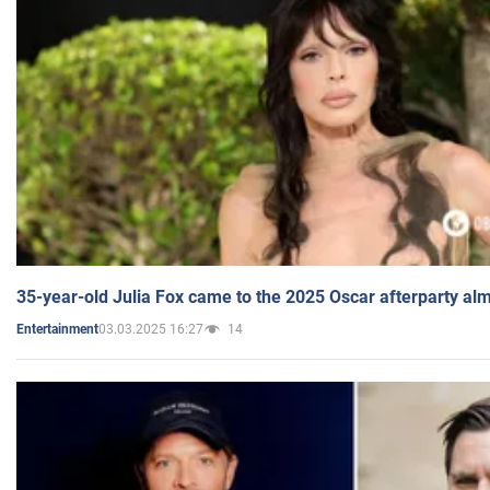
35-year-old Julia Fox came to the 2025 Oscar afterparty al
03.03.2025 16:27
14
Entertainment