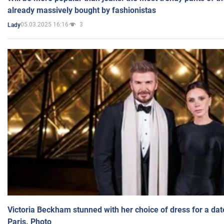
already massively bought by fashionistas
05.03.2025 16:16
3
Lady
Victoria Beckham stunned with her choice of dress for a dat
Paris. Photo