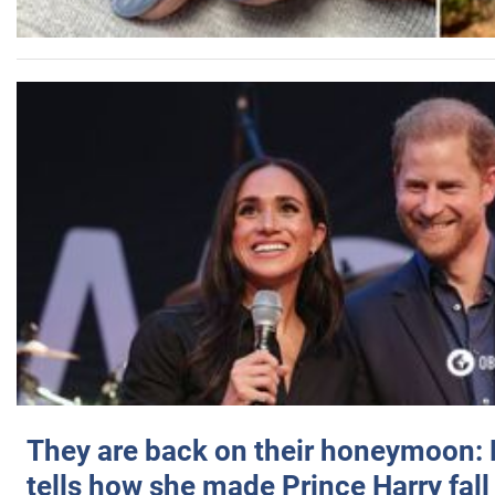
They are back on their honeymoon:
tells how she made Prince Harry fall 