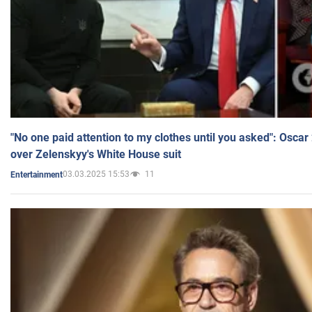
"No one paid attention to my clothes until you asked": Osca
over Zelenskyy's White House suit
03.03.2025 15:53
11
Entertainment