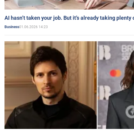
AI hasn’t taken your job. But it’s already taking plent
01.06.2026 14:23
Business