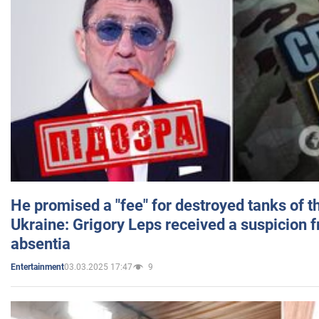
He promised a "fee" for destroyed tanks of 
Ukraine: Grigory Leps received a suspicion 
absentia
03.03.2025 17:47
9
Entertainment