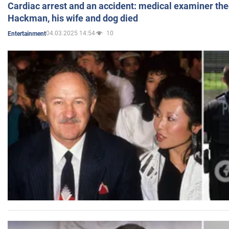
Cardiac arrest and an accident: medical examiner th
Hackman, his wife and dog died
04.03.2025 14:54
10
Entertainment