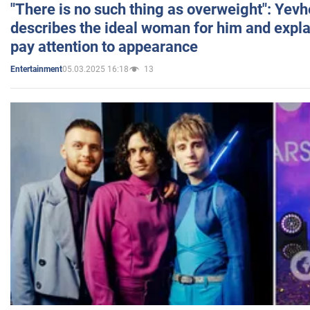
"There is no such thing as overweight": Yev
describes the ideal woman for him and expla
pay attention to appearance
05.03.2025 16:18
13
Entertainment