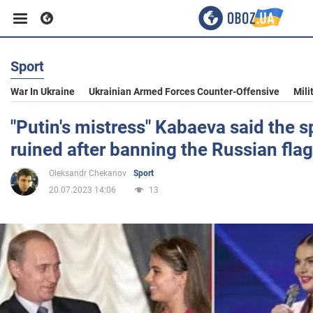
Sport
Business
War In Ukraine
Ukrainian Armed Forces Counter-Offensive
Mili
Sport
"Putin's mistress" Kabaeva said the 
ruined after banning the Russian flag
Entertainment
Oleksandr Chekanov
Sport
20.07.2023 14:06
13
Life
Politics
Society