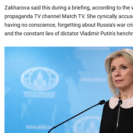
Zakharova said this during a briefing, according to the 
propaganda TV channel Match TV. She cynically accused
having no conscience, forgetting about Russia's war c
and the constant lies of dictator Vladimir Putin's henc