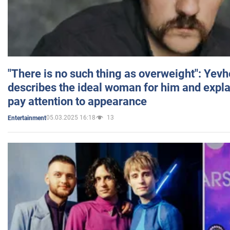
"There is no such thing as overweight": Yev
describes the ideal woman for him and expla
pay attention to appearance
05.03.2025 16:18
13
Entertainment