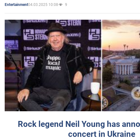
04.03.2025 10:08
9
Entertainment
Rock legend Neil Young has anno
concert in Ukraine