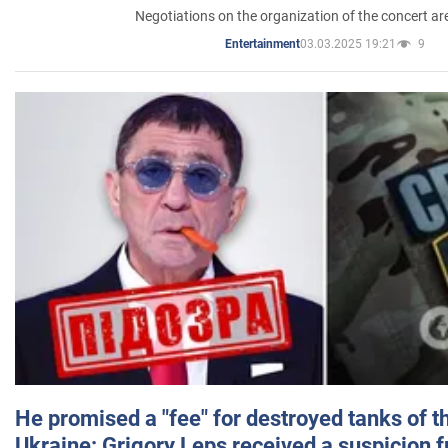
Negotiations on the organization of the concert a
03.03.2025 19:21
9
Entertainment
He promised a "fee" for destroyed tanks of 
Ukraine: Grigory Leps received a suspicion 