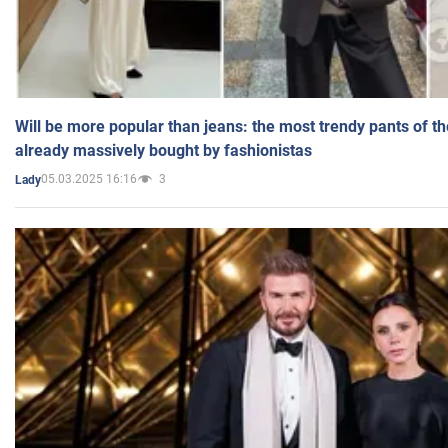
Will be more popular than jeans: the most trendy pants of t
already massively bought by fashionistas
05.03.2025 16:16
3
Lady