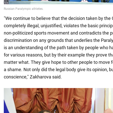
"We continue to believe that the decision taken by the
completely illegal, unjustified, violates the basic princip
non-politicized sports movement and contradicts the pr
discrimination on any grounds that underlies the Para
is an understanding of the path taken by people who 
for various reasons, but by their example they prove th
matter what. They give hope to other people to move f
a shame. Not only did the legal body give its opinion, bu
conscience," Zakharova said.