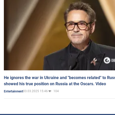
He ignores the war in Ukraine and "becomes related" to Rus
showed his true position on Russia at the Oscars. Video
03.03.2025 15:46
104
Entertainment