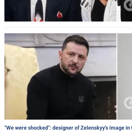
"We were shocked": designer of Zelenskyy's image in