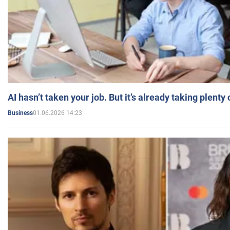
AI hasn’t taken your job. But it’s already taking plent
01.06.2026 14:23
Business