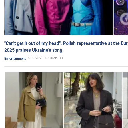
"Can't get it out of my head": Polish representative at the E
2025 praises Ukraine's song
05.03.2025 16:18
11
Entertainment