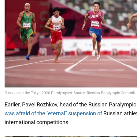
Earlier, Pavel Rozhkov, head of the Russian Paralympi
was afraid of the "eternal" suspension of
Russian athle
international competitions.