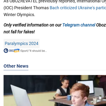
As OBOZREVATEL previously reported, International 
(IOC) President Thomas
Bach criticized Ukraine's parti
Winter Olympics.
Only
verified information on our
Telegram channel
Obozr
not fall for fakes!
Paralympics 2024
/
Sport
/
"It should be...
Other News