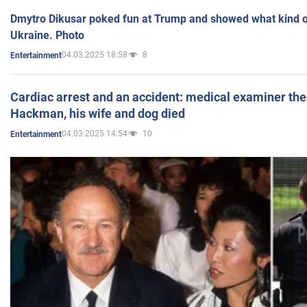
Dmytro Dikusar poked fun at Trump and showed what kind of 
Ukraine. Photo
04.03.2025 18:58
8
Entertainment
Cardiac arrest and an accident: medical examiner th
Hackman, his wife and dog died
04.03.2025 14:54
10
Entertainment