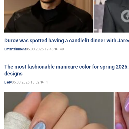
Durov was spotted having a candlelit dinner with Jare
05.03.2025 19:45
49
Entertainment
The most fashionable manicure color for spring 2025: 
designs
05.03.2025 18:52
4
Lady