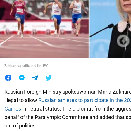
War in Ukraine
World
Food
Zakharova criticized the IPC
Russian Foreign Ministry spokeswoman Maria Zakharov
illegal to allow
Russian athletes to participate in the 2
Games
in neutral status. The diplomat from the aggre
behalf of the Paralympic Committee and added that sp
out of politics.