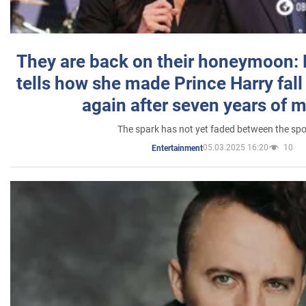
They are back on their honeymoon:
tells how she made Prince Harry fall 
again after seven years of 
The spark has not yet faded between the sp
05.03.2025 16:20
10
Entertainment