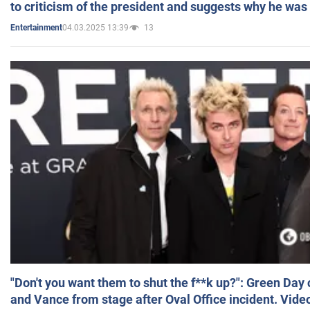
to criticism of the president and suggests why he was
04.03.2025 13:39
13
Entertainment
"Don't you want them to shut the f**k up?": Green Day
and Vance from stage after Oval Office incident. Vide