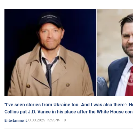
"I've seen stories from Ukraine too. And I was also there": 
Collins put J.D. Vance in his place after the White House co
03.03.2025 15:55
10
Entertainment