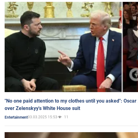
"No one paid attention to my clothes until you asked": Osca
over Zelenskyy's White House suit
03.03.2025 15:53
11
Entertainment