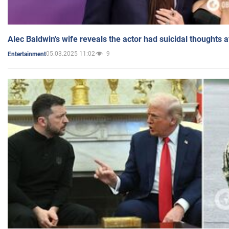
Alec Baldwin's wife reveals the actor had suicidal thoughts a
05.03.2025 11:02
9
Entertainment