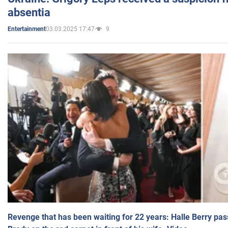
absentia
03.03.2025 17:47
9
Entertainment
Revenge that has been waiting for 22 years: Halle Berry pas