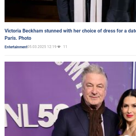
Victoria Beckham stunned with her choice of dress for a dat
Paris. Photo
05.03.2025 12:19
11
Entertainment