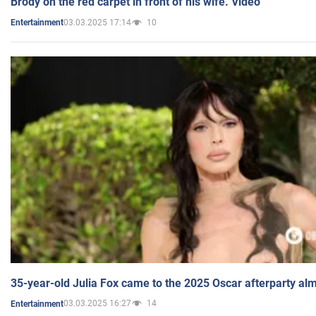
Brody on the red carpet in front of his wife. Video
03.03.2025 17:14
10
Entertainment
35-year-old Julia Fox came to the 2025 Oscar afterparty al
03.03.2025 16:27
14
Entertainment