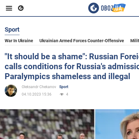
Sport
Business
War In Ukraine
Ukrainian Armed Forces Counter-Offensive
Mili
Sport
"It should be a shame": Russian Fore
calls conditions for Russia's admissi
Entertainment
Paralympics shameless and illegal
Oleksandr Chekanov
Sport
Life
04.10.2023 15:36
4
Politics
Society