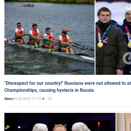
"Disrespect for our country!" Russians were not allowed to 
Championships, causing hysteria in Russia
05.03.2025 17:10
10
News