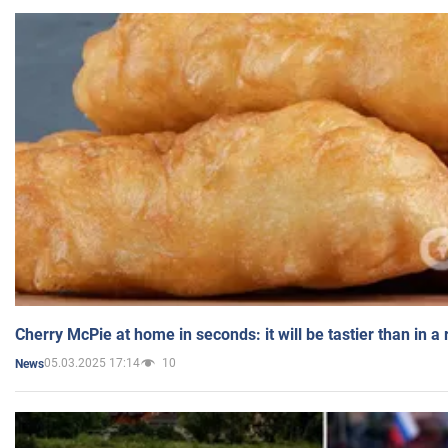
Cherry McPie at home in seconds: it will be tastier than in a
05.03.2025 17:14
10
News