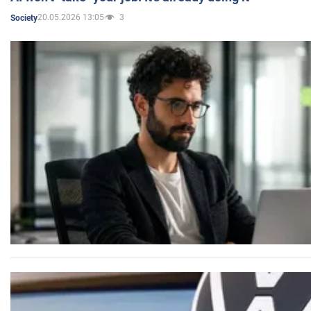
20.05.2026 13:05
3
Society