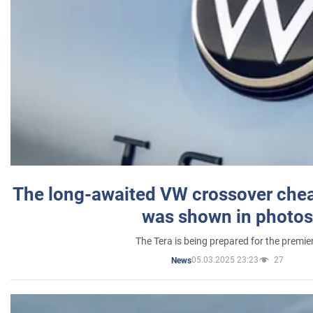
The long-awaited VW crossover chea
was shown in photos
The Tera is being prepared for the premie
05.03.2025 23:23
27
News