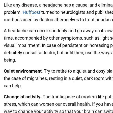
Like any disease, a headache has a cause, and eliminati
problem.
Huffpost
turned to neurologists and published
methods used by doctors themselves to treat headach
A headache can occur suddenly and go away on its own 
time, accompanied by other symptoms, such as light sen
visual impairment. In case of persistent or increasing 
definitely consult a doctor, but until then, use the ways
being.
Quiet environment
. Try to retire to a quiet and cosy pl
the case of migraines, resting in a quiet, dark room witho
can help.
Change of activity
. The frantic pace of modern life pu
stress, which can worsen our overall health. If you hav
way to change your activity so that your brain can swit