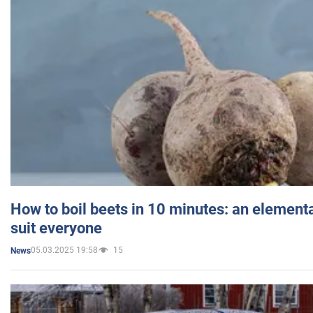
How to boil beets in 10 minutes: an elementa
suit everyone
05.03.2025 19:58
15
News