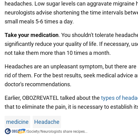
headaches. Low sugar levels can aggravate migraine 
neurologists advise shortening the time intervals bet
small meals 5-6 times a day.
Take your medication
. You shouldn't tolerate headac
significantly reduce your quality of life. If necessary, us
not take them more than 10 times a month.
Headaches are an unpleasant symptom, but there are e
rid of them. For the best results, seek medical advice 
doctor's recommendations.
Earlier, OBOZREVATEL talked about the
types of head
that to eliminate the pain, it is necessary to establish i
medicine
Headache
/
Society
/
Neurologists share recipes...