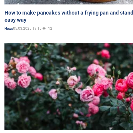
How to make pancakes without a frying pan and standi
easy way
05.03.2025 19:15
12
News