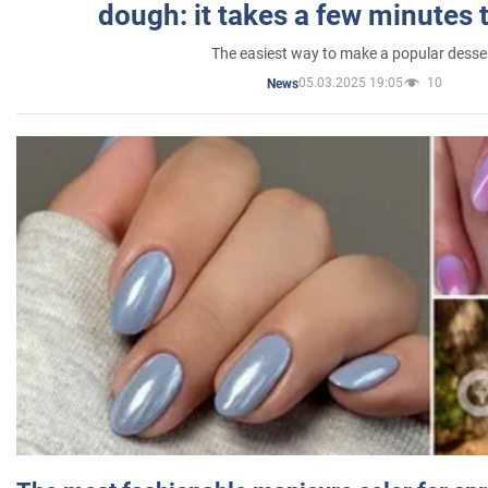
dough: it takes a few minutes 
The easiest way to make a popular desse
05.03.2025 19:05
10
News