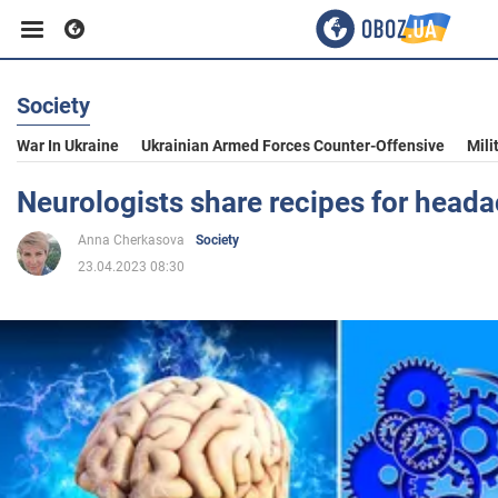
Society
Business
War In Ukraine
Ukrainian Armed Forces Counter-Offensive
Mili
Sport
Neurologists share recipes for head
Anna Cherkasova
Society
Entertainment
23.04.2023 08:30
Life
Politics
Society