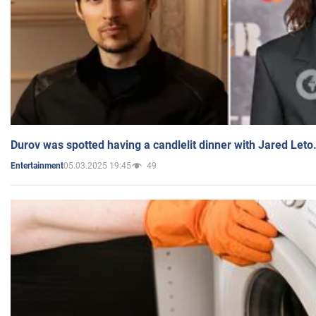
Durov was spotted having a candlelit dinner with Jared Leto
05.03.2025 19:45
49
Entertainment