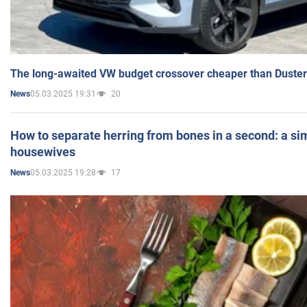
The long-awaited VW budget crossover cheaper than Duster
05.03.2025 19:31
20
News
How to separate herring from bones in a second: a sim
housewives
05.03.2025 19:28
17
News