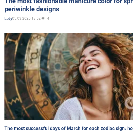
The most fashionable manicure color for spr
periwinkle designs
05.03.2025 18:52
4
Lady
The most successful days of March for each zodiac sign: h