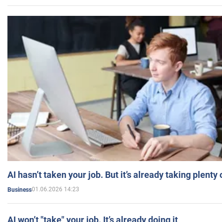
AI hasn’t taken your job. But it’s already taking plent
01.06.2026 14:23
Business
AI won’t "take" your job. It’s already doing it