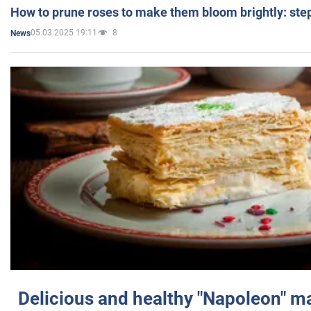
How to prune roses to make them bloom brightly: step
05.03.2025 19:11
8
News
Delicious and healthy "Napoleon" m