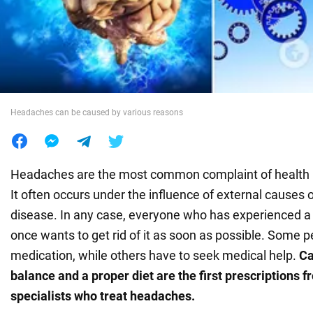
War in Ukraine
World
Headaches can be caused by various reasons
Food
Headaches are the most common complaint of health 
It often occurs under the influence of external causes 
disease. In any case, everyone who has experienced a
once wants to get rid of it as soon as possible. Some 
medication, while others have to seek medical help.
Ca
balance and a proper diet are the first prescriptions f
specialists who treat headaches.