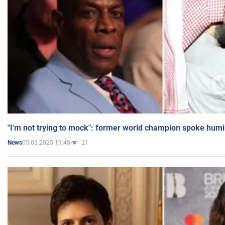
"I'm not trying to mock": former world champion spoke humi
05.03.2025 19:48
21
News