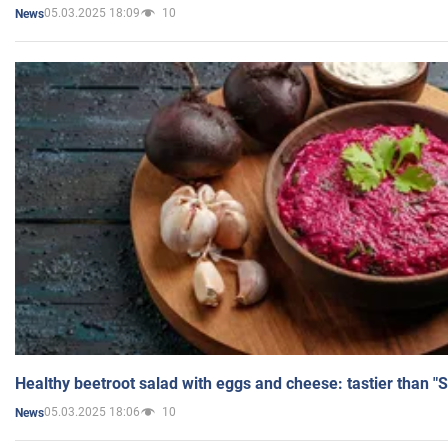
05.03.2025 18:09
10
News
Healthy beetroot salad with eggs and cheese: tastier than "
05.03.2025 18:06
10
News