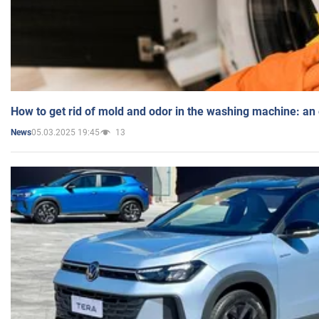
How to get rid of mold and odor in the washing machine: an
05.03.2025 19:45
13
News