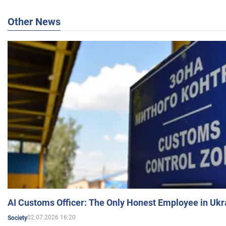
Other News
AI Customs Officer: The Only Honest Employee in Uk
02.07.2026 16:20
Society