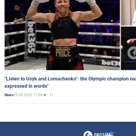
"Listen to Usyk and Lomachenko": the Olympic champion n
expressed in words"
05.03.2025 17:08
11
News