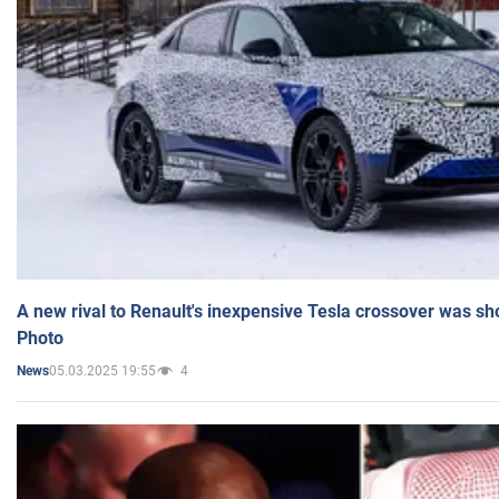
A new rival to Renault's inexpensive Tesla crossover was sh
Photo
05.03.2025 19:55
4
News