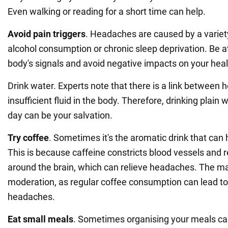
Even walking or reading for a short time can help.
Avoid pain triggers
. Headaches are caused by a variety
alcohol consumption or chronic sleep deprivation. Be at
body's signals and avoid negative impacts on your heal
Drink water. Experts note that there is a link between
insufficient fluid in the body. Therefore, drinking plain
day can be your salvation.
Try coffee
. Sometimes it's the aromatic drink that can h
This is because caffeine constricts blood vessels and r
around the brain, which can relieve headaches. The main
moderation, as regular coffee consumption can lead t
headaches.
Eat small meals
. Sometimes organising your meals ca