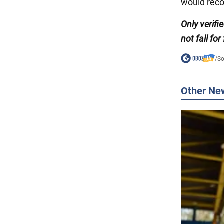
would rec
Only verifi
not fall for
/
So
Other Ne