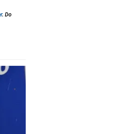
r
. Do