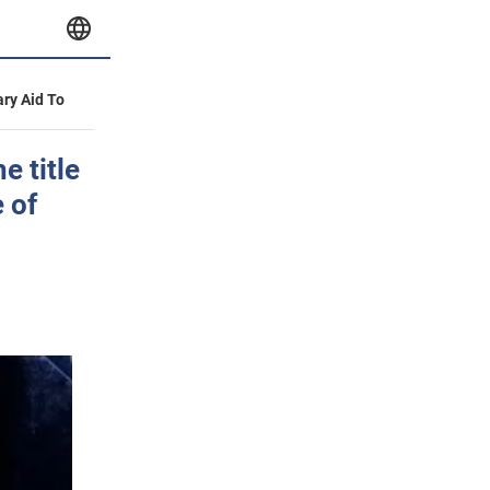
ary Aid To
e title
e of