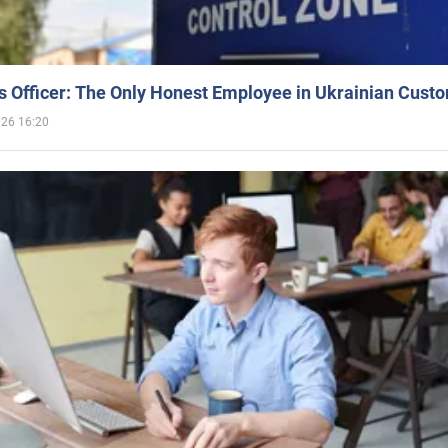
 Officer: The Only Honest Employee in Ukrainian Cust
026 16:20