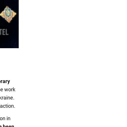
rary
se work
kraine.
action.
on in
e been