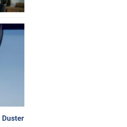
 Duster