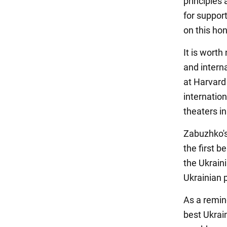
principles
for suppor
on this ho
It is wort
and interna
at Harvard 
internatio
theaters i
Zabuzhko's
the first 
the Ukrain
Ukrainian 
As a remin
best Ukrai