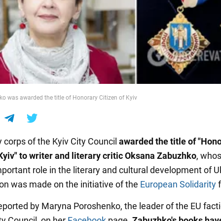
 was awarded the title of Honorary Citizen of Kyiv
 corps of the Kyiv City Council
awarded the title of
"Hono
Kyiv" to writer and literary critic Oksana Zabuzhko
, who
portant role in the literary and cultural development of U
ion was made on the initiative of the
European Solidarity
f
eported by Maryna Poroshenko, the leader of the EU facti
ty Council, on her
Facebook
page.
Zabuzhko's books hav