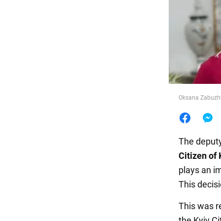
Food
Oksana Zabuzhko
The deputy
Citizen of 
plays an im
This decis
This was r
the Kyiv Ci