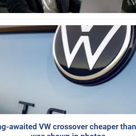
ng-awaited VW crossover cheaper than