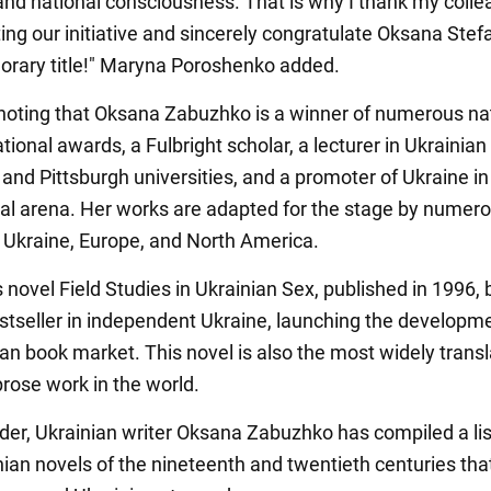
 and national consciousness. That is why I thank my coll
ting our initiative and sincerely congratulate Oksana Stef
norary title!" Maryna Poroshenko added.
h noting that Oksana Zabuzhko is a winner of numerous na
tional awards, a Fulbright scholar, a lecturer in Ukrainian
and Pittsburgh universities, and a promoter of Ukraine in
nal arena. Her works are adapted for the stage by numer
n Ukraine, Europe, and North America.
 novel Field Studies in Ukrainian Sex, published in 1996
bestseller in independent Ukraine, launching the developm
ian book market. This novel is also the most widely trans
prose work in the world.
der, Ukrainian writer Oksana Zabuzhko has compiled a lis
nian novels of the nineteenth and twentieth centuries tha