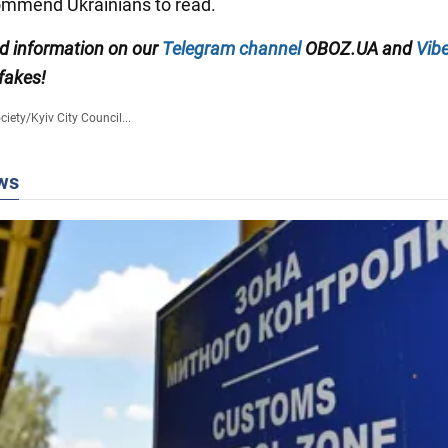
ommend Ukrainians to read.
ed information on our
Telegram channel
OBOZ.UA and
Vibe
 fakes!
ciety
/
Kyiv City Council...
ws