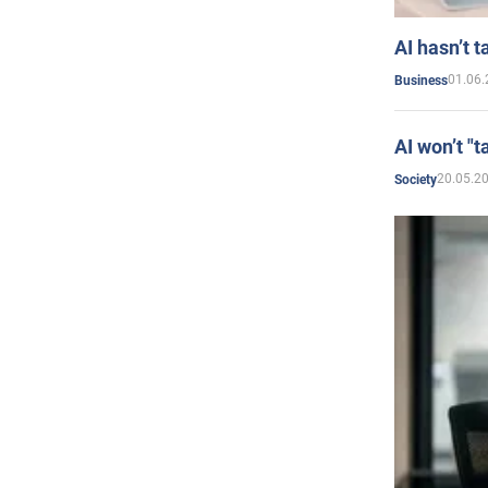
AI hasn’t t
01.06.
Business
AI won’t "t
20.05.2
Society