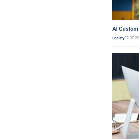
AI Customs
02.07.2
Society