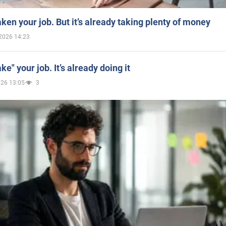
aken your job. But it’s already taking plenty of money
2026 14:23
ake" your job. It’s already doing it
026 13:05
3