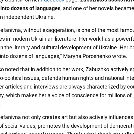
 into dozens of languages
, and one of her novels became 
 in independent Ukraine.
efanivna, without exaggeration, is one of the most famo
ies in modern Ukrainian literature. Her work has a powerf
on the literary and cultural development of Ukraine. Her 
 into dozens of languages," Maryna Poroshenko wrote.
o noted that in addition to her work, Zabuzhko actively 
o-political issues, defends human rights and national inte
er articles and interviews are always characterized by c
ty, which makes her a voice of conscience for millions of
.
fanivna not only creates art but also actively influences
of social values, promotes the development of democrati