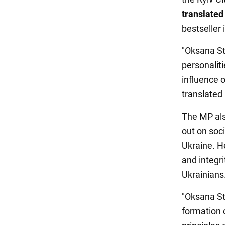
translated
bestseller
"Oksana St
personalit
influence 
translated
The MP als
out on soci
Ukraine. H
and integri
Ukrainians
"Oksana Ste
formation 