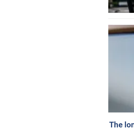
The lo