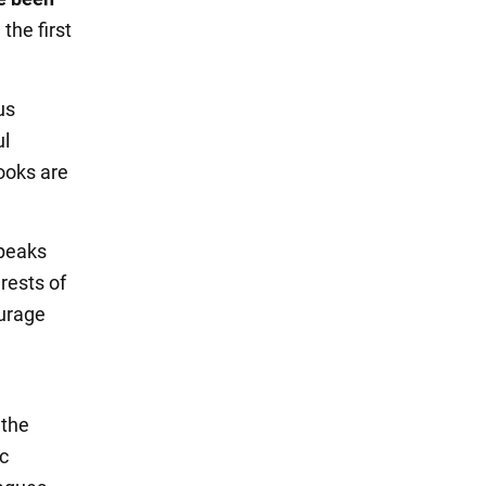
the first
us
ul
books are
speaks
rests of
ourage
 the
c