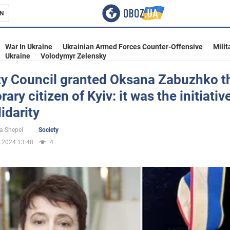
N
s
War In Ukraine
Ukrainian Armed Forces Counter-Offensive
Milit
Ukraine
Volodymyr Zelensky
ty Council granted Oksana Zabuzhko th
ary citizen of Kyiv: it was the initiativ
inment
idarity
a Shepel
Society
.2024 13:48
4
Ukraine