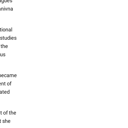
eagues
anivna
tional
 studies
 the
ous
, became
ent of
lated
t of the
t she