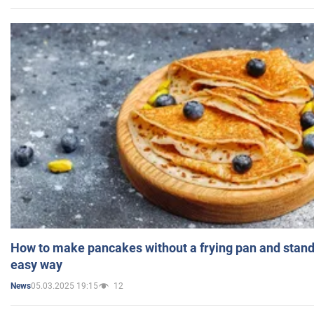
How to make pancakes without a frying pan and standi
easy way
05.03.2025 19:15
12
News