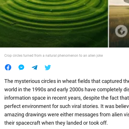
War in Ukraine
World
Food
Crop circles turned from a natural phenomenon to an alien joke
The mysterious circles in wheat fields that captured th
world in the 1990s and early 2000s have completely d
information space in recent years, despite the fact that
perfect environment for such viral stories. It was belie
amazing drawings were either messages from alien visit
their spacecraft when they landed or took off.