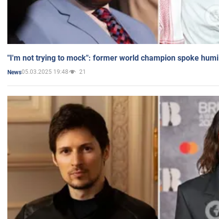
"I'm not trying to mock": former world champion spoke humi
05.03.2025 19:48
21
News