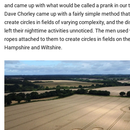
and came up with what would be called a prank in our
Dave Chorley came up with a fairly simple method tha
create circles in fields of varying complexity, and the di
left their nighttime activities unnoticed. The men use
ropes attached to them to create circles in fields on t
Hampshire and Wiltshire.