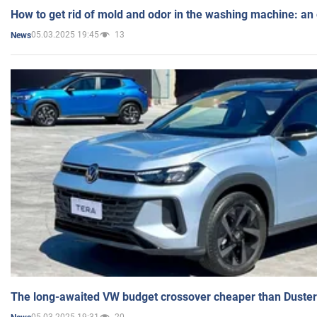
How to get rid of mold and odor in the washing machine: an
05.03.2025 19:45
13
News
The long-awaited VW budget crossover cheaper than Duster