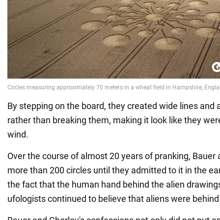
By stepping on the board, they created wide lines and a
rather than breaking them, making it look like they wer
wind.
Over the course of almost 20 years of pranking, Bauer
more than 200 circles until they admitted to it in the e
the fact that the human hand behind the alien drawin
ufologists continued to believe that aliens were behind i