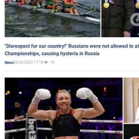
"Disrespect for our country!" Russians were not allowed to 
Championships, causing hysteria in Russia
05.03.2025 17:10
10
News