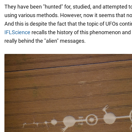
They have been "hunted" for, studied, and attempted 
using various methods. However, now it seems that n
And this is despite the fact that the topic of UFOs cont
IFLScience
recalls the history of this phenomenon an
really behind the "alien" messages.