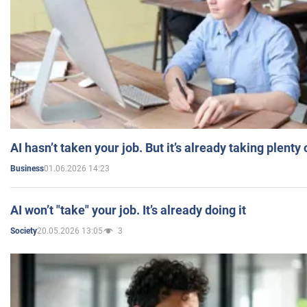
AI hasn’t taken your job. But it’s already taking plent
01.06.2026 14:23
Business
AI won’t "take" your job. It’s already doing it
20.05.2026 13:05
3
Society