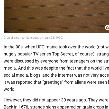
In the 90s, when UFO mania took over the world (not wi
hugely popular TV series Top Secret, of course), strange 
were discussed by everyone from teenagers on the stre
media. And this was despite the fact that the world live
social media, blogs, and the Internet was not very acce
it was reported that "greetings" from aliens were seen li
world.
However, they did not appear 30 years ago. They were 
Back in 1678, strange signs appeared on grain crops in