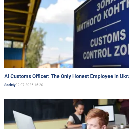
AI Customs Officer: The Only Honest Employee in Uk
02.07.2026 16:20
Society