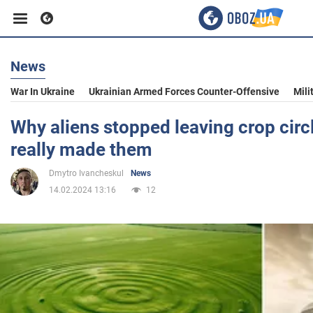
News
Business
War In Ukraine
Ukrainian Armed Forces Counter-Offensive
Mili
Sport
Why aliens stopped leaving crop cir
really made them
Entertainment
Dmytro Ivancheskul
News
14.02.2024 13:16
12
Life
Politics
Society