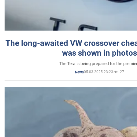
The long-awaited VW crossover chea
was shown in photos
The Tera is being prepared for the premie
05.03.2025 23:23
27
News