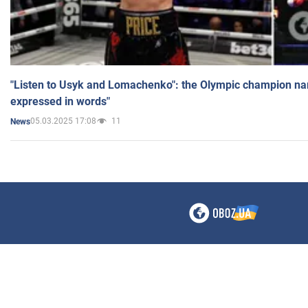
"Listen to Usyk and Lomachenko": the Olympic champion n
expressed in words"
05.03.2025 17:08
11
News