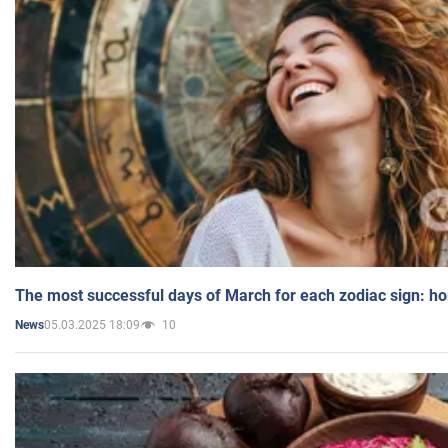
The most successful days of March for each zodiac sign: h
05.03.2025 18:09
10
News