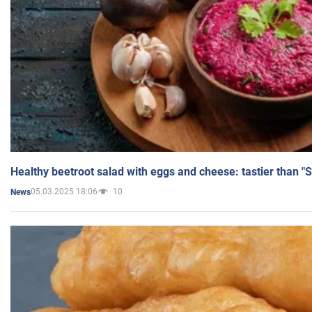
Healthy beetroot salad with eggs and cheese: tastier than "
05.03.2025 18:06
10
News