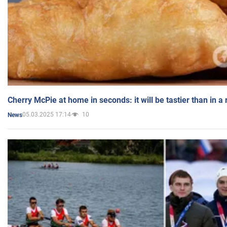
Cherry McPie at home in seconds: it will be tastier than in a
05.03.2025 17:14
10
News