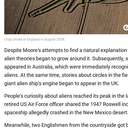
Despite Moore's attempts to find a natural explanatio
alien theories began to grow around it. Subsequently, si
appeared in Australia, which were immediately recogni
aliens. At the same time, stories about circles in the f
giant alien ship's engine began to appear in the UK.
People's curiosity about aliens reached its peak in the
retired US Air Force officer shared the 1947 Roswell inc
spaceship allegedly crashed in the New Mexico desert
Meanwhile, two Englishmen from the countryside got 