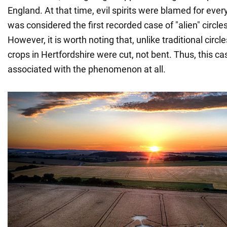
England. At that time, evil spirits were blamed for every
was considered the first recorded case of "alien" circles 
However, it is worth noting that, unlike traditional circle
crops in Hertfordshire were cut, not bent. Thus, this c
associated with the phenomenon at all.