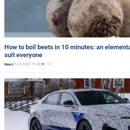
How to boil beets in 10 minutes: an elementa
suit everyone
05.03.2025 19:58
15
News