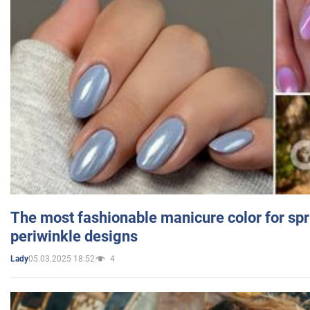
The most fashionable manicure color for spr
periwinkle designs
05.03.2025 18:52
4
Lady