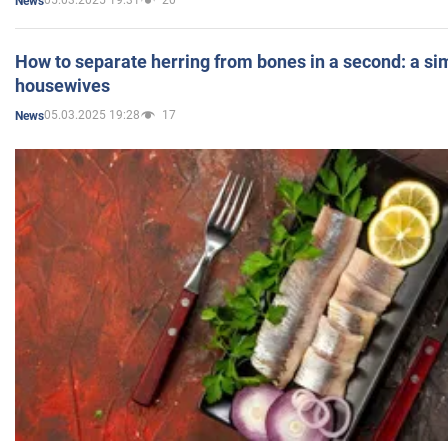
05.03.2025 19:31
20
News
How to separate herring from bones in a second: a sim
housewives
05.03.2025 19:28
17
News