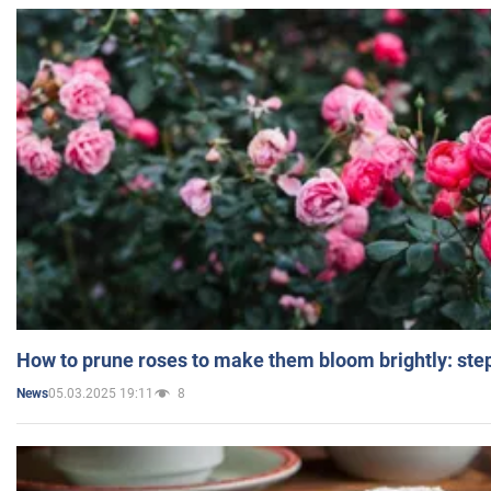
How to prune roses to make them bloom brightly: step
05.03.2025 19:11
8
News