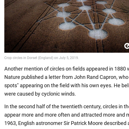
Another mention of circles on fields appeared in 1880 
Nature published a letter from John Rand Capron, who
spots" appearing on the field with his own eyes. He beli
were caused by cyclonic winds.
In the second half of the twentieth century, circles in t
appear more and more often and attracted more and mo
1963, English astronomer Sir Patrick Moore described a