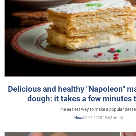
Delicious and healthy "Napoleon" m
dough: it takes a few minutes 
The easiest way to make a popular desse
05.03.2025 19:05
10
News