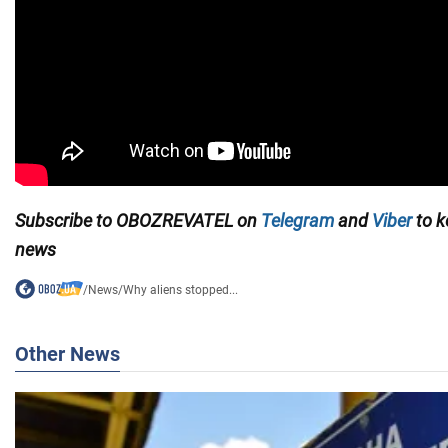
Subscribe to OBOZREVATEL on
Telegram
and
Viber
to k
news
/
News
/
Why aliens stopped...
Other News