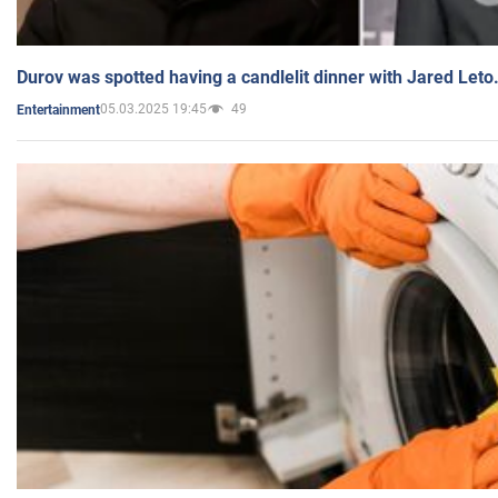
Durov was spotted having a candlelit dinner with Jared Leto
05.03.2025 19:45
49
Entertainment