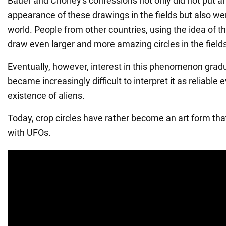
Bauer and Chorley's confessions not only did not put a
appearance of these drawings in the fields but also wen
world. People from other countries, using the idea of th
draw even larger and more amazing circles in the field
Eventually, however, interest in this phenomenon gradu
became increasingly difficult to interpret it as reliable 
existence of aliens.
Today, crop circles have rather become an art form th
with UFOs.