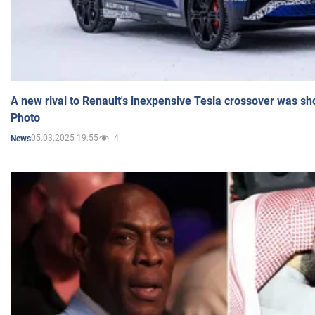
A new rival to Renault's inexpensive Tesla crossover was sh
Photo
05.03.2025 19:55
4
News