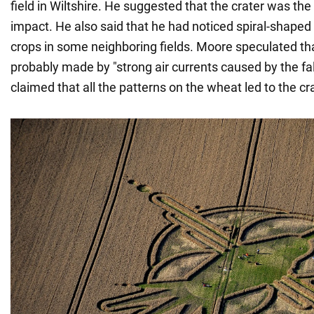
field in Wiltshire. He suggested that the crater was the
impact. He also said that he had noticed spiral-shaped
crops in some neighboring fields. Moore speculated th
probably made by "strong air currents caused by the fa
claimed that all the patterns on the wheat led to the cra