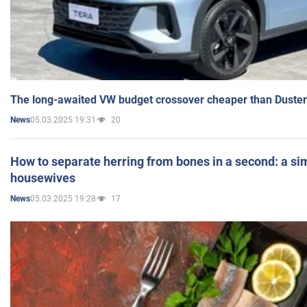
The long-awaited VW budget crossover cheaper than Duster
05.03.2025 19:31
20
News
How to separate herring from bones in a second: a sim
housewives
05.03.2025 19:28
17
News