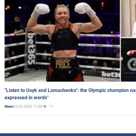
"Listen to Usyk and Lomachenko": the Olympic champion n
expressed in words"
05.03.2025 17:08
11
News