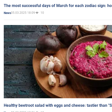
The most successful days of March for each zodiac sign: h
05.03.2025 18:09
10
News
Healthy beetroot salad with eggs and cheese: tastier than "