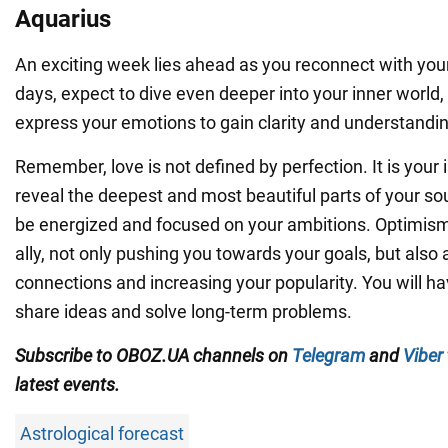
Aquarius
An exciting week lies ahead as you reconnect with your
days, expect to dive even deeper into your inner world, 
express your emotions to gain clarity and understandin
Remember, love is not defined by perfection. It is your
reveal the deepest and most beautiful parts of your sou
be energized and focused on your ambitions. Optimism
ally, not only pushing you towards your goals, but also
connections and increasing your popularity. You will ha
share ideas and solve long-term problems.
Subscribe to OBOZ.UA channels on
Telegram
and
Viber
latest events.
Astrological forecast