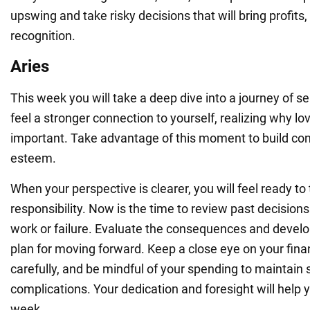
upswing and take risky decisions that will bring profits
recognition.
Aries
This week you will take a deep dive into a journey of sel
feel a stronger connection to yourself, realizing why lov
important. Take advantage of this moment to build con
esteem.
When your perspective is clearer, you will feel ready t
responsibility. Now is the time to review past decisions 
work or failure. Evaluate the consequences and develop
plan for moving forward. Keep a close eye on your finan
carefully, and be mindful of your spending to maintain s
complications. Your dedication and foresight will help
week.