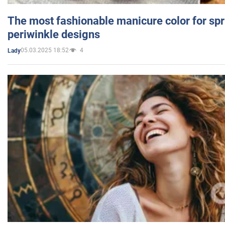
The most fashionable manicure color for spr
periwinkle designs
05.03.2025 18:52
4
Lady