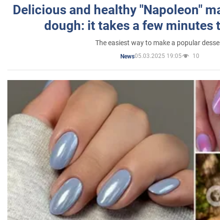
Delicious and healthy "Napoleon" m
dough: it takes a few minutes 
The easiest way to make a popular desse
05.03.2025 19:05
10
News