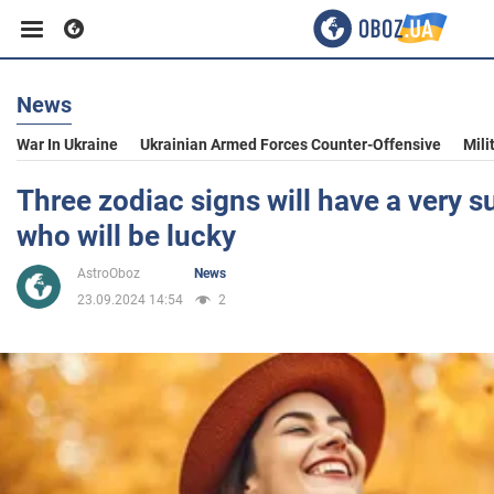
News
Business
War In Ukraine
Ukrainian Armed Forces Counter-Offensive
Mili
Sport
Three zodiac signs will have a very 
who will be lucky
Entertainment
AstroOboz
News
23.09.2024 14:54
2
Life
Politics
Society