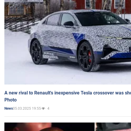
A new rival to Renault's inexpensive Tesla crossover was sh
Photo
05.03.2025 19:55
4
News