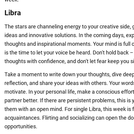
Libra
The stars are channeling energy to your creative side, 
ideas and innovative solutions. In the coming days, exp
thoughts and inspirational moments. Your mind is full 
is the time to let your voice be heard. Don't hold back 
thoughts with confidence, and don't let fear keep you si
Take a moment to write down your thoughts, dive deepe
reflection, and share your ideas with others. Your words
motivate. In your personal life, make a conscious effor
partner better. If there are persistent problems, this is
them with an open mind. For single Libra, this week is 
acquaintances. Flirting and socializing can open the d
opportunities.