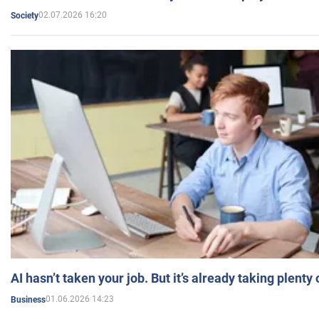
02.07.2026 16:20
Society
AI hasn’t taken your job. But it’s already taking plent
01.06.2026 14:23
Business