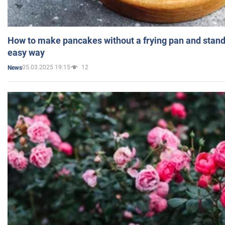
How to make pancakes without a frying pan and standi
easy way
05.03.2025 19:15
12
News