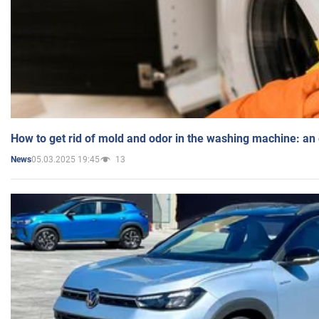
How to get rid of mold and odor in the washing machine: an
05.03.2025 19:45
13
News