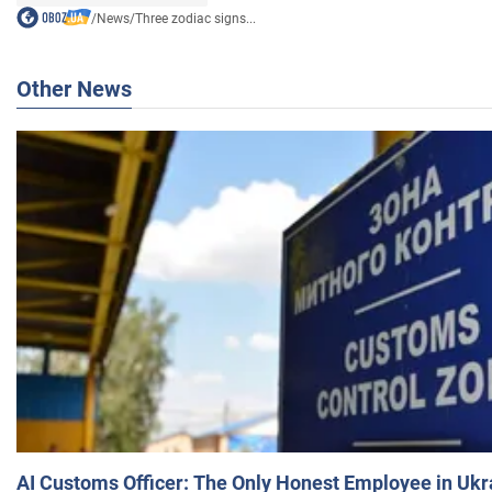
/
News
/
Three zodiac signs...
Other News
AI Customs Officer: The Only Honest Employee in Uk