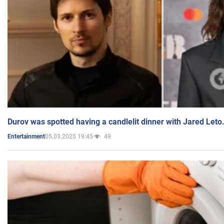
Durov was spotted having a candlelit dinner with Jared Leto
05.03.2025 19:45
49
Entertainment