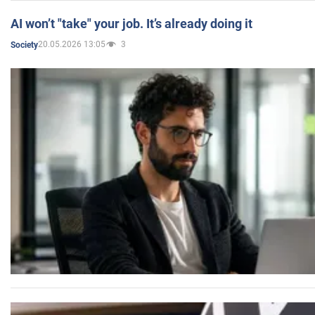
AI won’t "take" your job. It’s already doing it
20.05.2026 13:05
3
Society