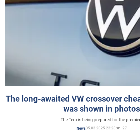
The long-awaited VW crossover chea
was shown in photos
The Tera is being prepared for the premie
05.03.2025 23:23
27
News