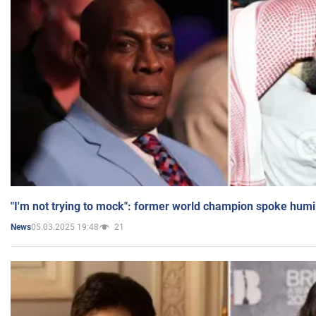
"I'm not trying to mock": former world champion spoke humi
05.03.2025 19:48
21
News