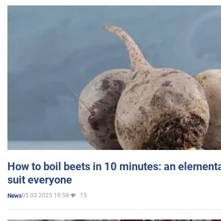
How to boil beets in 10 minutes: an elementa
suit everyone
05.03.2025 19:58
15
News