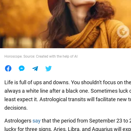
War in Ukraine
World
Food
Horoscope. Source: Created with the help of AI
Life is full of ups and downs. You shouldn't focus on th
always a white line after a black one. Sometimes luc
least expect it. Astrological transits will facilitate new 
decisions.
Astrologers
say
that the period from September 23 to 2
lucky for three signs. Aries, Libra, and Aquarius will e