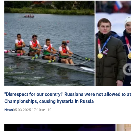
"Disrespect for our country!" Russians were not allowed to 
Championships, causing hysteria in Russia
05.03.2025 17:10
10
News