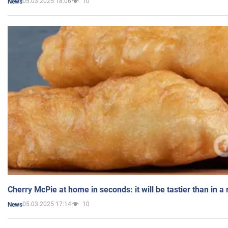
05.03.2025 18:06
10
News
Cherry McPie at home in seconds: it will be tastier than in a
05.03.2025 17:14
10
News