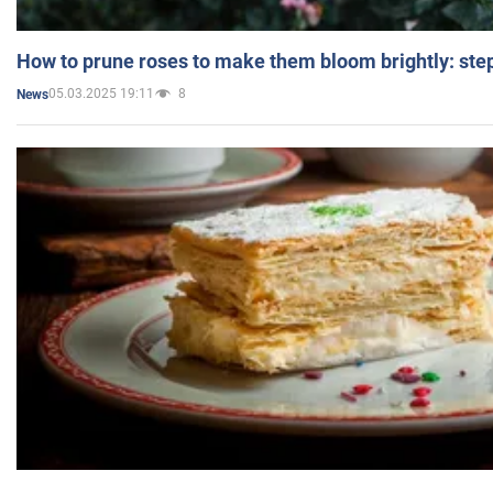
How to prune roses to make them bloom brightly: step
05.03.2025 19:11
8
News