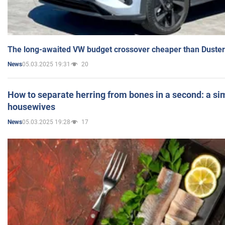
The long-awaited VW budget crossover cheaper than Duster
05.03.2025 19:31
20
News
How to separate herring from bones in a second: a sim
housewives
05.03.2025 19:28
17
News