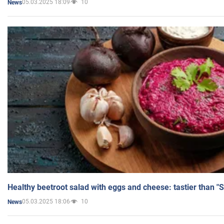
05.03.2025 18:09
10
News
Healthy beetroot salad with eggs and cheese: tastier than "
05.03.2025 18:06
10
News