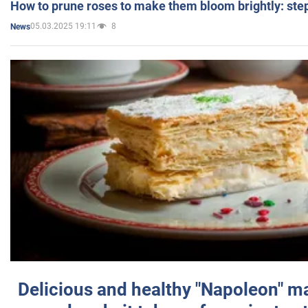
How to prune roses to make them bloom brightly: step
05.03.2025 19:11
8
News
Delicious and healthy "Napoleon" m