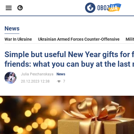
News
Business
War In Ukraine
Ukrainian Armed Forces Counter-Offensive
Mili
Sport
Simple but useful New Year gifts for 
friends: what you can buy at the last
Entertainment
Julia Peschanskaya
News
20.12.2023 12:38
7
Life
Politics
Society