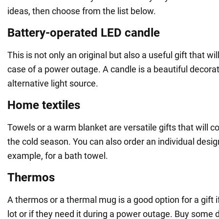
ideas, then choose from the list below.
Battery-operated LED candle
This is not only an original but also a useful gift that wi
case of a power outage. A candle is a beautiful decora
alternative light source.
Home textiles
Towels or a warm blanket are versatile gifts that will 
the cold season. You can also order an individual design 
example, for a bath towel.
Thermos
A thermos or a thermal mug is a good option for a gift i
lot or if they need it during a power outage. Buy some d