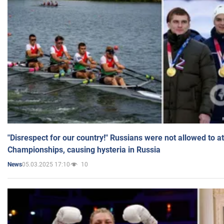
"Disrespect for our country!" Russians were not allowed to 
Championships, causing hysteria in Russia
05.03.2025 17:10
10
News