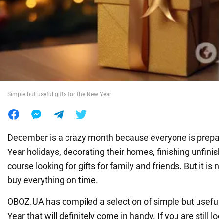
War in Ukraine
World
Food
Simple but useful gifts for the New Year
December is a crazy month because everyone is prepa
Year holidays, decorating their homes, finishing unfini
course looking for gifts for family and friends. But it is
buy everything on time.
OBOZ.UA has compiled a selection of simple but useful
Year that will definitely come in handy. If you are still l