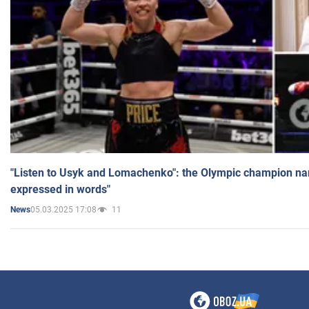
"Listen to Usyk and Lomachenko": the Olympic champion n
expressed in words"
05.03.2025 17:08
11
News