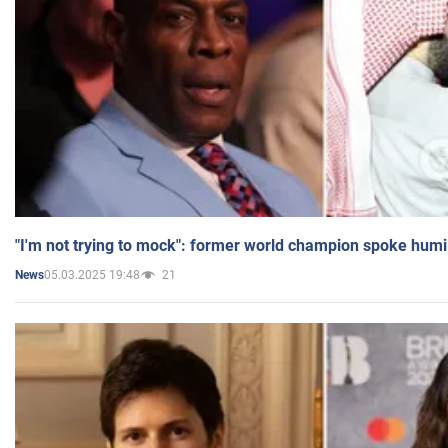
"I'm not trying to mock": former world champion spoke humi
05.03.2025 19:48
21
News