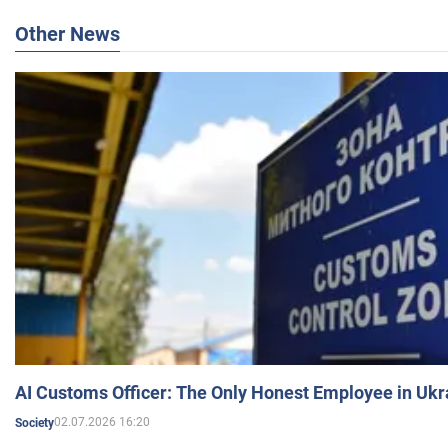
Other News
AI Customs Officer: The Only Honest Employee in Uk
02.07.2026 16:20
Society