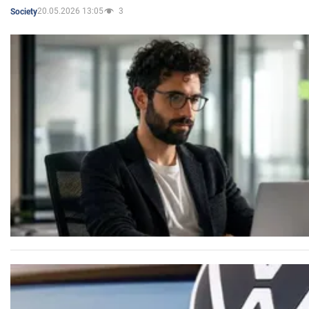
20.05.2026 13:05
3
Society