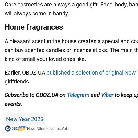
Care cosmetics are always a good gift. Face, body, h
will always come in handy.
Home fragrances
A pleasant scent in the house creates a special and c
can buy scented candles or incense sticks. The main t
kind of smell your loved ones like.
Earlier, OBOZ.UA
published a selection of original New 
girlfriends.
Subscribe to
OBOZ
.UA
on
Telegram
and
Viber
to keep up
events
.
New Year 2023
/
News
/
Simple but useful...