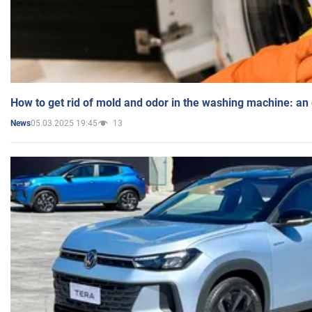
How to get rid of mold and odor in the washing machine: an
05.03.2025 19:45
13
News