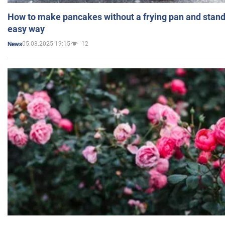
How to make pancakes without a frying pan and standi
easy way
05.03.2025 19:15
12
News