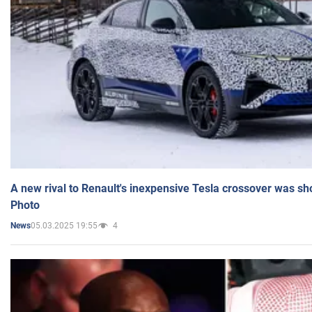
A new rival to Renault's inexpensive Tesla crossover was sh
Photo
05.03.2025 19:55
4
News