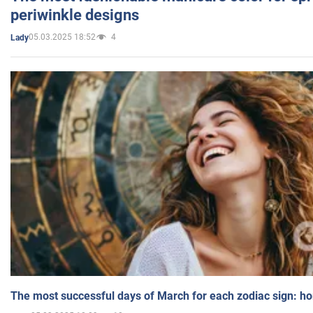
periwinkle designs
05.03.2025 18:52
4
Lady
The most successful days of March for each zodiac sign: h