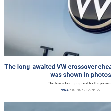
The long-awaited VW crossover chea
was shown in photos
The Tera is being prepared for the premie
05.03.2025 23:23
27
News