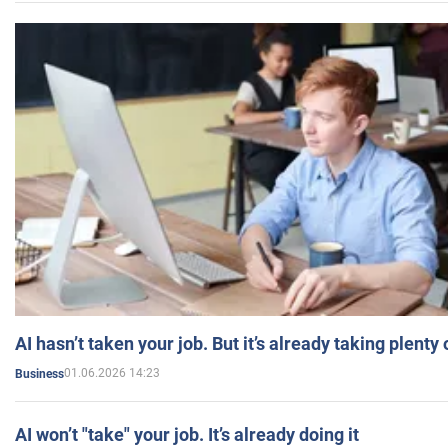
AI hasn’t taken your job. But it’s already taking plent
01.06.2026 14:23
Business
AI won’t "take" your job. It’s already doing it