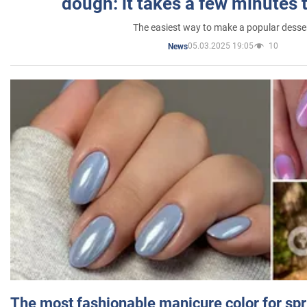
dough: it takes a few minutes 
The easiest way to make a popular desse
05.03.2025 19:05
10
News
The most fashionable manicure color for spr