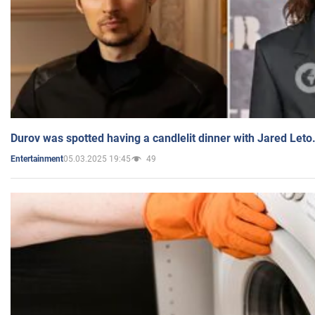
Durov was spotted having a candlelit dinner with Jared Leto
05.03.2025 19:45
49
Entertainment