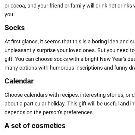
or cocoa, and your friend or family will drink hot drin
you.
Socks
At first glance, it seems that this is a boring idea and su
unpleasantly surprise your loved ones. But you need to 
gift. You can choose socks with a bright New Year's de
many options with humorous inscriptions and funny dr
Calendar
Choose calendars with recipes, interesting stories, or 
about a particular holiday. This gift will be useful and in
depends on the person's preferences.
A set of cosmetics