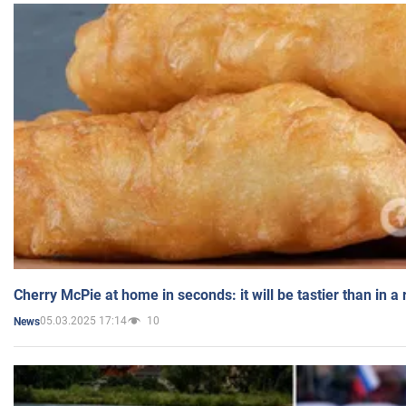
Cherry McPie at home in seconds: it will be tastier than in a
05.03.2025 17:14
10
News