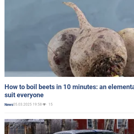
How to boil beets in 10 minutes: an elementa
suit everyone
05.03.2025 19:58
15
News