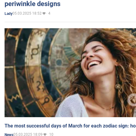
periwinkle designs
05.03.2025 18:52
4
Lady
The most successful days of March for each zodiac sign: h
05.03.2025 18:09
10
News