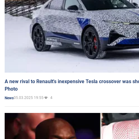
A new rival to Renault's inexpensive Tesla crossover was sh
Photo
05.03.2025 19:55
4
News