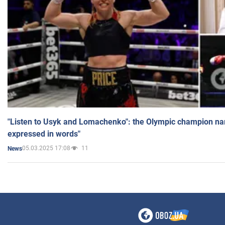
"Listen to Usyk and Lomachenko": the Olympic champion n
expressed in words"
05.03.2025 17:08
11
News