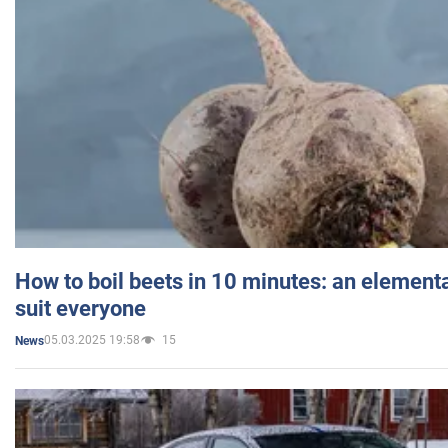
How to boil beets in 10 minutes: an elementa
suit everyone
05.03.2025 19:58
15
News