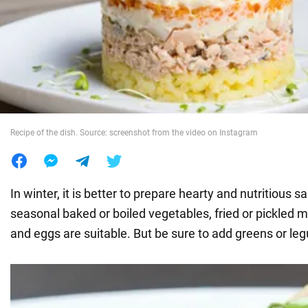
War in Ukraine
World
Food
Recipe of the dish. Source: screenshot from the video on Instagram
In winter, it is better to prepare hearty and nutritious sa
seasonal baked or boiled vegetables, fried or pickled
and eggs are suitable. But be sure to add greens or le