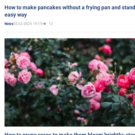
How to make pancakes without a frying pan and standi
easy way
05.03.2025 19:15
12
News
How to prune roses to make them bloom brightly: step