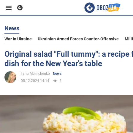
News
Business
War In Ukraine
Ukrainian Armed Forces Counter-Offensive
Mili
Sport
Original salad "Full tummy": a recipe 
dish for the New Year's table
Entertainment
Iryna Melnichenko
News
05.12.2024 14:14
5
Life
Politics
Society