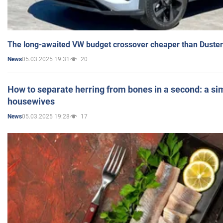
The long-awaited VW budget crossover cheaper than Duster
05.03.2025 19:31
20
News
How to separate herring from bones in a second: a sim
housewives
05.03.2025 19:28
17
News