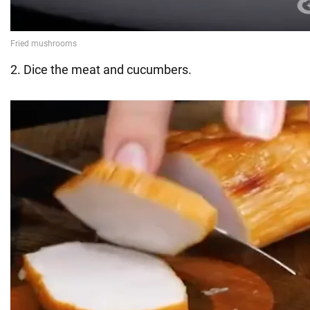
2. Dice the meat and cucumbers.