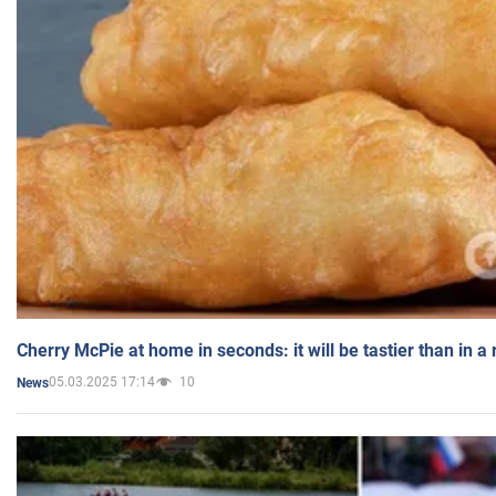
Cherry McPie at home in seconds: it will be tastier than in a
05.03.2025 17:14
10
News