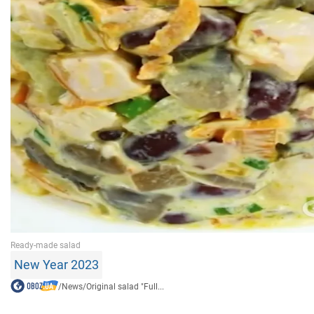
New Year 2023
/
News
/
Original salad "Full...