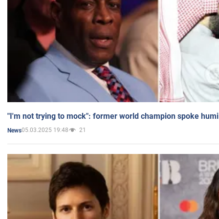
"I'm not trying to mock": former world champion spoke humi
05.03.2025 19:48
21
News