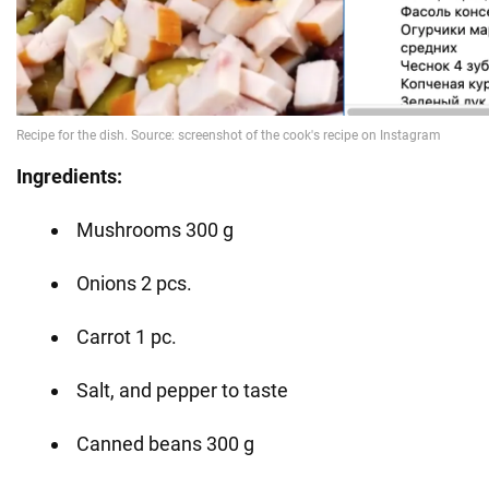
Ingredients:
Mushrooms 300 g
Onions 2 pcs.
Carrot 1 pc.
Salt, and pepper to taste
Canned beans 300 g