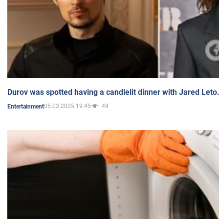
Durov was spotted having a candlelit dinner with Jared Leto
05.03.2025 19:45
49
Entertainment