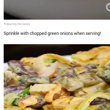
Sprinkle with chopped green onions when serving!