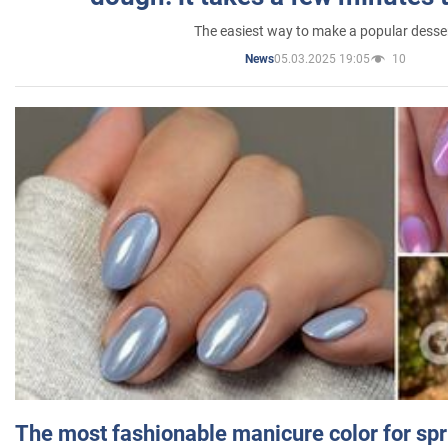
The easiest way to make a popular desse
05.03.2025 19:05
10
News
The most fashionable manicure color for spr