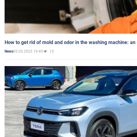
How to get rid of mold and odor in the washing machine: an
05.03.2025 19:45
13
News