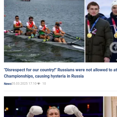
"Disrespect for our country!" Russians were not allowed to 
Championships, causing hysteria in Russia
05.03.2025 17:10
10
News