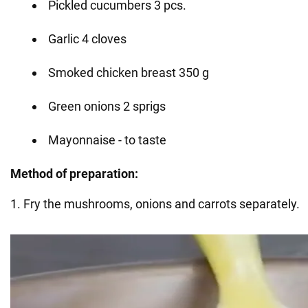
Pickled cucumbers 3 pcs.
Garlic 4 cloves
Smoked chicken breast 350 g
Green onions 2 sprigs
Mayonnaise - to taste
Method of
preparation:
1. Fry the mushrooms, onions and carrots separately.