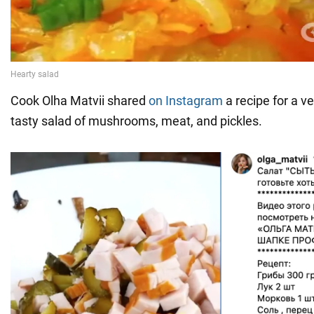
Cook Olha Matvii shared
on Instagram
a recipe for a ve
tasty salad of mushrooms, meat, and pickles.