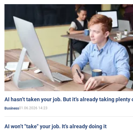
AI hasn’t taken your job. But it’s already taking plent
01.06.2026 14:23
Business
AI won’t "take" your job. It’s already doing it