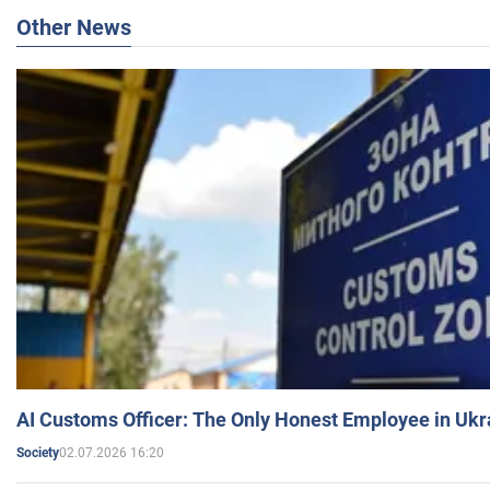
Other News
AI Customs Officer: The Only Honest Employee in Uk
02.07.2026 16:20
Society