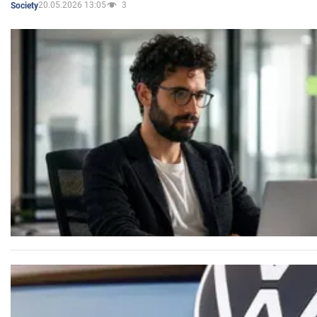
20.05.2026 13:05
3
Society