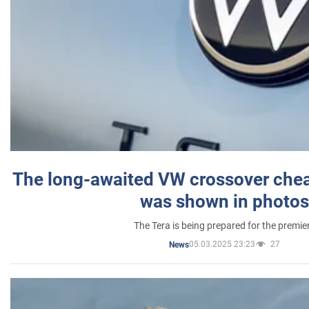
The long-awaited VW crossover chea
was shown in photos
The Tera is being prepared for the premie
05.03.2025 23:23
27
News