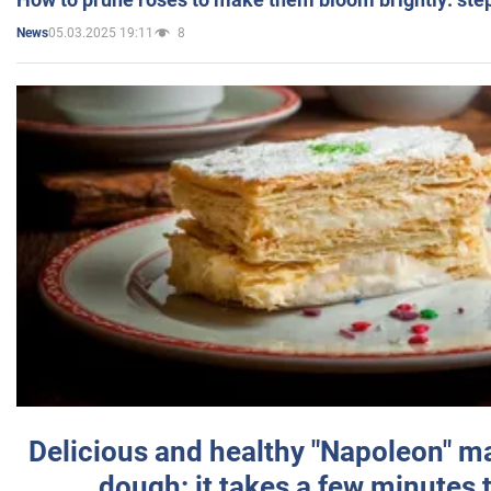
05.03.2025 19:11
8
News
Delicious and healthy "Napoleon" m
dough: it takes a few minutes 