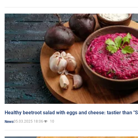
Healthy beetroot salad with eggs and cheese: tastier than "
05.03.2025 18:06
10
News