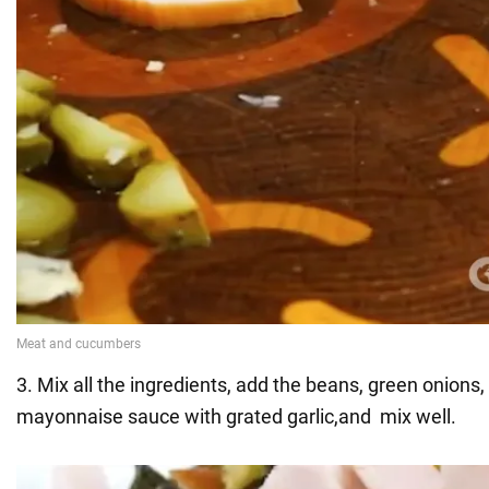
3. Mix all the ingredients, add the beans, green onions,
mayonnaise sauce with grated garlic,and mix well.