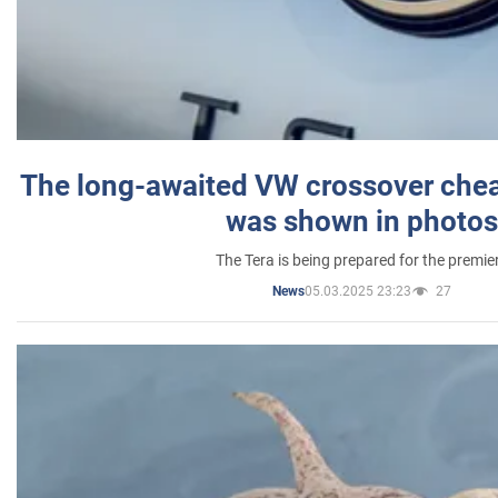
The long-awaited VW crossover chea
was shown in photos
The Tera is being prepared for the premie
05.03.2025 23:23
27
News