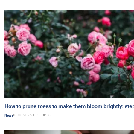
How to prune roses to make them bloom brightly: step
05.03.2025 19:11
8
News