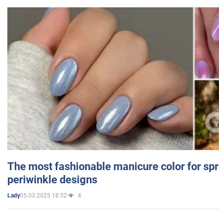
The most fashionable manicure color for spr
periwinkle designs
05.03.2025 18:52
4
Lady