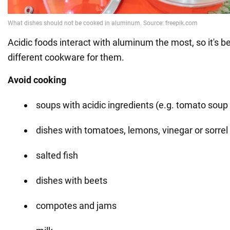
Acidic foods interact with aluminum the most, so it's b
different cookware for them.
Avoid cooking
soups with acidic ingredients (e.g. tomato soup 
dishes with tomatoes, lemons, vinegar or sorrel
salted fish
dishes with beets
compotes and jams