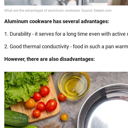
Aluminum cookware has several advantages:
1. Durability - it serves for a long time even with active
2. Good thermal conductivity - food in such a pan warm
However, there are also disadvantages: