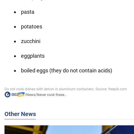
pasta
potatoes
zucchini
eggplants
boiled eggs (they do not contain acids)
/
News
/
Never cook these...
Other News