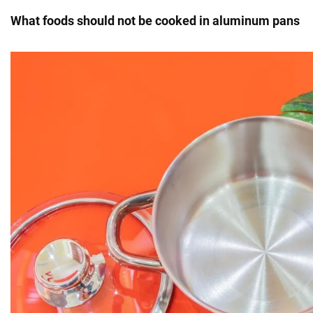
What foods should not be cooked in aluminum pans