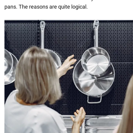
pans. The reasons are quite logical.