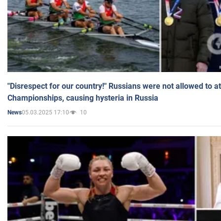
"Disrespect for our country!" Russians were not allowed to 
Championships, causing hysteria in Russia
05.03.2025 17:10
10
News