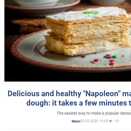
Delicious and healthy "Napoleon" m
dough: it takes a few minutes 
The easiest way to make a popular desse
05.03.2025 19:05
10
News