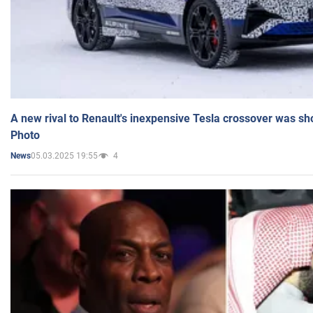
A new rival to Renault's inexpensive Tesla crossover was sh
Photo
05.03.2025 19:55
4
News