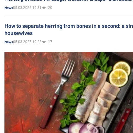
05.03.2025 19:31
20
News
How to separate herring from bones in a second: a sim
housewives
05.03.2025 19:28
17
News