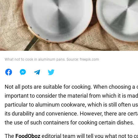
War in Ukraine
World
Food
What not to cook in aluminum pans. Source: freepik.com
Not all pots are suitable for cooking. When choosing a co
important to consider the material from which it is mad
particular to aluminum cookware, which is still often u
its durability and convenience. However, there are certa
the use of such containers for cooking certain dishes.
The
FoodOboz
editorial team will tell you what not to