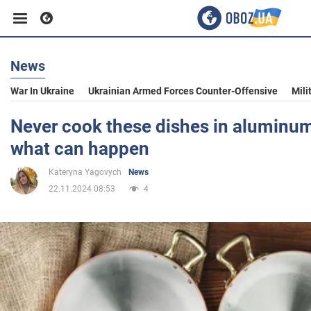
News
Business
War In Ukraine
Ukrainian Armed Forces Counter-Offensive
Mili
Sport
Never cook these dishes in aluminum
what can happen
Entertainment
Kateryna Yagovych
News
22.11.2024 08:53
4
Life
Politics
Society