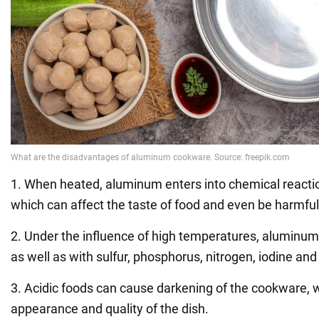
1. When heated, aluminum enters into chemical reacti
which can affect the taste of food and even be harmful
2. Under the influence of high temperatures, aluminum
as well as with sulfur, phosphorus, nitrogen, iodine and
3. Acidic foods can cause darkening of the cookware, wh
appearance and quality of the dish.