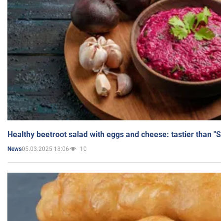
Healthy beetroot salad with eggs and cheese: tastier than "
05.03.2025 18:06
10
News