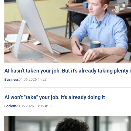
AI hasn’t taken your job. But it’s already taking plent
01.06.2026 14:23
Business
AI won’t "take" your job. It’s already doing it
20.05.2026 13:05
3
Society