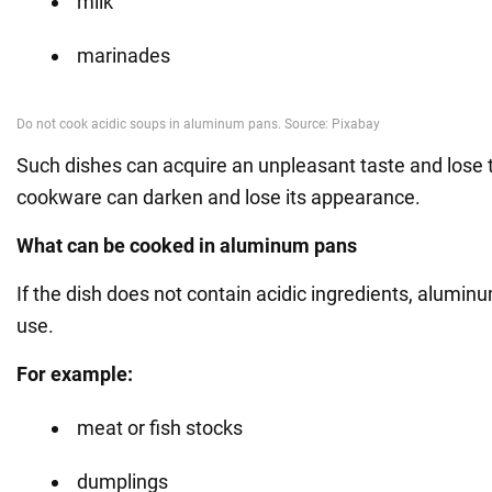
milk
marinades
Such dishes can acquire an unpleasant taste and lose th
cookware can darken and lose its appearance.
What can be cooked in aluminum pans
If the dish does not contain acidic ingredients, alumin
use.
For example:
meat or fish stocks
dumplings