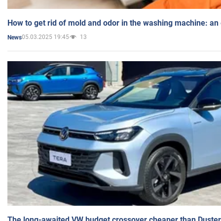
How to get rid of mold and odor in the washing machine: an
05.03.2025 19:45
13
News
The long-awaited VW budget crossover cheaper than Duster