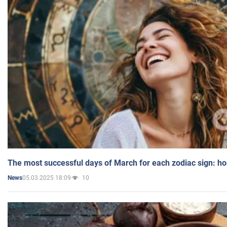
The most successful days of March for each zodiac sign: h
05.03.2025 18:09
10
News