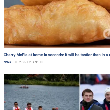
Cherry McPie at home in seconds: it will be tastier than in a
05.03.2025 17:14
10
News