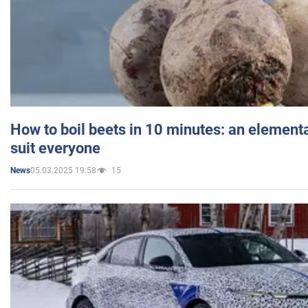
How to boil beets in 10 minutes: an elementa
suit everyone
05.03.2025 19:58
15
News