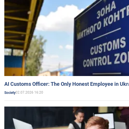
AI Customs Officer: The Only Honest Employee in Uk
02.07.2026 16:20
Society