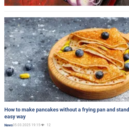
How to make pancakes without a frying pan and standi
easy way
05.03.2025 19:15
12
News