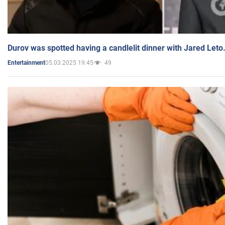
Durov was spotted having a candlelit dinner with Jared Leto
05.03.2025 19:45
49
Entertainment