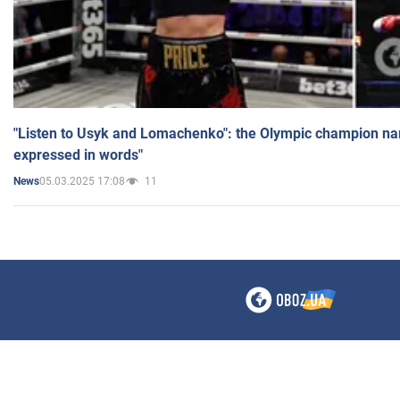
"Listen to Usyk and Lomachenko": the Olympic champion n
expressed in words"
05.03.2025 17:08
11
News