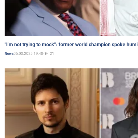
"I'm not trying to mock": former world champion spoke humi
05.03.2025 19:48
21
News