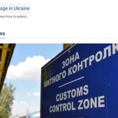
age in Ukraine
ews
/
How to extend...
ws