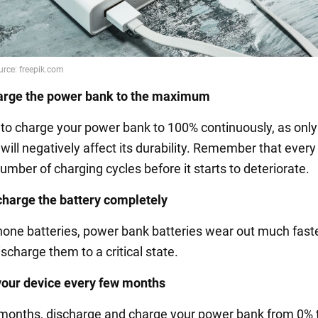
arge the power bank to the maximum
 to charge your power bank to 100% continuously, as only 
 will negatively affect its durability. Remember that every
umber of charging cycles before it starts to deteriorate.
charge the battery completely
phone batteries, power bank batteries wear out much faste
ischarge them to a critical state.
your device every few months
months, discharge and charge your power bank from 0% 