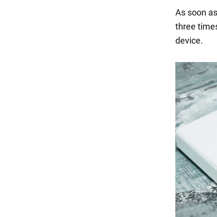
As soon as
three time
device.