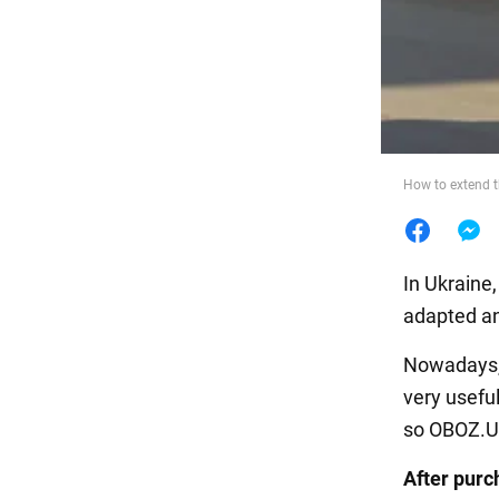
Food
How to extend th
In Ukraine
adapted and
Nowadays, 
very useful
so OBOZ.UA
After purc