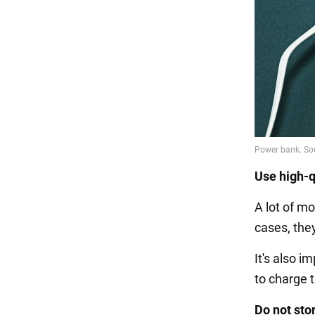
Use high-q
A lot of m
cases, the
It's also 
to charge t
Do not sto