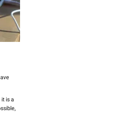
have
t is a
ssible,