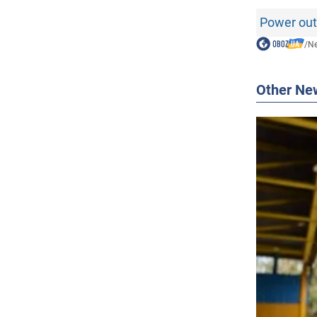
Power out
/
N
Other Ne