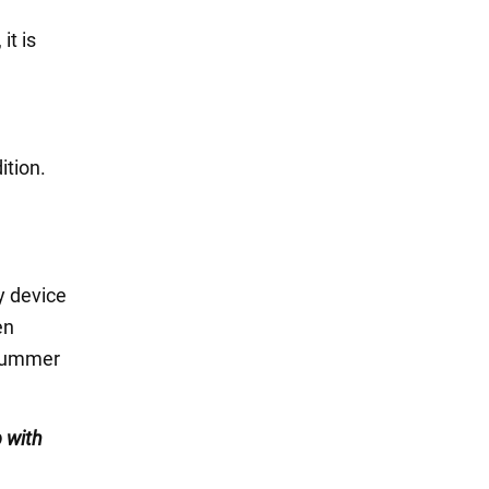
it is
ition.
y device
en
e summer
 with