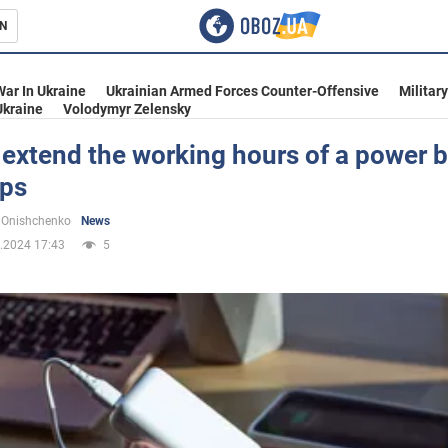
N
s
War In Ukraine
Ukrainian Armed Forces Counter-Offensive
Militar
Ukraine
Volodymyr Zelensky
extend the working hours of a power 
ips
inment
 Onishchenko
News
.2024 17:43
5
Ukraine