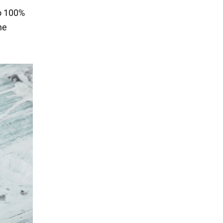
to 100%
he