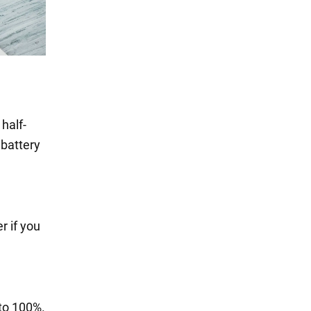
half-
 battery
r if you
to 100%.