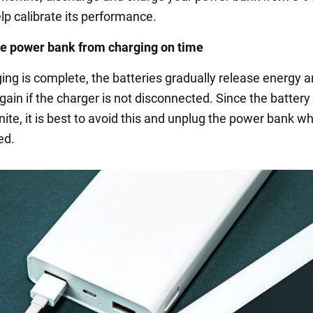
elp calibrate its performance.
e power bank from charging on time
ging is complete, the batteries gradually release energy 
ain if the charger is not disconnected. Since the battery
inite, it is best to avoid this and unplug the power bank wh
ed.