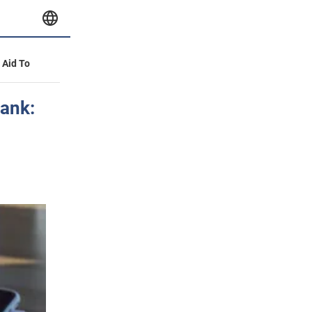
y Aid To
bank: