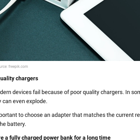
uality chargers
odern devices fail because of poor quality chargers. In s
y can even explode.
important to choose an adapter that matches the current r
he battery.
re a fully charged power bank for a long time