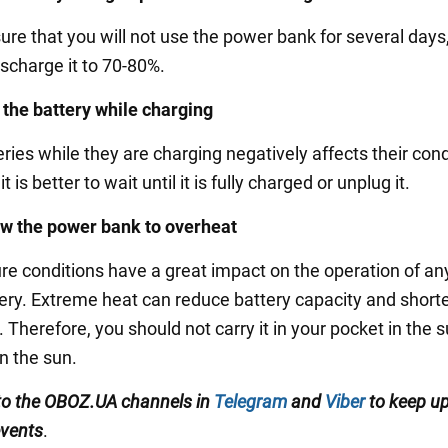
sure that you will not use the power bank for several days, 
ischarge it to 70-80%.
 the battery while charging
ries while they are charging negatively affects their cond
t is better to wait until it is fully charged or unplug it.
ow the power bank to overheat
e conditions have a great impact on the operation of an
tery. Extreme heat can reduce battery capacity and short
e. Therefore, you should not carry it in your pocket in th
in the sun.
to the OBOZ.UA channels in
Telegram
and
Viber
to keep up
events
.