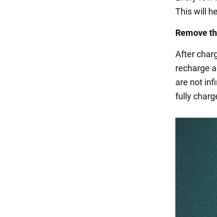
This will h
Remove th
After char
recharge ag
are not inf
fully charg