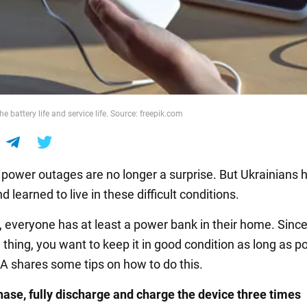
e battery life and service life. Source: freepik.com
, power outages are no longer a surprise. But Ukrainians 
 learned to live in these difficult conditions.
everyone has at least a power bank in their home. Since i
 thing, you want to keep it in good condition as long as po
 shares some tips on how to do this.
hase, fully discharge and charge the device three times