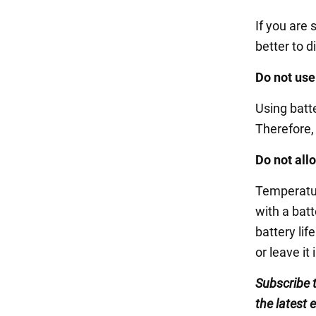
If you are 
better to d
Do not use
Using batte
Therefore, i
Do not all
Temperatur
with a bat
battery lif
or leave it 
Subscribe 
the latest 