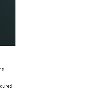
ome
equired