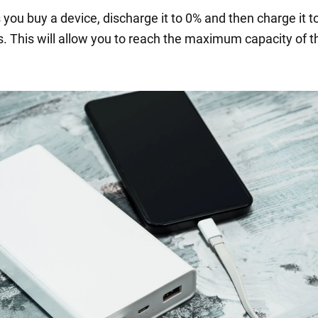
 you buy a device, discharge it to 0% and then charge it 
s. This will allow you to reach the maximum capacity of t