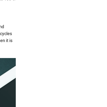
and
 cycles
en it is