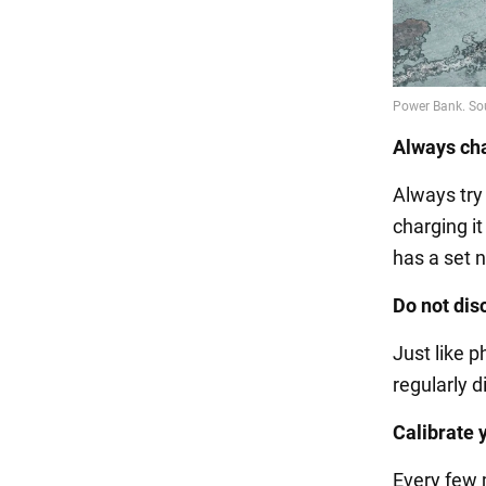
Always ch
Always try
charging it
has a set n
Do not dis
Just like 
regularly d
Calibrate 
Every few 