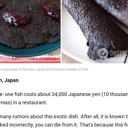
sh, Japan
ce: one fish costs about 34,000 Japanese yen (10 thousa
nias) in a restaurant.
any rumors about this exotic dish. After all, it is known t
ked incorrectly, you can die from it. That's because this f