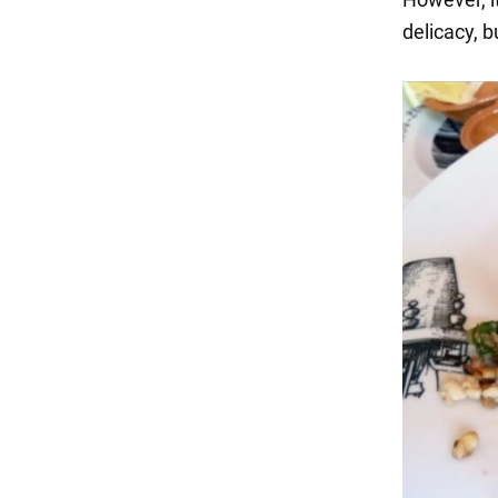
delicacy, b