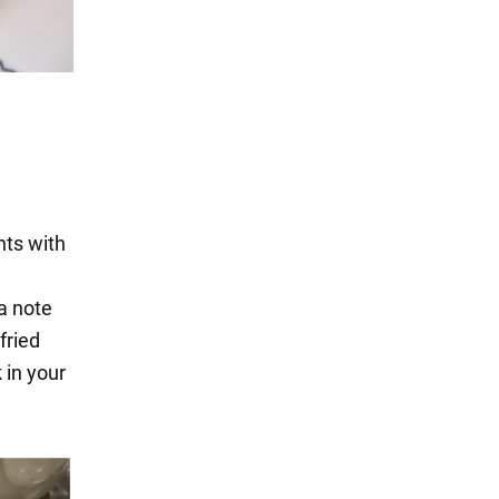
nts with
 a note
fried
k in your