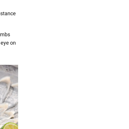
bstance
limbs
n eye on