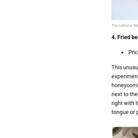
4. Fried b
Pri
This unusu
experimenta
honeycomb, 
next to the
right with 
tongue or p