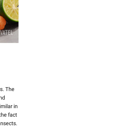
ts. The
and
milar in
the fact
insects.