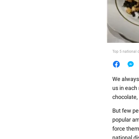
Food
Top 5 national d
We always 
us in each 
chocolate, 
But few pe
popular am
force them
national di