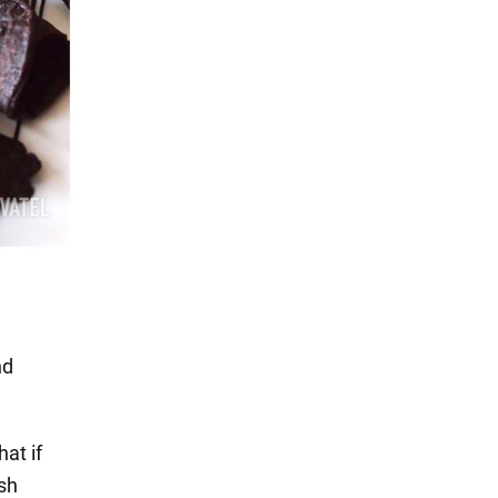
nd
hat if
ish