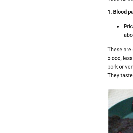
1. Blood 
Pri
abo
These are 
blood, les
pork or ven
They taste