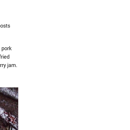
costs
h pork
fried
rry jam.