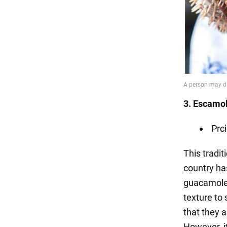
3. Escamo
Prci
This tradit
country has
guacamole,
texture to 
that they 
However, it