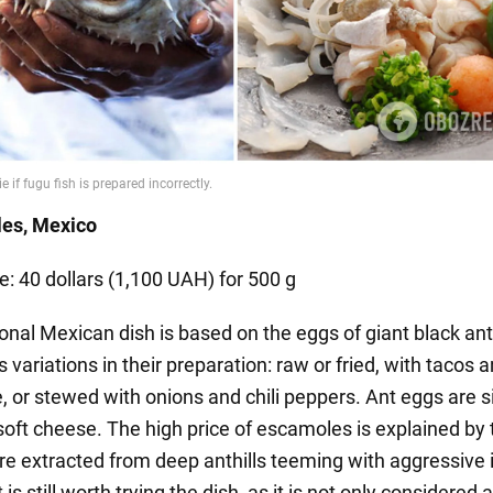
les, Mexico
e: 40 dollars (1,100 UAH) for 500 g
ional Mexican dish is based on the eggs of giant black an
 variations in their preparation: raw or fried, with tacos 
 or stewed with onions and chili peppers. Ant eggs are si
soft cheese. The high price of escamoles is explained by 
are extracted from deep anthills teeming with aggressive 
 is still worth trying the dish, as it is not only considered a