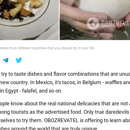
ishes from different countries that you should try in your life
try to taste dishes and flavor combinations that are unus
new country. In Mexico, it's tacos, in Belgium - waffles an
in Egypt - falafel, and so on.
ople know about the real national delicacies that are not
ong tourists as the advertised food. Only true daredevils
selves to try them. OBOZREVATEL is offering to learn ab
shes around the world that are truly unique.