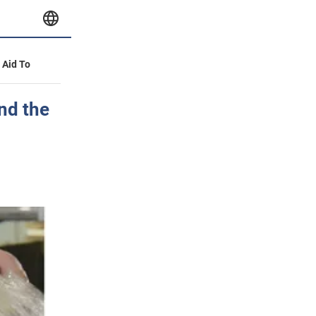
y Aid To
nd the