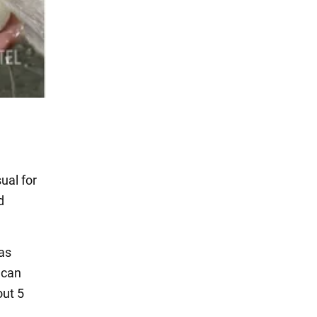
ual for
d
 as
 can
out 5