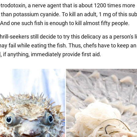
etrodotoxin, a nerve agent that is about 1200 times more
than potassium cyanide. To kill an adult, 1 mg of this su
And one such fish is enough to kill almost fifty people.
rill-seekers still decide to try this delicacy as a person's 
ay fail while eating the fish. Thus, chefs have to keep a
 if anything, immediately provide first aid.