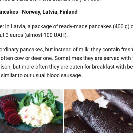
pancakes
-
Norway, Latvia, Finland
ce: In Latvia, a package of ready-made pancakes (400 g) 
ut 3 euros (almost 100 UAH).
ordinary pancakes, but instead of milk, they contain fres
s often cow or deer one. Sometimes they are served with 
ison, but more often they are eaten for breakfast with be
 similar to our usual blood sausage.