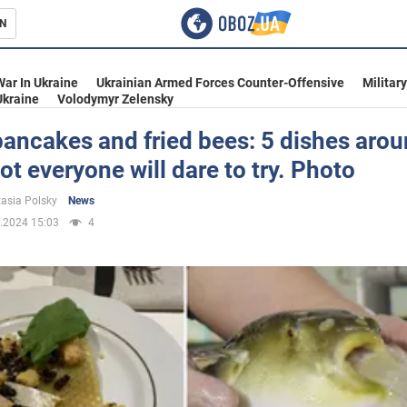
N
s
War In Ukraine
Ukrainian Armed Forces Counter-Offensive
Militar
Ukraine
Volodymyr Zelensky
ancakes and fried bees: 5 dishes arou
ot everyone will dare to try. Photo
inment
asia Polsky
News
.2024 15:03
4
Ukraine