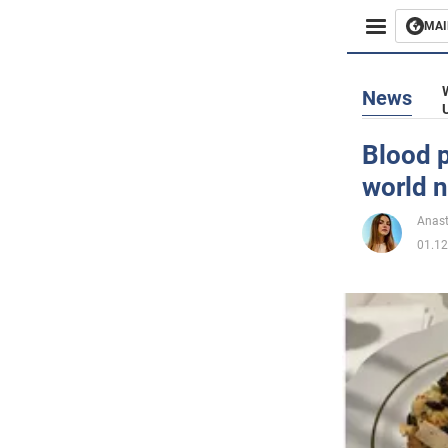
MAI
Busines
News
Sport
Blood p
world n
Enterta
Anast
Life
01.12
Politics
Society
War in 
World