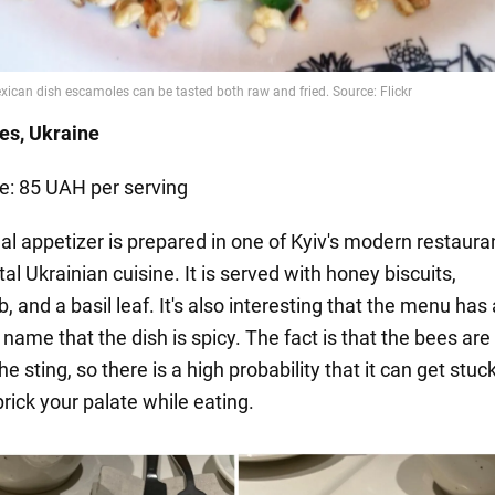
ees,
Ukraine
ce: 85 UAH per serving
al appetizer is prepared in one of Kyiv's modern restaura
l Ukrainian cuisine. It is served with honey biscuits,
and a basil leaf. It's also interesting that the menu has
 name that the dish is spicy. The fact is that the bees are 
the sting, so there is a high probability that it can get stuc
rick your palate while eating.