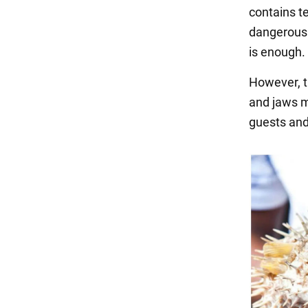
contains t
dangerous 
is enough. 
However, th
and jaws m
guests and,