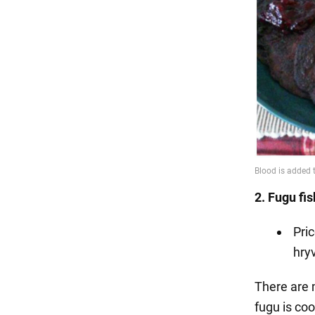
2. Fugu fi
Pri
hryv
There are m
fugu is coo