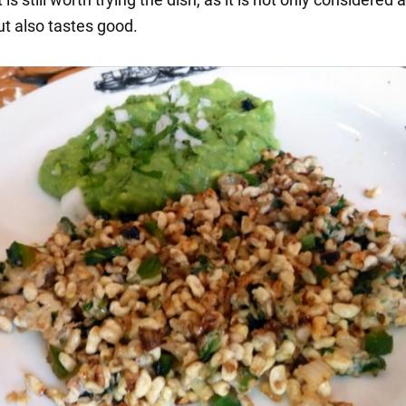
ut also tastes good.