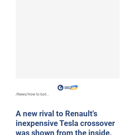
/
News
/
How to boil...
A new rival to Renault's
inexpensive Tesla crossover
was shown from the inside.