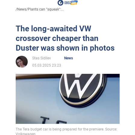
/
News
/
Plants can "squeak":...
The long-awaited VW
crossover cheaper than
Duster was shown in photos
Stas Sidilev
News
05.03.2025 23:23
The Tera budget car is being prepared for the premiere. Source:
Volkswagen