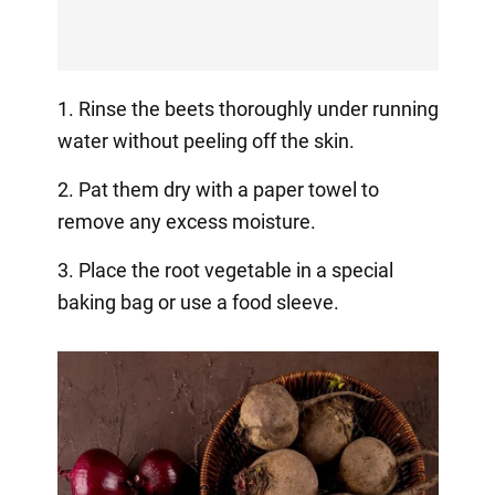
1. Rinse the beets thoroughly under running
water without peeling off the skin.
2. Pat them dry with a paper towel to
remove any excess moisture.
3. Place the root vegetable in a special
baking bag or use a food sleeve.