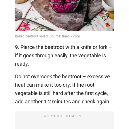
9. Pierce the beetroot with a knife or fork –
if it goes through easily, the vegetable is
ready.
Do not overcook the beetroot – excessive
heat can make it too dry. If the root
vegetable is still hard after the first cycle,
add another 1-2 minutes and check again.
ADVERTISIMENT