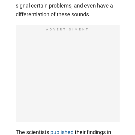
signal certain problems, and even have a
differentiation of these sounds.
ADVERTISIMENT
The scientists
published
their findings in