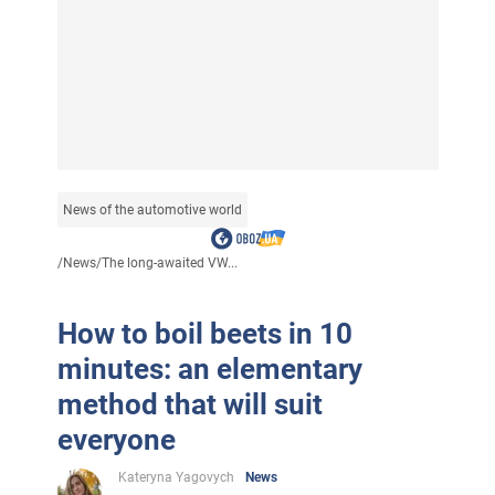
News of the automotive world
/
News
/
The long-awaited VW...
How to boil beets in 10
minutes: an elementary
method that will suit
everyone
Kateryna Yagovych
News