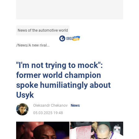
News of the automotive world
/
News
/
A new rival...
"I'm not trying to mock":
former world champion
spoke humiliatingly about
Usyk
Oleksandr Chekanov
News
05.03.2025 19:48