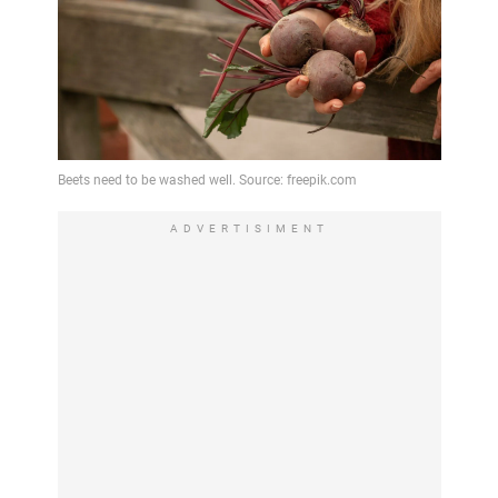
ADVERTISIMENT