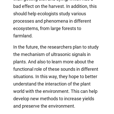
bad effect on the harvest. In addition, this
should help ecologists study various
processes and phenomena in different
ecosystems, from large forests to
farmland.
In the future, the researchers plan to study
the mechanism of ultrasonic signals in
plants. And also to learn more about the
functional role of these sounds in different
situations. In this way, they hope to better
understand the interaction of the plant
world with the environment. This can help
develop new methods to increase yields
and preserve the environment.