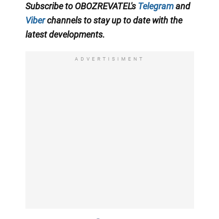
Subscribe to OBOZREVATEL'
s
Telegram
and
Viber
channels
to stay up to date with the
latest developments
.
ADVERTISIMENT