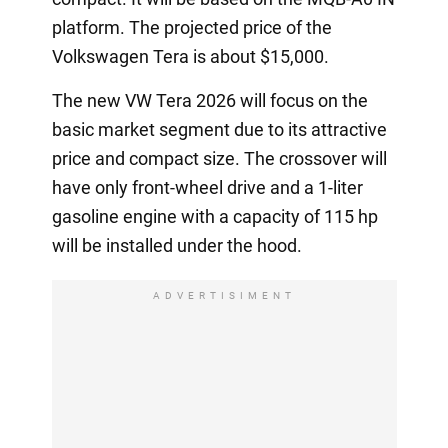
platform. The projected price of the
Volkswagen Tera is about $15,000.
The new VW Tera 2026 will focus on the
basic market segment due to its attractive
price and compact size. The crossover will
have only front-wheel drive and a 1-liter
gasoline engine with a capacity of 115 hp
will be installed under the hood.
ADVERTISIMENT