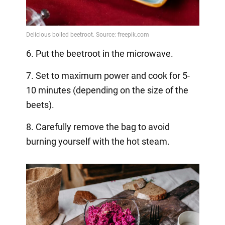
6. Put the beetroot in the microwave.
7. Set to maximum power and cook for 5-
10 minutes (depending on the size of the
beets).
8. Carefully remove the bag to avoid
burning yourself with the hot steam.