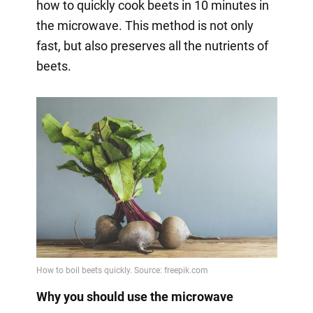
how to quickly cook beets in 10 minutes in
the microwave. This method is not only
fast, but also preserves all the nutrients of
beets.
Why you should use the microwave