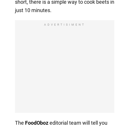
short, there is a simple way to cook beets in
just 10 minutes.
ADVERTISIMENT
The
FoodOboz
editorial team will tell you