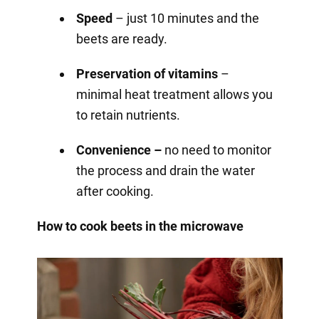
Speed
– just 10 minutes and the
beets are ready.
Preservation of vitamins
–
minimal heat treatment allows you
to retain nutrients.
Convenience –
no need to monitor
the process and drain the water
after cooking.
How to cook beets in the microwave