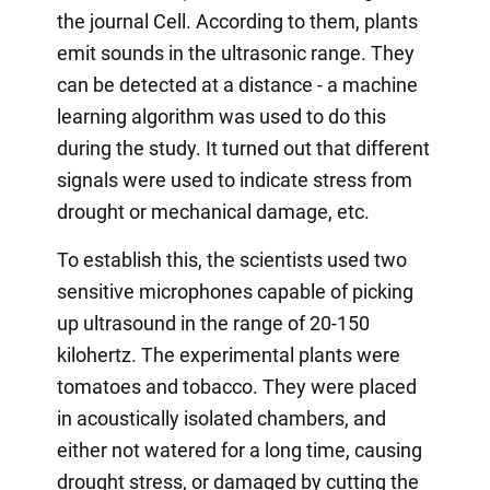
the journal Cell. According to them, plants
emit sounds in the ultrasonic range. They
can be detected at a distance - a machine
learning algorithm was used to do this
during the study. It turned out that different
signals were used to indicate stress from
drought or mechanical damage, etc.
To establish this, the scientists used two
sensitive microphones capable of picking
up ultrasound in the range of 20-150
kilohertz. The experimental plants were
tomatoes and tobacco. They were placed
in acoustically isolated chambers, and
either not watered for a long time, causing
drought stress, or damaged by cutting the