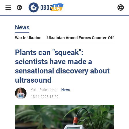
News
War In Ukraine
Ukrainian Armed Forces Counter-Offensive
Plants can "squeak":
scientists have made a
sensational discovery about
ultrasound
Yulia Poterianko
News
13.11.2023 13:20