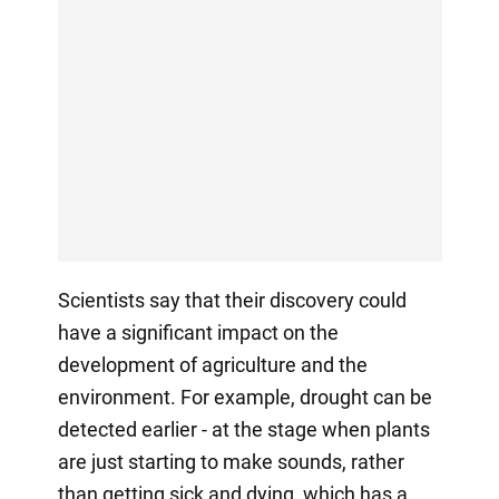
Scientists say that their discovery could
have a significant impact on the
development of agriculture and the
environment. For example, drought can be
detected earlier - at the stage when plants
are just starting to make sounds, rather
than getting sick and dying, which has a