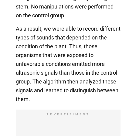
stem. No manipulations were performed
on the control group.
As a result, we were able to record different
types of sounds that depended on the
condition of the plant. Thus, those
organisms that were exposed to
unfavorable conditions emitted more
ultrasonic signals than those in the control
group. The algorithm then analyzed these
signals and learned to distinguish between
them.
ADVERTISIMENT