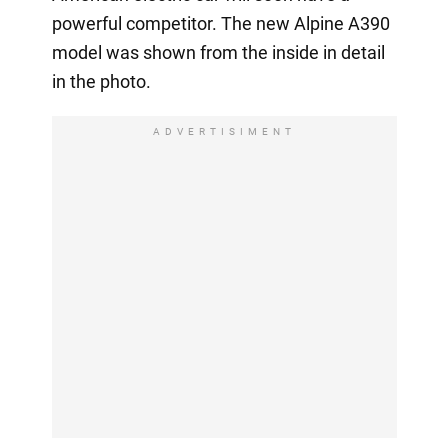
powerful competitor. The new Alpine A390
model was shown from the inside in detail
in the photo.
ADVERTISIMENT