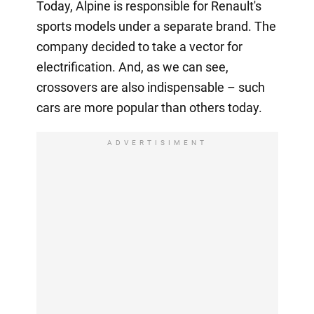
Today, Alpine is responsible for Renault's
sports models under a separate brand. The
company decided to take a vector for
electrification. And, as we can see,
crossovers are also indispensable – such
cars are more popular than others today.
ADVERTISIMENT