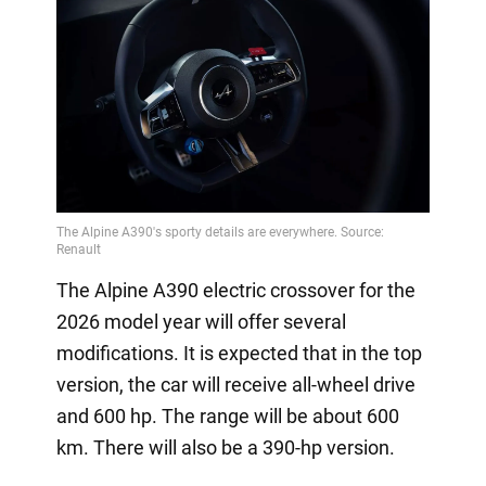
The Alpine A390 electric crossover for the
2026 model year will offer several
modifications. It is expected that in the top
version, the car will receive all-wheel drive
and 600 hp. The range will be about 600
km. There will also be a 390-hp version.