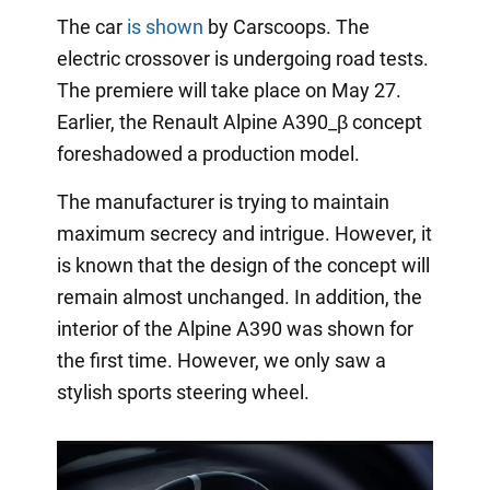
The car
is shown
by Carscoops. The
electric crossover is undergoing road tests.
The premiere will take place on May 27.
Earlier, the Renault Alpine A390_β concept
foreshadowed a production model.
The manufacturer is trying to maintain
maximum secrecy and intrigue. However, it
is known that the design of the concept will
remain almost unchanged. In addition, the
interior of the Alpine A390 was shown for
the first time. However, we only saw a
stylish sports steering wheel.