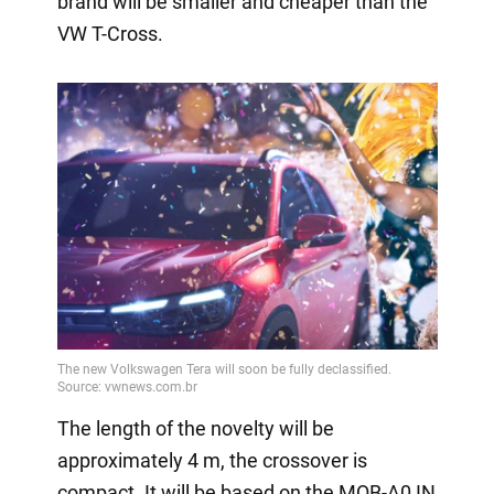
brand will be smaller and cheaper than the
VW T-Cross.
The length of the novelty will be
approximately 4 m, the crossover is
compact. It will be based on the MQB-A0 IN