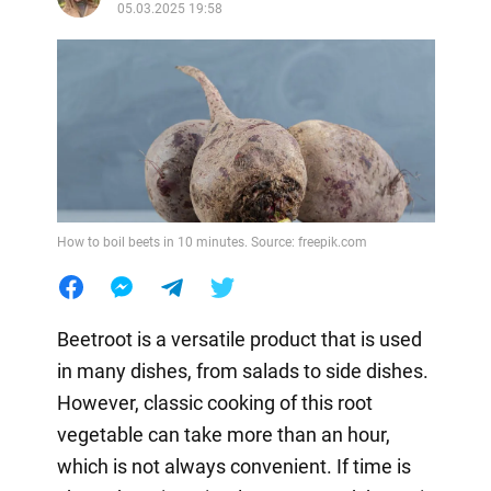
05.03.2025 19:58
How to boil beets in 10 minutes. Source: freepik.com
Beetroot is a versatile product that is used
in many dishes, from salads to side dishes.
However, classic cooking of this root
vegetable can take more than an hour,
which is not always convenient. If time is