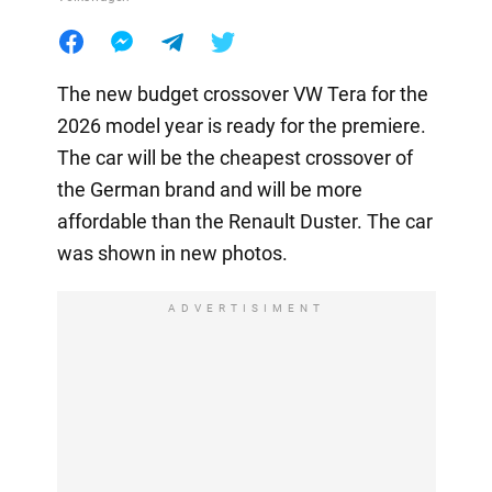
The new budget crossover VW Tera for the
2026 model year is ready for the premiere.
The car will be the cheapest crossover of
the German brand and will be more
affordable than the Renault Duster. The car
was shown in new photos.
ADVERTISIMENT