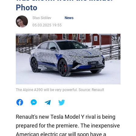
Photo
Stas Sidilev
News
05.03.2025 19:55
The Alpine A390 will be very powerful. Source: Renault
Renault's new Tesla Model Y rival is being
prepared for the premiere. The inexpensive
American electric car will soon have a