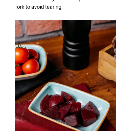
fork to avoid tearing.