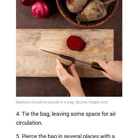
4. Tie the bag, leaving some space for air
circulation.
5. Pierce the bag in several places with a