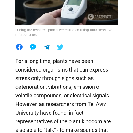
During the research, plants were studied using ultra-sensitive
microphones
For a long time, plants have been
considered organisms that can express
stress only through signs such as
deterioration, vibrations, emission of
volatile compounds, or electrical signals.
However, as researchers from Tel Aviv
University have found, in fact,
representatives of the plant kingdom are
also able to "talk" - to make sounds that