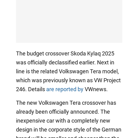
The budget crossover Skoda Kylaq 2025
was officially declassified earlier. Next in
line is the related Volkswagen Tera model,
which was previously known as VW Project
246. Details
are reported by
VWnews.
The new Volkswagen Tera crossover has
already been officially announced. The
inexpensive car with a completely new
design in the corporate style of the German