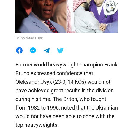
Bruno rated Usyk
Former world heavyweight champion Frank
Bruno expressed confidence that
Oleksandr Usyk (23-0, 14 KOs) would not
have achieved great results in the division
during his time. The Briton, who fought
from 1982 to 1996, noted that the Ukrainian
would not have been able to cope with the
top heavyweights.