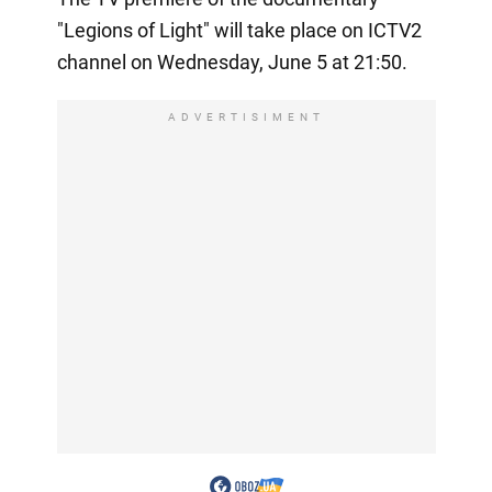
"Legions of Light" will take place on ICTV2
channel on Wednesday, June 5 at 21:50.
ADVERTISIMENT