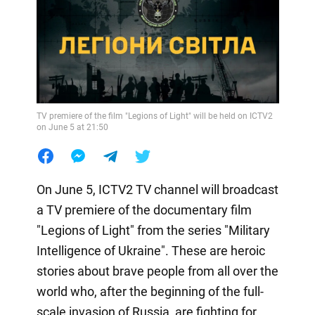
TV premiere of the film "Legions of Light" will be held on ICTV2
on June 5 at 21:50
On June 5, ICTV2 TV channel will broadcast
a TV premiere of the documentary film
"Legions of Light" from the series "Military
Intelligence of Ukraine". These are heroic
stories about brave people from all over the
world who, after the beginning of the full-
scale invasion of Russia, are fighting for