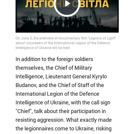
Play
Video
In addition to the foreign soldiers
themselves, the Chief of Military
Intelligence, Lieutenant General Kyrylo
Budanov, and the Chief of Staff of the
International Legion of the Defence
Intelligence of Ukraine, with the call sign
"Chief", talk about their participation in
resisting aggression. What exactly made
the legionnaires come to Ukraine, risking