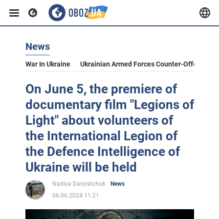
News
War In Ukraine
Ukrainian Armed Forces Counter-Offensive
On June 5, the premiere of
documentary film "Legions of
Light" about volunteers of
the International Legion of
the Defence Intelligence of
Ukraine will be held
Nadiya Danyshchuk
News
06.06.2024 11:21