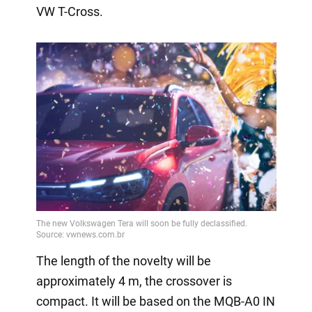
VW T-Cross.
The length of the novelty will be
approximately 4 m, the crossover is
compact. It will be based on the MQB-A0 IN