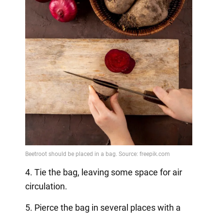
4. Tie the bag, leaving some space for air
circulation.
5. Pierce the bag in several places with a