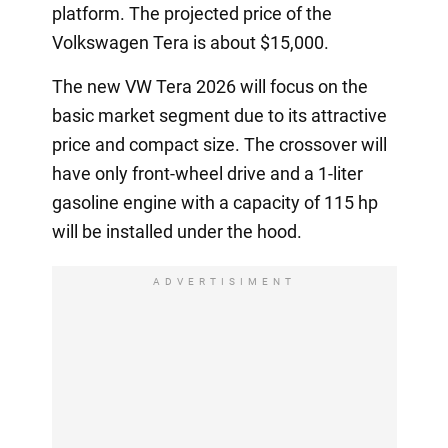
platform. The projected price of the
Volkswagen Tera is about $15,000.
The new VW Tera 2026 will focus on the
basic market segment due to its attractive
price and compact size. The crossover will
have only front-wheel drive and a 1-liter
gasoline engine with a capacity of 115 hp
will be installed under the hood.
ADVERTISIMENT