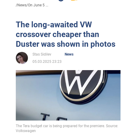
/
News
/
On June 5 ...
The long-awaited VW
crossover cheaper than
Duster was shown in photos
Stas Sidilev
News
05.03.2025 23:23
The Tera budget car is being prepared for the premiere. Source:
Volkswagen