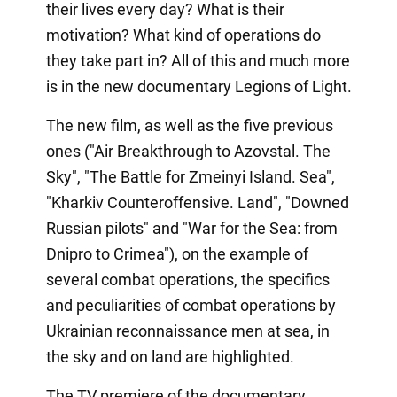
their lives every day? What is their
motivation? What kind of operations do
they take part in? All of this and much more
is in the new documentary Legions of Light.
The new film, as well as the five previous
ones ("Air Breakthrough to Azovstal. The
Sky", "The Battle for Zmeinyi Island. Sea",
"Kharkiv Counteroffensive. Land", "Downed
Russian pilots" and "War for the Sea: from
Dnipro to Crimea"), on the example of
several combat operations, the specifics
and peculiarities of combat operations by
Ukrainian reconnaissance men at sea, in
the sky and on land are highlighted.
The TV premiere of the documentary