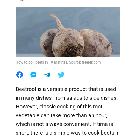
How to boil beets in 10 minutes. Source: freepik.com
Beetroot is a versatile product that is used
in many dishes, from salads to side dishes.
However, classic cooking of this root
vegetable can take more than an hour,
which is not always convenient. If time is
short, there is a simple way to cook beets in