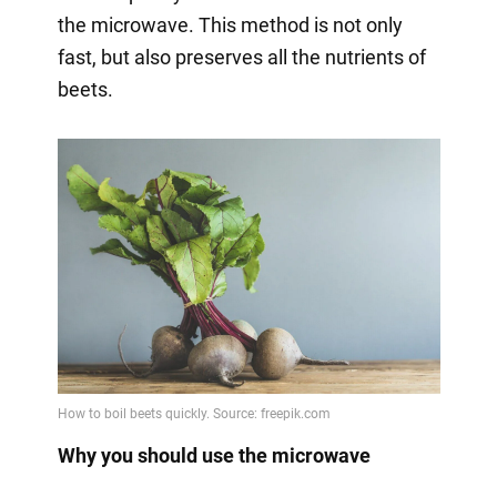
the microwave. This method is not only
fast, but also preserves all the nutrients of
beets.
Why you should use the microwave