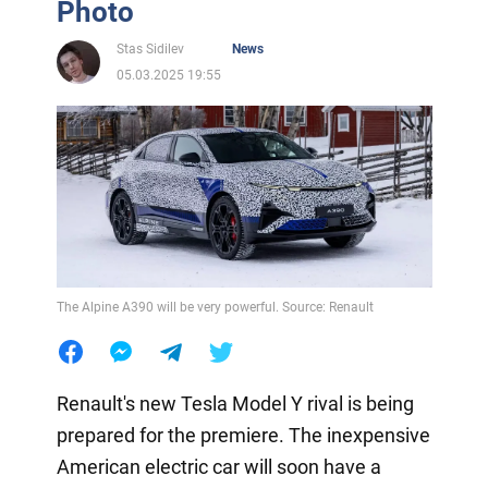
Photo
Stas Sidilev
News
05.03.2025 19:55
The Alpine A390 will be very powerful. Source: Renault
Renault's new Tesla Model Y rival is being
prepared for the premiere. The inexpensive
American electric car will soon have a