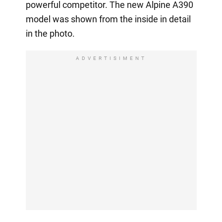
powerful competitor. The new Alpine A390
model was shown from the inside in detail
in the photo.
ADVERTISIMENT