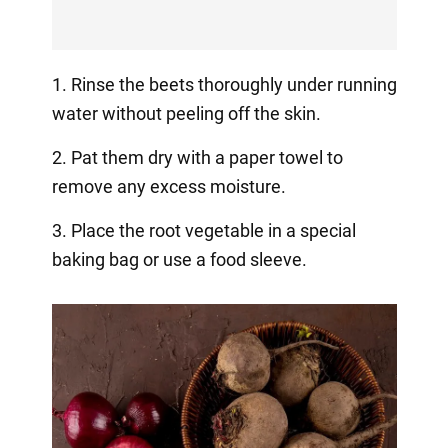
1. Rinse the beets thoroughly under running
water without peeling off the skin.
2. Pat them dry with a paper towel to
remove any excess moisture.
3. Place the root vegetable in a special
baking bag or use a food sleeve.