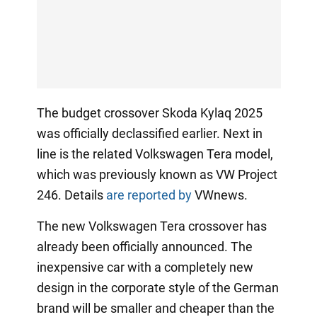
The budget crossover Skoda Kylaq 2025
was officially declassified earlier. Next in
line is the related Volkswagen Tera model,
which was previously known as VW Project
246. Details
are reported by
VWnews.
The new Volkswagen Tera crossover has
already been officially announced. The
inexpensive car with a completely new
design in the corporate style of the German
brand will be smaller and cheaper than the