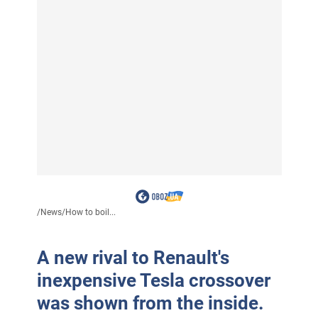
/
News
/
How to boil...
A new rival to Renault's
inexpensive Tesla crossover
was shown from the inside.