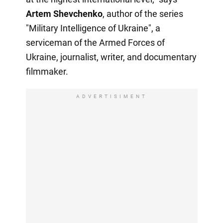
Artem Shevchenko
, author of the series
"Military Intelligence of Ukraine", a
serviceman of the Armed Forces of
Ukraine, journalist, writer, and documentary
filmmaker.
ADVERTISIMENT