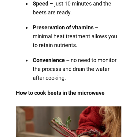
Speed
– just 10 minutes and the
beets are ready.
Preservation of vitamins
–
minimal heat treatment allows you
to retain nutrients.
Convenience –
no need to monitor
the process and drain the water
after cooking.
How to cook beets in the microwave