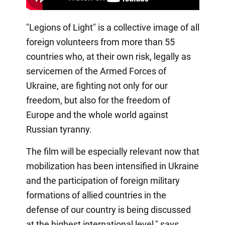
"Legions of Light" is a collective image of all
foreign volunteers from more than 55
countries who, at their own risk, legally as
servicemen of the Armed Forces of
Ukraine, are fighting not only for our
freedom, but also for the freedom of
Europe and the whole world against
Russian tyranny.
The film will be especially relevant now that
mobilization has been intensified in Ukraine
and the participation of foreign military
formations of allied countries in the
defense of our country is being discussed
at the highest international level," says