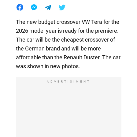
The new budget crossover VW Tera for the
2026 model year is ready for the premiere.
The car will be the cheapest crossover of
the German brand and will be more
affordable than the Renault Duster. The car
was shown in new photos.
ADVERTISIMENT