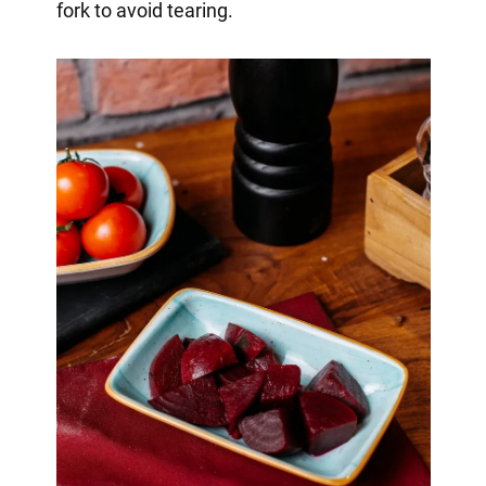
fork to avoid tearing.