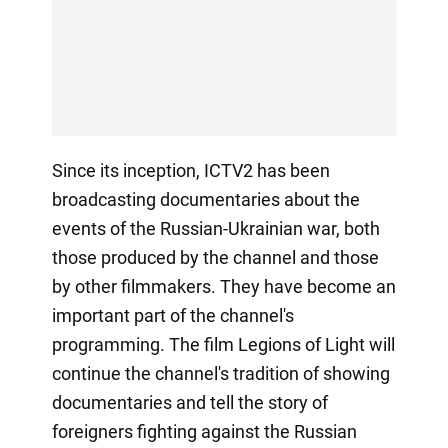
Since its inception, ICTV2 has been
broadcasting documentaries about the
events of the Russian-Ukrainian war, both
those produced by the channel and those
by other filmmakers. They have become an
important part of the channel's
programming. The film Legions of Light will
continue the channel's tradition of showing
documentaries and tell the story of
foreigners fighting against the Russian