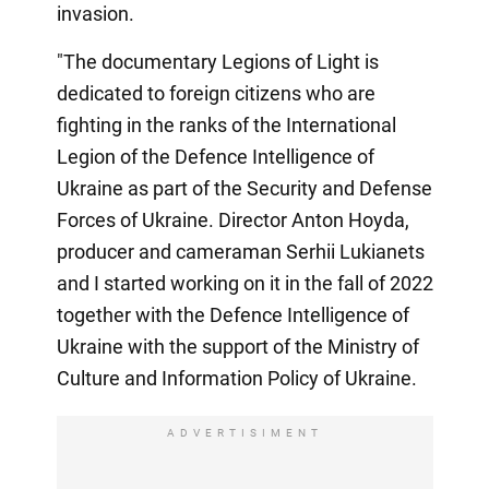
invasion.
"The documentary Legions of Light is
dedicated to foreign citizens who are
fighting in the ranks of the International
Legion of the Defence Intelligence of
Ukraine as part of the Security and Defense
Forces of Ukraine. Director Anton Hoyda,
producer and cameraman Serhii Lukianets
and I started working on it in the fall of 2022
together with the Defence Intelligence of
Ukraine with the support of the Ministry of
Culture and Information Policy of Ukraine.
ADVERTISIMENT