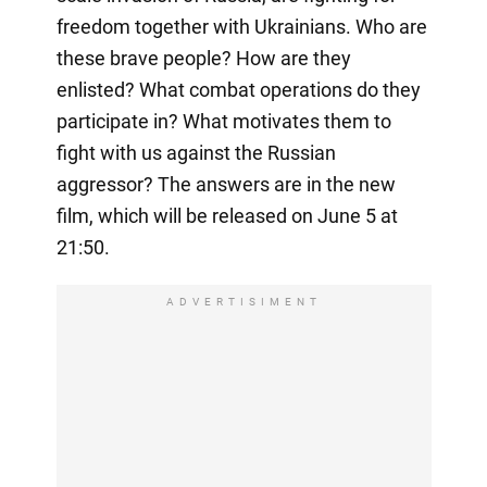
freedom together with Ukrainians. Who are
these brave people? How are they
enlisted? What combat operations do they
participate in? What motivates them to
fight with us against the Russian
aggressor? The answers are in the new
film, which will be released on June 5 at
21:50.
ADVERTISIMENT