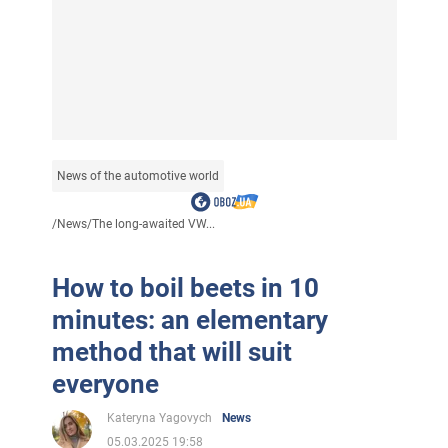
News of the automotive world
/
News
/
The long-awaited VW...
How to boil beets in 10
minutes: an elementary
method that will suit
everyone
Kateryna Yagovych
News
05.03.2025 19:58