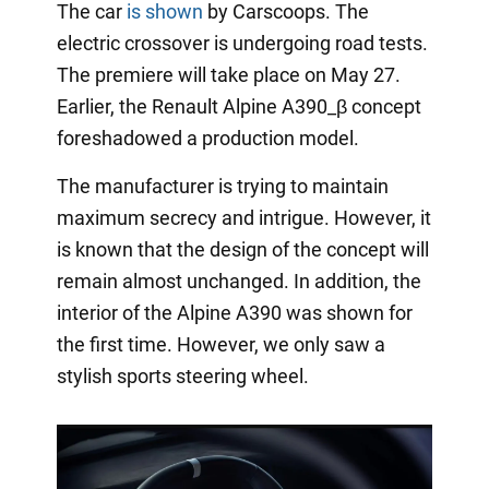
The car
is shown
by Carscoops. The
electric crossover is undergoing road tests.
The premiere will take place on May 27.
Earlier, the Renault Alpine A390_β concept
foreshadowed a production model.
The manufacturer is trying to maintain
maximum secrecy and intrigue. However, it
is known that the design of the concept will
remain almost unchanged. In addition, the
interior of the Alpine A390 was shown for
the first time. However, we only saw a
stylish sports steering wheel.