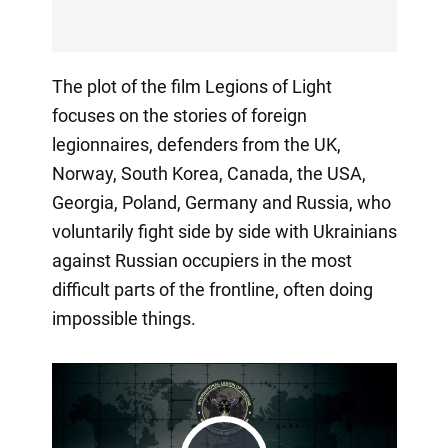
The plot of the film Legions of Light
focuses on the stories of foreign
legionnaires, defenders from the UK,
Norway, South Korea, Canada, the USA,
Georgia, Poland, Germany and Russia, who
voluntarily fight side by side with Ukrainians
against Russian occupiers in the most
difficult parts of the frontline, often doing
impossible things.