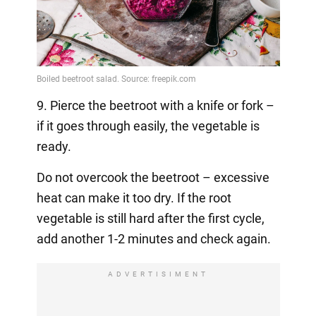
9. Pierce the beetroot with a knife or fork –
if it goes through easily, the vegetable is
ready.
Do not overcook the beetroot – excessive
heat can make it too dry. If the root
vegetable is still hard after the first cycle,
add another 1-2 minutes and check again.
ADVERTISIMENT