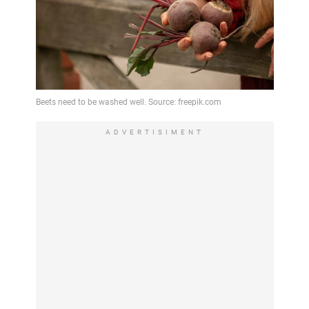
ADVERTISIMENT