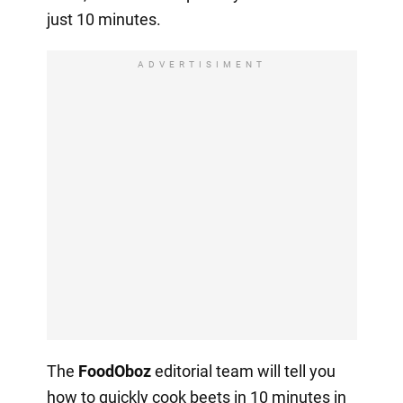
just 10 minutes.
ADVERTISIMENT
The
FoodOboz
editorial team will tell you
how to quickly cook beets in 10 minutes in