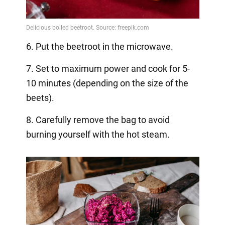
6. Put the beetroot in the microwave.
7. Set to maximum power and cook for 5-
10 minutes (depending on the size of the
beets).
8. Carefully remove the bag to avoid
burning yourself with the hot steam.