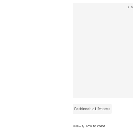
A
Fashionable Lifehacks
/
News
/
How to color...