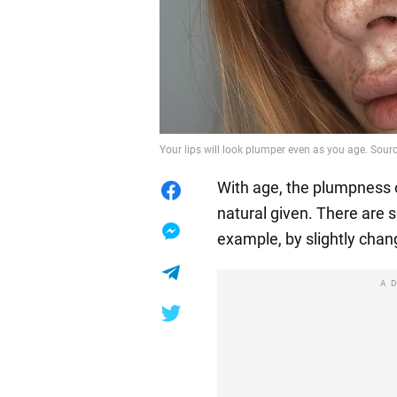
Your lips will look plumper even as you age. Sourc
With age, the plumpness of
natural given. There are s
example, by slightly cha
A