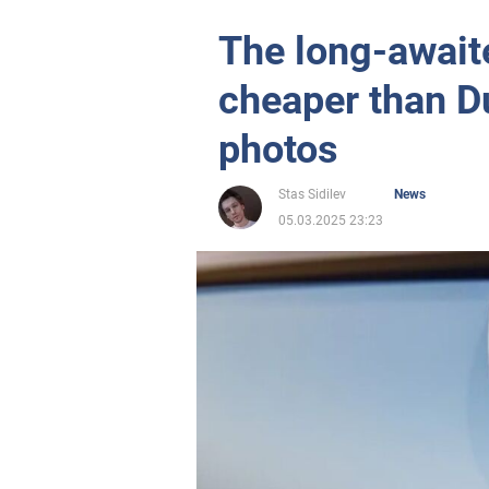
The long-await
cheaper than D
photos
Stas Sidilev
News
05.03.2025 23:23