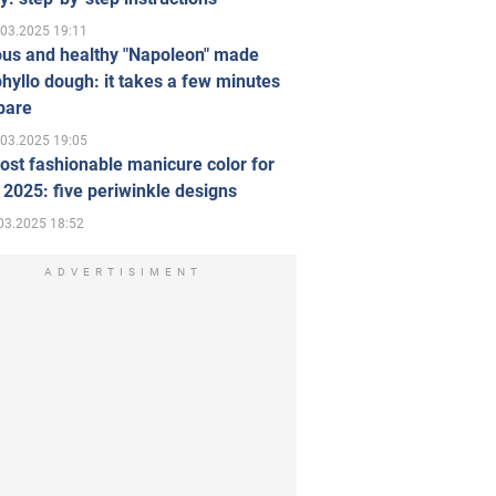
.03.2025 19:11
ous and healthy "Napoleon" made
hyllo dough: it takes a few minutes
pare
.03.2025 19:05
st fashionable manicure color for
 2025: five periwinkle designs
03.2025 18:52
ADVERTISIMENT