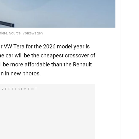
emiere. Source: Volkswagen
 VW Tera for the 2026 model year is
he car will be the cheapest crossover of
l be more affordable than the Renault
n in new photos.
DVERTISIMENT