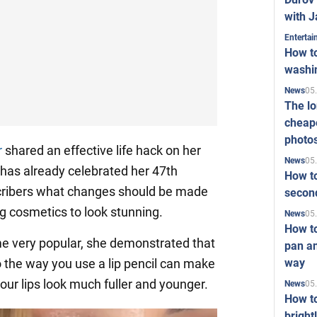
with J
Enterta
How to
washi
05
News
The l
cheape
photo
r
shared an effective life hack on her
05
News
as already celebrated her 47th
How to
cribers what changes should be made
second
g cosmetics to look stunning.
05
News
How t
me very popular, she demonstrated that
pan an
way
 the way you use a lip pencil can make
our lips look much fuller and younger.
05
News
How t
bright