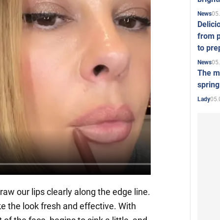
05
News
Delici
from p
to pre
05
News
The mo
spring
05.
Lady
w our lips clearly along the edge line.
e the look fresh and effective. With