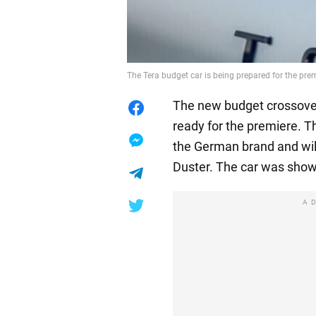
The Tera budget car is being prepared for the pr
The new budget crossover
ready for the premiere. T
the German brand and wil
Duster. The car was show
A