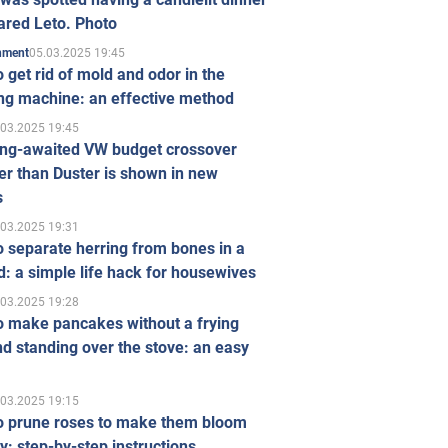
ared Leto. Photo
05.03.2025 19:45
inment
 get rid of mold and odor in the
ng machine: an effective method
.03.2025 19:45
ong-awaited VW budget crossover
r than Duster is shown in new
s
.03.2025 19:31
 separate herring from bones in a
: a simple life hack for housewives
.03.2025 19:28
o make pancakes without a frying
d standing over the stove: an easy
.03.2025 19:15
o prune roses to make them bloom
ly: step-by-step instructions