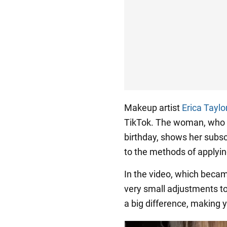
Makeup artist
Erica Taylo
TikTok. The woman, who h
birthday, shows her subs
to the methods of applyin
In the video, which beca
very small adjustments to
a big difference, making y