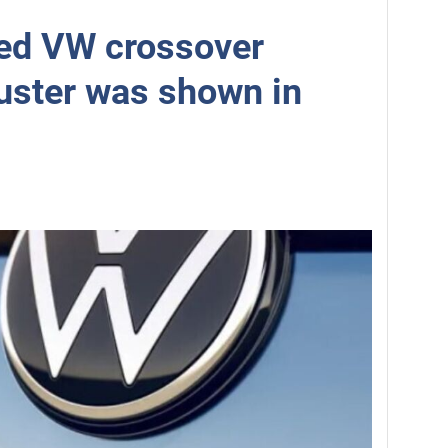
ed VW crossover
uster was shown in