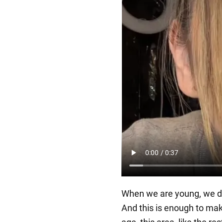
When we are young, we dra
And this is enough to mak