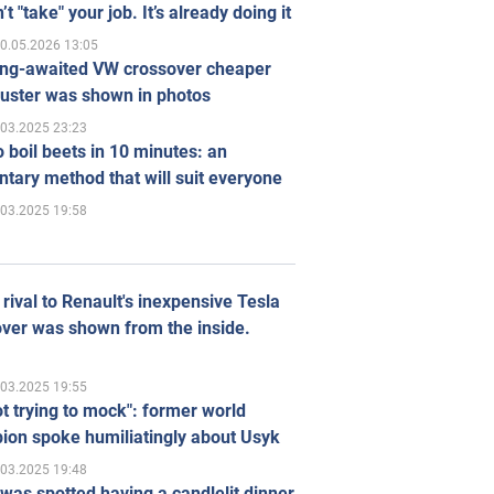
’t "take" your job. It’s already doing it
0.05.2026 13:05
ong-awaited VW crossover cheaper
uster was shown in photos
.03.2025 23:23
 boil beets in 10 minutes: an
tary method that will suit everyone
.03.2025 19:58
rival to Renault's inexpensive Tesla
ver was shown from the inside.
.03.2025 19:55
ot trying to mock": former world
ion spoke humiliatingly about Usyk
.03.2025 19:48
was spotted having a candlelit dinner