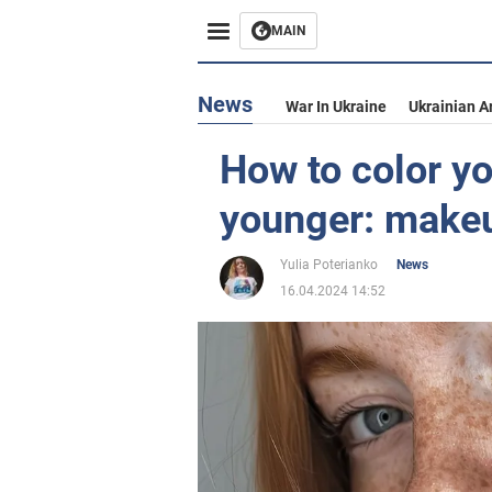
MAIN
News
War In Ukraine
Ukrainian A
How to color yo
younger: makeup
Yulia Poterianko
News
16.04.2024 14:52