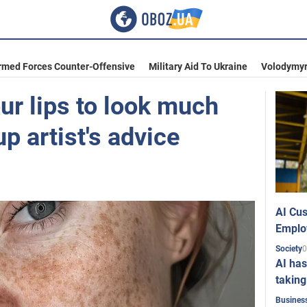
rmed Forces Counter-Offensive
Military Aid To Ukraine
Volodymyr
ur lips to look much
 artist's advice
AI Cus
Emplo
0
Society
AI has
taking
Busines