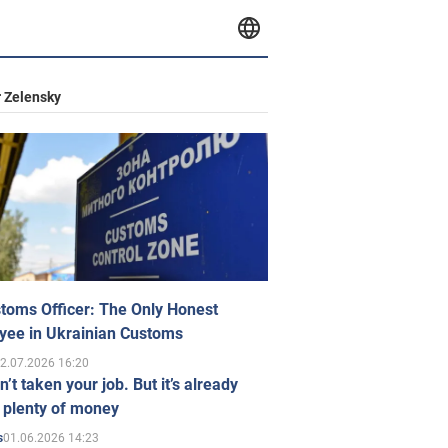
 Zelensky
toms Officer: The Only Honest
yee in Ukrainian Customs
2.07.2026 16:20
n’t taken your job. But it’s already
 plenty of money
01.06.2026 14:23
s