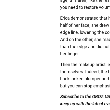
age, this area, like the res
you need to restore volu
Erica demonstrated that h
half of her face, she drew 
edge line, lowering the co
And on the other, she made 
than the edge and did not 
her finger.
Then the makeup artist let
themselves. Indeed, the ha
hack looked plumper and 
but you can stop emphasi
Subscribe to the OBOZ.UA
keep up with the latest ev