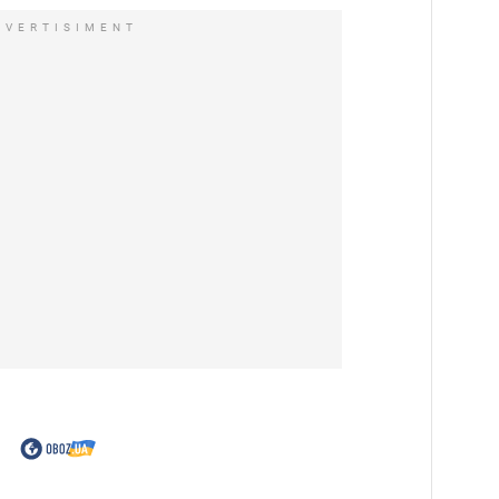
DVERTISIMENT