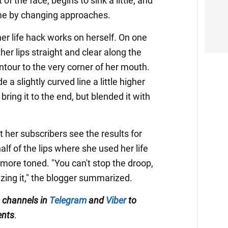
t of the face, begins to sink a little, and
me by changing approaches.
er life hack works on herself. On one
her lips straight and clear along the
ntour to the very corner of her mouth.
a slightly curved line a little higher
bring it to the end, but blended it with
 her subscribers see the results for
lf of the lips where she used her life
more toned. "You can't stop the droop,
zing it," the blogger summarized.
 channels in
Telegram
and
Viber
to
ents
.