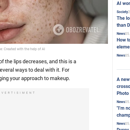
AI won
2
Society
The l
than D
05
News
How to
elemen
e: Created with the help of AI
05
News
 the lips decreases, and this is a
everal ways to deal with it. For
nging your approach to makeup.
A new 
crosso
Photo
DVERTISIMENT
05
News
"I'm n
champ
05
News
Durov 