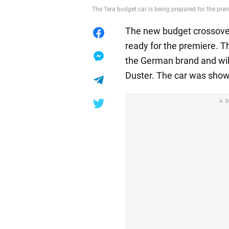
The Tera budget car is being prepared for the pr
The new budget crossover
ready for the premiere. T
the German brand and wil
Duster. The car was show
A