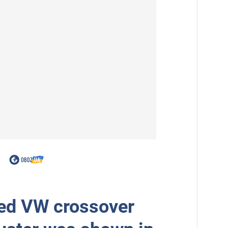
ed VW crossover