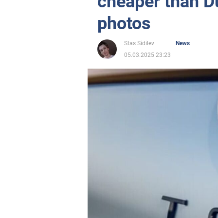
cheaper than D
photos
Stas Sidilev
News
05.03.2025 23:23