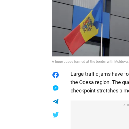
A huge queue formed at the border with Moldova: "i
Large traffic jams have f
the Odesa region. The q
checkpoint stretches alm
A