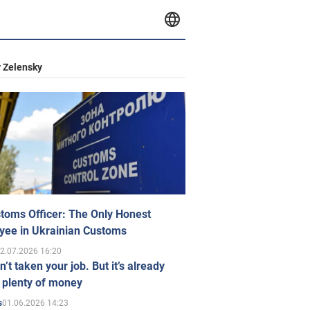
 Zelensky
toms Officer: The Only Honest
yee in Ukrainian Customs
2.07.2026 16:20
n’t taken your job. But it’s already
 plenty of money
01.06.2026 14:23
s