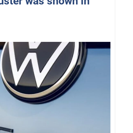
uster was shown in