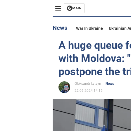
MAIN
News
War In Ukraine
Ukrainian A
A huge queue f
with Moldova: "i
postpone the tr
Oleksandr Lytvyn
News
22.06.2024 14:15