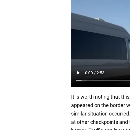
It is worth noting that thi
appeared on the border w
similar situation occurred.
at other checkpoints and