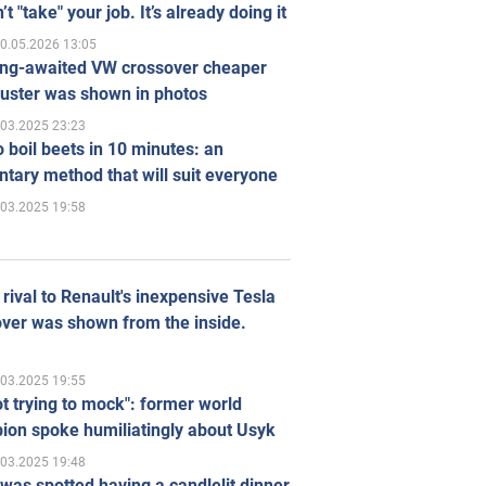
’t "take" your job. It’s already doing it
0.05.2026 13:05
ong-awaited VW crossover cheaper
uster was shown in photos
.03.2025 23:23
 boil beets in 10 minutes: an
tary method that will suit everyone
.03.2025 19:58
rival to Renault's inexpensive Tesla
ver was shown from the inside.
.03.2025 19:55
ot trying to mock": former world
ion spoke humiliatingly about Usyk
.03.2025 19:48
was spotted having a candlelit dinner