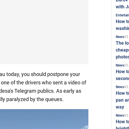
with J
Enterta
How to
washi
05
News
The l
cheape
photo
05
News
How to
inau today, you should postpone your
second
 one of the drivers who sent a video of
05
News
Odesa's Telegram publics. As early as
How t
ally paralyzed by the queues.
pan an
way
05
News
How t
bright