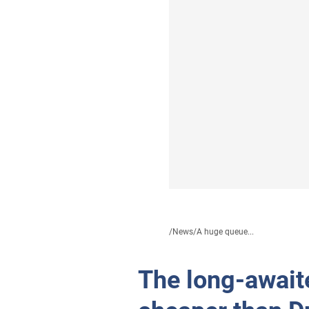
/
News
/
A huge queue...
The long-await