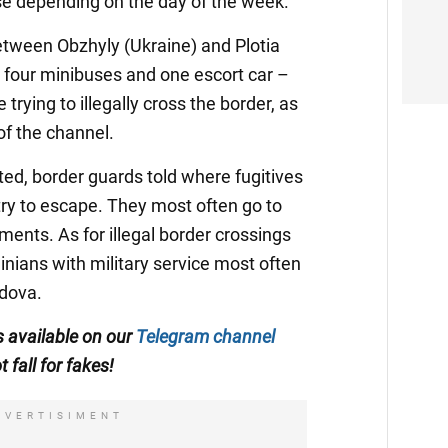
ase depending on the day of the week.
etween Obzhyly (Ukraine) and Plotia
– four minibuses and one escort car –
trying to illegally cross the border, as
of the channel.
ted, border guards told where fugitives
ry to escape. They most often go to
ents. As for illegal border crossings
inians with military service most often
dova.
is available on our
Telegram channel
t fall for fakes!
DVERTISIMENT