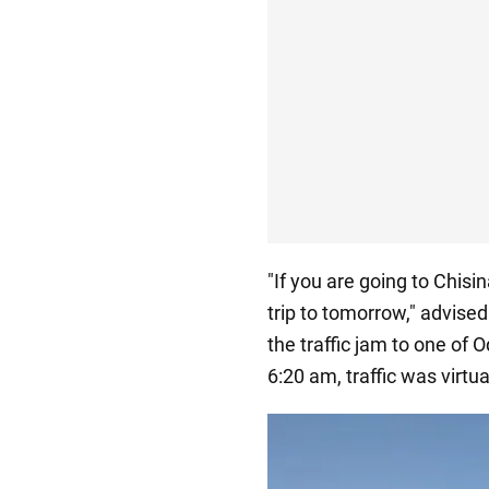
"If you are going to Chis
trip to tomorrow," advised
the traffic jam to one of 
6:20 am, traffic was virtu