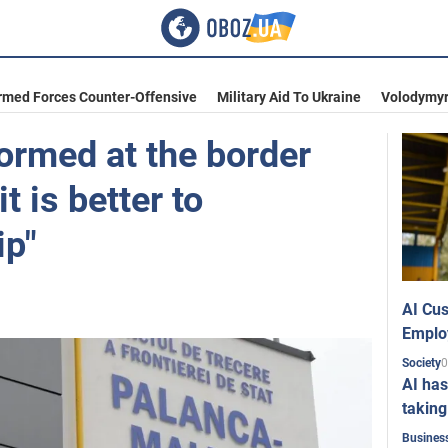
rmed Forces Counter-Offensive
Military Aid To Ukraine
Volodymyr
ormed at the border
t is better to
ip"
AI Cus
Emplo
0
Society
AI has
taking
Busines