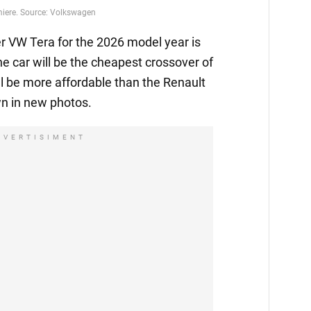
emiere. Source: Volkswagen
 VW Tera for the 2026 model year is
he car will be the cheapest crossover of
l be more affordable than the Renault
n in new photos.
DVERTISIMENT