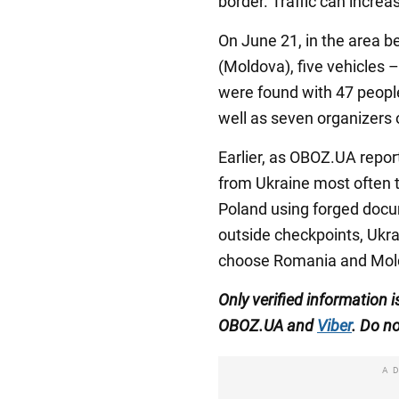
border. Traffic can incre
On June 21, in the area b
(Moldova), five vehicles 
were found with 47 people 
well as seven organizers 
Earlier, as OBOZ.UA repor
from Ukraine most often t
Poland using forged docum
outside checkpoints, Ukra
choose Romania and Mol
Only verified information 
OBOZ.UA and
Viber
. Do no
A