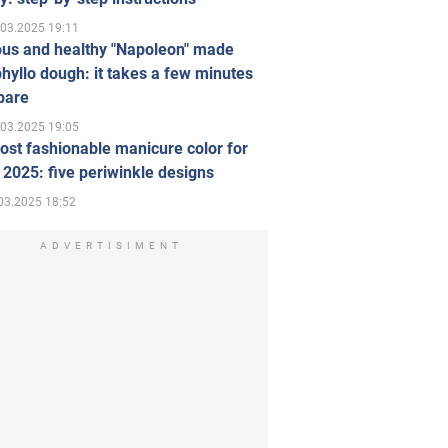
.03.2025 19:11
ous and healthy "Napoleon" made
hyllo dough: it takes a few minutes
pare
.03.2025 19:05
st fashionable manicure color for
 2025: five periwinkle designs
03.2025 18:52
ADVERTISIMENT