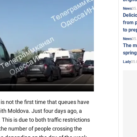
05
News
Delici
from p
to pre
05
News
The mo
spring
05.
Lady
s is not the first time that queues have
ith Moldova. Just four days ago, a
 This is due to both traffic restrictions
 the number of people crossing the