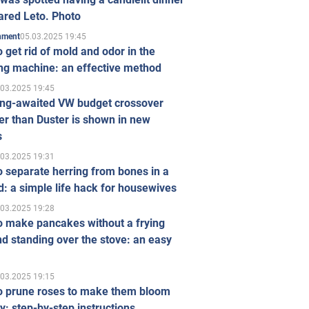
ared Leto. Photo
05.03.2025 19:45
inment
 get rid of mold and odor in the
ng machine: an effective method
.03.2025 19:45
ong-awaited VW budget crossover
r than Duster is shown in new
s
.03.2025 19:31
 separate herring from bones in a
: a simple life hack for housewives
.03.2025 19:28
o make pancakes without a frying
d standing over the stove: an easy
.03.2025 19:15
o prune roses to make them bloom
ly: step-by-step instructions