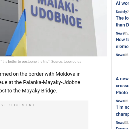
AI won
2
Society
The l
than D
05
News
How to
elemen
05
News
t is better to postpone the trip". Source: topor.od.ua
ormed on the border with Moldova in
A new 
ueue at the Palanka-Mayaky-Udobne
crosso
ost to the Mayaky Bridge.
Photo
05
News
DVERTISIMENT
"I'm n
champ
05
News
Durov 