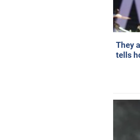
They a
tells 