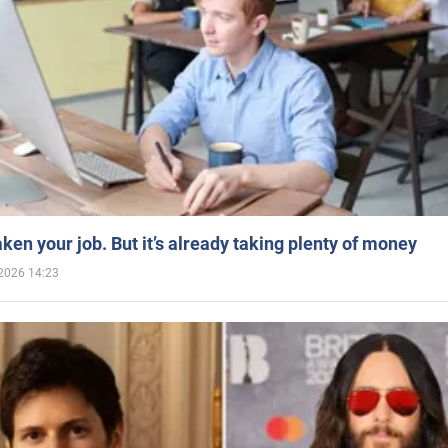
aken your job. But it’s already taking plenty of money
2026 14:23