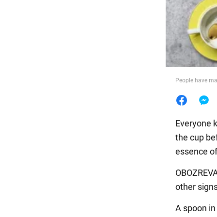
Food
People have man
Everyone k
the cup bef
essence of
OBOZREVATE
other sign
A spoon in 