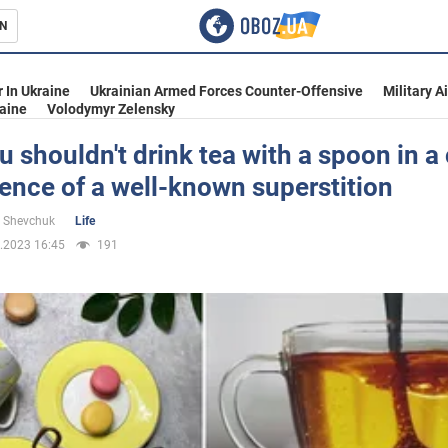
N
s
 In Ukraine
Ukrainian Armed Forces Counter-Offensive
Military A
aine
Volodymyr Zelensky
 shouldn't drink tea with a spoon in a
ence of a well-known superstition
inment
 Shevchuk
Life
.2023 16:45
191
Ukraine