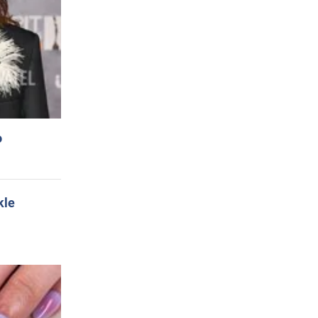
o
kle