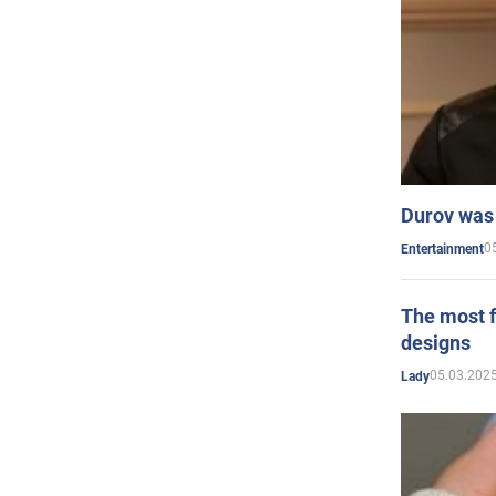
Durov was 
0
Entertainment
The most f
designs
05.03.2025
Lady