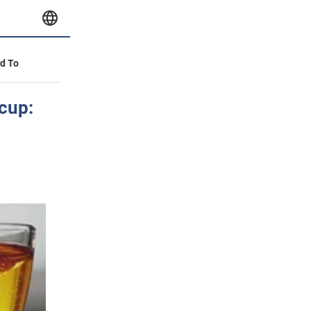
id To
 cup: