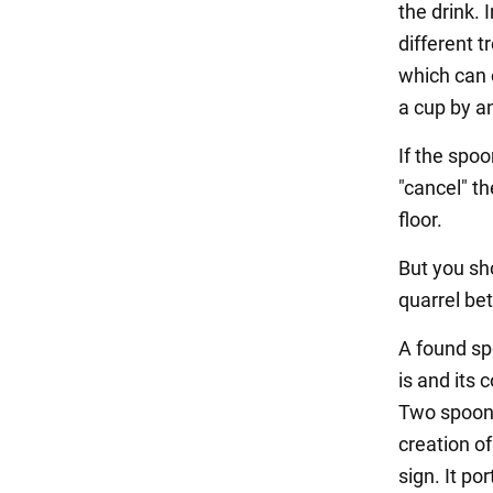
the drink. 
different t
which can o
a cup by an
If the spoo
"cancel" t
floor.
But you sho
quarrel bet
A found sp
is and its c
Two spoons
creation of
sign. It po