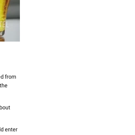
ed from
 the
about
ld enter