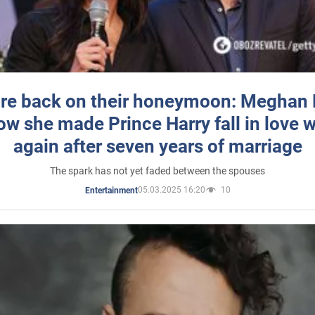
re back on their honeymoon: Meghan
how she made Prince Harry fall in love w
again after seven years of marriage
The spark has not yet faded between the spouses
05.03.2025 16:20
10
Entertainment