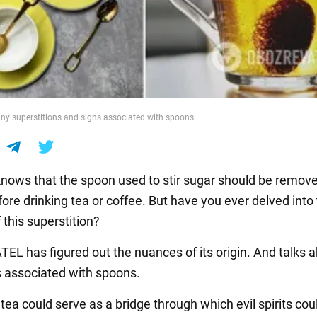
y superstitions and signs associated with spoons
nows that the spoon used to stir sugar should be remov
ore drinking tea or coffee. But have you ever delved into
 this superstition?
L has figured out the nuances of its origin. And talks 
s associated with spoons.
tea could serve as a bridge through which evil spirits cou