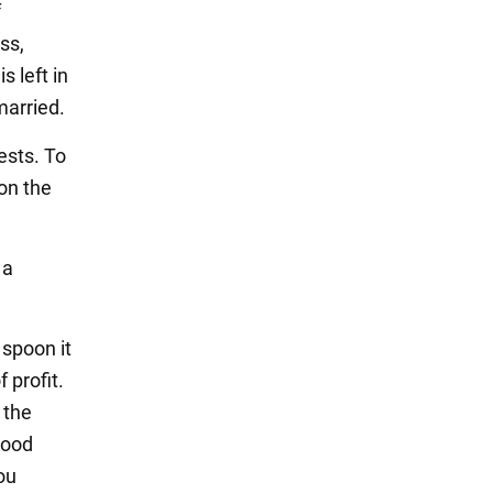
f
ss,
s left in
married.
uests. To
on the
 a
 spoon it
f profit.
 the
 good
ou