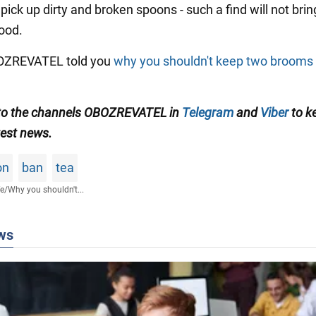
pick up dirty and broken spoons - such a find will not brin
ood.
BOZREVATEL told you
why you shouldn't keep two brooms 
to the channels OBOZREVATEL in
Telegram
and
Viber
to k
test news
.
on
ban
tea
fe
/
Why you shouldn't...
ws