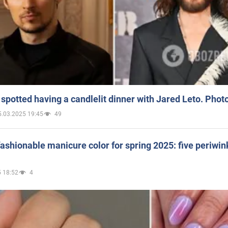
spotted having a candlelit dinner with Jared Leto. Phot
5.03.2025 19:45
49
ashionable manicure color for spring 2025: five periwin
 18:52
4