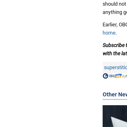
should not 
anything g
Earlier, O
home
.
Subscribe 
with
the la
superstiti
/
Li
Other Ne