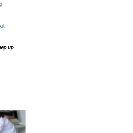
g
at
eep up