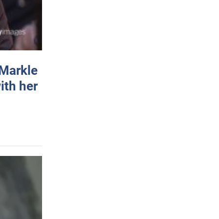
 Markle
ith her