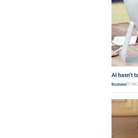
AI hasn’t t
01.06.
Business