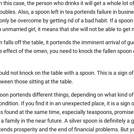
In this case, the person who drinks it will get a whole lot o
roubles. Also, a spoon left in tea portends failure in busine
nly be overcome by getting rid of a bad habit. If a spoon i
 unmarried girl, it means that she will not be able to get 
n falls off the table, it portends the imminent arrival of g
he effect of the omen, you need to knock the fallen spoon 
uld not knock on the table with a spoon. This is a sign of
ween those sitting at the table.
oon portends different things, depending on what kind of
ondition. If you find it in an unexpected place, it is a sign o
 found at the same time, especially teaspoons, promise
 a family in the near future. A silver spoon is definitely a
rtends prosperity and the end of financial problems. But y