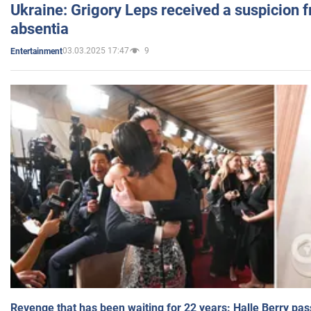
Ukraine: Grigory Leps received a suspicion 
absentia
03.03.2025 17:47
9
Entertainment
Revenge that has been waiting for 22 years: Halle Berry pas