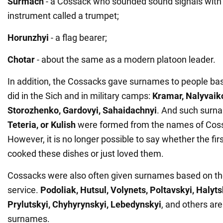
Surmach
- a Cossack who sounded sound signals with
instrument called a trumpet;
Horunzhyi
- a flag bearer;
Chotar
- about the same as a modern platoon leader.
In addition, the Cossacks gave surnames to people ba
did in the Sich and in military camps:
Kramar, Nalyvaiko
Storozhenko, Gardovyi, Sahaidachnyi
. And such surn
Teteria, or Kulish
were formed from the names of Coss
However, it is no longer possible to say whether the fi
cooked these dishes or just loved them.
Cossacks were also often given surnames based on thei
service.
Podoliak, Hutsul, Volynets, Poltavskyi, Halyt
Prylutskyi, Chyhyrynskyi, Lebedynskyi
, and others ar
surnames.