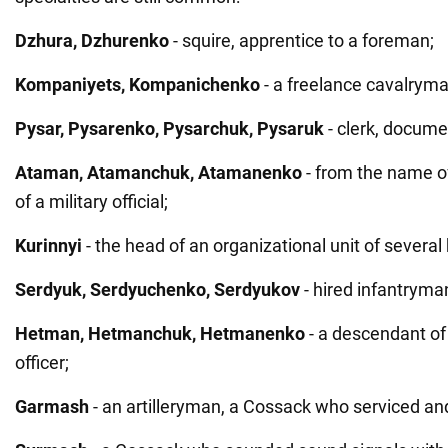
Dzhura, Dzhurenko
- squire, apprentice to a foreman;
Kompaniyets, Kompanichenko
- a freelance cavalryma
Pysar, Pysarenko, Pysarchuk, Pysaruk
- clerk, docum
Ataman, Atamanchuk, Atamanenko
- from the name of
of a military official;
Kurinnyi
- the head of an organizational unit of severa
Serdyuk, Serdyuchenko, Serdyukov
- hired infantryma
Hetman, Hetmanchuk, Hetmanenko
- a descendant of 
officer;
Garmash
- an artilleryman, a Cossack who serviced an