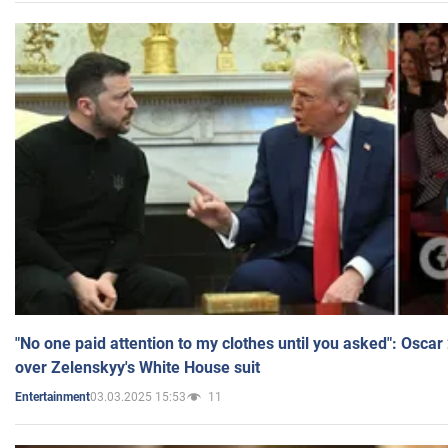
"No one paid attention to my clothes until you asked": Osca
over Zelenskyy's White House suit
03.03.2025 15:53
11
Entertainment