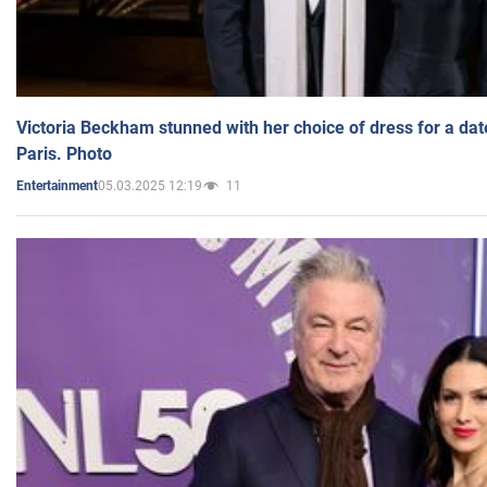
Victoria Beckham stunned with her choice of dress for a dat
Paris. Photo
05.03.2025 12:19
11
Entertainment