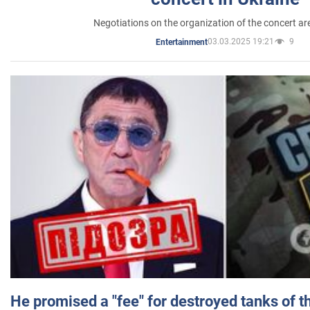
Negotiations on the organization of the concert a
03.03.2025 19:21
9
Entertainment
He promised a "fee" for destroyed tanks of 