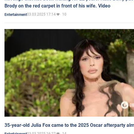
Brody on the red carpet in front of his wife. Video
03.03.2025 17:14
10
Entertainment
35-year-old Julia Fox came to the 2025 Oscar afterparty al
03.03.2025 16:27
14
Entertainment