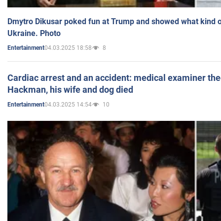
Dmytro Dikusar poked fun at Trump and showed what kind of 
Ukraine. Photo
04.03.2025 18:58
8
Entertainment
Cardiac arrest and an accident: medical examiner th
Hackman, his wife and dog died
04.03.2025 14:54
10
Entertainment