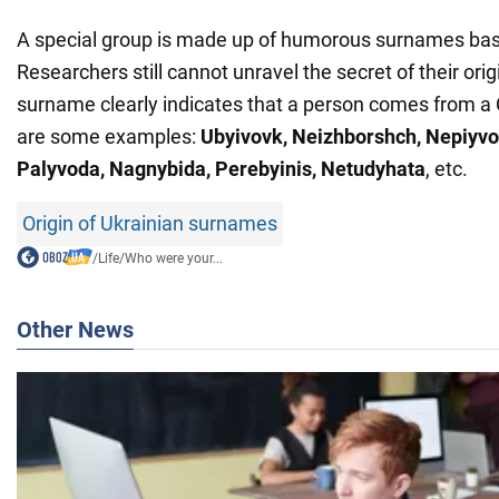
A special group is made up of humorous surnames bas
Researchers still cannot unravel the secret of their orig
surname clearly indicates that a person comes from a
are some examples:
Ubyivovk, Neizhborshch, Nepiyvo
Palyvoda, Nagnybida, Perebyinis, Netudyhata
, etc.
Origin of Ukrainian surnames
/
Life
/
Who were your...
Other News