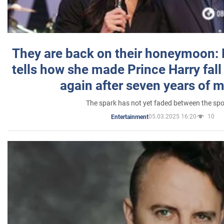
They are back on their honeymoon:
tells how she made Prince Harry fall 
again after seven years of 
The spark has not yet faded between the sp
05.03.2025 16:20
10
Entertainment