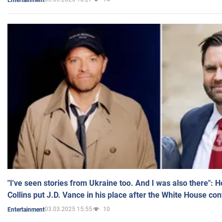
"I've seen stories from Ukraine too. And I was also there": 
Collins put J.D. Vance in his place after the White House co
03.03.2025 15:55
10
Entertainment