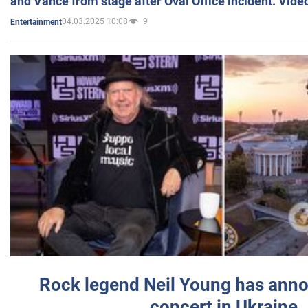
and Vance from stage after Oval Office incident. Vide
04.03.2025 10:08
9
Entertainment
Rock legend Neil Young has anno
concert in Ukraine