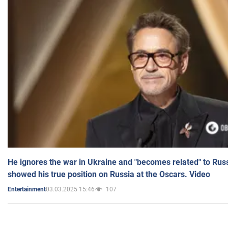
He ignores the war in Ukraine and "becomes related" to Rus
showed his true position on Russia at the Oscars. Video
03.03.2025 15:46
107
Entertainment