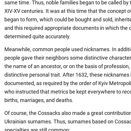
same time. Thus, noble families began to be called by 
XIV-XV centuries. It was at this time that the concept o
began to form, which could be bought and sold, inherite
and this required appropriate documents in which the
determined quite accurately.
Meanwhile, common people used nicknames. In additi
people gave their neighbors some distinctive characteri
the name of an ancestor, or on the basis of profession
distinctive personal trait. After 1632, these nicknames
documented, as required by the order of Kyiv Metropol
who instructed that metrics be kept everywhere to recor
births, marriages, and deaths.
Of course, the Cossacks also made a great contribution 
Ukrainian surnames. Thus, surnames based on Cossack
specialties are still common: