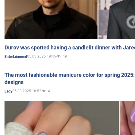
Durov was spotted having a candlelit dinner with Jare
05.03.2025 19:45
49
Entertainment
The most fashionable manicure color for spring 2025: 
designs
05.03.2025 18:52
4
Lady