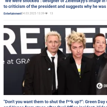
"We were shocked": designer of Zelenskyy's image in
to criticism of the president and suggests why he was
04.03.2025 13:39
13
Entertainment
"Don't you want them to shut the f**k up?": Green Day