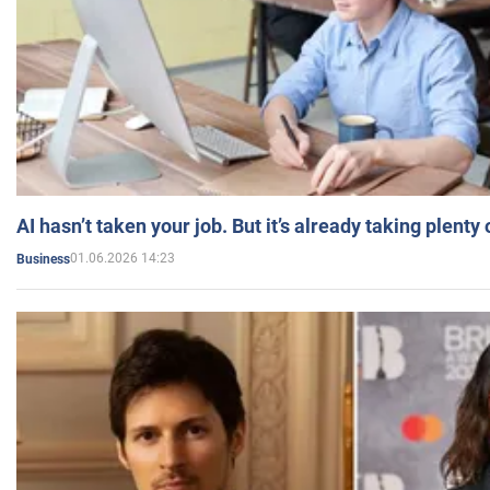
AI hasn’t taken your job. But it’s already taking plent
01.06.2026 14:23
Business