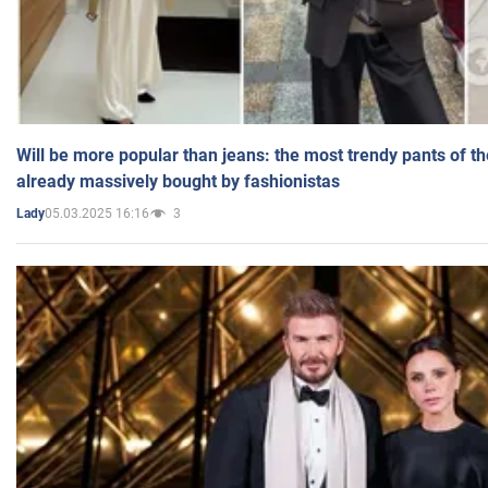
Will be more popular than jeans: the most trendy pants of t
already massively bought by fashionistas
05.03.2025 16:16
3
Lady