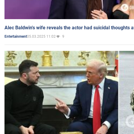
Alec Baldwin's wife reveals the actor had suicidal thoughts a
05.03.2025 11:02
9
Entertainment