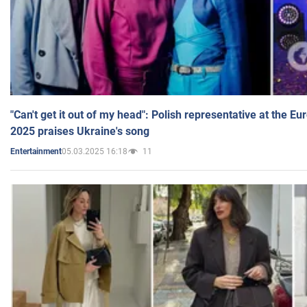
"Can't get it out of my head": Polish representative at the E
2025 praises Ukraine's song
05.03.2025 16:18
11
Entertainment