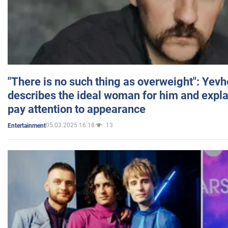
"There is no such thing as overweight": Yev
describes the ideal woman for him and expla
pay attention to appearance
05.03.2025 16:18
13
Entertainment