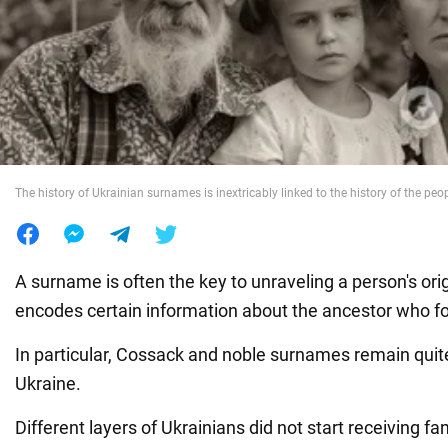
War in Ukraine
World
Food
The history of Ukrainian surnames is inextricably linked to the history of the peo
A surname is often the key to unraveling a person's origin
encodes certain information about the ancestor who f
In particular, Cossack and noble surnames remain qui
Ukraine.
Different layers of Ukrainians did not start receiving f