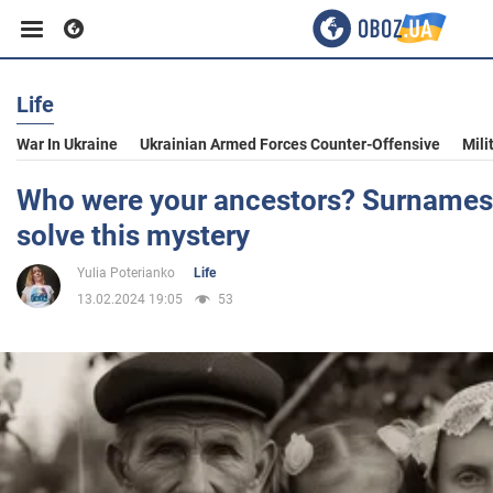
Life
Business
War In Ukraine
Ukrainian Armed Forces Counter-Offensive
Mili
Sport
Who were your ancestors? Surnames w
solve this mystery
Entertainment
Yulia Poterianko
Life
13.02.2024 19:05
53
Life
Politics
Society