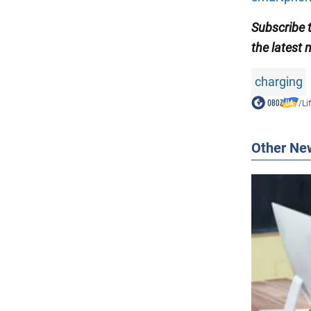
Subscribe
the latest 
charging
/
Li
Other Ne