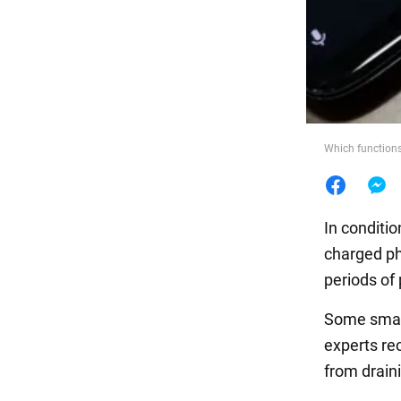
Food
Which functions
In conditio
charged ph
periods of
Some smart
experts re
from draini