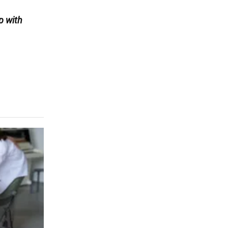
p with