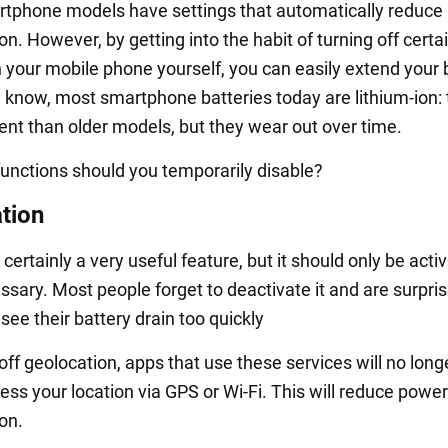
phone models have settings that automatically reduce 
. However, by getting into the habit of turning off certa
n your mobile phone yourself, you can easily extend your 
ou know, most smartphone batteries today are lithium-ion:
ient than older models, but they wear out over time.
functions should you temporarily disable?
tion
 certainly a very useful feature, but it should only be acti
sary. Most people forget to deactivate it and are surpri
ee their battery drain too quickly
 off geolocation, apps that use these services will no long
ess your location via GPS or Wi-Fi. This will reduce power
on.