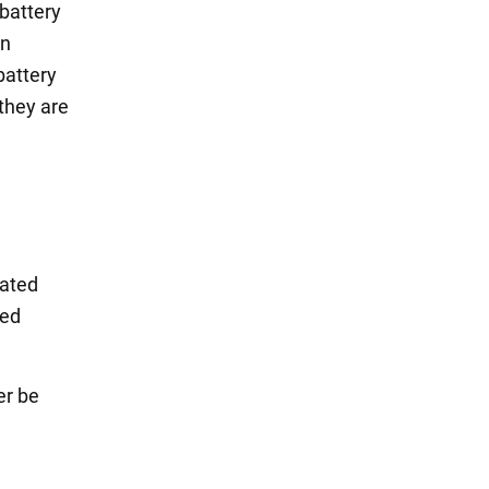
battery
in
battery
 they are
vated
sed
er be