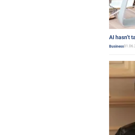
AI hasn’t t
01.06.
Business