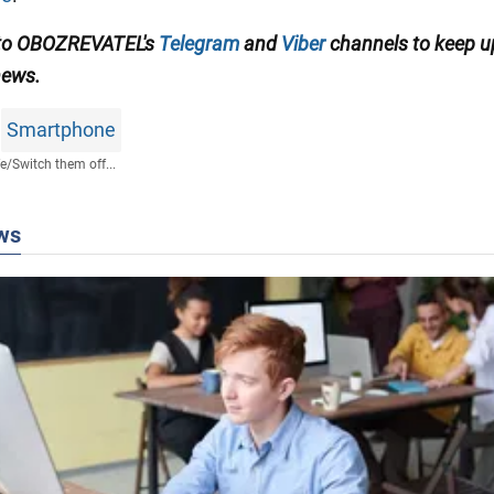
 to OBOZREVATEL's
Telegram
and
Viber
channels to keep u
news.
Smartphone
fe
/
Switch them off...
ws