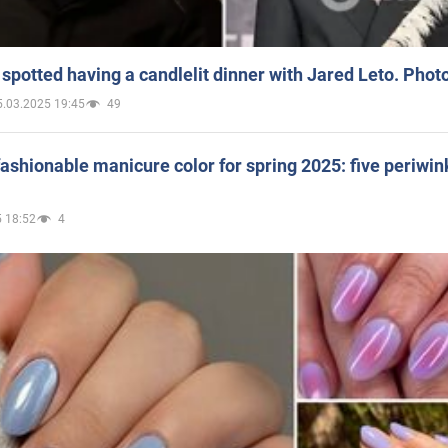
spotted having a candlelit dinner with Jared Leto. Phot
5.03.2025 19:45
49
ashionable manicure color for spring 2025: five periwin
 18:52
4