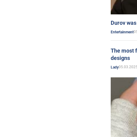
Durov was 
0
Entertainment
The most f
designs
05.03.2025
Lady