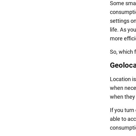
Some smart
consumption
settings o
life. As y
more effic
So, which 
Geoloca
Location is
when neces
when they s
If you turn
able to acc
consumpti