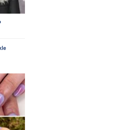
o
kle