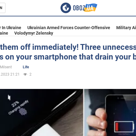
N
s
 In Ukraine
Ukrainian Armed Forces Counter-Offensive
Military A
aine
Volodymyr Zelensky
 them off immediately! Three unneces
s on your smartphone that drain your 
inment
 Milsent
Life
.2023 21:21
2
Ukraine