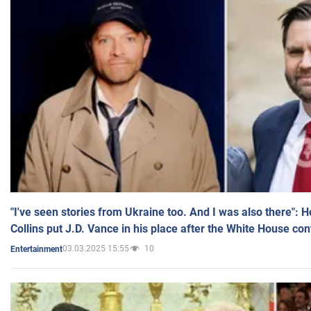
"I've seen stories from Ukraine too. And I was also there": 
Collins put J.D. Vance in his place after the White House co
03.03.2025 15:55
10
Entertainment