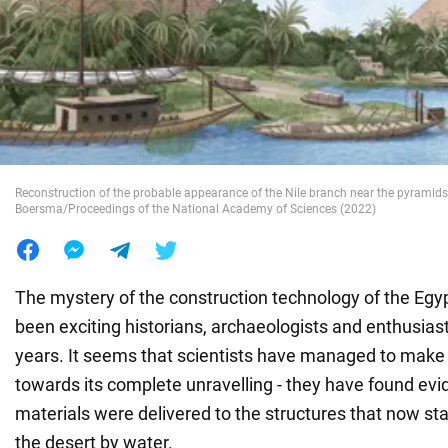
War in Ukraine
World
Food
Reconstruction of the probable appearance of the Nile branch near the pyramids 
Boersma/Proceedings of the National Academy of Sciences (2022)
The mystery of the construction technology of the Egy
been exciting historians, archaeologists and enthusias
years. It seems that scientists have managed to make a
towards its complete unravelling - they have found evi
materials were delivered to the structures that now sta
the desert by water.