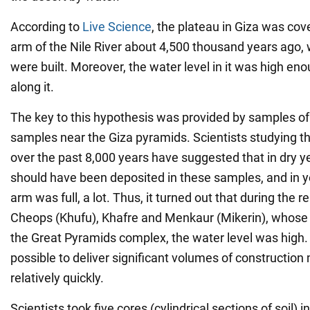
According to
Live Science
, the plateau in Giza was cov
arm of the Nile River about 4,500 thousand years ago,
were built. Moreover, the water level in it was high en
along it.
The key to this hypothesis was provided by samples of 
samples near the Giza pyramids. Scientists studying the
over the past 8,000 years have suggested that in dry yea
should have been deposited in these samples, and in y
arm was full, a lot. Thus, it turned out that during the 
Cheops (Khufu), Khafre and Menkaur (Mikerin), whose 
the Great Pyramids complex, the water level was high.
possible to deliver significant volumes of construction 
relatively quickly.
Scientists took five cores (cylindrical sections of soil) i