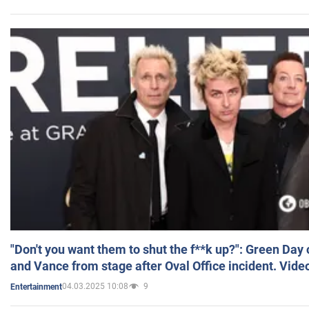
"Don't you want them to shut the f**k up?": Green Day
and Vance from stage after Oval Office incident. Vide
04.03.2025 10:08
9
Entertainment