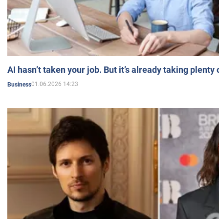
AI hasn’t taken your job. But it’s already taking plent
01.06.2026 14:23
Business