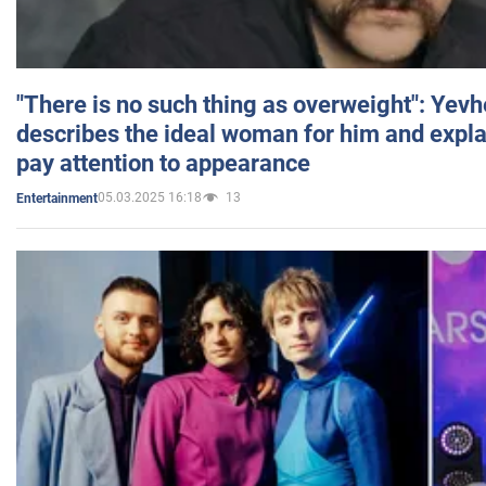
"There is no such thing as overweight": Yev
describes the ideal woman for him and expla
pay attention to appearance
05.03.2025 16:18
13
Entertainment