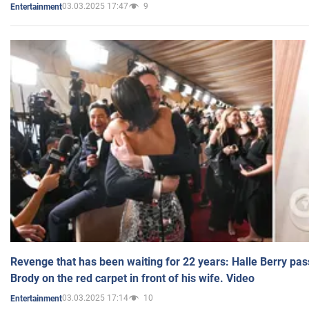
03.03.2025 17:47
9
Entertainment
Revenge that has been waiting for 22 years: Halle Berry pas
Brody on the red carpet in front of his wife. Video
03.03.2025 17:14
10
Entertainment