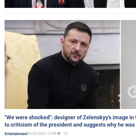
"We were shocked": designer of Zelenskyy's image in
to criticism of the president and suggests why he was
04.03.2025 13:39
13
Entertainment