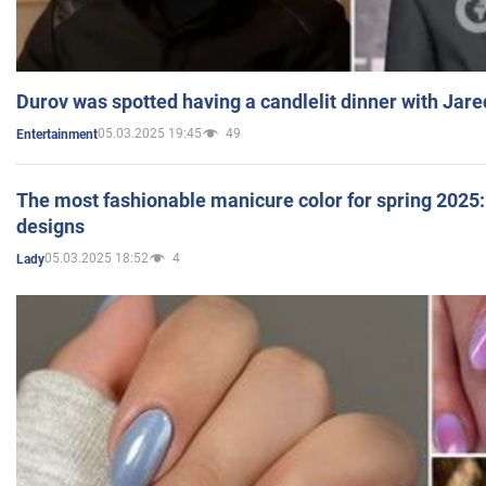
Durov was spotted having a candlelit dinner with Jare
05.03.2025 19:45
49
Entertainment
The most fashionable manicure color for spring 2025: 
designs
05.03.2025 18:52
4
Lady