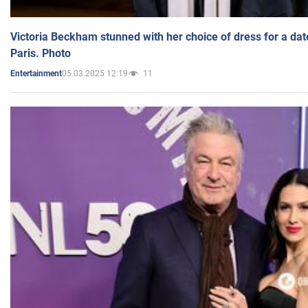
Victoria Beckham stunned with her choice of dress for a dat
Paris. Photo
05.03.2025 12:19
11
Entertainment