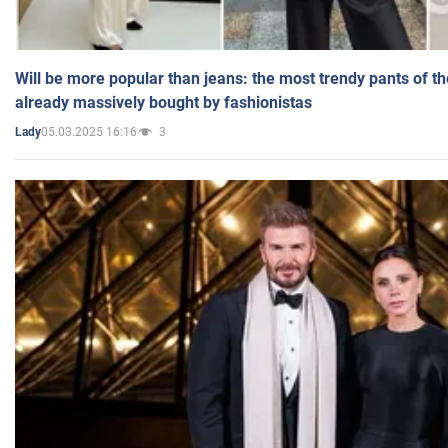
Will be more popular than jeans: the most trendy pants of t
already massively bought by fashionistas
05.03.2025 16:16
3
Lady