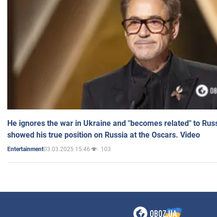
He ignores the war in Ukraine and "becomes related" to Rus
showed his true position on Russia at the Oscars. Video
03.03.2025 15:46
103
Entertainment