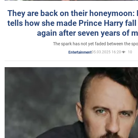
They are back on their honeymoon:
tells how she made Prince Harry fall 
again after seven years of 
The spark has not yet faded between the sp
05.03.2025 16:20
10
Entertainment