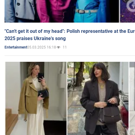
"Can't get it out of my head": Polish representative at the E
2025 praises Ukraine's song
05.03.2025 16:18
11
Entertainment