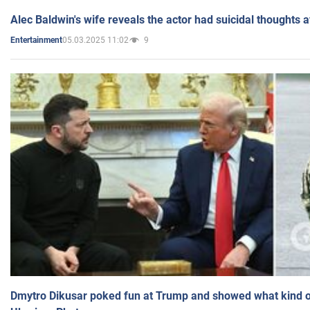
Alec Baldwin's wife reveals the actor had suicidal thoughts a
05.03.2025 11:02
9
Entertainment
Dmytro Dikusar poked fun at Trump and showed what kind of 