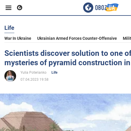
Life
Business
War In Ukraine
Ukrainian Armed Forces Counter-Offensive
Mili
Sport
Scientists discover solution to one o
mysteries of pyramid construction in
Entertainment
Yulia Poterianko
Life
07.04.2023 19:58
Life
Politics
Society