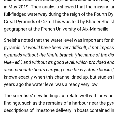
in May 2019. Their analysis showed that the missing a
full-fledged waterway during the reign of the Fourth Dy
Great Pyramids of Giza. This was told by Khader Sheish
geographer at the French University of Aix-Marseille.
Sheisha noted that the water level was important for t
pyramid. "
It would have been very difficult, if not impossi
pyramids without the Khufu branch (the name of the di
Nile - ed.) and without its good level, which provided e
accommodate boats carrying such heavy stone blocks
,
known exactly when this channel dried up, but studies 
years ago the water level was already very low.
The scientists' new findings correlate well with previo
findings, such as the remains of a harbour near the py
descriptions of limestone delivery in boats contained in