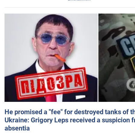
He promised a "fee" for destroyed tanks of 
Ukraine: Grigory Leps received a suspicion 
absentia