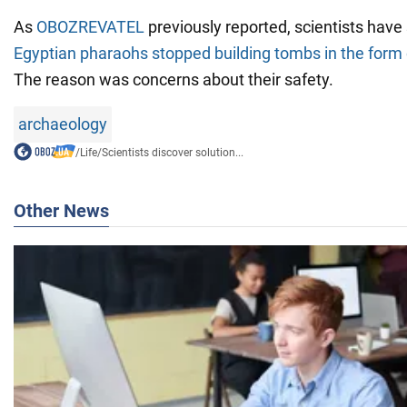
As
OBOZREVATEL
previously reported, scientists hav
Egyptian pharaohs stopped building tombs in the form 
The reason was concerns about their safety.
archaeology
/
Life
/
Scientists discover solution...
Other News