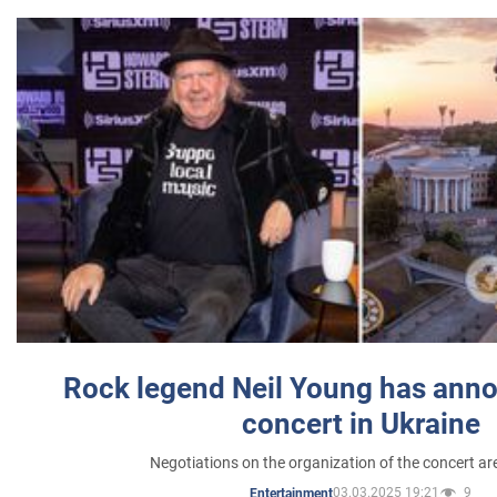
Rock legend Neil Young has anno
concert in Ukraine
Negotiations on the organization of the concert a
03.03.2025 19:21
9
Entertainment