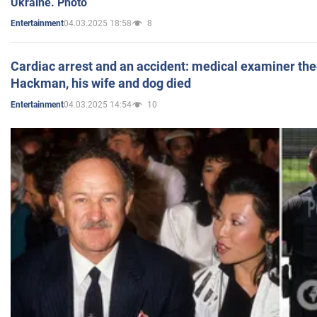
Ukraine. Photo
04.03.2025 18:58
8
Entertainment
Cardiac arrest and an accident: medical examiner th
Hackman, his wife and dog died
04.03.2025 14:54
10
Entertainment