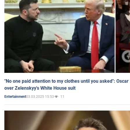
"No one paid attention to my clothes until you asked": Osca
over Zelenskyy's White House suit
03.03.2025 15:53
11
Entertainment