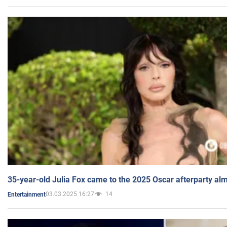
35-year-old Julia Fox came to the 2025 Oscar afterparty al
03.03.2025 16:27
14
Entertainment